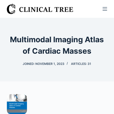
S
k
i
p
t
Multimodal Imaging Atlas
o
c
of Cardiac Masses
o
n
JOINED: NOVEMBER 1, 2023
ARTICLES: 31
t
e
n
t