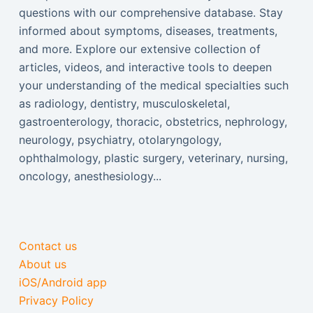
questions with our comprehensive database. Stay
informed about symptoms, diseases, treatments,
and more. Explore our extensive collection of
articles, videos, and interactive tools to deepen
your understanding of the medical specialties such
as radiology, dentistry, musculoskeletal,
gastroenterology, thoracic, obstetrics, nephrology,
neurology, psychiatry, otolaryngology,
ophthalmology, plastic surgery, veterinary, nursing,
oncology, anesthesiology...
Contact us
About us
iOS/Android app
Privacy Policy