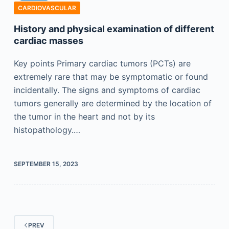
CARDIOVASCULAR
History and physical examination of different
cardiac masses
Key points Primary cardiac tumors (PCTs) are
extremely rare that may be symptomatic or found
incidentally. The signs and symptoms of cardiac
tumors generally are determined by the location of
the tumor in the heart and not by its
histopathology.…
SEPTEMBER 15, 2023
PREV