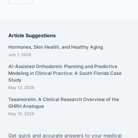
Article Suggestions
Hormones, Skin Health, and Healthy Aging
July 1, 2026
AI-Assisted Orthodontic Planning and Predictive
Modeling in Clinical Practice: A South Florida Case
Study
May 13, 2026
Tesamorelin: A Clinical Research Overview of the
GHRH Analogue
May 10, 2026
Get quick and accurate answers to your medical