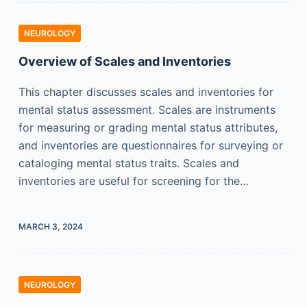
NEUROLOGY
Overview of Scales and Inventories
This chapter discusses scales and inventories for
mental status assessment. Scales are instruments
for measuring or grading mental status attributes,
and inventories are questionnaires for surveying or
cataloging mental status traits. Scales and
inventories are useful for screening for the…
MARCH 3, 2024
NEUROLOGY