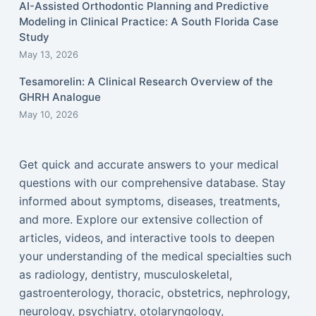
AI-Assisted Orthodontic Planning and Predictive
Modeling in Clinical Practice: A South Florida Case
Study
May 13, 2026
Tesamorelin: A Clinical Research Overview of the
GHRH Analogue
May 10, 2026
Get quick and accurate answers to your medical
questions with our comprehensive database. Stay
informed about symptoms, diseases, treatments,
and more. Explore our extensive collection of
articles, videos, and interactive tools to deepen
your understanding of the medical specialties such
as radiology, dentistry, musculoskeletal,
gastroenterology, thoracic, obstetrics, nephrology,
neurology, psychiatry, otolaryngology,