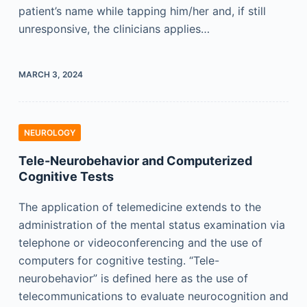
patient’s name while tapping him/her and, if still
unresponsive, the clinicians applies…
MARCH 3, 2024
NEUROLOGY
Tele-Neurobehavior and Computerized
Cognitive Tests
The application of telemedicine extends to the
administration of the mental status examination via
telephone or videoconferencing and the use of
computers for cognitive testing. “Tele-
neurobehavior” is defined here as the use of
telecommunications to evaluate neurocognition and