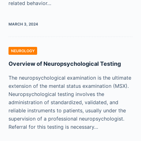
related behavior…
MARCH 3, 2024
NEUROLOGY
Overview of Neuropsychological Testing
The neuropsychological examination is the ultimate
extension of the mental status examination (MSX).
Neuropsychological testing involves the
administration of standardized, validated, and
reliable instruments to patients, usually under the
supervision of a professional neuropsychologist.
Referral for this testing is necessary…