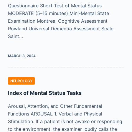
Questionnaire Short Test of Mental Status
MODERATE (5–15 minutes) Mini-Mental State
Examination Montreal Cognitive Assessment
Rowland Universal Dementia Assessment Scale
Saint…
MARCH 3, 2024
NEUROLOGY
Index of Mental Status Tasks
Arousal, Attention, and Other Fundamental
Functions AROUSAL 1. Verbal and Physical
Stimulation. If a patient is not awake or responding
to the environment, the examiner loudly calls the