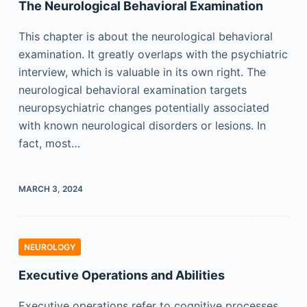
The Neurological Behavioral Examination
This chapter is about the neurological behavioral
examination. It greatly overlaps with the psychiatric
interview, which is valuable in its own right. The
neurological behavioral examination targets
neuropsychiatric changes potentially associated
with known neurological disorders or lesions. In
fact, most…
MARCH 3, 2024
NEUROLOGY
Executive Operations and Abilities
Executive operations refer to cognitive processes