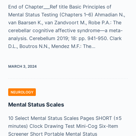
End of Chapter___Ref title Basic Principles of
Mental Status Testing (Chapters 1–6) Ahmadian N.,
van Baarsen K., van Zandvoort M., Robe P.A.: The
cerebellar cognitive affective syndrome—a meta-
analysis. Cerebellum 2019; 18: pp. 941-950. Clark
D.L., Boutros N.N., Mendez M.F.: The…
MARCH 3, 2024
NEUROLOGY
Mental Status Scales
10 Select Mental Status Scales Pages SHORT (≤5
minutes) Clock Drawing Test Mini-Cog Six-Item
Screener Short Portable Mental Status