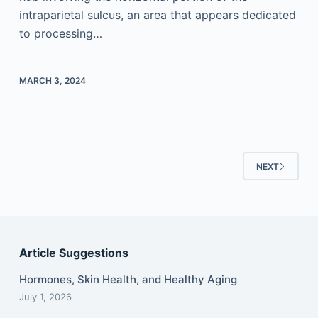
intraparietal sulcus, an area that appears dedicated
to processing…
MARCH 3, 2024
NEXT
Article Suggestions
Hormones, Skin Health, and Healthy Aging
July 1, 2026