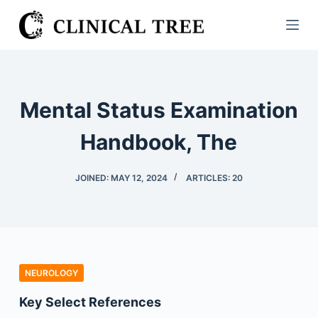
S
k
i
p
t
Mental Status Examination
o
c
Handbook, The
o
n
JOINED: MAY 12, 2024
ARTICLES: 20
t
e
n
t
NEUROLOGY
Key Select References