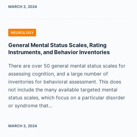
MARCH 3, 2024
NEUROLOGY
General Mental Status Scales, Rating
Instruments, and Behavior Inventories
There are over 50 general mental status scales for
assessing cognition, and a large number of
inventories for behavioral assessment. This does
not include the many available targeted mental
status scales, which focus on a particular disorder
or syndrome that…
MARCH 3, 2024