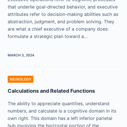
that underlie goal-directed behavior, and executive
attributes refer to decision-making abilities such as
abstraction, judgment, and problem solving. They
are what a chief executive of a company does:
formulate a strategic plan toward a…
MARCH 3, 2024
NEUROLOGY
Calculations and Related Functions
The ability to appreciate quantities, understand
numbers, and calculate is a cognitive domain in its
own right. This domain has a left inferior parietal
hub involving the horizontal portion of the