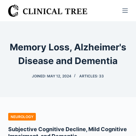
S
k
i
p
t
Memory Loss, Alzheimer's
o
c
Disease and Dementia
o
n
JOINED: MAY 12, 2024
ARTICLES: 33
t
e
n
t
NEUROLOGY
Subjective Cognitive Decline, Mild Cognitive