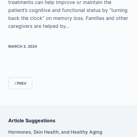
treatments can help improve or maintain the
patient’s cognitive and functional status by “turning
back the clock” on memory loss. Families and other
caregivers are helped by…
MARCH 3, 2024
PREV
Article Suggestions
Hormones, Skin Health, and Healthy Aging