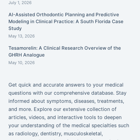
July 1, 2026
AI-Assisted Orthodontic Planning and Predictive
Modeling in Clinical Practice: A South Florida Case
Study
May 13, 2026
Tesamorelin: A Clinical Research Overview of the
GHRH Analogue
May 10, 2026
Get quick and accurate answers to your medical
questions with our comprehensive database. Stay
informed about symptoms, diseases, treatments,
and more. Explore our extensive collection of
articles, videos, and interactive tools to deepen
your understanding of the medical specialties such
as radiology, dentistry, musculoskeletal,