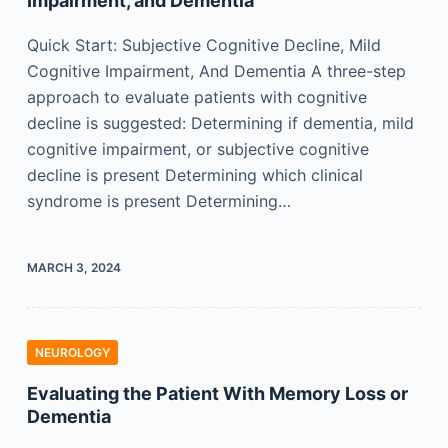
Impairment, and Dementia
Quick Start: Subjective Cognitive Decline, Mild
Cognitive Impairment, And Dementia A three-step
approach to evaluate patients with cognitive
decline is suggested: Determining if dementia, mild
cognitive impairment, or subjective cognitive
decline is present Determining which clinical
syndrome is present Determining…
MARCH 3, 2024
NEUROLOGY
Evaluating the Patient With Memory Loss or
Dementia