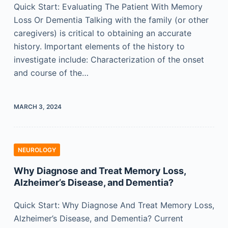
Quick Start: Evaluating The Patient With Memory
Loss Or Dementia Talking with the family (or other
caregivers) is critical to obtaining an accurate
history. Important elements of the history to
investigate include: Characterization of the onset
and course of the…
MARCH 3, 2024
NEUROLOGY
Why Diagnose and Treat Memory Loss,
Alzheimer’s Disease, and Dementia?
Quick Start: Why Diagnose And Treat Memory Loss,
Alzheimer’s Disease, and Dementia? Current