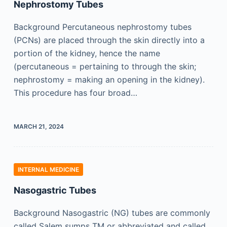
Nephrostomy Tubes
Background Percutaneous nephrostomy tubes
(PCNs) are placed through the skin directly into a
portion of the kidney, hence the name
(percutaneous = pertaining to through the skin;
nephrostomy = making an opening in the kidney).
This procedure has four broad…
MARCH 21, 2024
INTERNAL MEDICINE
Nasogastric Tubes
Background Nasogastric (NG) tubes are commonly
called Salem sumps TM or abbreviated and called