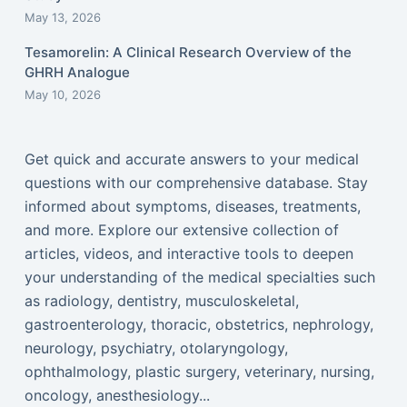
May 13, 2026
Tesamorelin: A Clinical Research Overview of the
GHRH Analogue
May 10, 2026
Get quick and accurate answers to your medical
questions with our comprehensive database. Stay
informed about symptoms, diseases, treatments,
and more. Explore our extensive collection of
articles, videos, and interactive tools to deepen
your understanding of the medical specialties such
as radiology, dentistry, musculoskeletal,
gastroenterology, thoracic, obstetrics, nephrology,
neurology, psychiatry, otolaryngology,
ophthalmology, plastic surgery, veterinary, nursing,
oncology, anesthesiology...