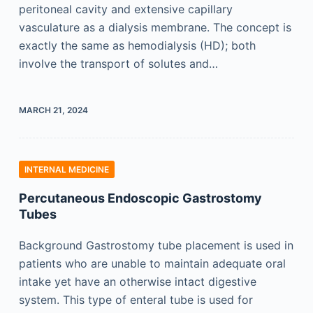
peritoneal cavity and extensive capillary
vasculature as a dialysis membrane. The concept is
exactly the same as hemodialysis (HD); both
involve the transport of solutes and…
MARCH 21, 2024
INTERNAL MEDICINE
Percutaneous Endoscopic Gastrostomy
Tubes
Background Gastrostomy tube placement is used in
patients who are unable to maintain adequate oral
intake yet have an otherwise intact digestive
system. This type of enteral tube is used for