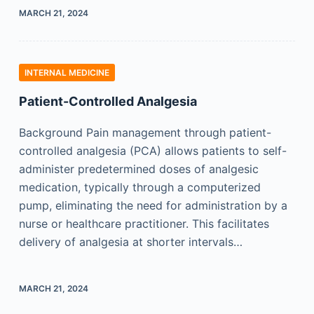
MARCH 21, 2024
INTERNAL MEDICINE
Patient-Controlled Analgesia
Background Pain management through patient-
controlled analgesia (PCA) allows patients to self-
administer predetermined doses of analgesic
medication, typically through a computerized
pump, eliminating the need for administration by a
nurse or healthcare practitioner. This facilitates
delivery of analgesia at shorter intervals…
MARCH 21, 2024