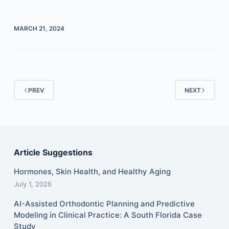
MARCH 21, 2024
PREV
NEXT
Article Suggestions
Hormones, Skin Health, and Healthy Aging
July 1, 2026
AI-Assisted Orthodontic Planning and Predictive
Modeling in Clinical Practice: A South Florida Case
Study