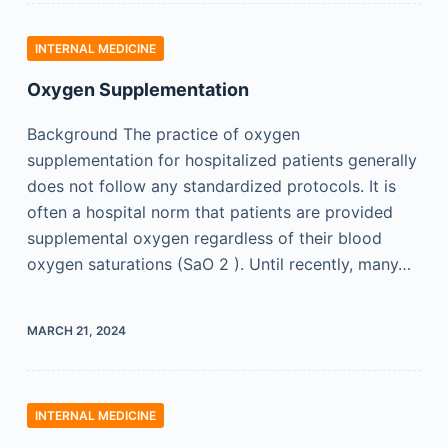
INTERNAL MEDICINE
Oxygen Supplementation
Background The practice of oxygen
supplementation for hospitalized patients generally
does not follow any standardized protocols. It is
often a hospital norm that patients are provided
supplemental oxygen regardless of their blood
oxygen saturations (SaO 2 ). Until recently, many…
MARCH 21, 2024
INTERNAL MEDICINE