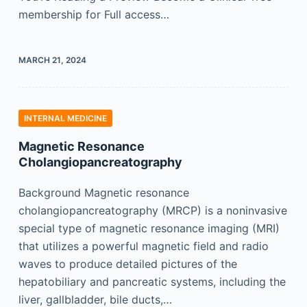
membership for Full access…
MARCH 21, 2024
INTERNAL MEDICINE
Magnetic Resonance
Cholangiopancreatography
Background Magnetic resonance
cholangiopancreatography (MRCP) is a noninvasive
special type of magnetic resonance imaging (MRI)
that utilizes a powerful magnetic field and radio
waves to produce detailed pictures of the
hepatobiliary and pancreatic systems, including the
liver, gallbladder, bile ducts,…