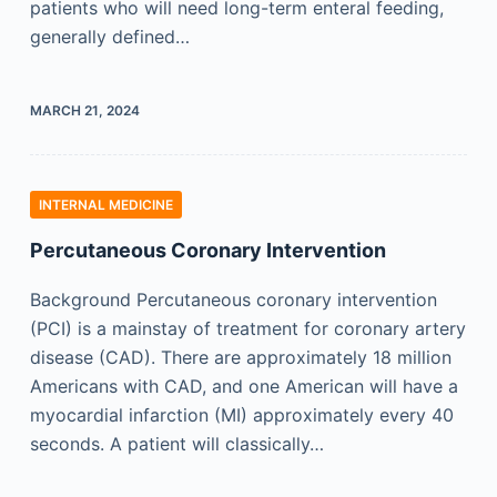
patients who will need long-term enteral feeding,
generally defined…
MARCH 21, 2024
INTERNAL MEDICINE
Percutaneous Coronary Intervention
Background Percutaneous coronary intervention
(PCI) is a mainstay of treatment for coronary artery
disease (CAD). There are approximately 18 million
Americans with CAD, and one American will have a
myocardial infarction (MI) approximately every 40
seconds. A patient will classically…