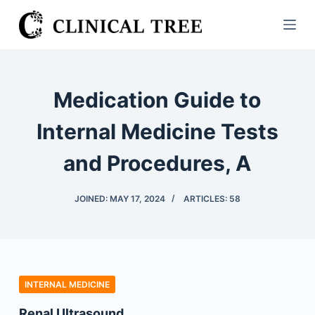
S
k
i
p
t
Medication Guide to
o
c
Internal Medicine Tests
o
and Procedures, A
n
t
e
JOINED: MAY 17, 2024
ARTICLES: 58
n
t
INTERNAL MEDICINE
Renal Ultrasound