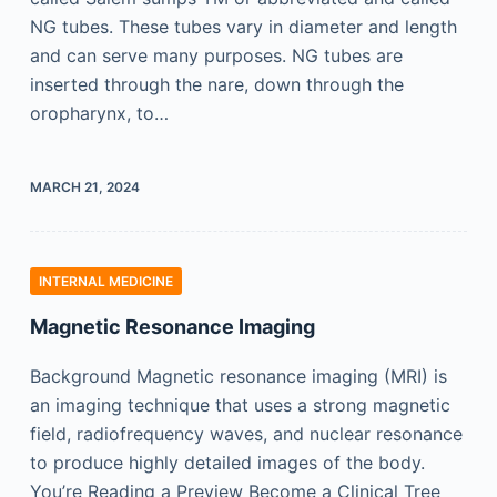
NG tubes. These tubes vary in diameter and length
and can serve many purposes. NG tubes are
inserted through the nare, down through the
oropharynx, to…
MARCH 21, 2024
INTERNAL MEDICINE
Magnetic Resonance Imaging
Background Magnetic resonance imaging (MRI) is
an imaging technique that uses a strong magnetic
field, radiofrequency waves, and nuclear resonance
to produce highly detailed images of the body.
You’re Reading a Preview Become a Clinical Tree