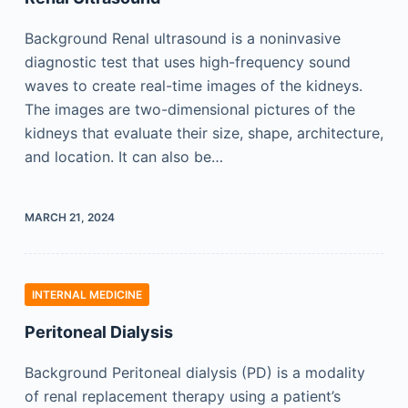
Background Renal ultrasound is a noninvasive
diagnostic test that uses high-frequency sound
waves to create real-time images of the kidneys.
The images are two-dimensional pictures of the
kidneys that evaluate their size, shape, architecture,
and location. It can also be…
MARCH 21, 2024
INTERNAL MEDICINE
Peritoneal Dialysis
Background Peritoneal dialysis (PD) is a modality
of renal replacement therapy using a patient’s