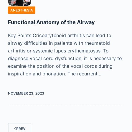
ANESTHESIA
Functional Anatomy of the Airway
Key Points Cricoarytenoid arthritis can lead to
airway difficulties in patients with rheumatoid
arthritis or systemic lupus erythematosus. To
diagnose vocal cord dysfunction, it is necessary to
examine the position of the vocal cords during
inspiration and phonation. The recurrent…
NOVEMBER 23, 2023
PREV