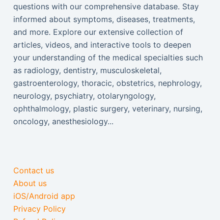
questions with our comprehensive database. Stay
informed about symptoms, diseases, treatments,
and more. Explore our extensive collection of
articles, videos, and interactive tools to deepen
your understanding of the medical specialties such
as radiology, dentistry, musculoskeletal,
gastroenterology, thoracic, obstetrics, nephrology,
neurology, psychiatry, otolaryngology,
ophthalmology, plastic surgery, veterinary, nursing,
oncology, anesthesiology...
Contact us
About us
iOS/Android app
Privacy Policy