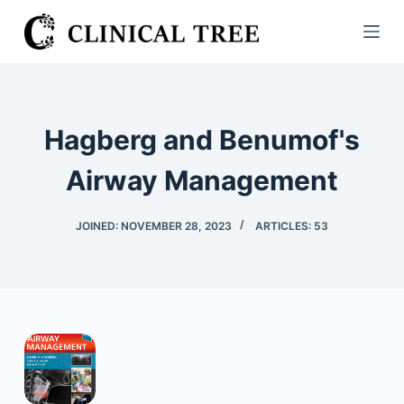
S
k
i
p
t
Hagberg and Benumof's
o
c
Airway Management
o
n
JOINED: NOVEMBER 28, 2023
ARTICLES: 53
t
e
n
t