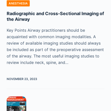
ANESTHESIA
Radiographic and Cross-Sectional Imaging of
the Airway
Key Points Airway practitioners should be
acquainted with common imaging modalities. A
review of available imaging studies should always
be included as part of the preoperative assessment
of the airway. The most useful imaging studies to
review include neck, spine, and…
NOVEMBER 23, 2023