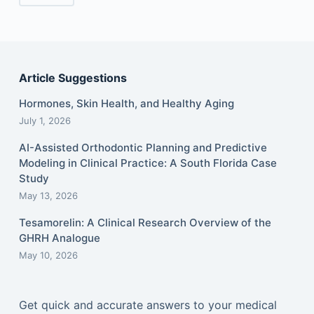
Article Suggestions
Hormones, Skin Health, and Healthy Aging
July 1, 2026
AI-Assisted Orthodontic Planning and Predictive
Modeling in Clinical Practice: A South Florida Case
Study
May 13, 2026
Tesamorelin: A Clinical Research Overview of the
GHRH Analogue
May 10, 2026
Get quick and accurate answers to your medical