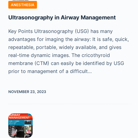
ANESTHESIA
Ultrasonography in Airway Management
Key Points Ultrasonography (USG) has many
advantages for imaging the airway: It is safe, quick,
repeatable, portable, widely available, and gives
real-time dynamic images. The cricothyroid
membrane (CTM) can easily be identified by USG
prior to management of a difficult…
NOVEMBER 23, 2023