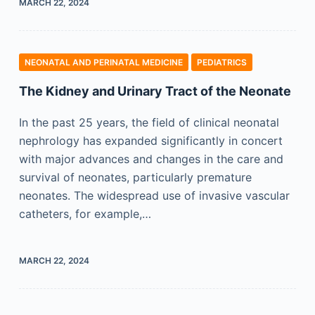
MARCH 22, 2024
NEONATAL AND PERINATAL MEDICINE
PEDIATRICS
The Kidney and Urinary Tract of the Neonate
In the past 25 years, the field of clinical neonatal
nephrology has expanded significantly in concert
with major advances and changes in the care and
survival of neonates, particularly premature
neonates. The widespread use of invasive vascular
catheters, for example,…
MARCH 22, 2024