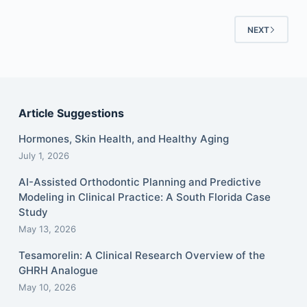
NEXT
Article Suggestions
Hormones, Skin Health, and Healthy Aging
July 1, 2026
AI-Assisted Orthodontic Planning and Predictive
Modeling in Clinical Practice: A South Florida Case
Study
May 13, 2026
Tesamorelin: A Clinical Research Overview of the
GHRH Analogue
May 10, 2026