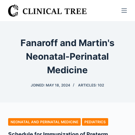
S
k
i
p
t
Fanaroff and Martin's
o
c
Neonatal-Perinatal
o
Medicine
n
t
e
JOINED: MAY 18, 2024
ARTICLES: 102
n
t
NEONATAL AND PERINATAL MEDICINE
PEDIATRICS
Schedule for Immunization of Preterm