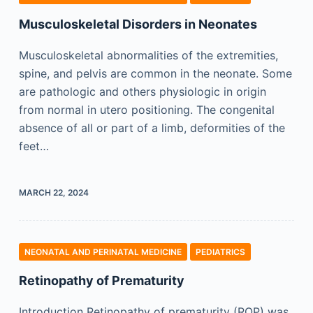
Musculoskeletal Disorders in Neonates
Musculoskeletal abnormalities of the extremities,
spine, and pelvis are common in the neonate. Some
are pathologic and others physiologic in origin
from normal in utero positioning. The congenital
absence of all or part of a limb, deformities of the
feet…
MARCH 22, 2024
NEONATAL AND PERINATAL MEDICINE
PEDIATRICS
Retinopathy of Prematurity
Introduction Retinopathy of prematurity (ROP) was