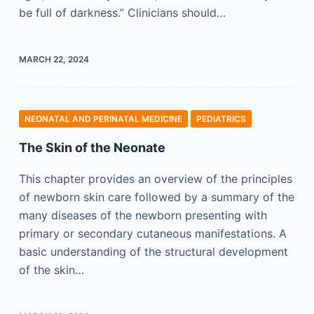
be full of darkness.” Clinicians should…
MARCH 22, 2024
NEONATAL AND PERINATAL MEDICINE
PEDIATRICS
The Skin of the Neonate
This chapter provides an overview of the principles
of newborn skin care followed by a summary of the
many diseases of the newborn presenting with
primary or secondary cutaneous manifestations. A
basic understanding of the structural development
of the skin…