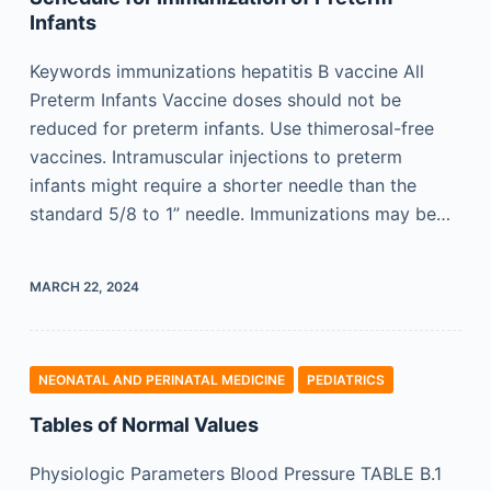
Infants
Keywords immunizations hepatitis B vaccine All
Preterm Infants Vaccine doses should not be
reduced for preterm infants. Use thimerosal-free
vaccines. Intramuscular injections to preterm
infants might require a shorter needle than the
standard 5/8 to 1” needle. Immunizations may be…
MARCH 22, 2024
NEONATAL AND PERINATAL MEDICINE
PEDIATRICS
Tables of Normal Values
Physiologic Parameters Blood Pressure TABLE B.1