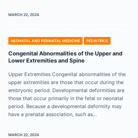
MARCH 22, 2024
NEONATAL AND PERINATAL MEDICINE
PEDIATRICS
Congenital Abnormalities of the Upper and
Lower Extremities and Spine
Upper Extremities Congenital abnormalities of the
upper extremities are those that occur during the
embryonic period. Developmental deformities are
those that occur primarily in the fetal or neonatal
period. Because a developmental deformity may
have a prenatal association, such as…
MARCH 22, 2024