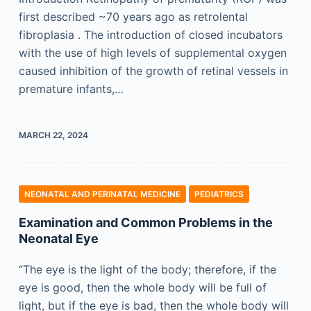
first described ~70 years ago as retrolental
fibroplasia . The introduction of closed incubators
with the use of high levels of supplemental oxygen
caused inhibition of the growth of retinal vessels in
premature infants,…
MARCH 22, 2024
NEONATAL AND PERINATAL MEDICINE
PEDIATRICS
Examination and Common Problems in the
Neonatal Eye
“The eye is the light of the body; therefore, if the
eye is good, then the whole body will be full of
light, but if the eye is bad, then the whole body will