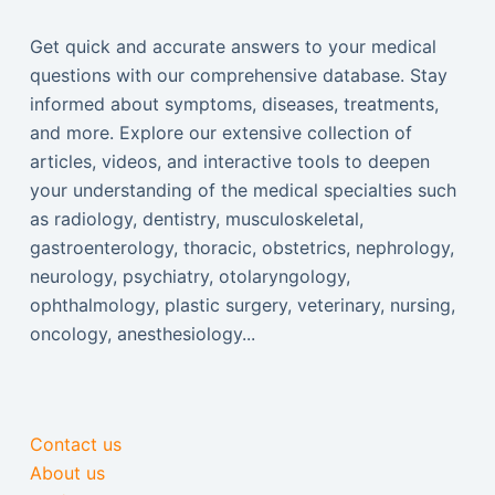
Get quick and accurate answers to your medical
questions with our comprehensive database. Stay
informed about symptoms, diseases, treatments,
and more. Explore our extensive collection of
articles, videos, and interactive tools to deepen
your understanding of the medical specialties such
as radiology, dentistry, musculoskeletal,
gastroenterology, thoracic, obstetrics, nephrology,
neurology, psychiatry, otolaryngology,
ophthalmology, plastic surgery, veterinary, nursing,
oncology, anesthesiology...
Contact us
About us