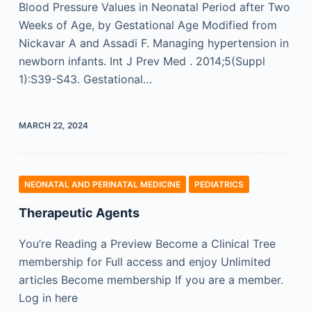
Blood Pressure Values in Neonatal Period after Two
Weeks of Age, by Gestational Age Modified from
Nickavar A and Assadi F. Managing hypertension in
newborn infants. Int J Prev Med . 2014;5(Suppl
1):S39-S43. Gestational…
MARCH 22, 2024
NEONATAL AND PERINATAL MEDICINE
PEDIATRICS
Therapeutic Agents
You’re Reading a Preview Become a Clinical Tree
membership for Full access and enjoy Unlimited
articles Become membership If you are a member.
Log in here