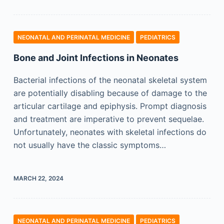
NEONATAL AND PERINATAL MEDICINE
PEDIATRICS
Bone and Joint Infections in Neonates
Bacterial infections of the neonatal skeletal system
are potentially disabling because of damage to the
articular cartilage and epiphysis. Prompt diagnosis
and treatment are imperative to prevent sequelae.
Unfortunately, neonates with skeletal infections do
not usually have the classic symptoms…
MARCH 22, 2024
NEONATAL AND PERINATAL MEDICINE
PEDIATRICS