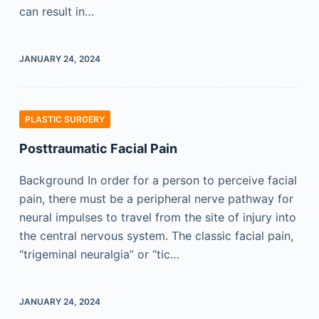
can result in…
JANUARY 24, 2024
PLASTIC SURGERY
Posttraumatic Facial Pain
Background In order for a person to perceive facial
pain, there must be a peripheral nerve pathway for
neural impulses to travel from the site of injury into
the central nervous system. The classic facial pain,
“trigeminal neuralgia” or “tic…
JANUARY 24, 2024