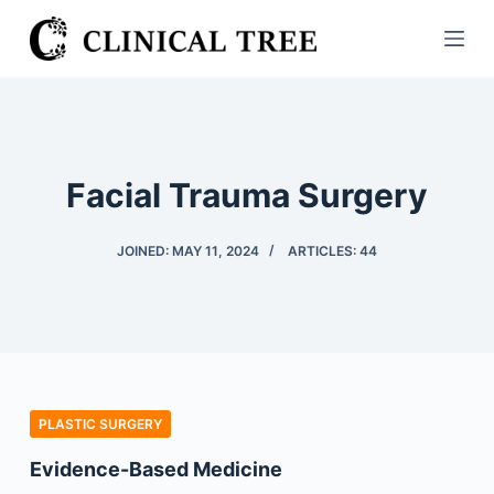
S
k
i
p
t
o
Facial Trauma Surgery
c
o
JOINED: MAY 11, 2024
ARTICLES: 44
n
t
e
n
t
PLASTIC SURGERY
Evidence-Based Medicine