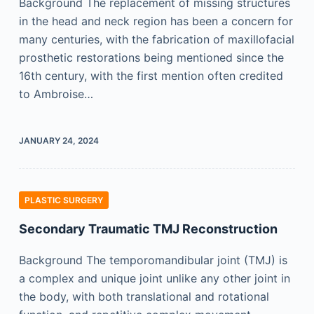
Background The replacement of missing structures
in the head and neck region has been a concern for
many centuries, with the fabrication of maxillofacial
prosthetic restorations being mentioned since the
16th century, with the first mention often credited
to Ambroise…
JANUARY 24, 2024
PLASTIC SURGERY
Secondary Traumatic TMJ Reconstruction
Background The temporomandibular joint (TMJ) is
a complex and unique joint unlike any other joint in
the body, with both translational and rotational