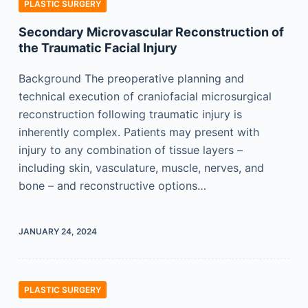
PLASTIC SURGERY
Secondary Microvascular Reconstruction of
the Traumatic Facial Injury
Background The preoperative planning and
technical execution of craniofacial microsurgical
reconstruction following traumatic injury is
inherently complex. Patients may present with
injury to any combination of tissue layers –
including skin, vasculature, muscle, nerves, and
bone – and reconstructive options…
JANUARY 24, 2024
PLASTIC SURGERY