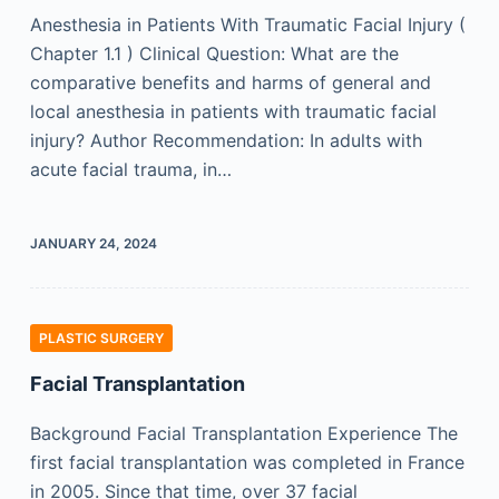
Anesthesia in Patients With Traumatic Facial Injury (
Chapter 1.1 ) Clinical Question: What are the
comparative benefits and harms of general and
local anesthesia in patients with traumatic facial
injury? Author Recommendation: In adults with
acute facial trauma, in…
JANUARY 24, 2024
PLASTIC SURGERY
Facial Transplantation
Background Facial Transplantation Experience The
first facial transplantation was completed in France
in 2005. Since that time, over 37 facial