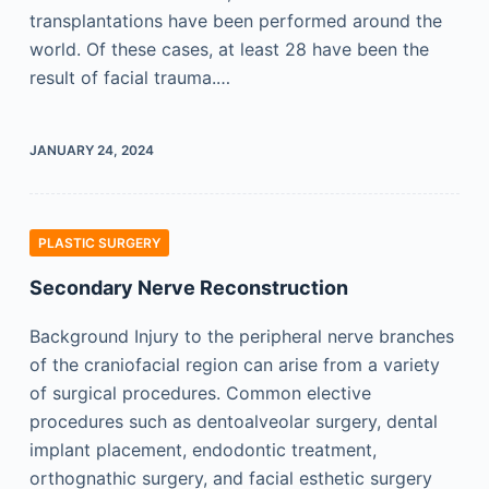
transplantations have been performed around the
world. Of these cases, at least 28 have been the
result of facial trauma.…
JANUARY 24, 2024
PLASTIC SURGERY
Secondary Nerve Reconstruction
Background Injury to the peripheral nerve branches
of the craniofacial region can arise from a variety
of surgical procedures. Common elective
procedures such as dentoalveolar surgery, dental
implant placement, endodontic treatment,
orthognathic surgery, and facial esthetic surgery