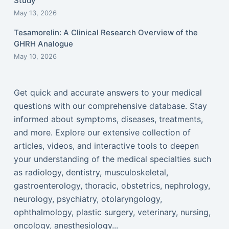
Study
May 13, 2026
Tesamorelin: A Clinical Research Overview of the
GHRH Analogue
May 10, 2026
Get quick and accurate answers to your medical
questions with our comprehensive database. Stay
informed about symptoms, diseases, treatments,
and more. Explore our extensive collection of
articles, videos, and interactive tools to deepen
your understanding of the medical specialties such
as radiology, dentistry, musculoskeletal,
gastroenterology, thoracic, obstetrics, nephrology,
neurology, psychiatry, otolaryngology,
ophthalmology, plastic surgery, veterinary, nursing,
oncology, anesthesiology...