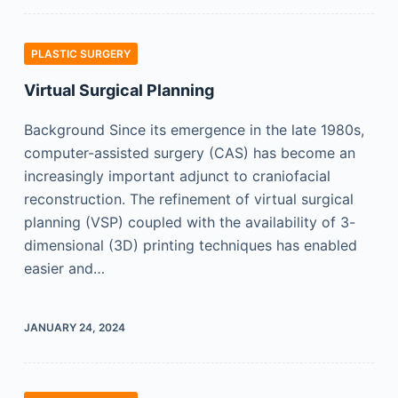
PLASTIC SURGERY
Virtual Surgical Planning
Background Since its emergence in the late 1980s,
computer-assisted surgery (CAS) has become an
increasingly important adjunct to craniofacial
reconstruction. The refinement of virtual surgical
planning (VSP) coupled with the availability of 3-
dimensional (3D) printing techniques has enabled
easier and…
JANUARY 24, 2024