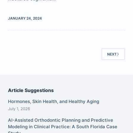
JANUARY 24, 2024
NEXT
Article Suggestions
Hormones, Skin Health, and Healthy Aging
July 1, 2026
AI-Assisted Orthodontic Planning and Predictive
Modeling in Clinical Practice: A South Florida Case