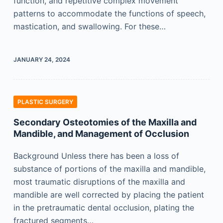
function, and repetitive complex movement
patterns to accommodate the functions of speech,
mastication, and swallowing. For these…
JANUARY 24, 2024
PLASTIC SURGERY
Secondary Osteotomies of the Maxilla and
Mandible, and Management of Occlusion
Background Unless there has been a loss of
substance of portions of the maxilla and mandible,
most traumatic disruptions of the maxilla and
mandible are well corrected by placing the patient
in the pretraumatic dental occlusion, plating the
fractured segments…