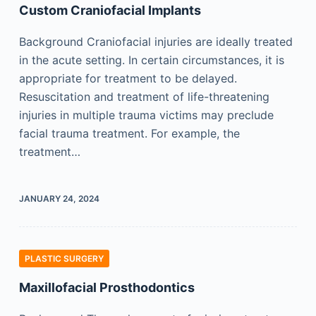
Custom Craniofacial Implants
Background Craniofacial injuries are ideally treated
in the acute setting. In certain circumstances, it is
appropriate for treatment to be delayed.
Resuscitation and treatment of life-threatening
injuries in multiple trauma victims may preclude
facial trauma treatment. For example, the
treatment…
JANUARY 24, 2024
PLASTIC SURGERY
Maxillofacial Prosthodontics