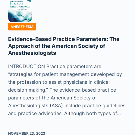
ANESTHESIA
Evidence-Based Practice Parameters: The
Approach of the American Society of
Anesthesiologists
INTRODUCTION Practice parameters are
“strategies for patient management developed by
the profession to assist physicians in clinical
decision making.” The evidence-based practice
parameters of the American Society of
Anesthesiologists (ASA) include practice guidelines
and practice advisories. Although both types of…
NOVEMBER 23, 2023