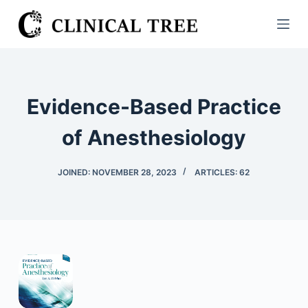
S
k
i
p
t
Evidence-Based Practice
o
c
of Anesthesiology
o
n
JOINED: NOVEMBER 28, 2023
ARTICLES: 62
t
e
n
t