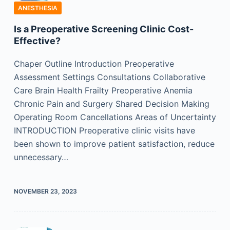
ANESTHESIA
Is a Preoperative Screening Clinic Cost-
Effective?
Chaper Outline Introduction Preoperative
Assessment Settings Consultations Collaborative
Care Brain Health Frailty Preoperative Anemia
Chronic Pain and Surgery Shared Decision Making
Operating Room Cancellations Areas of Uncertainty
INTRODUCTION Preoperative clinic visits have
been shown to improve patient satisfaction, reduce
unnecessary…
NOVEMBER 23, 2023