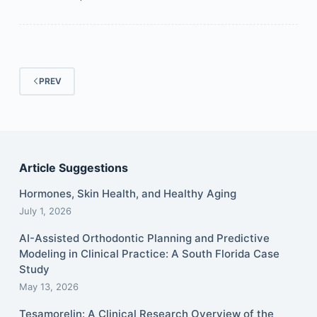
PREV
Article Suggestions
Hormones, Skin Health, and Healthy Aging
July 1, 2026
AI-Assisted Orthodontic Planning and Predictive
Modeling in Clinical Practice: A South Florida Case
Study
May 13, 2026
Tesamorelin: A Clinical Research Overview of the