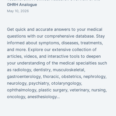
GHRH Analogue
May 10, 2026
Get quick and accurate answers to your medical
questions with our comprehensive database. Stay
informed about symptoms, diseases, treatments,
and more. Explore our extensive collection of
articles, videos, and interactive tools to deepen
your understanding of the medical specialties such
as radiology, dentistry, musculoskeletal,
gastroenterology, thoracic, obstetrics, nephrology,
neurology, psychiatry, otolaryngology,
ophthalmology, plastic surgery, veterinary, nursing,
oncology, anesthesiology...