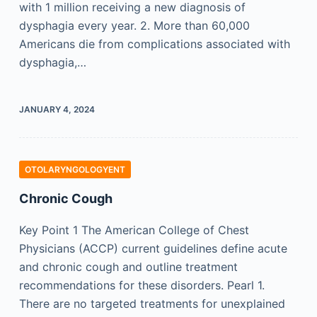
with 1 million receiving a new diagnosis of
dysphagia every year. 2. More than 60,000
Americans die from complications associated with
dysphagia,…
JANUARY 4, 2024
OTOLARYNGOLOGYENT
Chronic Cough
Key Point 1 The American College of Chest
Physicians (ACCP) current guidelines define acute
and chronic cough and outline treatment
recommendations for these disorders. Pearl 1.
There are no targeted treatments for unexplained