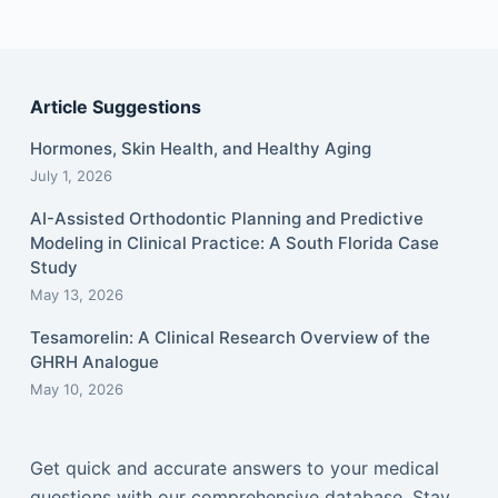
Article Suggestions
Hormones, Skin Health, and Healthy Aging
July 1, 2026
AI-Assisted Orthodontic Planning and Predictive
Modeling in Clinical Practice: A South Florida Case
Study
May 13, 2026
Tesamorelin: A Clinical Research Overview of the
GHRH Analogue
May 10, 2026
Get quick and accurate answers to your medical
questions with our comprehensive database. Stay