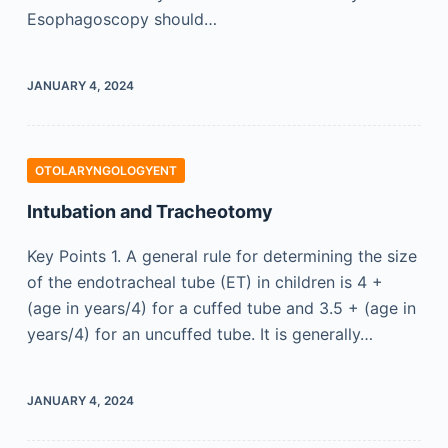
Esophagoscopy should…
JANUARY 4, 2024
OTOLARYNGOLOGYENT
Intubation and Tracheotomy
Key Points 1. A general rule for determining the size
of the endotracheal tube (ET) in children is 4 +
(age in years/4) for a cuffed tube and 3.5 + (age in
years/4) for an uncuffed tube. It is generally…
JANUARY 4, 2024