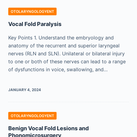
OTOLARYNGOLOGYENT
Vocal Fold Paralysis
Key Points 1. Understand the embryology and
anatomy of the recurrent and superior laryngeal
nerves (RLN and SLN). Unilateral or bilateral injury
to one or both of these nerves can lead to a range
of dysfunctions in voice, swallowing, and…
JANUARY 4, 2024
OTOLARYNGOLOGYENT
Benign Vocal Fold Lesions and
Phonomicrosurgery