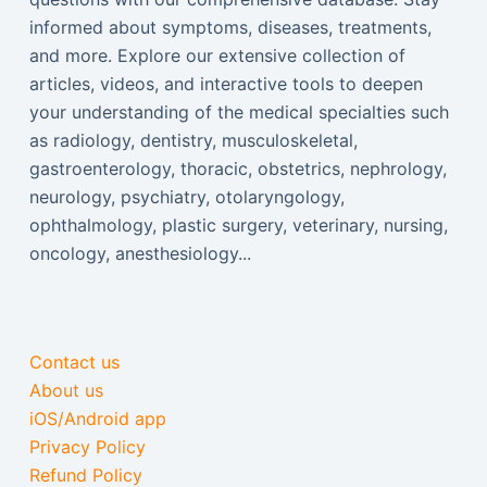
informed about symptoms, diseases, treatments,
and more. Explore our extensive collection of
articles, videos, and interactive tools to deepen
your understanding of the medical specialties such
as radiology, dentistry, musculoskeletal,
gastroenterology, thoracic, obstetrics, nephrology,
neurology, psychiatry, otolaryngology,
ophthalmology, plastic surgery, veterinary, nursing,
oncology, anesthesiology...
Contact us
About us
iOS/Android app
Privacy Policy
Refund Policy