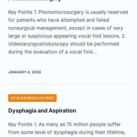
Key Points 1. Phonomicrosurgery is usually reserved
for patients who have attempted and failed
nonsurgical management, except in cases of very
large or suspicious appearing vocal fold lesions. 2.
Videolaryngostroboscopy should be performed
during the evaluation of a vocal fold…
JANUARY 4, 2024
OTOLARYNGOLOGYENT
Dysphagia and Aspiration
Key Points 1. As many as 15 million people suffer
from some level of dysphagia during their lifetime,