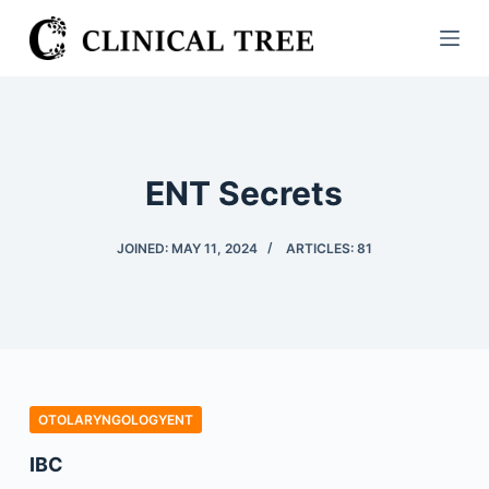
S
k
i
p
t
o
ENT Secrets
c
o
JOINED: MAY 11, 2024
ARTICLES: 81
n
t
e
n
t
OTOLARYNGOLOGYENT
IBC