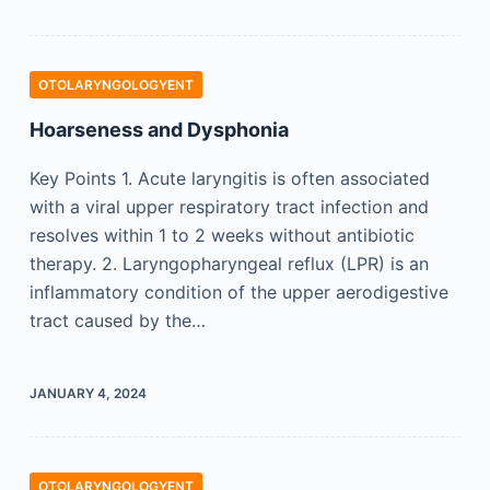
OTOLARYNGOLOGYENT
Hoarseness and Dysphonia
Key Points 1. Acute laryngitis is often associated
with a viral upper respiratory tract infection and
resolves within 1 to 2 weeks without antibiotic
therapy. 2. Laryngopharyngeal reflux (LPR) is an
inflammatory condition of the upper aerodigestive
tract caused by the…
JANUARY 4, 2024
OTOLARYNGOLOGYENT