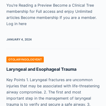
You’re Reading a Preview Become a Clinical Tree
membership for Full access and enjoy Unlimited
articles Become membership If you are a member.
Log in here
JANUARY 4, 2024
OTOLARYNGOLOGYENT
Laryngeal and Esophageal Trauma
Key Points 1. Laryngeal fractures are uncommon
injuries that may be associated with life-threatening
airway compromise. 2. The first and most
important step in the management of laryngeal
trauma is to verify and secure a safe airway. 3.