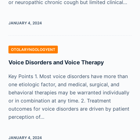
or neuropathic chronic cough but limited clinical…
JANUARY 4, 2024
OTOLARYNGOLOGYENT
Voice Disorders and Voice Therapy
Key Points 1. Most voice disorders have more than
one etiologic factor, and medical, surgical, and
behavioral therapies may be warranted individually
or in combination at any time. 2. Treatment
outcomes for voice disorders are driven by patient
perception of…
JANUARY 4, 2024