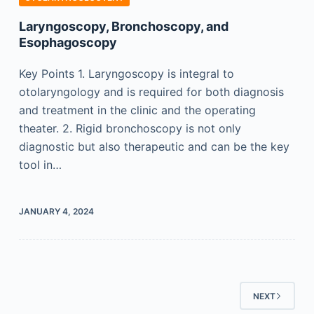
Laryngoscopy, Bronchoscopy, and
Esophagoscopy
Key Points 1. Laryngoscopy is integral to
otolaryngology and is required for both diagnosis
and treatment in the clinic and the operating
theater. 2. Rigid bronchoscopy is not only
diagnostic but also therapeutic and can be the key
tool in…
JANUARY 4, 2024
NEXT