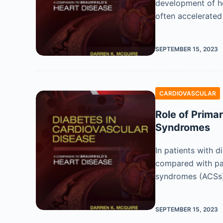
development of hea
often accelerate
SEPTEMBER 15, 2023
CARDIOVASCULAR
Role of Prima
Syndromes
In patients with d
compared with pat
syndromes (ACSs
SEPTEMBER 15, 2023