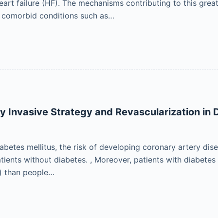
rt failure (HF). The mechanisms contributing to this greater
d comorbid conditions such as…
ry Invasive Strategy and Revascularization in 
iabetes mellitus, the risk of developing coronary artery dis
ients without diabetes. , Moreover, patients with diabetes 
) than people…