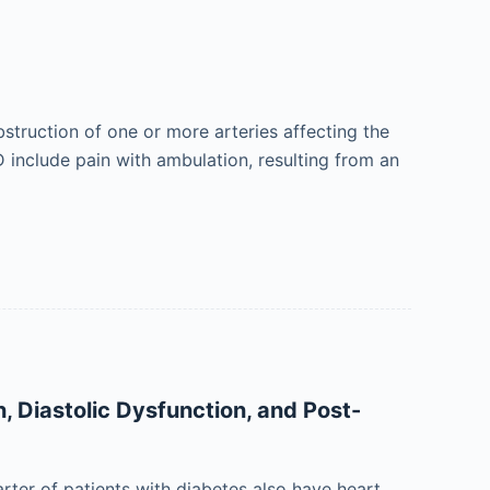
bstruction of one or more arteries affecting the
 include pain with ambulation, resulting from an
n, Diastolic Dysfunction, and Post-
rter of patients with diabetes also have heart