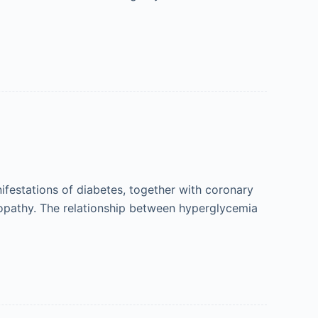
festations of diabetes, together with coronary
inopathy. The relationship between hyperglycemia