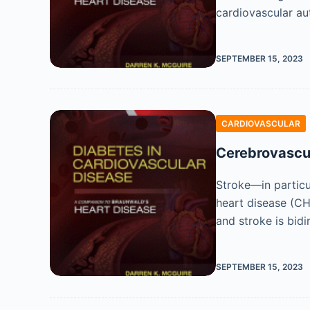
cardiovascular a
SEPTEMBER 15, 2023
CARDIOVASCULAR
Cerebrovascul
Stroke—in particu
heart disease (CH
and stroke is bidi
SEPTEMBER 15, 2023