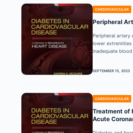
CARDIOVASCULAR
Peripheral Ar
Peripheral artery 
lower extremities
inadequate blood
SEPTEMBER 15, 2023
CARDIOVASCULAR
Treatment of H
Acute Corona
Diabetes and hear