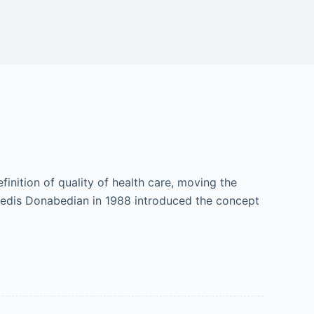
finition of quality of health care, moving the
 Avedis Donabedian in 1988 introduced the concept