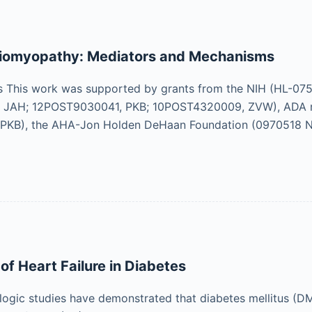
diomyopathy: Mediators and Mechanisms
This work was supported by grants from the NIH (HL-075
 JAH; 12POST9030041, PKB; 10POST4320009, ZVW), ADA me
PKB), the AHA-Jon Holden DeHaan Foundation (0970518 N
of Heart Failure in Diabetes
logic studies have demonstrated that diabetes mellitus (DM)