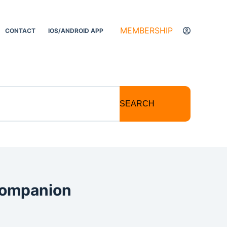
MEMBERSHIP
CONTACT
IOS/ANDROID APP
SEARCH
 Companion