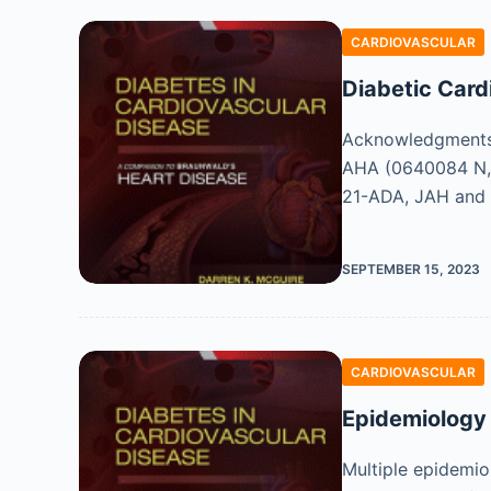
CARDIOVASCULAR
Diabetic Car
Acknowledgments 
AHA (0640084 N,
21-ADA, JAH and 
SEPTEMBER 15, 2023
CARDIOVASCULAR
Epidemiology 
Multiple epidemio