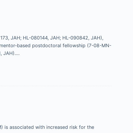
173, JAH; HL-080144, JAH; HL-090842, JAH),
ntor-based postdoctoral fellowship (7-08-MN-
, JAH).…
 is associated with increased risk for the