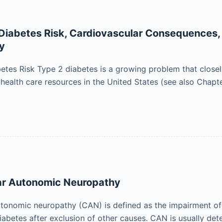
n Diabetes Risk, Cardiovascular Consequences,
ly
abetes Risk Type 2 diabetes is a growing problem that closel
ealth care resources in the United States (see also Chapter
ar Autonomic Neuropathy
tonomic neuropathy (CAN) is defined as the impairment of
diabetes after exclusion of other causes. CAN is usually de