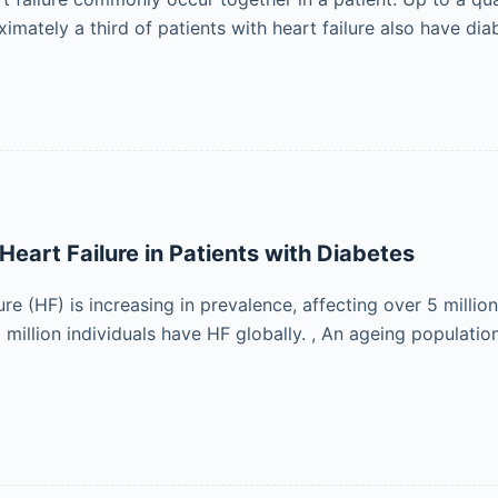
ximately a third of patients with heart failure also have di
Heart Failure in Patients with Diabetes
ure (HF) is increasing in prevalence, affecting over 5 million
million individuals have HF globally. , An ageing populatio