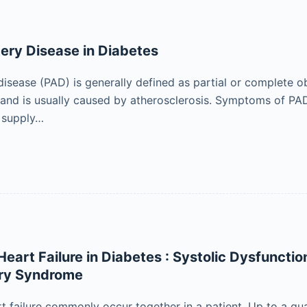
tery Disease in Diabetes
disease (PAD) is generally defined as partial or complete o
 and is usually caused by atherosclerosis. Symptoms of PAD
 supply…
eart Failure in Diabetes : Systolic Dysfunctio
ry Syndrome
t failure commonly occur together in a patient. Up to a qua