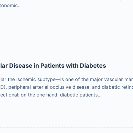
utonomic…
ar Disease in Patients with Diabetes
lar the ischemic subtype—is one of the major vascular mani
D), peripheral arterial occlusive disease, and diabetic ret
rectional: on the one hand, diabetic patients…