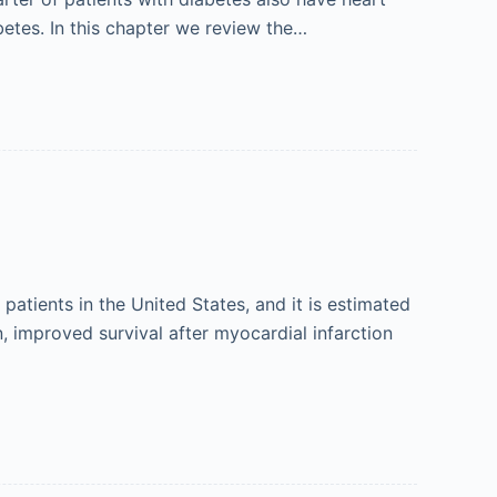
abetes. In this chapter we review the…
 patients in the United States, and it is estimated
n, improved survival after myocardial infarction