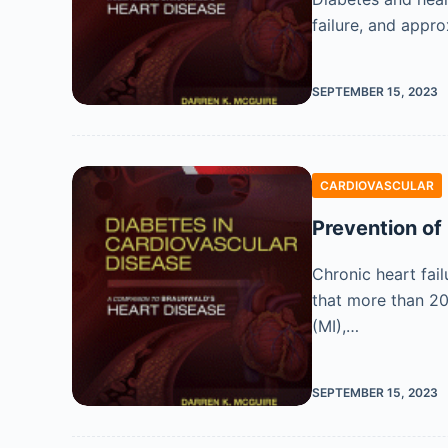
failure, and appro
SEPTEMBER 15, 2023
CARDIOVASCULAR
Prevention of 
Chronic heart fail
that more than 20 
(MI),…
SEPTEMBER 15, 2023