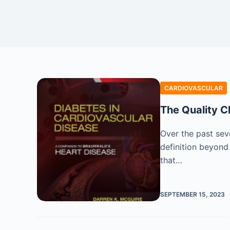
CARDIOVASCULAR
The Quality C
Over the past seve
definition beyond
that…
SEPTEMBER 15, 2023