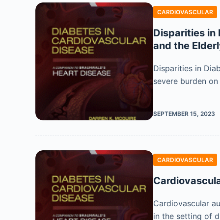
CARDIOVASCULAR
Disparities i
and the Elder
Disparities in Di
severe burden on h
SEPTEMBER 15, 2023
CARDIOVASCULAR
Cardiovascul
Cardiovascular au
in the setting of 