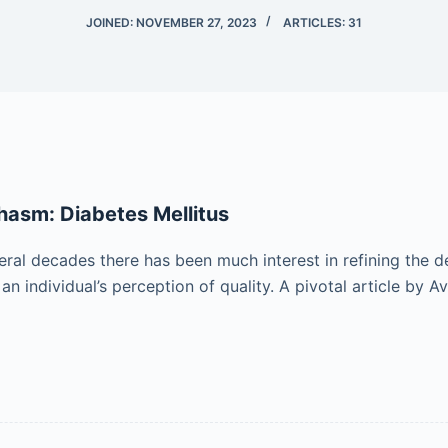
JOINED: NOVEMBER 27, 2023
ARTICLES: 31
hasm: Diabetes Mellitus
ral decades there has been much interest in refining the de
 an individual’s perception of quality. A pivotal article by