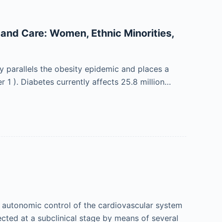
 and Care: Women, Ethnic Minorities,
y parallels the obesity epidemic and places a
 1 ). Diabetes currently affects 25.8 million…
 autonomic control of the cardiovascular system
tected at a subclinical stage by means of several