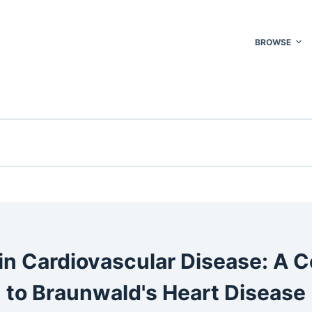
BROWSE
in Cardiovascular Disease: A
to Braunwald's Heart Disease