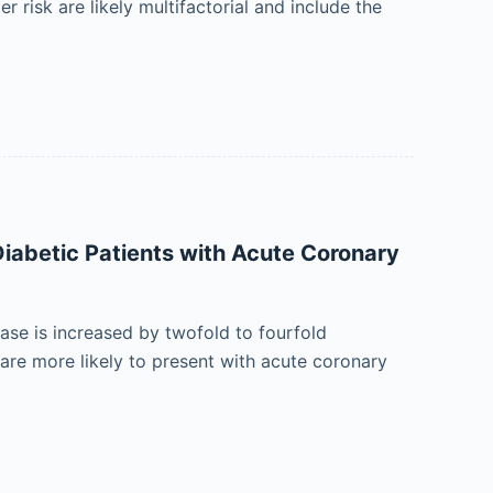
 risk are likely multifactorial and include the
Diabetic Patients with Acute Coronary
ease is increased by twofold to fourfold
are more likely to present with acute coronary