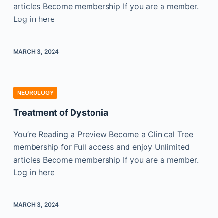
articles Become membership If you are a member.
Log in here
MARCH 3, 2024
NEUROLOGY
Treatment of Dystonia
You’re Reading a Preview Become a Clinical Tree
membership for Full access and enjoy Unlimited
articles Become membership If you are a member.
Log in here
MARCH 3, 2024