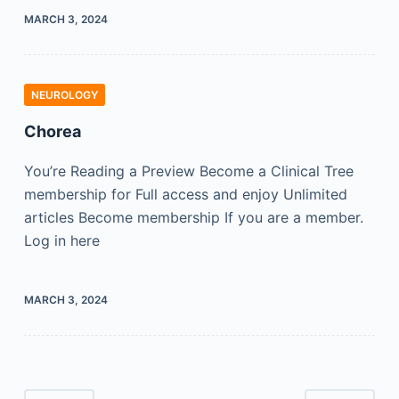
MARCH 3, 2024
NEUROLOGY
Chorea
You’re Reading a Preview Become a Clinical Tree
membership for Full access and enjoy Unlimited
articles Become membership If you are a member.
Log in here
MARCH 3, 2024