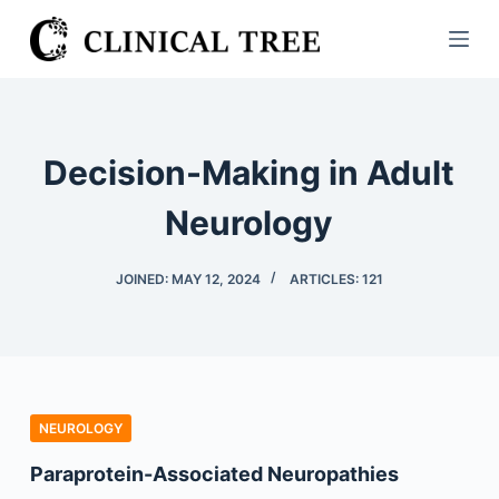
S
k
i
p
t
Decision-Making in Adult
o
c
Neurology
o
n
JOINED: MAY 12, 2024
ARTICLES: 121
t
e
n
t
NEUROLOGY
Paraprotein-Associated Neuropathies