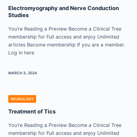
Electromyography and Nerve Conduction
Studies
You’re Reading a Preview Become a Clinical Tree
membership for Full access and enjoy Unlimited
articles Become membership If you are a member.
Log in here
MARCH 3, 2024
NEUROLOGY
Treatment of Tics
You’re Reading a Preview Become a Clinical Tree
membership for Full access and enjoy Unlimited