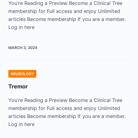
You’re Reading a Preview Become a Clinical Tree
membership for Full access and enjoy Unlimited
articles Become membership If you are a member.
Log in here
MARCH 3, 2024
NEUROLOGY
Tremor
You’re Reading a Preview Become a Clinical Tree
membership for Full access and enjoy Unlimited
articles Become membership If you are a member.
Log in here