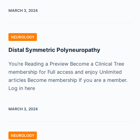
MARCH 3, 2024
NEUROLOGY
Distal Symmetric Polyneuropathy
You’re Reading a Preview Become a Clinical Tree
membership for Full access and enjoy Unlimited
articles Become membership If you are a member.
Log in here
MARCH 3, 2024
NEUROLOGY