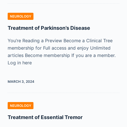
NEUROLOGY
Treatment of Parkinson’s Disease
You’re Reading a Preview Become a Clinical Tree
membership for Full access and enjoy Unlimited
articles Become membership If you are a member.
Log in here
MARCH 3, 2024
NEUROLOGY
Treatment of Essential Tremor