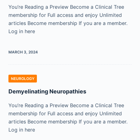
You’re Reading a Preview Become a Clinical Tree
membership for Full access and enjoy Unlimited
articles Become membership If you are a member.
Log in here
MARCH 3, 2024
NEUROLOGY
Demyelinating Neuropathies
You’re Reading a Preview Become a Clinical Tree
membership for Full access and enjoy Unlimited
articles Become membership If you are a member.
Log in here