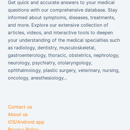
Get quick and accurate answers to your medical
questions with our comprehensive database. Stay
informed about symptoms, diseases, treatments,
and more. Explore our extensive collection of
articles, videos, and interactive tools to deepen
your understanding of the medical specialties such
as radiology, dentistry, musculoskeletal,
gastroenterology, thoracic, obstetrics, nephrology,
neurology, psychiatry, otolaryngology,
ophthalmology, plastic surgery, veterinary, nursing,
oncology, anesthesiology...
Contact us
About us
iOS/Android app
Privacy Policy