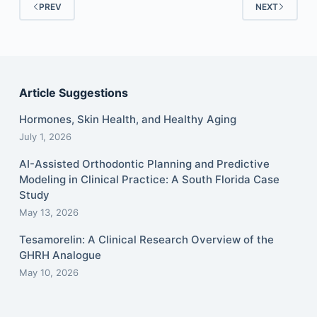
PREV
NEXT
Article Suggestions
Hormones, Skin Health, and Healthy Aging
July 1, 2026
AI-Assisted Orthodontic Planning and Predictive
Modeling in Clinical Practice: A South Florida Case
Study
May 13, 2026
Tesamorelin: A Clinical Research Overview of the
GHRH Analogue
May 10, 2026