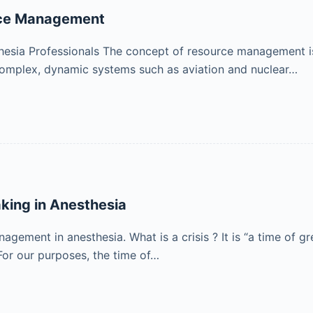
urce Management
thesia Professionals The concept of resource management is
 complex, dynamic systems such as aviation and nuclear…
king in Anesthesia
agement in anesthesia. What is a crisis ? It is “a time of
For our purposes, the time of…