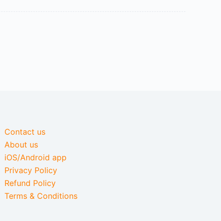
Contact us
About us
iOS/Android app
Privacy Policy
Refund Policy
Terms & Conditions