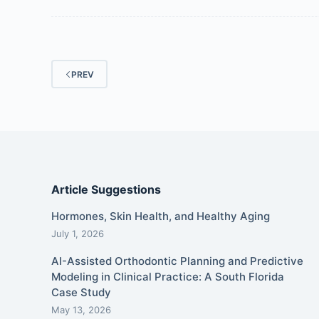
PREV
Article Suggestions
Hormones, Skin Health, and Healthy Aging
July 1, 2026
AI-Assisted Orthodontic Planning and Predictive
Modeling in Clinical Practice: A South Florida
Case Study
May 13, 2026