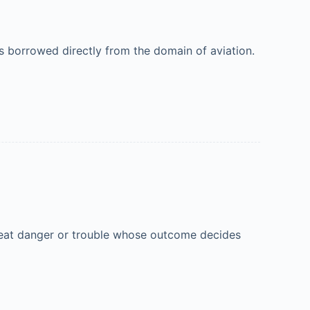
 borrowed directly from the domain of aviation.
 great danger or trouble whose outcome decides