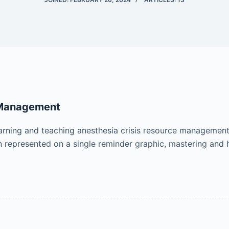
 Management
learning and teaching anesthesia crisis resource managemen
n represented on a single reminder graphic, mastering and