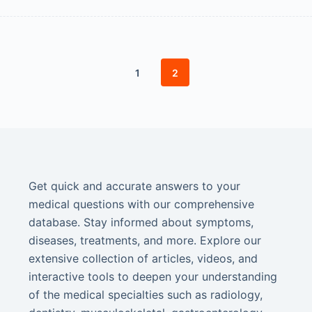
1
2
Get quick and accurate answers to your
medical questions with our comprehensive
database. Stay informed about symptoms,
diseases, treatments, and more. Explore our
extensive collection of articles, videos, and
interactive tools to deepen your understanding
of the medical specialties such as radiology,