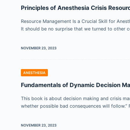
Principles of Anesthesia Crisis Reso
Resource Management Is a Crucial Skill for Anes
It should be no surprise that we turned to other
NOVEMBER 23, 2023
ANESTHESIA
Fundamentals of Dynamic Decision Ma
This book is about decision making and crisis man
whether possible bad consequences will follow.” 
NOVEMBER 23, 2023