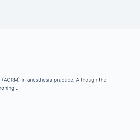
t (ACRM) in anesthesia practice. Although the
 honing…