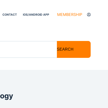
MEMBERSHIP
CONTACT
IOS/ANDROID APP
SEARCH
logy