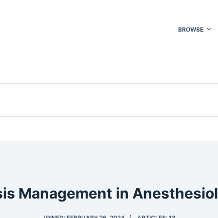
BROWSE
sis Management in Anesthesio
JOINED: FEBRUARY 26, 2024
ARTICLES: 13