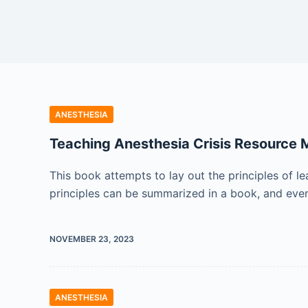
ANESTHESIA
Teaching Anesthesia Crisis Resource
This book attempts to lay out the principles of 
principles can be summarized in a book, and eve
NOVEMBER 23, 2023
ANESTHESIA