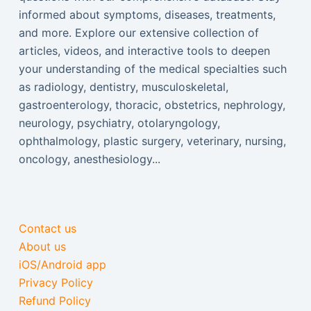
informed about symptoms, diseases, treatments,
and more. Explore our extensive collection of
articles, videos, and interactive tools to deepen
your understanding of the medical specialties such
as radiology, dentistry, musculoskeletal,
gastroenterology, thoracic, obstetrics, nephrology,
neurology, psychiatry, otolaryngology,
ophthalmology, plastic surgery, veterinary, nursing,
oncology, anesthesiology...
Contact us
About us
iOS/Android app
Privacy Policy
Refund Policy