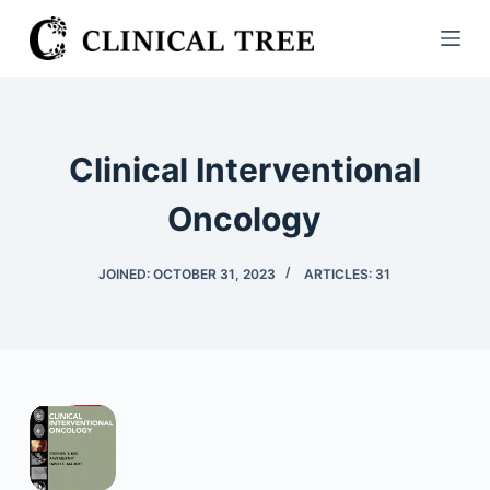
S
k
i
p
t
Clinical Interventional
o
c
Oncology
o
n
JOINED: OCTOBER 31, 2023
ARTICLES: 31
t
e
n
t