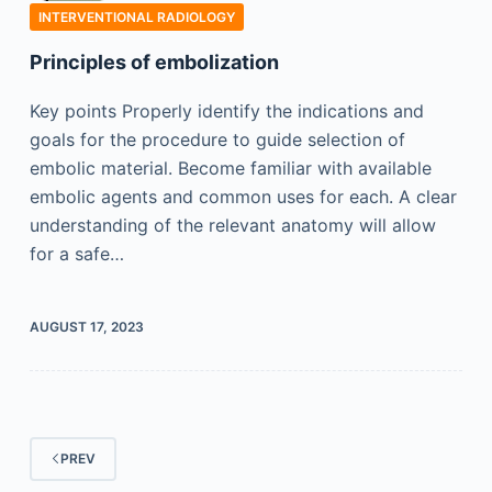
INTERVENTIONAL RADIOLOGY
Principles of embolization
Key points Properly identify the indications and
goals for the procedure to guide selection of
embolic material. Become familiar with available
embolic agents and common uses for each. A clear
understanding of the relevant anatomy will allow
for a safe…
AUGUST 17, 2023
PREV