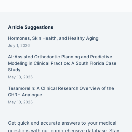
Article Suggestions
Hormones, Skin Health, and Healthy Aging
July 1, 2026
AI-Assisted Orthodontic Planning and Predictive
Modeling in Clinical Practice: A South Florida Case
Study
May 13, 2026
Tesamorelin: A Clinical Research Overview of the
GHRH Analogue
May 10, 2026
Get quick and accurate answers to your medical
questions with our comprehensive database. Stay