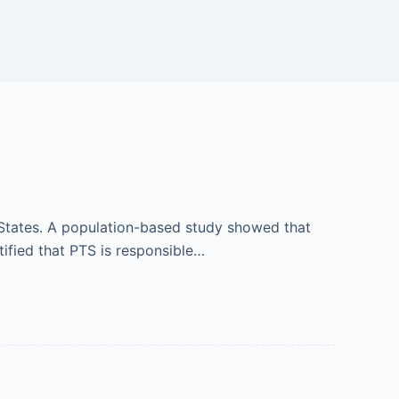
States. A population-based study showed that
ified that PTS is responsible…