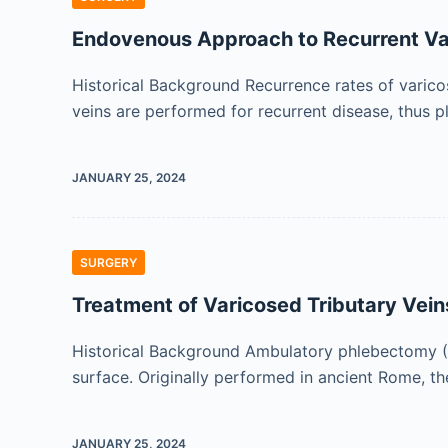
Endovenous Approach to Recurrent Va
Historical Background Recurrence rates of varico
veins are performed for recurrent disease, thus 
JANUARY 25, 2024
SURGERY
Treatment of Varicosed Tributary Vein
Historical Background Ambulatory phlebectomy (AP
surface. Originally performed in ancient Rome, t
JANUARY 25, 2024