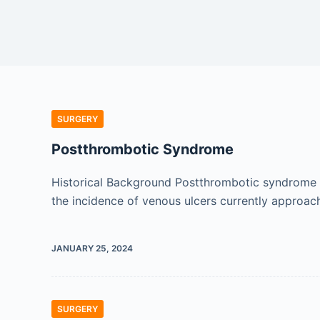
SURGERY
Postthrombotic Syndrome
Historical Background Postthrombotic syndrome (
the incidence of venous ulcers currently approac
JANUARY 25, 2024
SURGERY