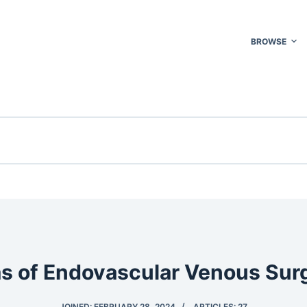
BROWSE
as of Endovascular Venous Sur
JOINED: FEBRUARY 28, 2024
ARTICLES: 27