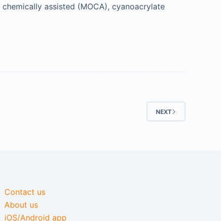
n chemically assisted (MOCA), cyanoacrylate
NEXT
Contact us
About us
iOS/Android app