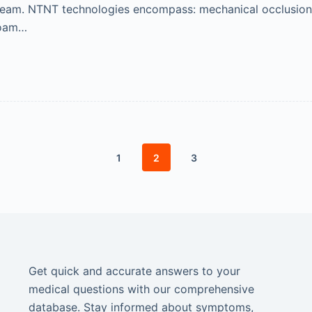
 steam. NTNT technologies encompass: mechanical occlusio
foam…
1
2
3
Get quick and accurate answers to your
medical questions with our comprehensive
database. Stay informed about symptoms,