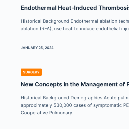
Endothermal Heat-Induced Thrombosi
Historical Background Endothermal ablation techn
ablation (RFA), use heat to induce endothelial inj
JANUARY 25, 2024
SURGERY
New Concepts in the Management of 
Historical Background Demographics Acute pulmo
approximately 530,000 cases of symptomatic PE,
Cooperative Pulmonary…