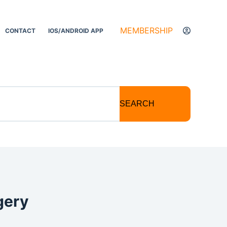
MEMBERSHIP
CONTACT
IOS/ANDROID APP
SEARCH
gery