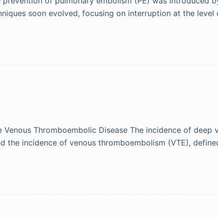
e prevention of pulmonary embolism (PE) was introduced by 
chniques soon evolved, focusing on interruption at the level 
e Venous Thromboembolic Disease The incidence of deep v
 and the incidence of venous thromboembolism (VTE), defi