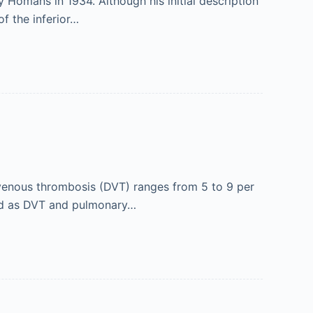
Homans in 1934. Although his initial description
of the inferior…
enous thrombosis (DVT) ranges from 5 to 9 per
ned as DVT and pulmonary…