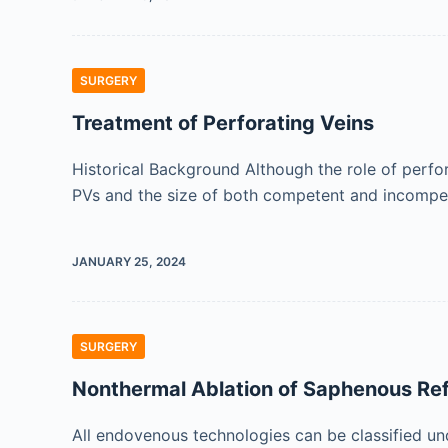
SURGERY
Treatment of Perforating Veins
Historical Background Although the role of perf
PVs and the size of both competent and incompe
JANUARY 25, 2024
SURGERY
Nonthermal Ablation of Saphenous Ref
All endovenous technologies can be classified u