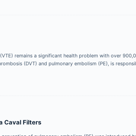
TE) remains a significant health problem with over 900,0
hrombosis (DVT) and pulmonary embolism (PE), is responsi
 Caval Filters