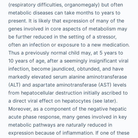
(respiratory difficulties, organomegaly) but often
metabolic diseases can take months to years to
present. It is likely that expression of many of the
genes involved in core aspects of metabolism may
be further reduced in the setting of a stressor,
often an infection or exposure to a new medication.
Thus a previously normal child may, at 5 years to
10 years of age, after a seemingly insignificant viral
infection, become jaundiced, obtunded, and have
markedly elevated serum alanine aminotransferase
(ALT) and aspartate aminotransferase (AST) levels
from hepatocellular destruction initially ascribed to
a direct viral effect on hepatocytes (see later).
Moreover, as a component of the negative hepatic
acute phase response, many genes involved in key
metabolic pathways are
naturally
reduced in
expression because of inflammation. If one of these