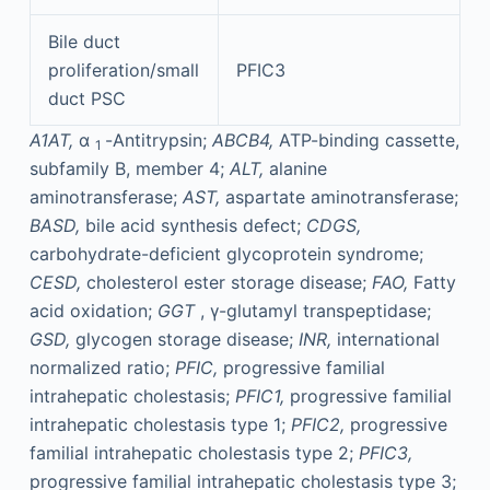
Bile duct
proliferation/small
PFIC3
duct PSC
A1AT,
α
-Antitrypsin;
ABCB4,
ATP-binding cassette,
1
subfamily B, member 4;
ALT,
alanine
aminotransferase;
AST,
aspartate aminotransferase;
BASD,
bile acid synthesis defect;
CDGS,
carbohydrate-deficient glycoprotein syndrome;
CESD,
cholesterol ester storage disease;
FAO,
Fatty
acid oxidation;
GGT
, γ-glutamyl transpeptidase;
GSD,
glycogen storage disease;
INR,
international
normalized ratio;
PFIC,
progressive familial
intrahepatic cholestasis;
PFIC1,
progressive familial
intrahepatic cholestasis type 1;
PFIC2,
progressive
familial intrahepatic cholestasis type 2;
PFIC3,
progressive familial intrahepatic cholestasis type 3;