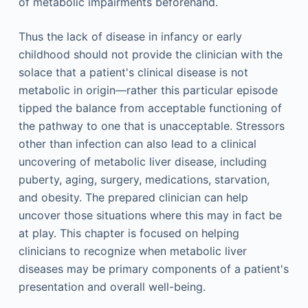
of metabolic impairments beforehand.
Thus the lack of disease in infancy or early
childhood should not provide the clinician with the
solace that a patient's clinical disease is not
metabolic in origin—rather this particular episode
tipped the balance from acceptable functioning of
the pathway to one that is unacceptable. Stressors
other than infection can also lead to a clinical
uncovering of metabolic liver disease, including
puberty, aging, surgery, medications, starvation,
and obesity. The prepared clinician can help
uncover those situations where this may in fact be
at play. This chapter is focused on helping
clinicians to recognize when metabolic liver
diseases may be primary components of a patient's
presentation and overall well-being.