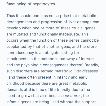
functioning of hepatocytes.
Thus it should come as no surprise that metabolic
derangements and progression of liver damage can
develop when one or more of these crucial genes
are mutated and functionally inadequate. This
occurs when the function of these genes cannot be
supplanted by that of another gene, and therefore
nonredundancy is an obligate setting for
impairments in the metabolic pathway of interest
and the physiologic consequences thereof. Broadly,
such disorders are termed
metabolic liver diseases
, and these often present in infancy and early
childhood because there are great metabolic
demands at this time of life (mostly due to the
need to grow) but also because
ex utero
, the
infant's genes are being used without the support