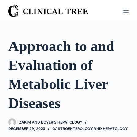
S
k
i
p
t
Approach to and
o
c
Evaluation of
o
n
t
Metabolic Liver
e
n
Diseases
t
ZAKIM AND BOYER'S HEPATOLOGY
DECEMBER 29, 2023
GASTROENTEROLOGY AND HEPATOLOGY