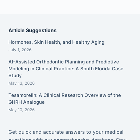
Article Suggestions
Hormones, Skin Health, and Healthy Aging
July 1, 2026
AI-Assisted Orthodontic Planning and Predictive
Modeling in Clinical Practice: A South Florida Case
Study
May 13, 2026
Tesamorelin: A Clinical Research Overview of the
GHRH Analogue
May 10, 2026
Get quick and accurate answers to your medical