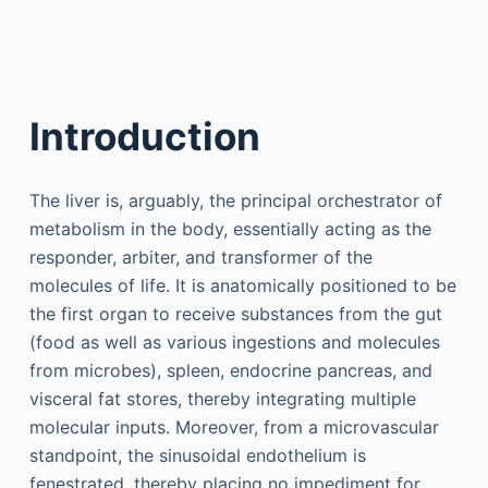
Introduction
The liver is, arguably, the principal orchestrator of
metabolism in the body, essentially acting as the
responder, arbiter, and transformer of the
molecules of life. It is anatomically positioned to be
the first organ to receive substances from the gut
(food as well as various ingestions and molecules
from microbes), spleen, endocrine pancreas, and
visceral fat stores, thereby integrating multiple
molecular inputs. Moreover, from a microvascular
standpoint, the sinusoidal endothelium is
fenestrated, thereby placing no impediment for