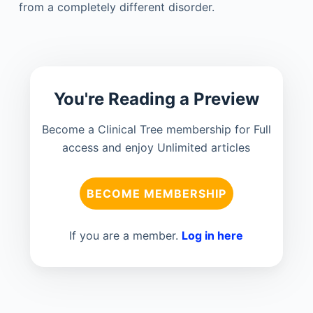
from a completely different disorder.
You're Reading a Preview
Become a Clinical Tree membership for Full
access and enjoy Unlimited articles
BECOME MEMBERSHIP
If you are a member.
Log in here