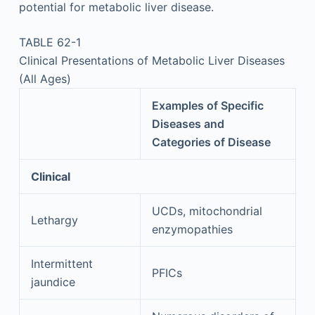
potential for metabolic liver disease.
TABLE 62-1
Clinical Presentations of Metabolic Liver Diseases
(All Ages)
Examples of Specific
Diseases and
Categories of Disease
Clinical
UCDs, mitochondrial
Lethargy
enzymopathies
Intermittent
PFICs
jaundice