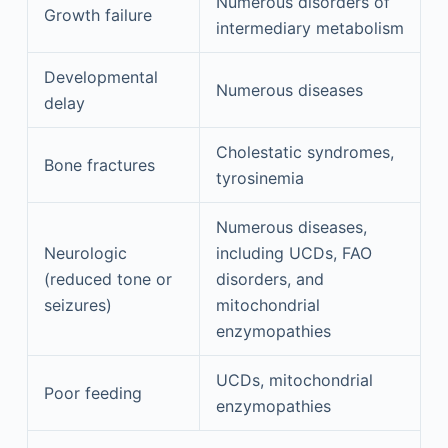
Numerous disorders of
Growth failure
intermediary metabolism
Developmental
Numerous diseases
delay
Cholestatic syndromes,
Bone fractures
tyrosinemia
Numerous diseases,
Neurologic
including UCDs, FAO
(reduced tone or
disorders, and
seizures)
mitochondrial
enzymopathies
UCDs, mitochondrial
Poor feeding
enzymopathies