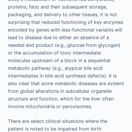
proteins, fats) and their subsequent storage,
packaging, and delivery to other tissues, it is not
surprising that reduced functioning of key enzymes
encoded by genes with less-functional variants will
lead to disease due to either an absence of a
needed end product (e.g., glucose from glycogen)
or the accumulation of toxic intermediate
molecules upstream of a block in a sequential
metabolic pathway (e.g., atypical bile acid
intermediates in bile acid synthesis defects). It is
also clear that some metabolic diseases are evident
from global alterations in subcellular organelle
structure and function, which for the liver often
involve mitochondria or peroxisomes.
There are select clinical situations where the
patient is noted to be impaired from birth