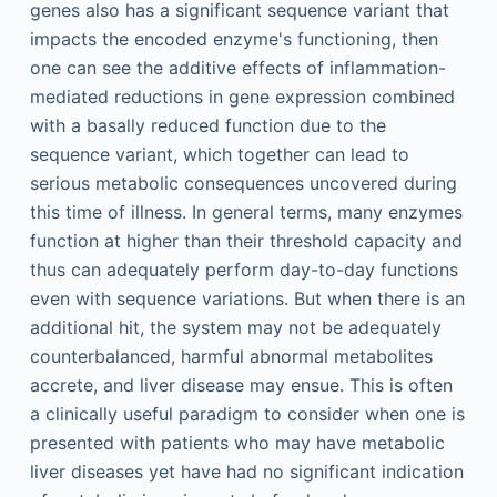
genes also has a significant sequence variant that
impacts the encoded enzyme's functioning, then
one can see the additive effects of inflammation-
mediated reductions in gene expression combined
with a basally reduced function due to the
sequence variant, which together can lead to
serious metabolic consequences uncovered during
this time of illness. In general terms, many enzymes
function at higher than their threshold capacity and
thus can adequately perform day-to-day functions
even with sequence variations. But when there is an
additional hit, the system may not be adequately
counterbalanced, harmful abnormal metabolites
accrete, and liver disease may ensue. This is often
a clinically useful paradigm to consider when one is
presented with patients who may have metabolic
liver diseases yet have had no significant indication