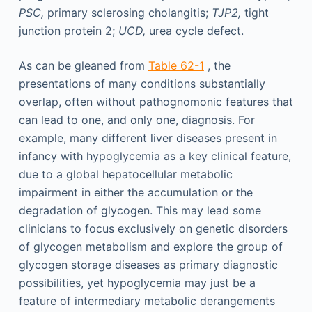
PSC,
primary sclerosing cholangitis;
TJP2,
tight
junction protein 2;
UCD,
urea cycle defect.
As can be gleaned from
Table 62-1
, the
presentations of many conditions substantially
overlap, often without pathognomonic features that
can lead to one, and only one, diagnosis. For
example, many different liver diseases present in
infancy with hypoglycemia as a key clinical feature,
due to a global hepatocellular metabolic
impairment in either the accumulation or the
degradation of glycogen. This may lead some
clinicians to focus exclusively on genetic disorders
of glycogen metabolism and explore the group of
glycogen storage diseases as primary diagnostic
possibilities, yet hypoglycemia may just be a
feature of intermediary metabolic derangements