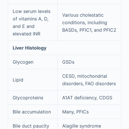
Low serum levels
Various cholestatic
of vitamins A, D,
conditions, including
and E and
BASDs, PFIC1, and PFIC2
elevated INR
Liver Histology
Glycogen
GSDs
CESD, mitochondrial
Lipid
disorders, FAO disorders
Glycoproteins
A1AT deficiency, CDGS
Bile accumulation
Many, PFICs
Bile duct paucity
Alagille syndrome