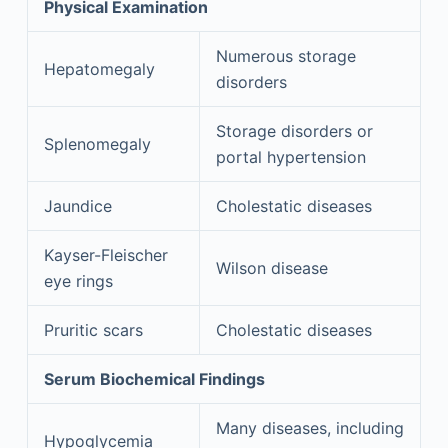
Physical Examination
Numerous storage
Hepatomegaly
disorders
Storage disorders or
Splenomegaly
portal hypertension
Jaundice
Cholestatic diseases
Kayser-Fleischer
Wilson disease
eye rings
Pruritic scars
Cholestatic diseases
Serum Biochemical Findings
Many diseases, including
Hypoglycemia