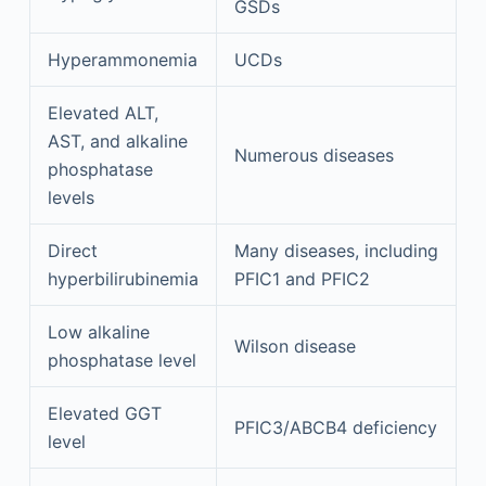
GSDs
Hyperammonemia
UCDs
Elevated ALT,
AST, and alkaline
Numerous diseases
phosphatase
levels
Direct
Many diseases, including
hyperbilirubinemia
PFIC1 and PFIC2
Low alkaline
Wilson disease
phosphatase level
Elevated GGT
PFIC3/ABCB4 deficiency
level