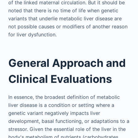
of the linked maternal circulation. But it should be
noted that there is no time of life when genetic
variants that underlie metabolic liver disease are
not possible causes or modifiers of another reason
for liver dysfunction.
General Approach and
Clinical Evaluations
In essence, the broadest definition of metabolic
liver disease is a condition or setting where a
genetic variant negatively impacts liver
development, basal functioning, or adaptations to a
stressor. Given the essential role of the liver in the
body's metabolism of nutrients (carbohydrates,