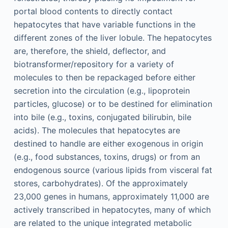
portal blood contents to directly contact
hepatocytes that have variable functions in the
different zones of the liver lobule. The hepatocytes
are, therefore, the shield, deflector, and
biotransformer/repository for a variety of
molecules to then be repackaged before either
secretion into the circulation (e.g., lipoprotein
particles, glucose) or to be destined for elimination
into bile (e.g., toxins, conjugated bilirubin, bile
acids). The molecules that hepatocytes are
destined to handle are either exogenous in origin
(e.g., food substances, toxins, drugs) or from an
endogenous source (various lipids from visceral fat
stores, carbohydrates). Of the approximately
23,000 genes in humans, approximately 11,000 are
actively transcribed in hepatocytes, many of which
are related to the unique integrated metabolic