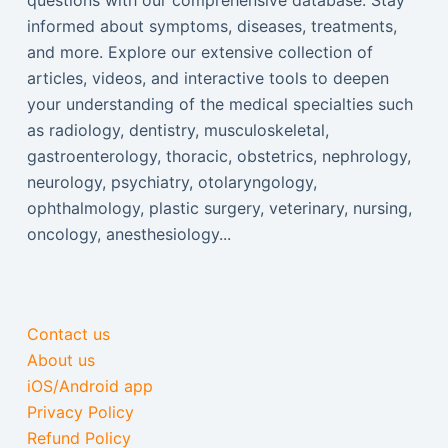
questions with our comprehensive database. Stay
informed about symptoms, diseases, treatments,
and more. Explore our extensive collection of
articles, videos, and interactive tools to deepen
your understanding of the medical specialties such
as radiology, dentistry, musculoskeletal,
gastroenterology, thoracic, obstetrics, nephrology,
neurology, psychiatry, otolaryngology,
ophthalmology, plastic surgery, veterinary, nursing,
oncology, anesthesiology...
Contact us
About us
iOS/Android app
Privacy Policy
Refund Policy