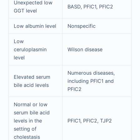
Unexpected low
BASD, PFIC1, PFIC2
GGT level
Low albumin level
Nonspecific
Low
ceruloplasmin
Wilson disease
level
Numerous diseases,
Elevated serum
including PFIC1 and
bile acid levels
PFIC2
Normal or low
serum bile acid
levels in the
PFIC1, PFIC2, TJP2
setting of
cholestasis