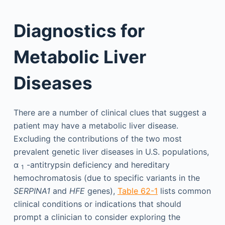
Diagnostics for
Metabolic Liver
Diseases
There are a number of clinical clues that suggest a
patient may have a metabolic liver disease.
Excluding the contributions of the two most
prevalent genetic liver diseases in U.S. populations,
α
-antitrypsin deficiency and hereditary
1
hemochromatosis (due to specific variants in the
SERPINA1
and
HFE
genes),
Table 62-1
lists common
clinical conditions or indications that should
prompt a clinician to consider exploring the