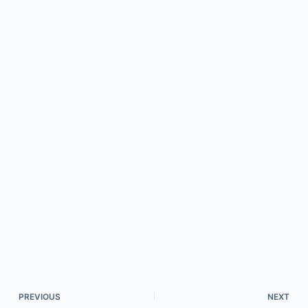
PREVIOUS
NEXT