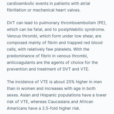
cardioembolic events in patients with atrial
fibrillation or mechanical heart valves.
DVT can lead to pulmonary thromboembolism (PE),
which can be fatal, and to postphlebitic syndrome.
Venous thrombi, which form under low shear, are
composed mainly of fibrin and trapped red blood
cells, with relatively few platelets. With the
predominance of fibrin in venous thrombi,
anticoagulants are the agents of choice for the
prevention and treatment of DVT and VTE.
The incidence of VTE is about 20% higher in men
than in women and increases with age in both
sexes. Asian and Hispanic populations have a lower
risk of VTE, whereas Caucasians and African
Americans have a 2.5-fold higher risk.