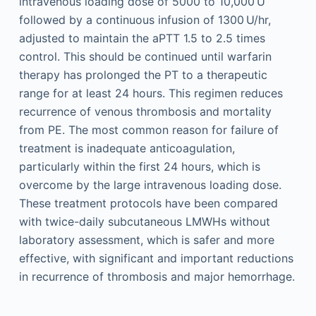
intravenous loading dose of 5000 to 10,000 U
followed by a continuous infusion of 1300 U/hr,
adjusted to maintain the aPTT 1.5 to 2.5 times
control. This should be continued until warfarin
therapy has prolonged the PT to a therapeutic
range for at least 24 hours. This regimen reduces
recurrence of venous thrombosis and mortality
from PE. The most common reason for failure of
treatment is inadequate anticoagulation,
particularly within the first 24 hours, which is
overcome by the large intravenous loading dose.
These treatment protocols have been compared
with twice-daily subcutaneous LMWHs without
laboratory assessment, which is safer and more
effective, with significant and important reductions
in recurrence of thrombosis and major hemorrhage.