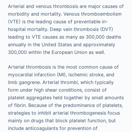
Arterial and venous thrombosis are major causes of
morbidity and mortality. Venous thromboembolism
(VTE) is the leading cause of preventable in-
hospital mortality. Deep vein thrombosis (DVT)
leading to VTE causes as many as 300,000 deaths
annually in the United States and approximately
300,000 within the European Union as well.
Arterial thrombosis is the most common cause of
myocardial infarction (MI), ischemic stroke, and
limb gangrene. Arterial thrombi, which typically
form under high shear conditions, consist of
platelet aggregates held together by small amounts
of fibrin. Because of the predominance of platelets,
strategies to inhibit arterial thrombogenesis focus
mainly on drugs that block platelet function, but
include anticoagulants for prevention of