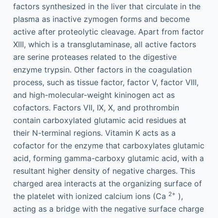
factors synthesized in the liver that circulate in the
plasma as inactive zymogen forms and become
active after proteolytic cleavage. Apart from factor
XIII, which is a transglutaminase, all active factors
are serine proteases related to the digestive
enzyme trypsin. Other factors in the coagulation
process, such as tissue factor, factor V, factor VIII,
and high-molecular-weight kininogen act as
cofactors. Factors VII, IX, X, and prothrombin
contain carboxylated glutamic acid residues at
their N-terminal regions. Vitamin K acts as a
cofactor for the enzyme that carboxylates glutamic
acid, forming gamma-carboxy glutamic acid, with a
resultant higher density of negative charges. This
charged area interacts at the organizing surface of
2+
the platelet with ionized calcium ions (Ca
),
acting as a bridge with the negative surface charge