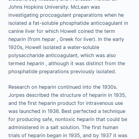
Johns Hopkins University. McLean was
investigating procoagulant preparations when he
isolated a fat-soluble phosphatide anticoagulant in
canine liver for which Howell coined the term
heparin
(from
hepar
, Greek for liver). In the early
1920s, Howell isolated a water-soluble
polysaccharide anticoagulant, which was also
termed
heparin
, although it was distinct from the
phosphatide preparations previously isolated.
Research on heparin continued into the 1930s.
Jorpes described the structure of heparin in 1935,
and the first heparin product for intravenous use
was launched in 1936. Best perfected a technique
for producing safe, nontoxic heparin that could be
administered in a salt solution. The first human
trials of heparin began in 1935, and by 1937 it was