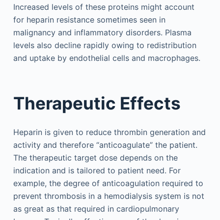
Increased levels of these proteins might account
for heparin resistance sometimes seen in
malignancy and inflammatory disorders. Plasma
levels also decline rapidly owing to redistribution
and uptake by endothelial cells and macrophages.
Therapeutic Effects
Heparin is given to reduce thrombin generation and
activity and therefore “anticoagulate” the patient.
The therapeutic target dose depends on the
indication and is tailored to patient need. For
example, the degree of anticoagulation required to
prevent thrombosis in a hemodialysis system is not
as great as that required in cardiopulmonary