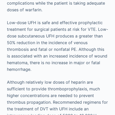
complications while the patient is taking adequate
doses of warfarin.
Low-dose UFH is safe and effective prophylactic
treatment for surgical patients at risk for VTE. Low-
dose subcutaneous UFH produces a greater than
50% reduction in the incidence of venous
thrombosis and fatal or nonfatal PE. Although this
is associated with an increased incidence of wound
hematoma, there is no increase in major or fatal
hemorrhage.
Although relatively low doses of heparin are
sufficient to provide thromboprophylaxis, much
higher concentrations are needed to prevent
thrombus propagation. Recommended regimens for
the treatment of DVT with UFH include an