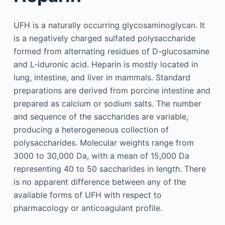
UFH is a naturally occurring glycosaminoglycan. It
is a negatively charged sulfated polysaccharide
formed from alternating residues of D-glucosamine
and L-iduronic acid. Heparin is mostly located in
lung, intestine, and liver in mammals. Standard
preparations are derived from porcine intestine and
prepared as calcium or sodium salts. The number
and sequence of the saccharides are variable,
producing a heterogeneous collection of
polysaccharides. Molecular weights range from
3000 to 30,000 Da, with a mean of 15,000 Da
representing 40 to 50 saccharides in length. There
is no apparent difference between any of the
available forms of UFH with respect to
pharmacology or anticoagulant profile.