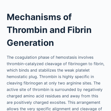
Mechanisms of
Thrombin and Fibrin
Generation
The coagulation phase of hemostasis involves
thrombin-catalyzed cleavage of fibrinogen to fibrin,
which binds and stabilizes the weak platelet
hemostatic plug. Thrombin is highly specific in
cleaving fibrinogen at only two arginine sites. The
active site of thrombin is surrounded by negatively
charged amino acid residues and away from this
are positively charged exosites. This arrangement
allows the very specific alignment and cleavage of