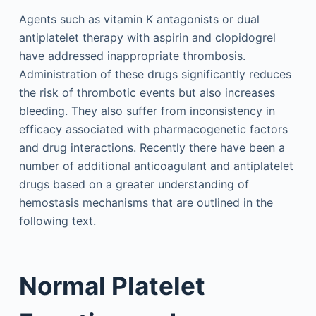
Agents such as vitamin K antagonists or dual
antiplatelet therapy with aspirin and clopidogrel
have addressed inappropriate thrombosis.
Administration of these drugs significantly reduces
the risk of thrombotic events but also increases
bleeding. They also suffer from inconsistency in
efficacy associated with pharmacogenetic factors
and drug interactions. Recently there have been a
number of additional anticoagulant and antiplatelet
drugs based on a greater understanding of
hemostasis mechanisms that are outlined in the
following text.
Normal Platelet