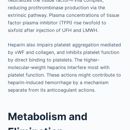
reducing prothrombinase production via the
extrinsic pathway. Plasma concentrations of tissue
factor plasma inhibitor (TFPI) rise twofold to
sixfold after injection of UFH and LMWH.
Heparin also impairs platelet aggregation mediated
by vWF and collagen, and inhibits platelet function
by direct binding to platelets. The higher-
molecular-weight heparins interfere most with
platelet function. These actions might contribute to
heparin-induced hemorrhage by a mechanism
separate from its anticoagulant actions.
Metabolism and