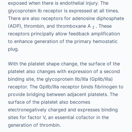
exposed when there is endothelial injury. The
glycoprotein Ib receptor is expressed at all times.
There are also receptors for adenosine diphosphate
(ADP), thrombin, and thromboxane A
. These
2
receptors principally allow feedback amplification
to enhance generation of the primary hemostatic
plug.
With the platelet shape change, the surface of the
platelet also changes with expression of a second
binding site, the glycoprotein IIb/IIIa (GpIIb/IIIa)
receptor. The GpIIb/IIIa receptor binds fibrinogen to
provide bridging between adjacent platelets. The
surface of the platelet also becomes
electronegatively charged and expresses binding
sites for factor V, an essential cofactor in the
generation of thrombin.