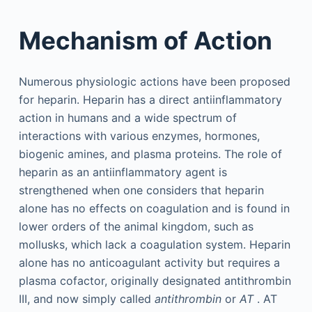
Mechanism of Action
Numerous physiologic actions have been proposed
for heparin. Heparin has a direct antiinflammatory
action in humans and a wide spectrum of
interactions with various enzymes, hormones,
biogenic amines, and plasma proteins. The role of
heparin as an antiinflammatory agent is
strengthened when one considers that heparin
alone has no effects on coagulation and is found in
lower orders of the animal kingdom, such as
mollusks, which lack a coagulation system. Heparin
alone has no anticoagulant activity but requires a
plasma cofactor, originally designated antithrombin
III, and now simply called
antithrombin
or
AT
. AT