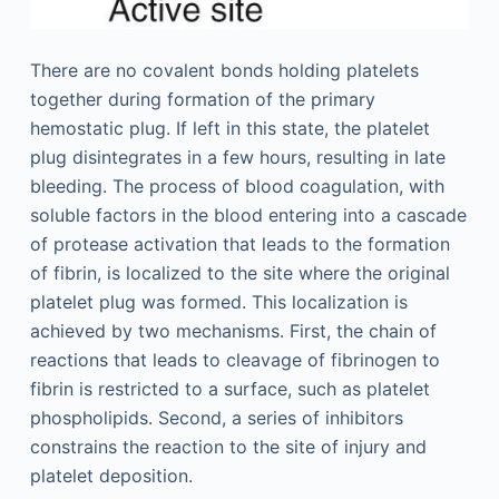
There are no covalent bonds holding platelets
together during formation of the primary
hemostatic plug. If left in this state, the platelet
plug disintegrates in a few hours, resulting in late
bleeding. The process of blood coagulation, with
soluble factors in the blood entering into a cascade
of protease activation that leads to the formation
of fibrin, is localized to the site where the original
platelet plug was formed. This localization is
achieved by two mechanisms. First, the chain of
reactions that leads to cleavage of fibrinogen to
fibrin is restricted to a surface, such as platelet
phospholipids. Second, a series of inhibitors
constrains the reaction to the site of injury and
platelet deposition.