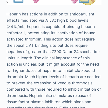
Heparin has actions in addition to anticoagulant
effects mediated via AT. At high blood levels
(>4 IU/mL) heparin is capable of binding heparin
cofactor II, potentiating its inactivation of bound
activated thrombin. This action does not require
the specific AT binding site but does require
heparins of greater than 7200 Da or 24 saccharide
units in length. The clinical importance of this
action is unclear, but it might account for the need
for higher doses of heparin to inhibit clot-bound
thrombin. Much higher levels of heparin are needed
to prevent the extension of venous thrombosis
compared with those required to inhibit initiation of
thrombosis. Heparin also stimulates release of
tissue factor plasma inhibitor, which binds and
neutralizes the tissue factor–FVIIa complex,