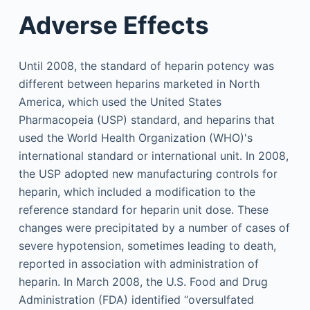
Adverse Effects
Until 2008, the standard of heparin potency was
different between heparins marketed in North
America, which used the United States
Pharmacopeia (USP) standard, and heparins that
used the World Health Organization (WHO)'s
international standard or international unit. In 2008,
the USP adopted new manufacturing controls for
heparin, which included a modification to the
reference standard for heparin unit dose. These
changes were precipitated by a number of cases of
severe hypotension, sometimes leading to death,
reported in association with administration of
heparin. In March 2008, the U.S. Food and Drug
Administration (FDA) identified “oversulfated