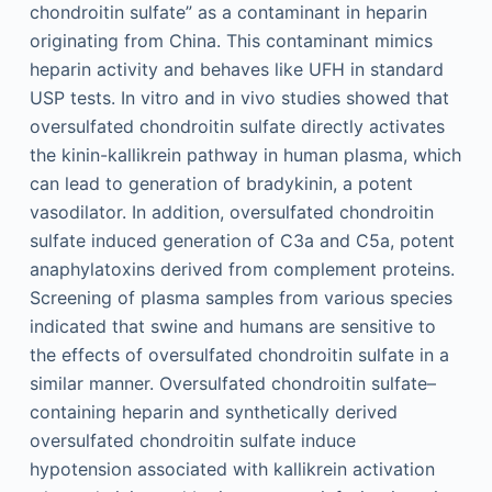
chondroitin sulfate” as a contaminant in heparin
originating from China. This contaminant mimics
heparin activity and behaves like UFH in standard
USP tests. In vitro and in vivo studies showed that
oversulfated chondroitin sulfate directly activates
the kinin-kallikrein pathway in human plasma, which
can lead to generation of bradykinin, a potent
vasodilator. In addition, oversulfated chondroitin
sulfate induced generation of C3a and C5a, potent
anaphylatoxins derived from complement proteins.
Screening of plasma samples from various species
indicated that swine and humans are sensitive to
the effects of oversulfated chondroitin sulfate in a
similar manner. Oversulfated chondroitin sulfate–
containing heparin and synthetically derived
oversulfated chondroitin sulfate induce
hypotension associated with kallikrein activation