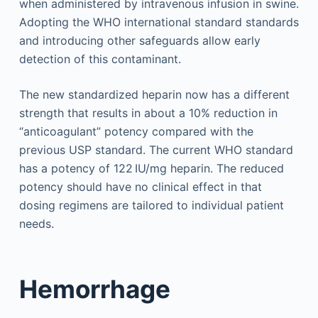
when administered by intravenous infusion in swine.
Adopting the WHO international standard standards
and introducing other safeguards allow early
detection of this contaminant.
The new standardized heparin now has a different
strength that results in about a 10% reduction in
“anticoagulant” potency compared with the
previous USP standard. The current WHO standard
has a potency of 122 IU/mg heparin. The reduced
potency should have no clinical effect in that
dosing regimens are tailored to individual patient
needs.
Hemorrhage