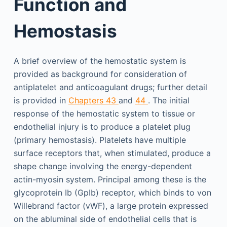
Function and
Hemostasis
A brief overview of the hemostatic system is
provided as background for consideration of
antiplatelet and anticoagulant drugs; further detail
is provided in
Chapters 43
and
44
. The initial
response of the hemostatic system to tissue or
endothelial injury is to produce a platelet plug
(primary hemostasis). Platelets have multiple
surface receptors that, when stimulated, produce a
shape change involving the energy-dependent
actin-myosin system. Principal among these is the
glycoprotein Ib (GpIb) receptor, which binds to von
Willebrand factor (vWF), a large protein expressed
on the abluminal side of endothelial cells that is