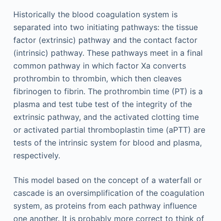
Historically the blood coagulation system is
separated into two initiating pathways: the tissue
factor (extrinsic) pathway and the contact factor
(intrinsic) pathway. These pathways meet in a final
common pathway in which factor Xa converts
prothrombin to thrombin, which then cleaves
fibrinogen to fibrin. The prothrombin time (PT) is a
plasma and test tube test of the integrity of the
extrinsic pathway, and the activated clotting time
or activated partial thromboplastin time (aPTT) are
tests of the intrinsic system for blood and plasma,
respectively.
This model based on the concept of a waterfall or
cascade is an oversimplification of the coagulation
system, as proteins from each pathway influence
one another. It is probably more correct to think of