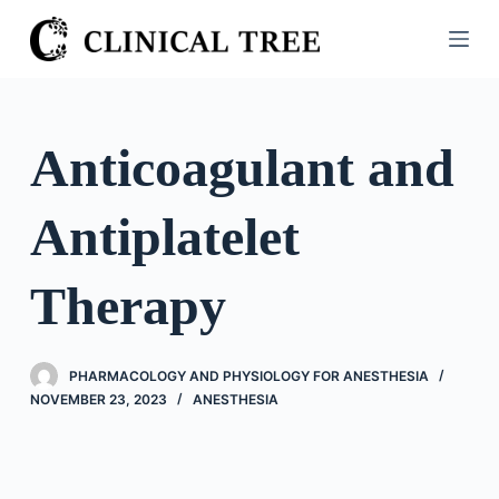
S
k
i
p
t
Anticoagulant and
o
c
Antiplatelet
o
n
t
Therapy
e
n
t
PHARMACOLOGY AND PHYSIOLOGY FOR ANESTHESIA
NOVEMBER 23, 2023
ANESTHESIA