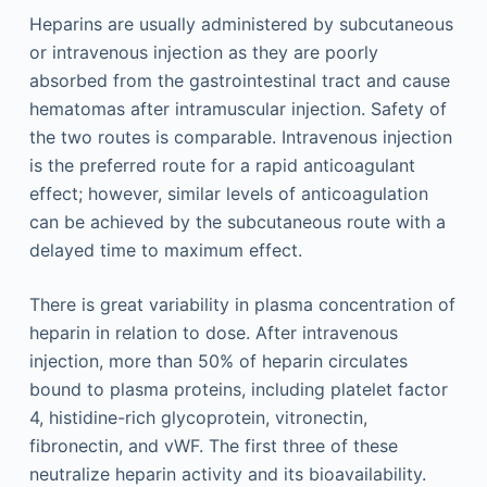
Heparins are usually administered by subcutaneous
or intravenous injection as they are poorly
absorbed from the gastrointestinal tract and cause
hematomas after intramuscular injection. Safety of
the two routes is comparable. Intravenous injection
is the preferred route for a rapid anticoagulant
effect; however, similar levels of anticoagulation
can be achieved by the subcutaneous route with a
delayed time to maximum effect.
There is great variability in plasma concentration of
heparin in relation to dose. After intravenous
injection, more than 50% of heparin circulates
bound to plasma proteins, including platelet factor
4, histidine-rich glycoprotein, vitronectin,
fibronectin, and vWF. The first three of these
neutralize heparin activity and its bioavailability.