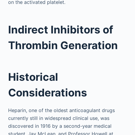
on the activated platelet.
Indirect Inhibitors of
Thrombin Generation
Historical
Considerations
Heparin, one of the oldest anticoagulant drugs
currently still in widespread clinical use, was
discovered in 1916 by a second-year medical
student, Jay McLean, and Professor Howell at