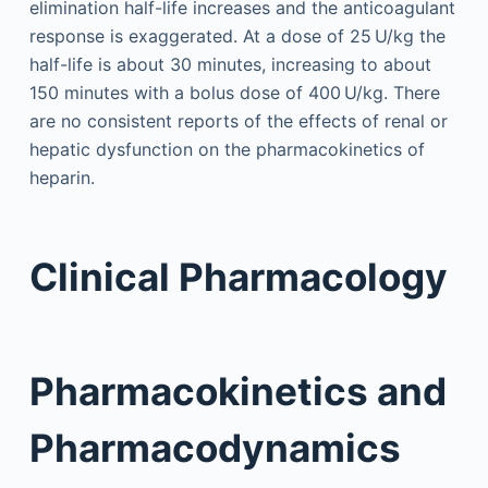
elimination half-life increases and the anticoagulant
response is exaggerated. At a dose of 25 U/kg the
half-life is about 30 minutes, increasing to about
150 minutes with a bolus dose of 400 U/kg. There
are no consistent reports of the effects of renal or
hepatic dysfunction on the pharmacokinetics of
heparin.
Clinical Pharmacology
Pharmacokinetics and
Pharmacodynamics