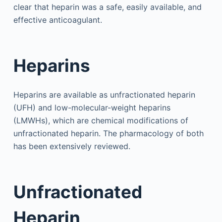
clear that heparin was a safe, easily available, and
effective anticoagulant.
Heparins
Heparins are available as unfractionated heparin
(UFH) and low-molecular-weight heparins
(LMWHs), which are chemical modifications of
unfractionated heparin. The pharmacology of both
has been extensively reviewed.
Unfractionated
Heparin