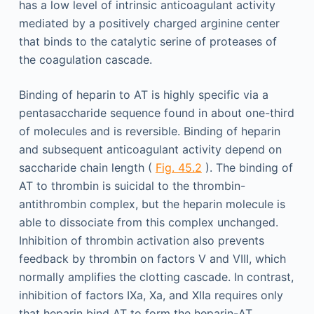
has a low level of intrinsic anticoagulant activity
mediated by a positively charged arginine center
that binds to the catalytic serine of proteases of
the coagulation cascade.
Binding of heparin to AT is highly specific via a
pentasaccharide sequence found in about one-third
of molecules and is reversible. Binding of heparin
and subsequent anticoagulant activity depend on
saccharide chain length (
Fig. 45.2
). The binding of
AT to thrombin is suicidal to the thrombin-
antithrombin complex, but the heparin molecule is
able to dissociate from this complex unchanged.
Inhibition of thrombin activation also prevents
feedback by thrombin on factors V and VIII, which
normally amplifies the clotting cascade. In contrast,
inhibition of factors IXa, Xa, and XIIa requires only
that heparin bind AT to form the heparin-AT