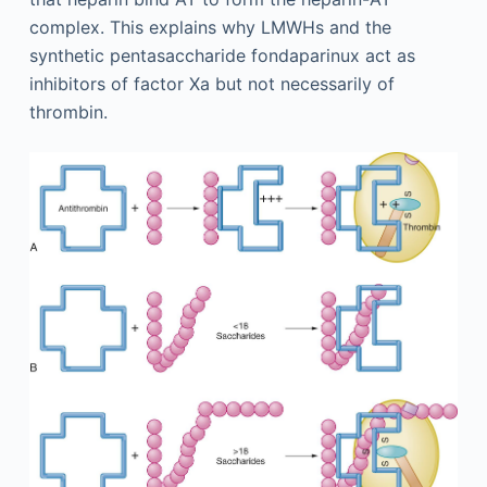
complex. This explains why LMWHs and the
synthetic pentasaccharide fondaparinux act as
inhibitors of factor Xa but not necessarily of
thrombin.