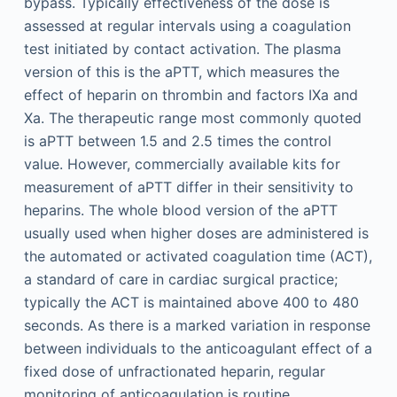
bypass. Typically effectiveness of the dose is
assessed at regular intervals using a coagulation
test initiated by contact activation. The plasma
version of this is the aPTT, which measures the
effect of heparin on thrombin and factors IXa and
Xa. The therapeutic range most commonly quoted
is aPTT between 1.5 and 2.5 times the control
value. However, commercially available kits for
measurement of aPTT differ in their sensitivity to
heparins. The whole blood version of the aPTT
usually used when higher doses are administered is
the automated or activated coagulation time (ACT),
a standard of care in cardiac surgical practice;
typically the ACT is maintained above 400 to 480
seconds. As there is a marked variation in response
between individuals to the anticoagulant effect of a
fixed dose of unfractionated heparin, regular
monitoring of anticoagulation is routine.