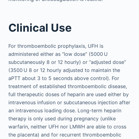
Clinical Use
For thromboembolic prophylaxis, UFH is
administered either as “low dose” (5000 U
subcutaneously 8 or 12 hourly) or “adjusted dose”
(3500 U 8 or 12 hourly adjusted to maintain the
aPTT about 3 to 5 seconds above control). For
treatment of established thromboembolic disease,
full therapeutic doses of heparin are used either by
intravenous infusion or subcutaneous injection after
an intravenous loading dose. Long-term heparin
therapy is only used during pregnancy (unlike
warfarin, neither UFH nor LMWH are able to cross
the placenta) and for recurrent thromboembolic