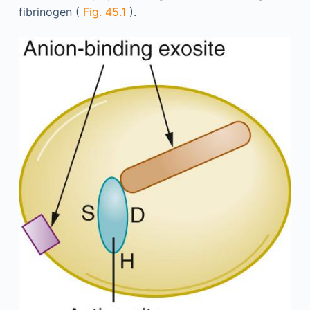
fibrinogen (
Fig. 45.1
).