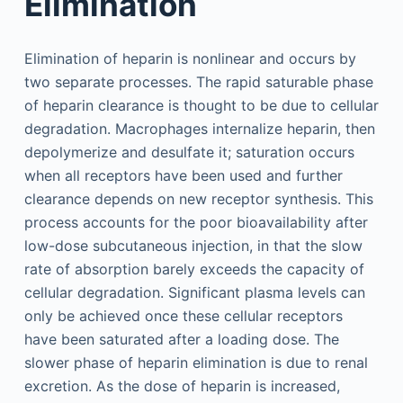
Elimination
Elimination of heparin is nonlinear and occurs by
two separate processes. The rapid saturable phase
of heparin clearance is thought to be due to cellular
degradation. Macrophages internalize heparin, then
depolymerize and desulfate it; saturation occurs
when all receptors have been used and further
clearance depends on new receptor synthesis. This
process accounts for the poor bioavailability after
low-dose subcutaneous injection, in that the slow
rate of absorption barely exceeds the capacity of
cellular degradation. Significant plasma levels can
only be achieved once these cellular receptors
have been saturated after a loading dose. The
slower phase of heparin elimination is due to renal
excretion. As the dose of heparin is increased,