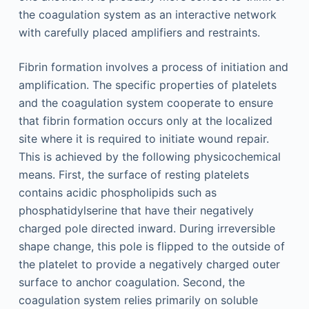
the coagulation system as an interactive network
with carefully placed amplifiers and restraints.
Fibrin formation involves a process of initiation and
amplification. The specific properties of platelets
and the coagulation system cooperate to ensure
that fibrin formation occurs only at the localized
site where it is required to initiate wound repair.
This is achieved by the following physicochemical
means. First, the surface of resting platelets
contains acidic phospholipids such as
phosphatidylserine that have their negatively
charged pole directed inward. During irreversible
shape change, this pole is flipped to the outside of
the platelet to provide a negatively charged outer
surface to anchor coagulation. Second, the
coagulation system relies primarily on soluble