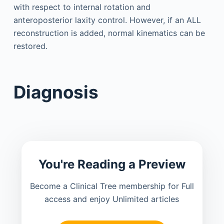
with respect to internal rotation and
anteroposterior laxity control. However, if an ALL
reconstruction is added, normal kinematics can be
restored.
Diagnosis
You're Reading a Preview
Become a Clinical Tree membership for Full
access and enjoy Unlimited articles