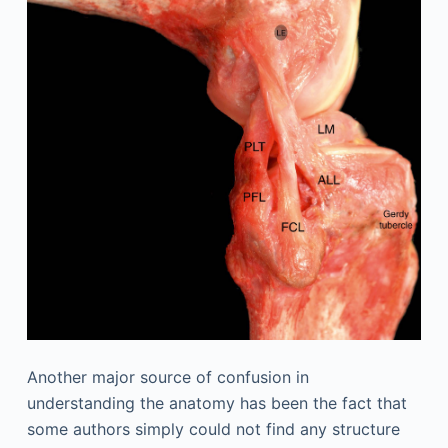
Another major source of confusion in
understanding the anatomy has been the fact that
some authors simply could not find any structure