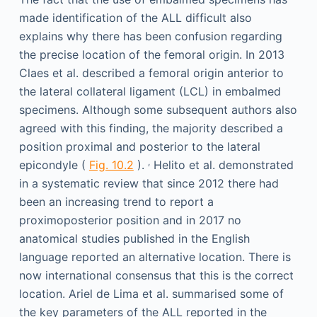
made identification of the ALL difficult also
explains why there has been confusion regarding
the precise location of the femoral origin. In 2013
Claes et al. described a femoral origin anterior to
the lateral collateral ligament (LCL) in embalmed
specimens. Although some subsequent authors also
agreed with this finding, the majority described a
position proximal and posterior to the lateral
,
epicondyle (
Fig. 10.2
).
Helito et al. demonstrated
in a systematic review that since 2012 there had
been an increasing trend to report a
proximoposterior position and in 2017 no
anatomical studies published in the English
language reported an alternative location. There is
now international consensus that this is the correct
location. Ariel de Lima et al. summarised some of
the key parameters of the ALL reported in the