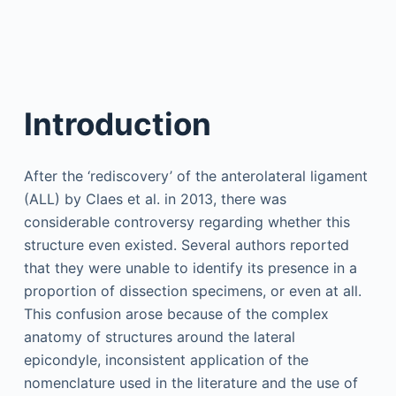
Introduction
After the ‘rediscovery’ of the anterolateral ligament
(ALL) by Claes et al. in 2013, there was
considerable controversy regarding whether this
structure even existed. Several authors reported
that they were unable to identify its presence in a
proportion of dissection specimens, or even at all.
This confusion arose because of the complex
anatomy of structures around the lateral
epicondyle, inconsistent application of the
nomenclature used in the literature and the use of