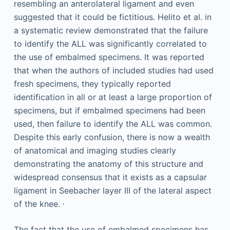
resembling an anterolateral ligament and even
suggested that it could be fictitious. Helito et al. in
a systematic review demonstrated that the failure
to identify the ALL was significantly correlated to
the use of embalmed specimens. It was reported
that when the authors of included studies had used
fresh specimens, they typically reported
identification in all or at least a large proportion of
specimens, but if embalmed specimens had been
used, then failure to identify the ALL was common.
Despite this early confusion, there is now a wealth
of anatomical and imaging studies clearly
demonstrating the anatomy of this structure and
widespread consensus that it exists as a capsular
ligament in Seebacher layer III of the lateral aspect
,
of the knee.
The fact that the use of embalmed specimens has