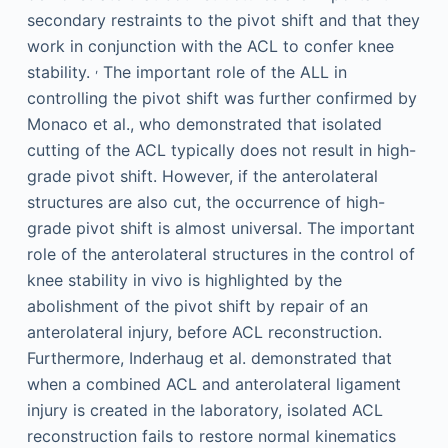
secondary restraints to the pivot shift and that they
work in conjunction with the ACL to confer knee
,
stability.
The important role of the ALL in
controlling the pivot shift was further confirmed by
Monaco et al., who demonstrated that isolated
cutting of the ACL typically does not result in high-
grade pivot shift. However, if the anterolateral
structures are also cut, the occurrence of high-
grade pivot shift is almost universal. The important
role of the anterolateral structures in the control of
knee stability in vivo is highlighted by the
abolishment of the pivot shift by repair of an
anterolateral injury, before ACL reconstruction.
Furthermore, Inderhaug et al. demonstrated that
when a combined ACL and anterolateral ligament
injury is created in the laboratory, isolated ACL
reconstruction fails to restore normal kinematics