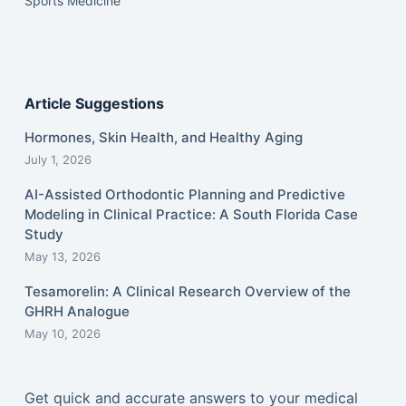
Sports Medicine
Article Suggestions
Hormones, Skin Health, and Healthy Aging
July 1, 2026
AI-Assisted Orthodontic Planning and Predictive
Modeling in Clinical Practice: A South Florida Case
Study
May 13, 2026
Tesamorelin: A Clinical Research Overview of the
GHRH Analogue
May 10, 2026
Get quick and accurate answers to your medical