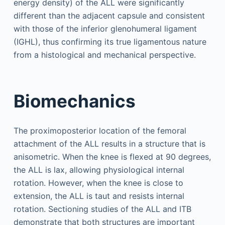
energy density) of the ALL were significantly
different than the adjacent capsule and consistent
with those of the inferior glenohumeral ligament
(IGHL), thus confirming its true ligamentous nature
from a histological and mechanical perspective.
Biomechanics
The proximoposterior location of the femoral
attachment of the ALL results in a structure that is
anisometric. When the knee is flexed at 90 degrees,
the ALL is lax, allowing physiological internal
rotation. However, when the knee is close to
extension, the ALL is taut and resists internal
rotation. Sectioning studies of the ALL and ITB
demonstrate that both structures are important