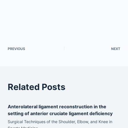
PREVIOUS
NEXT
Related Posts
Anterolateral ligament reconstruction in the
setting of anterior cruciate ligament deficiency
Surgical Techniques of the Shoulder, Elbow, and Knee in