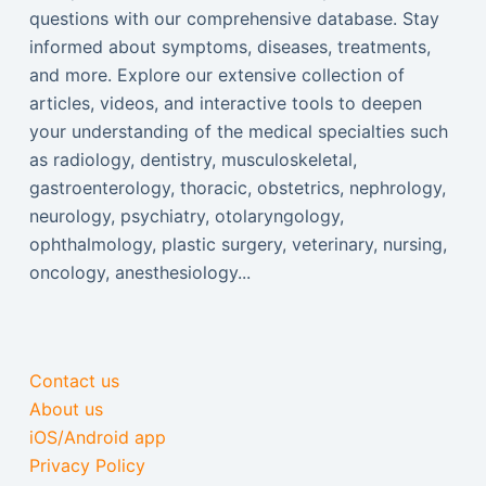
questions with our comprehensive database. Stay
informed about symptoms, diseases, treatments,
and more. Explore our extensive collection of
articles, videos, and interactive tools to deepen
your understanding of the medical specialties such
as radiology, dentistry, musculoskeletal,
gastroenterology, thoracic, obstetrics, nephrology,
neurology, psychiatry, otolaryngology,
ophthalmology, plastic surgery, veterinary, nursing,
oncology, anesthesiology...
Contact us
About us
iOS/Android app
Privacy Policy