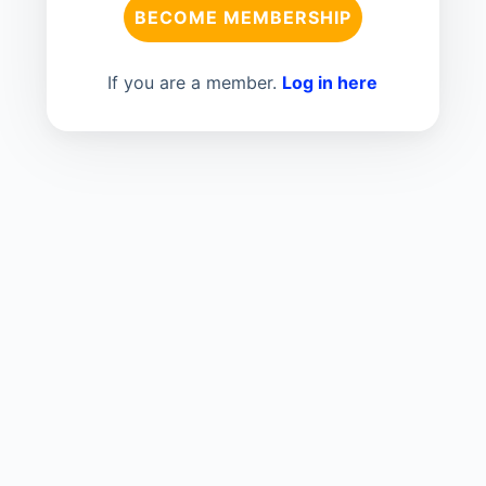
BECOME MEMBERSHIP
If you are a member.
Log in here