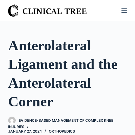
S
k
i
p
t
Anterolateral
o
c
Ligament and the
o
n
t
Anterolateral
e
n
Corner
t
EVIDENCE-BASED MANAGEMENT OF COMPLEX KNEE
INJURIES
JANUARY 27, 2024
ORTHOPEDICS