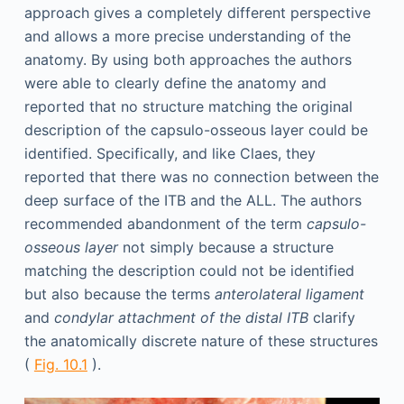
approach gives a completely different perspective
and allows a more precise understanding of the
anatomy. By using both approaches the authors
were able to clearly define the anatomy and
reported that no structure matching the original
description of the capsulo-osseous layer could be
identified. Specifically, and like Claes, they
reported that there was no connection between the
deep surface of the ITB and the ALL. The authors
recommended abandonment of the term
capsulo-
osseous layer
not simply because a structure
matching the description could not be identified
but also because the terms
anterolateral ligament
and
condylar attachment of the distal ITB
clarify
the anatomically discrete nature of these structures
(
Fig. 10.1
).