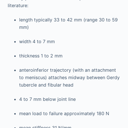
literature:
length typically 33 to 42 mm (range 30 to 59
mm)
width 4 to 7 mm
thickness 1 to 2 mm
anteroinferior trajectory (with an attachment
to meniscus) attaches midway between Gerdy
tubercle and fibular head
4 to 7 mm below joint line
mean load to failure approximately 180 N
mean stiffness 31 N/mm