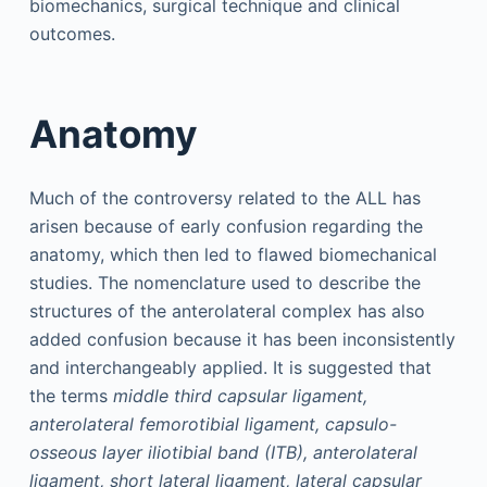
biomechanics, surgical technique and clinical
outcomes.
Anatomy
Much of the controversy related to the ALL has
arisen because of early confusion regarding the
anatomy, which then led to flawed biomechanical
studies. The nomenclature used to describe the
structures of the anterolateral complex has also
added confusion because it has been inconsistently
and interchangeably applied. It is suggested that
the terms
middle third capsular ligament,
anterolateral femorotibial ligament, capsulo-
osseous layer iliotibial band (ITB), anterolateral
ligament, short lateral ligament, lateral capsular