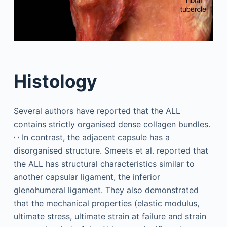
Histology
Several authors have reported that the ALL
contains strictly organised dense collagen bundles.
,
,
In contrast, the adjacent capsule has a
disorganised structure. Smeets et al. reported that
the ALL has structural characteristics similar to
another capsular ligament, the inferior
glenohumeral ligament. They also demonstrated
that the mechanical properties (elastic modulus,
ultimate stress, ultimate strain at failure and strain