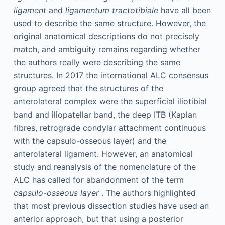
ligament
and
ligamentum tractotibiale
have all been
used to describe the same structure. However, the
original anatomical descriptions do not precisely
match, and ambiguity remains regarding whether
the authors really were describing the same
structures. In 2017 the international ALC consensus
group agreed that the structures of the
anterolateral complex were the superficial iliotibial
band and iliopatellar band, the deep ITB (Kaplan
fibres, retrograde condylar attachment continuous
with the capsulo-osseous layer) and the
anterolateral ligament. However, an anatomical
study and reanalysis of the nomenclature of the
ALC has called for abandonment of the term
capsulo-osseous layer
. The authors highlighted
that most previous dissection studies have used an
anterior approach, but that using a posterior