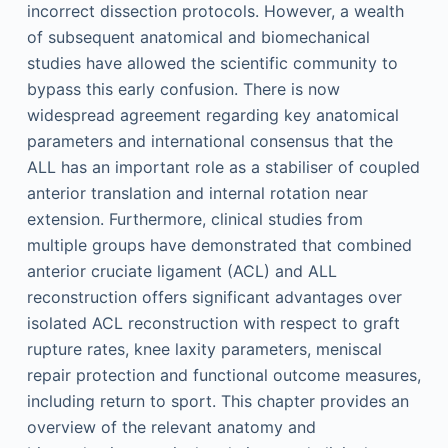
incorrect dissection protocols. However, a wealth
of subsequent anatomical and biomechanical
studies have allowed the scientific community to
bypass this early confusion. There is now
widespread agreement regarding key anatomical
parameters and international consensus that the
ALL has an important role as a stabiliser of coupled
anterior translation and internal rotation near
extension. Furthermore, clinical studies from
multiple groups have demonstrated that combined
anterior cruciate ligament (ACL) and ALL
reconstruction offers significant advantages over
isolated ACL reconstruction with respect to graft
rupture rates, knee laxity parameters, meniscal
repair protection and functional outcome measures,
including return to sport. This chapter provides an
overview of the relevant anatomy and