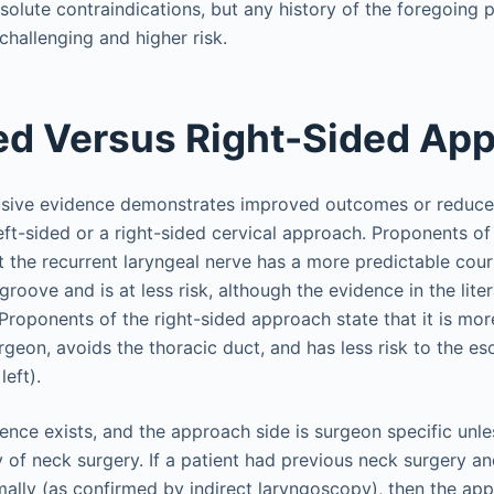
olute contraindications, but any history of the foregoing
hallenging and higher risk.
ed Versus Right-Sided Ap
lusive evidence demonstrates improved outcomes or reduce
left-sided or a right-sided cervical approach. Proponents of
 the recurrent laryngeal nerve has a more predictable cour
oove and is at less risk, although the evidence in the lite
. Proponents of the right-sided approach state that it is mo
rgeon, avoids the thoracic duct, and has less risk to the e
left).
rence exists, and the approach side is surgeon specific unle
y of neck surgery. If a patient had previous neck surgery a
mally (as confirmed by indirect laryngoscopy), then the ap