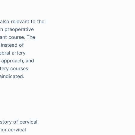
also relevant to the
on preoperative
ant course. The
 instead of
ebral artery
he approach, and
rtery courses
aindicated.
story of cervical
ior cervical