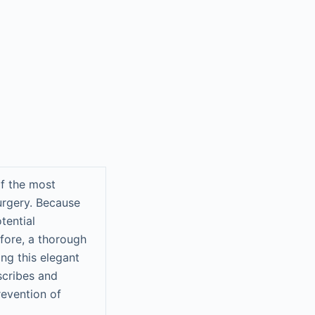
of the most
rgery. Because
tential
fore, a thorough
ng this elegant
scribes and
revention of