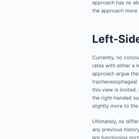
approach has no abs
the approach more c
Left-Sid
Currently, no conc
rates with either a 
approach argue that
tracheoesophageal gr
this view is limited
the right-handed su
slightly more to the 
Ultimately, no diffe
any previous histor
are functioning nor