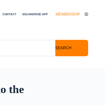
MEMBERSHIP
CONTACT
IOS/ANDROID APP
SEARCH
o the