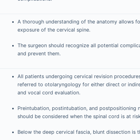
A thorough understanding of the anatomy allows for
exposure of the cervical spine.
The surgeon should recognize all potential complic
and prevent them.
All patients undergoing cervical revision procedure
referred to otolaryngology for either direct or indi
and vocal cord evaluation.
Preintubation, postintubation, and postpositioning
should be considered when the spinal cord is at risk
Below the deep cervical fascia, blunt dissection is t