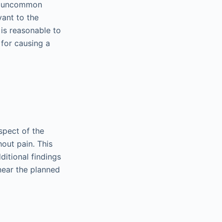
 an uncommon
vant to the
 is reasonable to
 for causing a
spect of the
out pain. This
ditional findings
near the planned