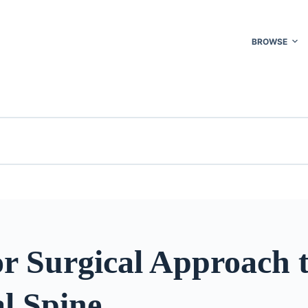
BROWSE
r Surgical Approach t
l Spine