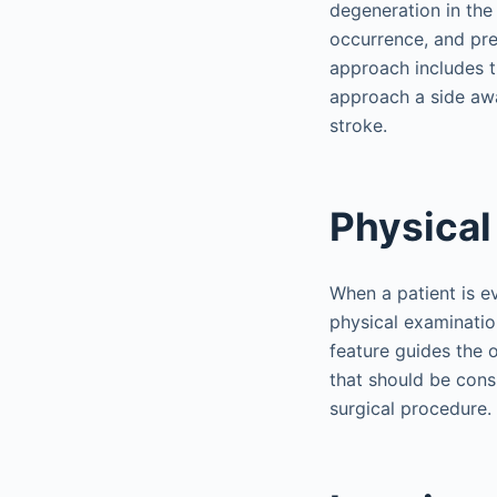
degeneration in the
occurrence, and preo
approach includes th
approach a side awa
stroke.
Physical
When a patient is e
physical examinatio
feature guides the o
that should be cons
surgical procedure.