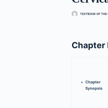
TEXTBOOK OF THE 
Chapter
Chapter
Synopsis