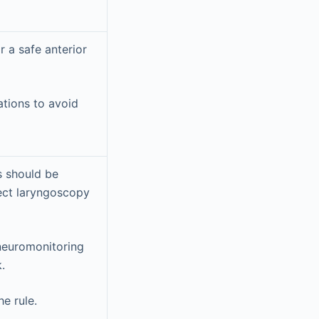
 a safe anterior
ations to avoid
s should be
rect laryngoscopy
 neuromonitoring
.
he rule.