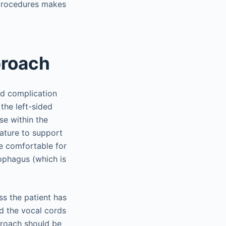
 procedures makes
proach
d complication
 the left-sided
se within the
rature to support
re comfortable for
sophagus (which is
ss the patient has
nd the vocal cords
proach should be