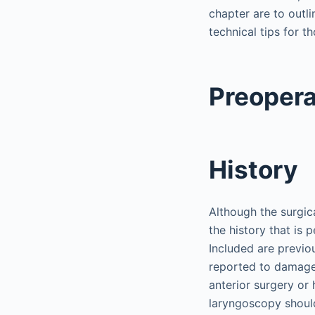
chapter are to outl
technical tips for t
Preopera
History
Although the surgica
the history that is 
Included are previo
reported to damage 
anterior surgery or
laryngoscopy shoul