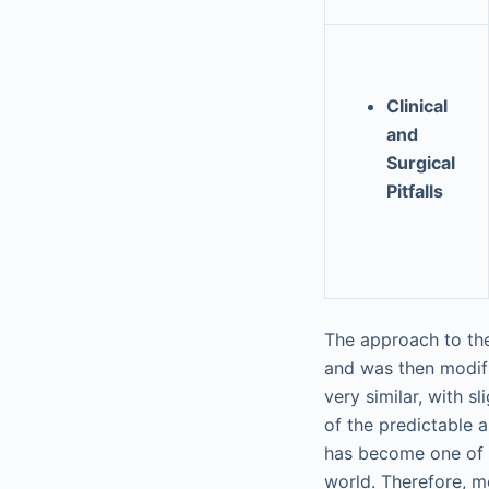
Clinical
and
Surgical
Pitfalls
The approach to the
and was then modif
very similar, with 
of the predictable a
has become one of 
world. Therefore, m