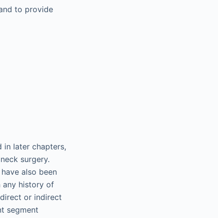
 and to provide
 in later chapters,
 neck surgery.
h have also been
 any history of
irect or indirect
nt segment