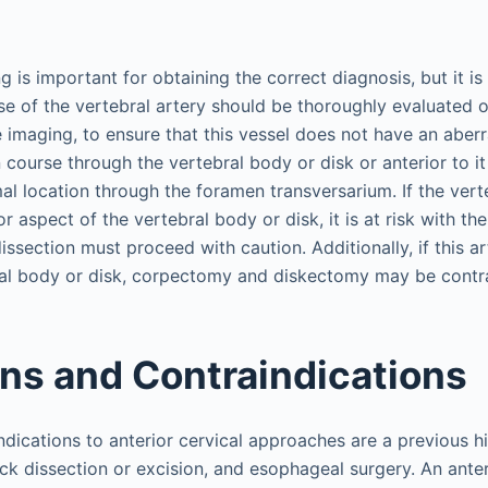
 is important for obtaining the correct diagnosis, but it is 
e of the vertebral artery should be thoroughly evaluated 
imaging, to ensure that this vessel does not have an aberr
 course through the vertebral body or disk or anterior to it
al location through the foramen transversarium. If the vert
or aspect of the vertebral body or disk, it is at risk with t
dissection must proceed with caution. Additionally, if this a
ral body or disk, corpectomy and diskectomy may be contr
ons and Contraindications
ndications to anterior cervical approaches are a previous hi
eck dissection or excision, and esophageal surgery. An anter