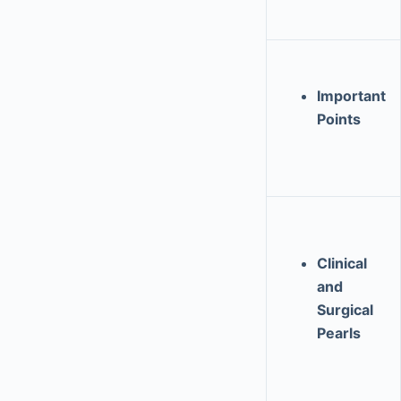
Important
Points
Clinical
and
Surgical
Pearls