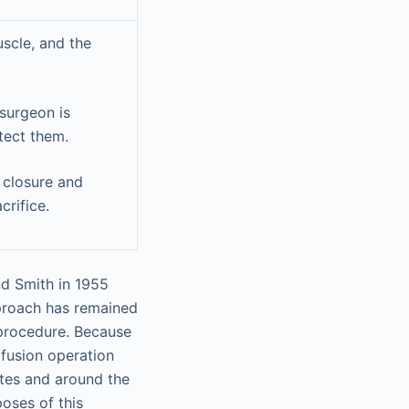
uscle, and the
 surgeon is
tect them.
 closure and
crifice.
nd Smith in 1955
proach has remained
 procedure. Because
 fusion operation
tes and around the
oses of this