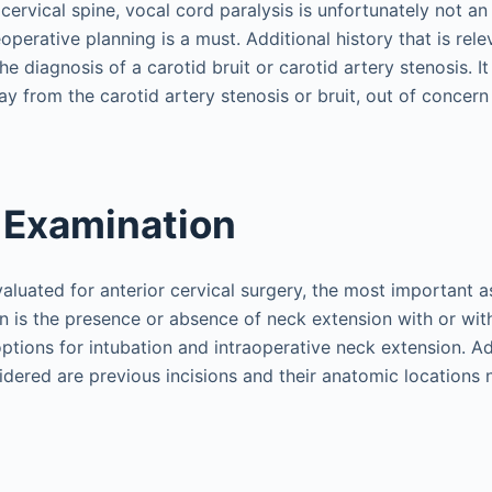
 cervical spine, vocal cord paralysis is unfortunately not
perative planning is a must. Additional history that is rele
e diagnosis of a carotid bruit or carotid artery stenosis. It
y from the carotid artery stenosis or bruit, out of concern
 Examination
valuated for anterior cervical surgery, the most important a
n is the presence or absence of neck extension with or with
ptions for intubation and intraoperative neck extension. Ad
idered are previous incisions and their anatomic locations 