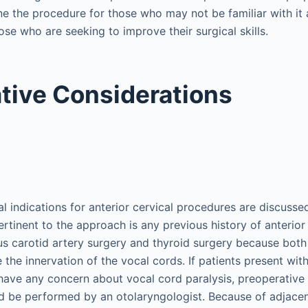
ine the procedure for those who may not be familiar with it
hose who are seeking to improve their surgical skills.
tive Considerations
l indications for anterior cervical procedures are discussed
pertinent to the approach is any previous history of anterior
us carotid artery surgery and thyroid surgery because bot
the innervation of the vocal cords. If patients present with
 have any concern about vocal cord paralysis, preoperative d
d be performed by an otolaryngologist. Because of adjace