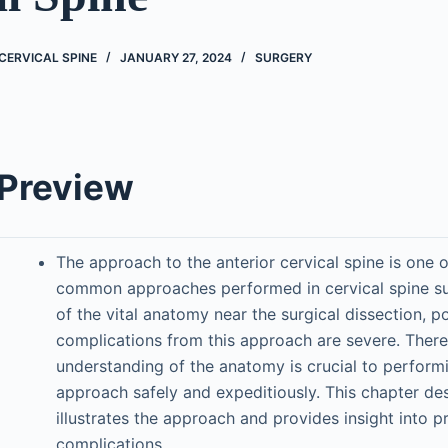
CERVICAL SPINE
JANUARY 27, 2024
SURGERY
 Preview
The approach to the anterior cervical spine is one 
common approaches performed in cervical spine su
of the vital anatomy near the surgical dissection, po
complications from this approach are severe. There
understanding of the anatomy is crucial to performi
approach safely and expeditiously. This chapter de
illustrates the approach and provides insight into p
complications.