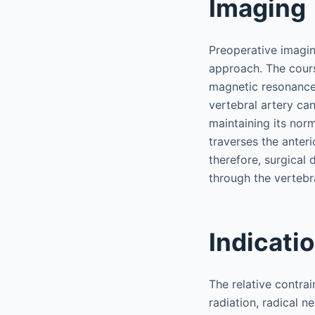
Imaging
Preoperative imaging
approach. The cours
magnetic resonance 
vertebral artery can
maintaining its norm
traverses the anteri
therefore, surgical 
through the verteb
Indicati
The relative contrai
radiation, radical n