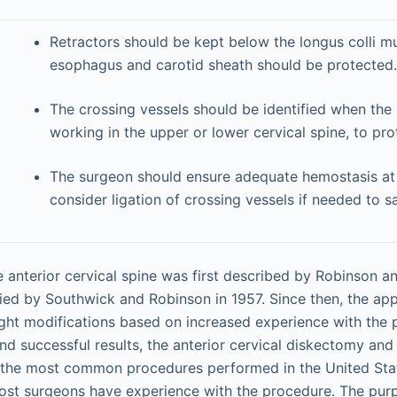
Retractors should be kept below the longus colli m
esophagus and carotid sheath should be protected.
The crossing vessels should be identified when the
working in the upper or lower cervical spine, to pro
The surgeon should ensure adequate hemostasis at
consider ligation of crossing vessels if needed to sa
 anterior cervical spine was first described by Robinson a
ied by Southwick and Robinson in 1957. Since then, the ap
slight modifications based on increased experience with the
nd successful results, the anterior cervical diskectomy and
the most common procedures performed in the United Sta
ost surgeons have experience with the procedure. The purp