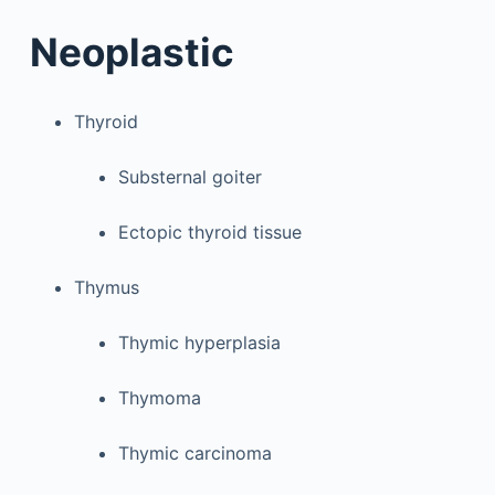
Neoplastic
Thyroid
Substernal goiter
Ectopic thyroid tissue
Thymus
Thymic hyperplasia
Thymoma
Thymic carcinoma