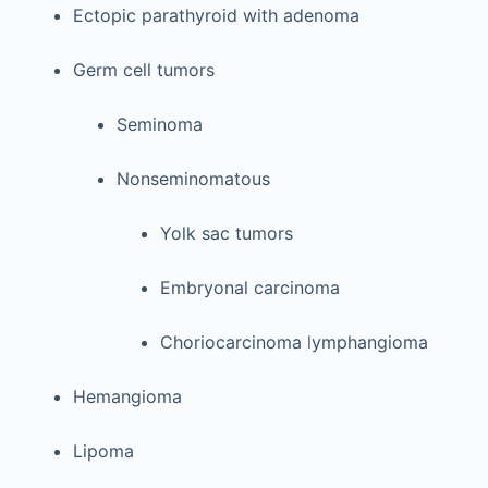
Ectopic parathyroid with adenoma
Germ cell tumors
Seminoma
Nonseminomatous
Yolk sac tumors
Embryonal carcinoma
Choriocarcinoma lymphangioma
Hemangioma
Lipoma