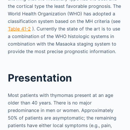
the cortical type the least favorable prognosis. The
World Health Organization (WHO) has adopted a
classification system based on the MH criteria (see
Table 41-2
). Currently the state of the art is to use
a combination of the WHO histologic systems in
combination with the Masaoka staging system to
provide the most precise prognostic information.
Presentation
Most patients with thymomas present at an age
older than 40 years. There is no major
predominance in men or women. Approximately
50% of patients are asymptomatic; the remaining
patients have either local symptoms (e.g., pain,