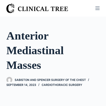
S
k
i
p
t
Anterior
o
c
Mediastinal
o
n
t
Masses
e
n
t
SABISTON AND SPENCER SURGERY OF THE CHEST
SEPTEMBER 14, 2023
CARDIOTHORACIC SURGERY