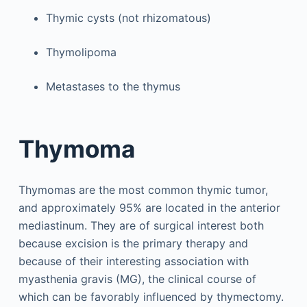
Thymic cysts (not rhizomatous)
Thymolipoma
Metastases to the thymus
Thymoma
Thymomas are the most common thymic tumor,
and approximately 95% are located in the anterior
mediastinum. They are of surgical interest both
because excision is the primary therapy and
because of their interesting association with
myasthenia gravis (MG), the clinical course of
which can be favorably influenced by thymectomy.