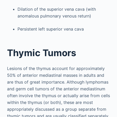
Dilation of the superior vena cava (with
anomalous pulmonary venous return)
Persistent left superior vena cava
Thymic Tumors
Lesions of the thymus account for approximately
50% of anterior mediastinal masses in adults and
are thus of great importance. Although lymphomas
and germ cell tumors of the anterior mediastinum
often involve the thymus or actually arise from cells
within the thymus (or both), these are most
appropriately discussed as a group separate from
thymic tumors and are usually classified separately.