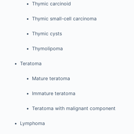
Thymic carcinoid
Thymic small-cell carcinoma
Thymic cysts
Thymolipoma
Teratoma
Mature teratoma
Immature teratoma
Teratoma with malignant component
Lymphoma