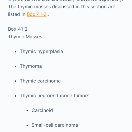
The thymic masses discussed in this section are
listed in
Box 41-2
.
Box 41-2
Thymic Masses
Thymic hyperplasia
Thymoma
Thymic carcinoma
Thymic neuroendocrine tumors
Carcinoid
Small-cell carcinoma