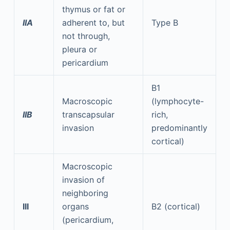
thymus or fat or
IIA
adherent to, but
Type B
not through,
pleura or
pericardium
B1
Macroscopic
(lymphocyte-
IIB
transcapsular
rich,
invasion
predominantly
cortical)
Macroscopic
invasion of
neighboring
III
organs
B2 (cortical)
(pericardium,