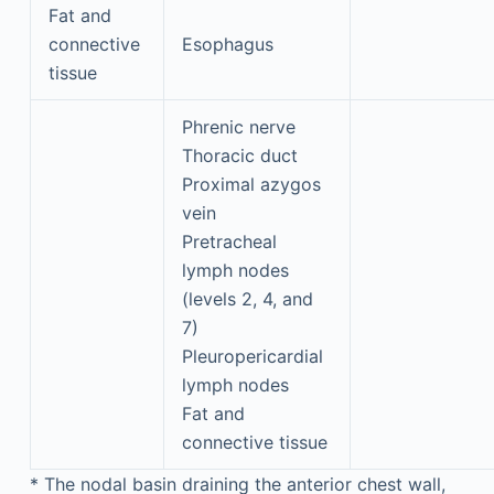
Fat and
connective
Esophagus
tissue
Phrenic nerve
Thoracic duct
Proximal azygos
vein
Pretracheal
lymph nodes
(levels 2, 4, and
7)
Pleuropericardial
lymph nodes
Fat and
connective tissue
*
The nodal basin draining the anterior chest wall,