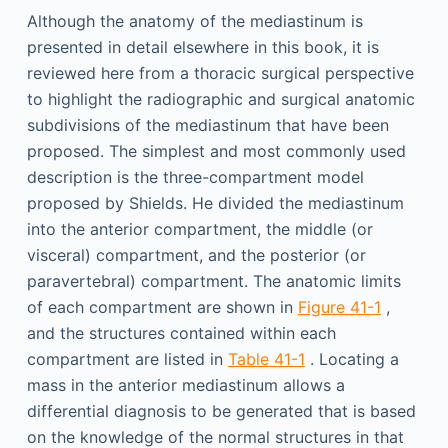
Although the anatomy of the mediastinum is
presented in detail elsewhere in this book, it is
reviewed here from a thoracic surgical perspective
to highlight the radiographic and surgical anatomic
subdivisions of the mediastinum that have been
proposed. The simplest and most commonly used
description is the three-compartment model
proposed by Shields. He divided the mediastinum
into the anterior compartment, the middle (or
visceral) compartment, and the posterior (or
paravertebral) compartment. The anatomic limits
of each compartment are shown in
Figure 41-1
,
and the structures contained within each
compartment are listed in
Table 41-1
. Locating a
mass in the anterior mediastinum allows a
differential diagnosis to be generated that is based
on the knowledge of the normal structures in that