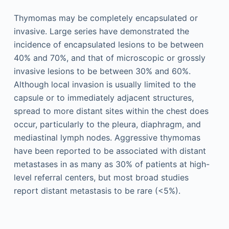
Thymomas may be completely encapsulated or
invasive. Large series have demonstrated the
incidence of encapsulated lesions to be between
40% and 70%, and that of microscopic or grossly
invasive lesions to be between 30% and 60%.
Although local invasion is usually limited to the
capsule or to immediately adjacent structures,
spread to more distant sites within the chest does
occur, particularly to the pleura, diaphragm, and
mediastinal lymph nodes. Aggressive thymomas
have been reported to be associated with distant
metastases in as many as 30% of patients at high-
level referral centers, but most broad studies
report distant metastasis to be rare (<5%).