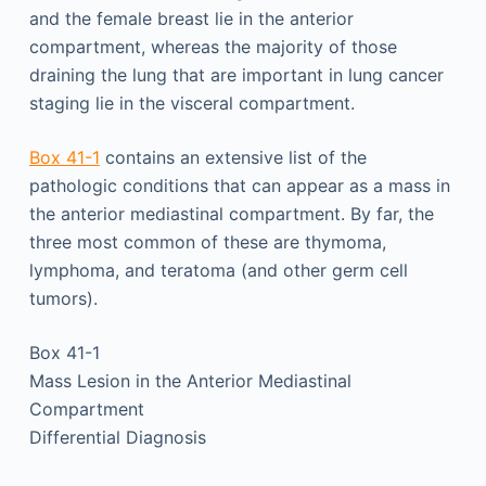
and the female breast lie in the anterior
compartment, whereas the majority of those
draining the lung that are important in lung cancer
staging lie in the visceral compartment.
Box 41-1
contains an extensive list of the
pathologic conditions that can appear as a mass in
the anterior mediastinal compartment. By far, the
three most common of these are thymoma,
lymphoma, and teratoma (and other germ cell
tumors).
Box 41-1
Mass Lesion in the Anterior Mediastinal
Compartment
Differential Diagnosis