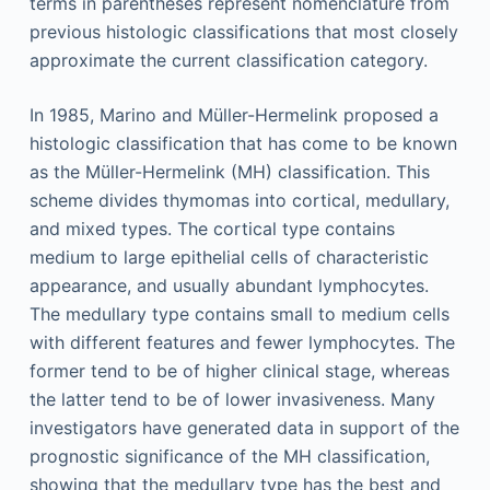
terms in parentheses represent nomenclature from
previous histologic classifications that most closely
approximate the current classification category.
In 1985, Marino and Müller-Hermelink proposed a
histologic classification that has come to be known
as the Müller-Hermelink (MH) classification. This
scheme divides thymomas into cortical, medullary,
and mixed types. The cortical type contains
medium to large epithelial cells of characteristic
appearance, and usually abundant lymphocytes.
The medullary type contains small to medium cells
with different features and fewer lymphocytes. The
former tend to be of higher clinical stage, whereas
the latter tend to be of lower invasiveness. Many
investigators have generated data in support of the
prognostic significance of the MH classification,
showing that the medullary type has the best and