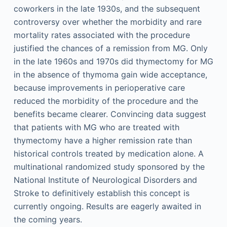
coworkers in the late 1930s, and the subsequent
controversy over whether the morbidity and rare
mortality rates associated with the procedure
justified the chances of a remission from MG. Only
in the late 1960s and 1970s did thymectomy for MG
in the absence of thymoma gain wide acceptance,
because improvements in perioperative care
reduced the morbidity of the procedure and the
benefits became clearer. Convincing data suggest
that patients with MG who are treated with
thymectomy have a higher remission rate than
historical controls treated by medication alone. A
multinational randomized study sponsored by the
National Institute of Neurological Disorders and
Stroke to definitively establish this concept is
currently ongoing. Results are eagerly awaited in
the coming years.