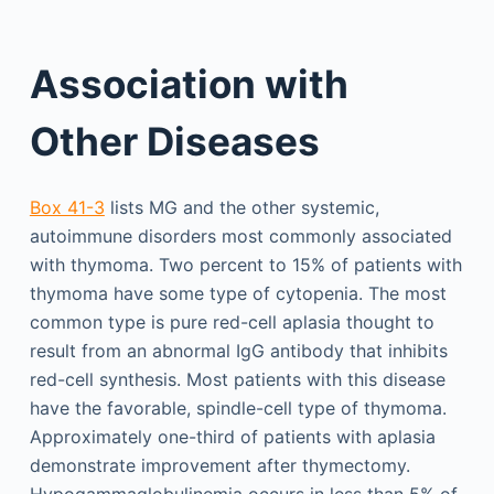
Association with
Other Diseases
Box 41-3
lists MG and the other systemic,
autoimmune disorders most commonly associated
with thymoma. Two percent to 15% of patients with
thymoma have some type of cytopenia. The most
common type is pure red-cell aplasia thought to
result from an abnormal IgG antibody that inhibits
red-cell synthesis. Most patients with this disease
have the favorable, spindle-cell type of thymoma.
Approximately one-third of patients with aplasia
demonstrate improvement after thymectomy.
Hypogammaglobulinemia occurs in less than 5% of