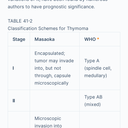
authors to have prognostic significance.
TABLE 41-2
Classification Schemes for Thymoma
Stage
Masaoka
WHO
*
Encapsulated;
tumor may invade
Type A
I
into, but not
(spindle cell,
through, capsule
medullary)
microscopically
Type AB
II
(mixed)
Microscopic
invasion into