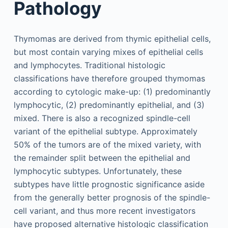
Pathology
Thymomas are derived from thymic epithelial cells,
but most contain varying mixes of epithelial cells
and lymphocytes. Traditional histologic
classifications have therefore grouped thymomas
according to cytologic make-up: (1) predominantly
lymphocytic, (2) predominantly epithelial, and (3)
mixed. There is also a recognized spindle-cell
variant of the epithelial subtype. Approximately
50% of the tumors are of the mixed variety, with
the remainder split between the epithelial and
lymphocytic subtypes. Unfortunately, these
subtypes have little prognostic significance aside
from the generally better prognosis of the spindle-
cell variant, and thus more recent investigators
have proposed alternative histologic classification