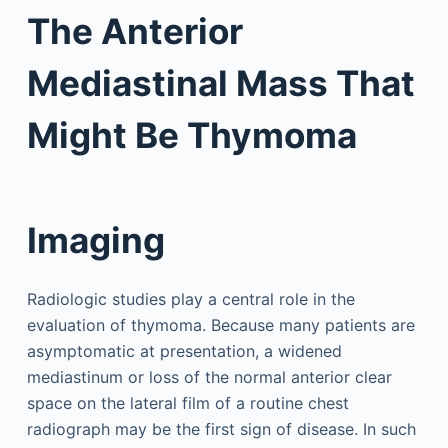
The Anterior
Mediastinal Mass That
Might Be Thymoma
Imaging
Radiologic studies play a central role in the
evaluation of thymoma. Because many patients are
asymptomatic at presentation, a widened
mediastinum or loss of the normal anterior clear
space on the lateral film of a routine chest
radiograph may be the first sign of disease. In such