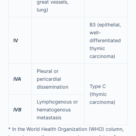
great vessels,
lung)
B3 (epithelial,
well-
IV
differentiated
thymic
carcinoma)
Pleural or
IVA
pericardial
Type C
dissemination
(thymic
Lymphogenous or
carcinoma)
IVB
hematogenous
metastasis
*
In the World Health Organization (WHO) column,