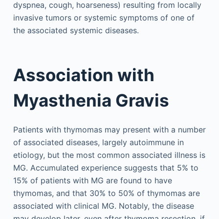
dyspnea, cough, hoarseness) resulting from locally
invasive tumors or systemic symptoms of one of
the associated systemic diseases.
Association with
Myasthenia Gravis
Patients with thymomas may present with a number
of associated diseases, largely autoimmune in
etiology, but the most common associated illness is
MG. Accumulated experience suggests that 5% to
15% of patients with MG are found to have
thymomas, and that 30% to 50% of thymomas are
associated with clinical MG. Notably, the disease
may develop later, even after thymoma resection, if