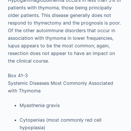
patients with thymoma, those being principally
older patients. This disease generally does not
respond to thymectomy and the prognosis is poor.
Of the other autoimmune disorders that occur in
association with thymoma in lower frequencies,
lupus appears to be the most common; again,
resection does not appear to have an impact on
the clinical course.
Box 41-3
Systemic Diseases Most Commonly Associated
with Thymoma
Myasthenia gravis
Cytopenias (most commonly red cell
hypoplasia)