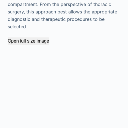
compartment. From the perspective of thoracic
surgery, this approach best allows the appropriate
diagnostic and therapeutic procedures to be
selected.
Open full size image