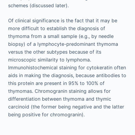
schemes (discussed later).
Of clinical significance is the fact that it may be
more difficult to establish the diagnosis of
thymoma from a small sample (e.g., by needle
biopsy) of a lymphocyte-predominant thymoma
versus the other subtypes because of its
microscopic similarity to lymphoma.
Immunohistochemical staining for cytokeratin often
aids in making the diagnosis, because antibodies to
this protein are present in 95% to 100% of
thymomas. Chromogranin staining allows for
differentiation between thymoma and thymic
carcinoid (the former being negative and the latter
being positive for chromogranin).