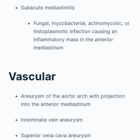
Subacute mediastinitis
Fungal, mycobacterial, actinomycotic, or
histoplasmotic infection causing an
inflammatory mass in the anterior
mediastinum
Vascular
Aneurysm of the aortic arch with projection
into the anterior mediastinum
Innominate vein aneurysm
Superior vena cava aneurysm