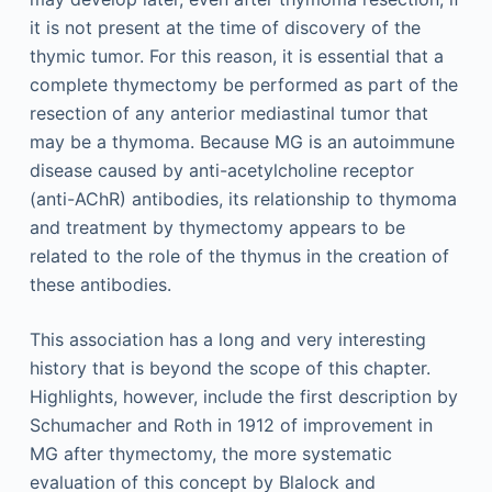
it is not present at the time of discovery of the
thymic tumor. For this reason, it is essential that a
complete thymectomy be performed as part of the
resection of any anterior mediastinal tumor that
may be a thymoma. Because MG is an autoimmune
disease caused by anti-acetylcholine receptor
(anti-AChR) antibodies, its relationship to thymoma
and treatment by thymectomy appears to be
related to the role of the thymus in the creation of
these antibodies.
This association has a long and very interesting
history that is beyond the scope of this chapter.
Highlights, however, include the first description by
Schumacher and Roth in 1912 of improvement in
MG after thymectomy, the more systematic
evaluation of this concept by Blalock and