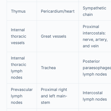
Sympathetic
Thymus
Pericardium/heart
chain
Proximal
Internal
intercostals:
thoracic
Great vessels
nerve, artery,
vessels
and vein
Internal
Posterior
thoracic
Trachea
paraesophagea
lymph
lymph nodes
nodes
Prevascular
Proximal right
Intercostal
lymph
and left main-
lymph nodes
nodes
stem