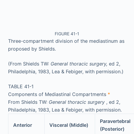
FIGURE 41-1
Three-compartment division of the mediastinum as
proposed by Shields.
(From Shields TW:
General thoracic surgery,
ed 2,
Philadelphia, 1983, Lea & Febiger, with permission.)
TABLE 41-1
Components of Mediastinal Compartments
*
From Shields TW:
General thoracic surgery
, ed 2,
Philadelphia, 1983, Lea & Febiger, with permission.
Paravertebral
Anterior
Visceral (Middle)
(Posterior)