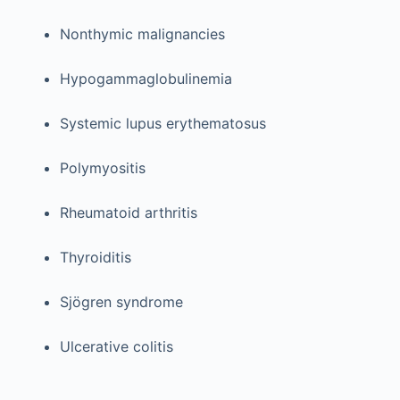
Nonthymic malignancies
Hypogammaglobulinemia
Systemic lupus erythematosus
Polymyositis
Rheumatoid arthritis
Thyroiditis
Sjögren syndrome
Ulcerative colitis