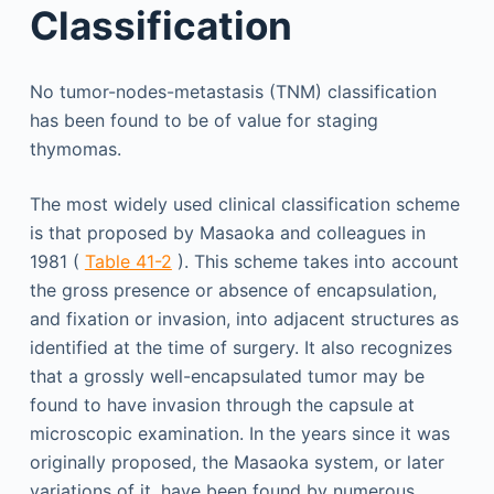
Classification
No tumor-nodes-metastasis (TNM) classification
has been found to be of value for staging
thymomas.
The most widely used clinical classification scheme
is that proposed by Masaoka and colleagues in
1981 (
Table 41-2
). This scheme takes into account
the gross presence or absence of encapsulation,
and fixation or invasion, into adjacent structures as
identified at the time of surgery. It also recognizes
that a grossly well-encapsulated tumor may be
found to have invasion through the capsule at
microscopic examination. In the years since it was
originally proposed, the Masaoka system, or later
variations of it, have been found by numerous