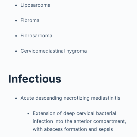
Liposarcoma
Fibroma
Fibrosarcoma
Cervicomediastinal hygroma
Infectious
Acute descending necrotizing mediastinitis
Extension of deep cervical bacterial
infection into the anterior compartment,
with abscess formation and sepsis