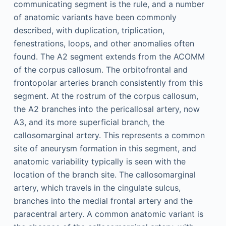
communicating segment is the rule, and a number
of anatomic variants have been commonly
described, with duplication, triplication,
fenestrations, loops, and other anomalies often
found. The A2 segment extends from the ACOMM
of the corpus callosum. The orbitofrontal and
frontopolar arteries branch consistently from this
segment. At the rostrum of the corpus callosum,
the A2 branches into the pericallosal artery, now
A3, and its more superficial branch, the
callosomarginal artery. This represents a common
site of aneurysm formation in this segment, and
anatomic variability typically is seen with the
location of the branch site. The callosomarginal
artery, which travels in the cingulate sulcus,
branches into the medial frontal artery and the
paracentral artery. A common anatomic variant is