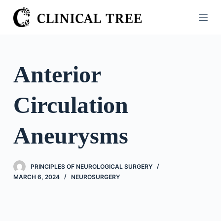
S
k
i
p
t
Anterior
o
c
Circulation
o
n
t
Aneurysms
e
n
t
PRINCIPLES OF NEUROLOGICAL SURGERY
MARCH 6, 2024
NEUROSURGERY