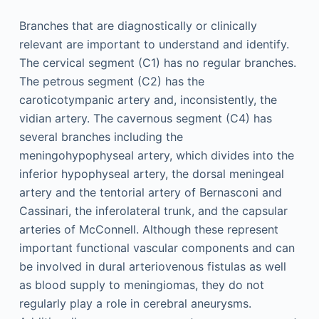
Branches that are diagnostically or clinically
relevant are important to understand and identify.
The cervical segment (C1) has no regular branches.
The petrous segment (C2) has the
caroticotympanic artery and, inconsistently, the
vidian artery. The cavernous segment (C4) has
several branches including the
meningohypophyseal artery, which divides into the
inferior hypophyseal artery, the dorsal meningeal
artery and the tentorial artery of Bernasconi and
Cassinari, the inferolateral trunk, and the capsular
arteries of McConnell. Although these represent
important functional vascular components and can
be involved in dural arteriovenous fistulas as well
as blood supply to meningiomas, they do not
regularly play a role in cerebral aneurysms.