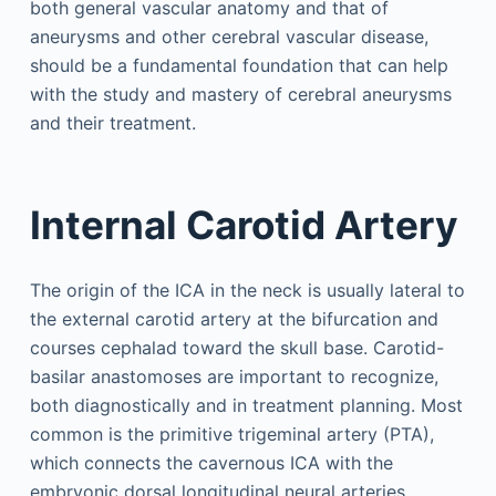
both general vascular anatomy and that of
aneurysms and other cerebral vascular disease,
should be a fundamental foundation that can help
with the study and mastery of cerebral aneurysms
and their treatment.
Internal Carotid Artery
The origin of the ICA in the neck is usually lateral to
the external carotid artery at the bifurcation and
courses cephalad toward the skull base. Carotid-
basilar anastomoses are important to recognize,
both diagnostically and in treatment planning. Most
common is the primitive trigeminal artery (PTA),
which connects the cavernous ICA with the
embryonic dorsal longitudinal neural arteries.