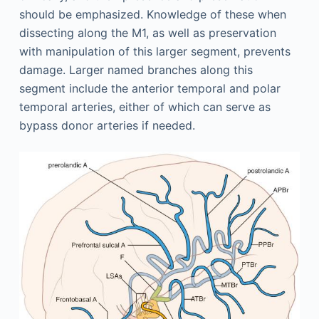
should be emphasized. Knowledge of these when
dissecting along the M1, as well as preservation
with manipulation of this larger segment, prevents
damage. Larger named branches along this
segment include the anterior temporal and polar
temporal arteries, either of which can serve as
bypass donor arteries if needed.