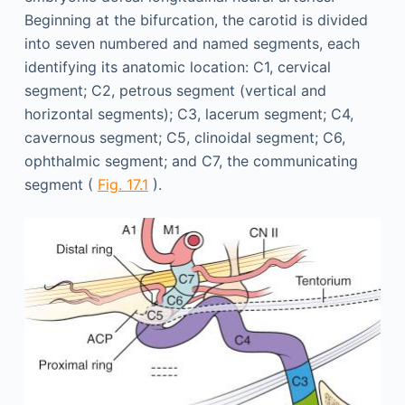
Beginning at the bifurcation, the carotid is divided
into seven numbered and named segments, each
identifying its anatomic location: C1, cervical
segment; C2, petrous segment (vertical and
horizontal segments); C3, lacerum segment; C4,
cavernous segment; C5, clinoidal segment; C6,
ophthalmic segment; and C7, the communicating
segment (
Fig. 17.1
).