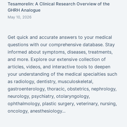
Tesamorelin: A Clinical Research Overview of the
GHRH Analogue
May 10, 2026
Get quick and accurate answers to your medical
questions with our comprehensive database. Stay
informed about symptoms, diseases, treatments,
and more. Explore our extensive collection of
articles, videos, and interactive tools to deepen
your understanding of the medical specialties such
as radiology, dentistry, musculoskeletal,
gastroenterology, thoracic, obstetrics, nephrology,
neurology, psychiatry, otolaryngology,
ophthalmology, plastic surgery, veterinary, nursing,
oncology, anesthesiology...