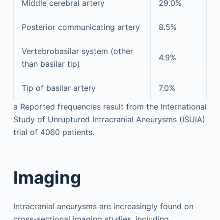
Middle cerebral artery
29.0%
Posterior communicating artery
8.5%
Vertebrobasilar system (other
4.9%
than basilar tip)
Tip of basilar artery
7.0%
a
Reported frequencies result from the International
Study of Unruptured Intracranial Aneurysms (ISUIA)
trial of 4060 patients.
Imaging
Intracranial aneurysms are increasingly found on
cross-sectional imaging studies, including