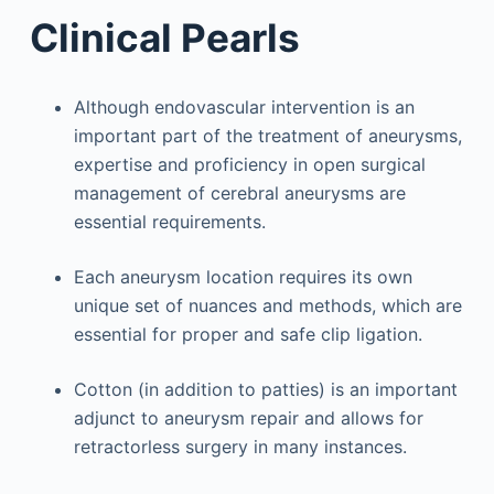
Clinical Pearls
Although endovascular intervention is an
important part of the treatment of aneurysms,
expertise and proficiency in open surgical
management of cerebral aneurysms are
essential requirements.
Each aneurysm location requires its own
unique set of nuances and methods, which are
essential for proper and safe clip ligation.
Cotton (in addition to patties) is an important
adjunct to aneurysm repair and allows for
retractorless surgery in many instances.