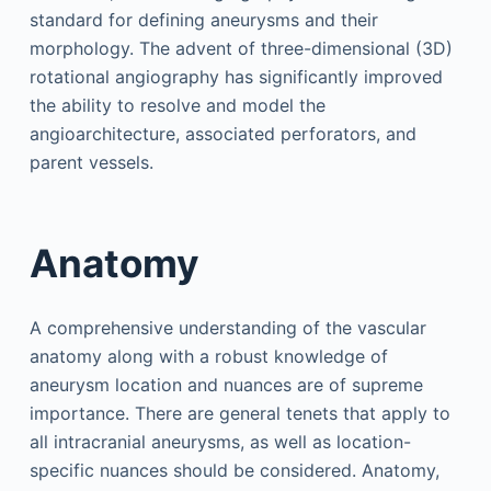
standard for defining aneurysms and their
morphology. The advent of three-dimensional (3D)
rotational angiography has significantly improved
the ability to resolve and model the
angioarchitecture, associated perforators, and
parent vessels.
Anatomy
A comprehensive understanding of the vascular
anatomy along with a robust knowledge of
aneurysm location and nuances are of supreme
importance. There are general tenets that apply to
all intracranial aneurysms, as well as location-
specific nuances should be considered. Anatomy,