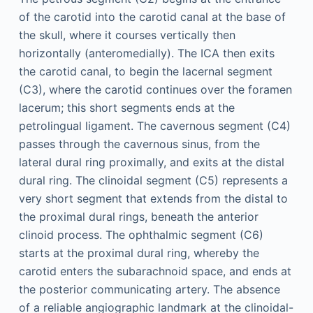
of the carotid into the carotid canal at the base of
the skull, where it courses vertically then
horizontally (anteromedially). The ICA then exits
the carotid canal, to begin the lacernal segment
(C3), where the carotid continues over the foramen
lacerum; this short segments ends at the
petrolingual ligament. The cavernous segment (C4)
passes through the cavernous sinus, from the
lateral dural ring proximally, and exits at the distal
dural ring. The clinoidal segment (C5) represents a
very short segment that extends from the distal to
the proximal dural rings, beneath the anterior
clinoid process. The ophthalmic segment (C6)
starts at the proximal dural ring, whereby the
carotid enters the subarachnoid space, and ends at
the posterior communicating artery. The absence
of a reliable angiographic landmark at the clinoidal-