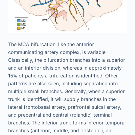
The MCA bifurcation, like the anterior
communicating artery complex, is variable.
Classically, the bifurcation branches into a superior
and an inferior division, whereas in approximately
15% of patients a trifurcation is identified. Other
patterns are also seen, including separating into
multiple small branches. Generally, when a superior
trunk is identified, it will supply branches in the
lateral frontobasal artery, prefrontal sulcal artery,
and precentral and central (rolandic) terminal
branches. The inferior trunk forms inferior temporal
branches (anterior, middle, and posterior), an