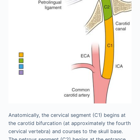
Anatomically, the cervical segment (C1) begins at
the carotid bifurcation (at approximately the fourth
cervical vertebra) and courses to the skull base.
The petrous segment (C2) begins at the entrance