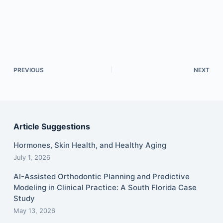
PREVIOUS
NEXT
Article Suggestions
Hormones, Skin Health, and Healthy Aging
July 1, 2026
AI-Assisted Orthodontic Planning and Predictive
Modeling in Clinical Practice: A South Florida Case
Study
May 13, 2026