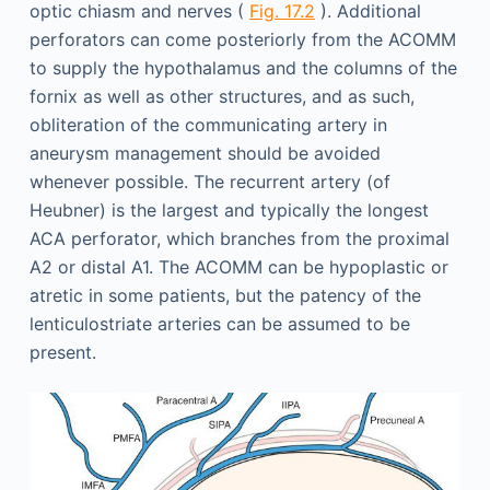
optic chiasm and nerves (
Fig. 17.2
). Additional
perforators can come posteriorly from the ACOMM
to supply the hypothalamus and the columns of the
fornix as well as other structures, and as such,
obliteration of the communicating artery in
aneurysm management should be avoided
whenever possible. The recurrent artery (of
Heubner) is the largest and typically the longest
ACA perforator, which branches from the proximal
A2 or distal A1. The ACOMM can be hypoplastic or
atretic in some patients, but the patency of the
lenticulostriate arteries can be assumed to be
present.