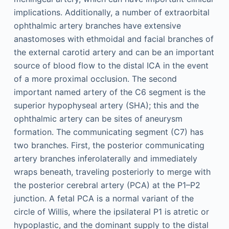
implications. Additionally, a number of extraorbital
ophthalmic artery branches have extensive
anastomoses with ethmoidal and facial branches of
the external carotid artery and can be an important
source of blood flow to the distal ICA in the event
of a more proximal occlusion. The second
important named artery of the C6 segment is the
superior hypophyseal artery (SHA); this and the
ophthalmic artery can be sites of aneurysm
formation. The communicating segment (C7) has
two branches. First, the posterior communicating
artery branches inferolaterally and immediately
wraps beneath, traveling posteriorly to merge with
the posterior cerebral artery (PCA) at the P1–P2
junction. A fetal PCA is a normal variant of the
circle of Willis, where the ipsilateral P1 is atretic or
hypoplastic, and the dominant supply to the distal