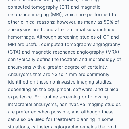
computed tomography (CT) and magnetic
resonance imaging (MRI), which are performed for
other clinical reasons; however, as many as 50% of
aneurysms are found after an initial subarachnoid
hemorrhage. Although screening studies of CT and
MRI are useful, computed tomography angiography
(CTA) and magnetic resonance angiography (MRA)
can typically define the location and morphology of
aneurysms with a greater degree of certainty.
Aneurysms that are >3 to 4 mm are commonly
identified on these noninvasive imaging studies,
depending on the equipment, software, and clinical
experience. For routine screening or following
intracranial aneurysms, noninvasive imaging studies
are preferred when possible, and although these
can also be used for treatment planning in some
situations, catheter angiography remains the gold