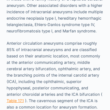
aneurysm. Other associated disorders with a higher
incidence of intracranial aneurysms include multiple
endocrine neoplasia type I, hereditary hemorrhagic
telangiectasia, Ehlers-Danlos syndrome type IV,
neurofibromatosis type I, and Marfan syndrome.
Anterior circulation aneurysms comprise roughly
85% of intracranial aneurysms and are classified
based on their anatomic location, most commonly
at the anterior communicating artery, middle
cerebral artery bifurcation, ophthalmic artery, and
the branching points of the internal carotid artery
(ICA), including the ophthalmic, superior
hypophyseal, posterior communicating, and
anterior choroidal arteries and the ICA bifurcation (
Table 17.1
). The cavernous segment of the ICA is
also a common location for aneurysm formation.