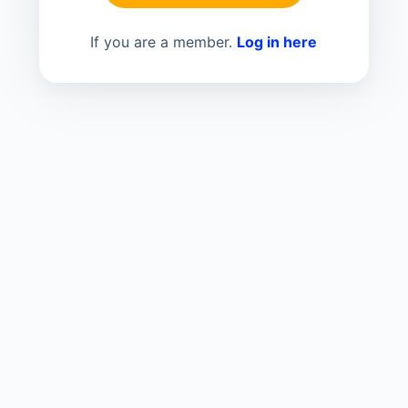
If you are a member.
Log in here