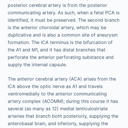
posterior cerebral artery is from the posterior
communicating artery. As such, when a fetal PCA is
identified, it must be preserved. The second branch
is the anterior choroidal artery, which may be
duplicative and is also a common site of aneurysm
formation. The ICA terminus is the bifurcation of
the A1 and M1, and it has distal branches that
perforate the anterior perforating substance and
supply the internal capsule.
The anterior cerebral artery (ACA) arises from the
ICA above the optic nerve as A1 and travels
ventromedially to the anterior communicating
artery complex (ACOMM); during this course it has
several (as many as 12) medial lenticulostriate
arteries that branch both posteriorly, supplying the
anterobasal brain, and inferiorly, supplying the