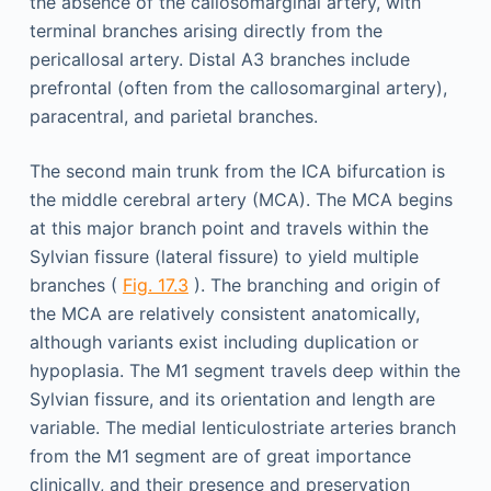
the absence of the callosomarginal artery, with
terminal branches arising directly from the
pericallosal artery. Distal A3 branches include
prefrontal (often from the callosomarginal artery),
paracentral, and parietal branches.
The second main trunk from the ICA bifurcation is
the middle cerebral artery (MCA). The MCA begins
at this major branch point and travels within the
Sylvian fissure (lateral fissure) to yield multiple
branches (
Fig. 17.3
). The branching and origin of
the MCA are relatively consistent anatomically,
although variants exist including duplication or
hypoplasia. The M1 segment travels deep within the
Sylvian fissure, and its orientation and length are
variable. The medial lenticulostriate arteries branch
from the M1 segment are of great importance
clinically, and their presence and preservation