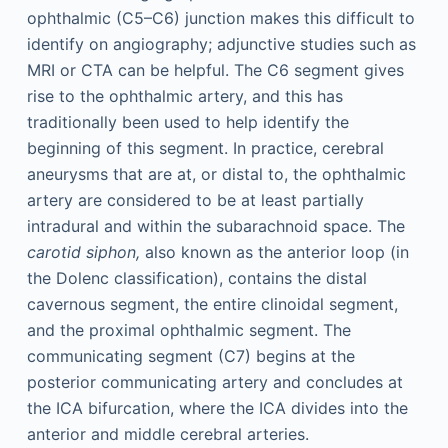
ophthalmic (C5–C6) junction makes this difficult to
identify on angiography; adjunctive studies such as
MRI or CTA can be helpful. The C6 segment gives
rise to the ophthalmic artery, and this has
traditionally been used to help identify the
beginning of this segment. In practice, cerebral
aneurysms that are at, or distal to, the ophthalmic
artery are considered to be at least partially
intradural and within the subarachnoid space. The
carotid siphon,
also known as the anterior loop (in
the Dolenc classification), contains the distal
cavernous segment, the entire clinoidal segment,
and the proximal ophthalmic segment. The
communicating segment (C7) begins at the
posterior communicating artery and concludes at
the ICA bifurcation, where the ICA divides into the
anterior and middle cerebral arteries.