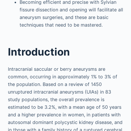
Becoming efficient and precise with Sylvian
fissure dissection and opening will facilitate all
aneurysm surgeries, and these are basic
techniques that need to be mastered.
Introduction
Intracranial saccular or berry aneurysms are
common, occurring in approximately 1% to 3% of
the population. Based on a review of 1450
unruptured intracranial aneurysms (UIAs) in 83
study populations, the overall prevalence is
estimated to be 3.2%, with a mean age of 50 years
and a higher prevalence in women, in patients with
autosomal dominant polycystic kidney disease, and
in those with a family history of a ruptured cerebral