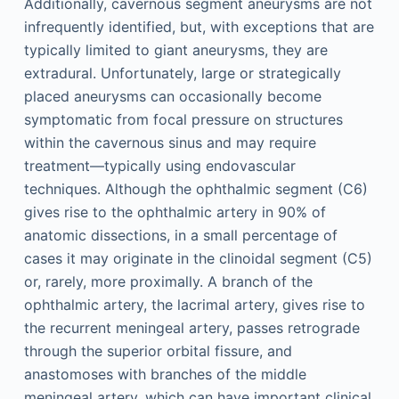
Additionally, cavernous segment aneurysms are not
infrequently identified, but, with exceptions that are
typically limited to giant aneurysms, they are
extradural. Unfortunately, large or strategically
placed aneurysms can occasionally become
symptomatic from focal pressure on structures
within the cavernous sinus and may require
treatment—typically using endovascular
techniques. Although the ophthalmic segment (C6)
gives rise to the ophthalmic artery in 90% of
anatomic dissections, in a small percentage of
cases it may originate in the clinoidal segment (C5)
or, rarely, more proximally. A branch of the
ophthalmic artery, the lacrimal artery, gives rise to
the recurrent meningeal artery, passes retrograde
through the superior orbital fissure, and
anastomoses with branches of the middle
meningeal artery, which can have important clinical