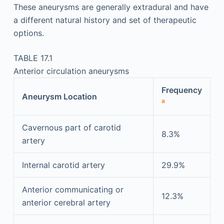
These aneurysms are generally extradural and have
a different natural history and set of therapeutic
options.
TABLE 17.1
Anterior circulation aneurysms
Frequency
Aneurysm Location
a
Cavernous part of carotid
8.3%
artery
Internal carotid artery
29.9%
Anterior communicating or
12.3%
anterior cerebral artery