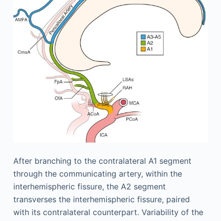
After branching to the contralateral A1 segment
through the communicating artery, within the
interhemispheric fissure, the A2 segment
transverses the interhemispheric fissure, paired
with its contralateral counterpart. Variability of the