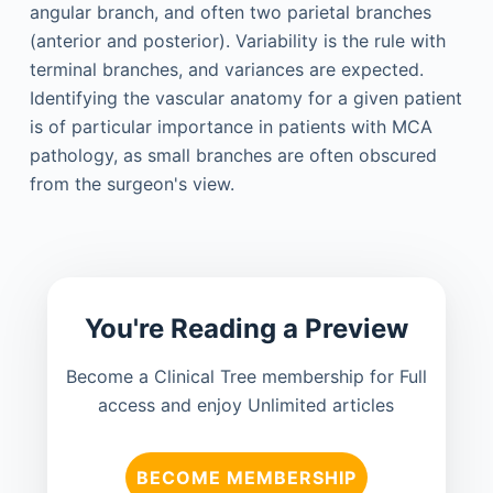
angular branch, and often two parietal branches
(anterior and posterior). Variability is the rule with
terminal branches, and variances are expected.
Identifying the vascular anatomy for a given patient
is of particular importance in patients with MCA
pathology, as small branches are often obscured
from the surgeon's view.
You're Reading a Preview
Become a Clinical Tree membership for Full
access and enjoy Unlimited articles
BECOME MEMBERSHIP