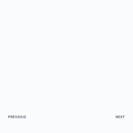
PREVIOUS
NEXT