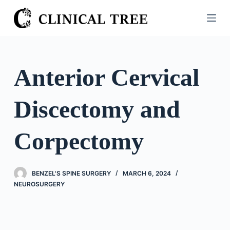
S
k
i
p
t
Anterior Cervical
o
c
Discectomy and
o
n
t
Corpectomy
e
n
t
BENZEL'S SPINE SURGERY
MARCH 6, 2024
NEUROSURGERY