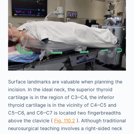
Surface landmarks are valuable when planning the
incision. In the ideal neck, the superior thyroid
cartilage is in the region of C3‒C4, the inferior
thyroid cartilage is in the vicinity of C4‒C5 and
C5‒C6, and C6‒C7 is located two fingerbreadths
above the clavicle (
Fig. 110.2
). Although traditional
neurosurgical teaching involves a right-sided neck