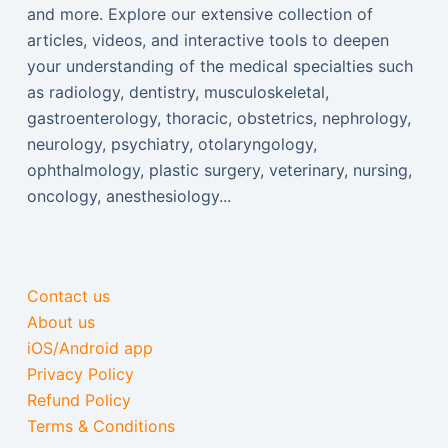
and more. Explore our extensive collection of
articles, videos, and interactive tools to deepen
your understanding of the medical specialties such
as radiology, dentistry, musculoskeletal,
gastroenterology, thoracic, obstetrics, nephrology,
neurology, psychiatry, otolaryngology,
ophthalmology, plastic surgery, veterinary, nursing,
oncology, anesthesiology...
Contact us
About us
iOS/Android app
Privacy Policy
Refund Policy
Terms & Conditions