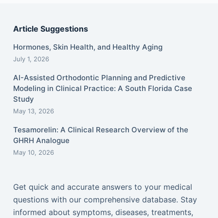
Article Suggestions
Hormones, Skin Health, and Healthy Aging
July 1, 2026
AI-Assisted Orthodontic Planning and Predictive
Modeling in Clinical Practice: A South Florida Case
Study
May 13, 2026
Tesamorelin: A Clinical Research Overview of the
GHRH Analogue
May 10, 2026
Get quick and accurate answers to your medical
questions with our comprehensive database. Stay
informed about symptoms, diseases, treatments,