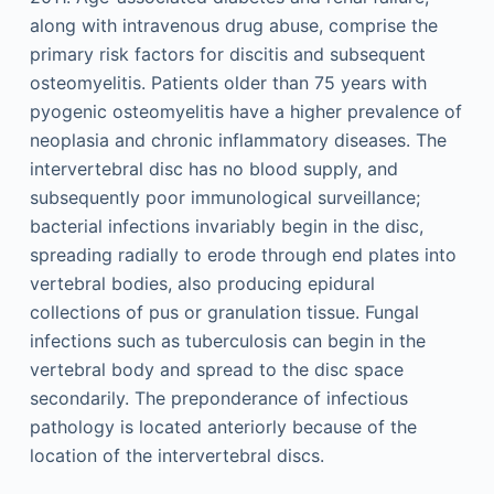
along with intravenous drug abuse, comprise the
primary risk factors for discitis and subsequent
osteomyelitis. Patients older than 75 years with
pyogenic osteomyelitis have a higher prevalence of
neoplasia and chronic inflammatory diseases. The
intervertebral disc has no blood supply, and
subsequently poor immunological surveillance;
bacterial infections invariably begin in the disc,
spreading radially to erode through end plates into
vertebral bodies, also producing epidural
collections of pus or granulation tissue. Fungal
infections such as tuberculosis can begin in the
vertebral body and spread to the disc space
secondarily. The preponderance of infectious
pathology is located anteriorly because of the
location of the intervertebral discs.