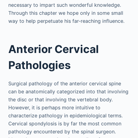
necessary to impart such wonderful knowledge.
Through this chapter we hope only in some small
way to help perpetuate his far-reaching influence.
Anterior Cervical
Pathologies
Surgical pathology of the anterior cervical spine
can be anatomically categorized into that involving
the disc or that involving the vertebral body.
However, it is perhaps more intuitive to
characterize pathology in epidemiological terms.
Cervical spondylosis is by far the most common
pathology encountered by the spinal surgeon.