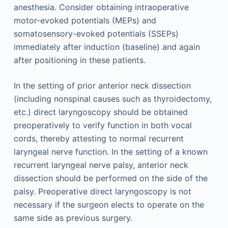
anesthesia. Consider obtaining intraoperative
motor-evoked potentials (MEPs) and
somatosensory-evoked potentials (SSEPs)
immediately after induction (baseline) and again
after positioning in these patients.
In the setting of prior anterior neck dissection
(including nonspinal causes such as thyroidectomy,
etc.) direct laryngoscopy should be obtained
preoperatively to verify function in both vocal
cords, thereby attesting to normal recurrent
laryngeal nerve function. In the setting of a known
recurrent laryngeal nerve palsy, anterior neck
dissection should be performed on the side of the
palsy. Preoperative direct laryngoscopy is not
necessary if the surgeon elects to operate on the
same side as previous surgery.