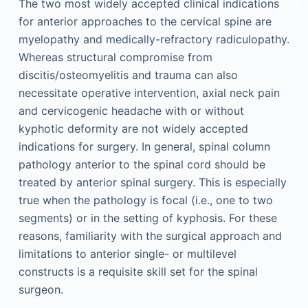
The two most widely accepted clinical indications
for anterior approaches to the cervical spine are
myelopathy and medically-refractory radiculopathy.
Whereas structural compromise from
discitis/osteomyelitis and trauma can also
necessitate operative intervention, axial neck pain
and cervicogenic headache with or without
kyphotic deformity are not widely accepted
indications for surgery. In general, spinal column
pathology anterior to the spinal cord should be
treated by anterior spinal surgery. This is especially
true when the pathology is focal (i.e., one to two
segments) or in the setting of kyphosis. For these
reasons, familiarity with the surgical approach and
limitations to anterior single- or multilevel
constructs is a requisite skill set for the spinal
surgeon.