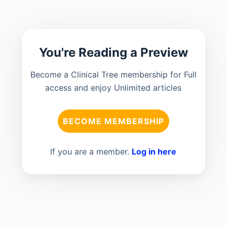
You're Reading a Preview
Become a Clinical Tree membership for Full
access and enjoy Unlimited articles
BECOME MEMBERSHIP
If you are a member.
Log in here