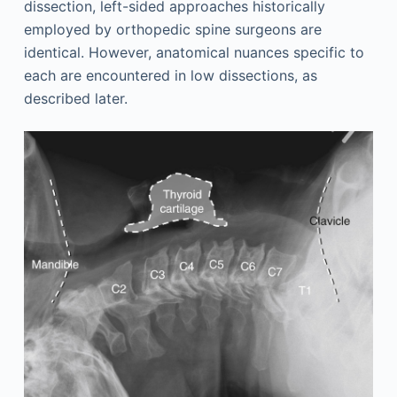
dissection, left-sided approaches historically
employed by orthopedic spine surgeons are
identical. However, anatomical nuances specific to
each are encountered in low dissections, as
described later.