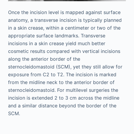
Once the incision level is mapped against surface
anatomy, a transverse incision is typically planned
in a skin crease, within a centimeter or two of the
appropriate surface landmarks. Transverse
incisions in a skin crease yield much better
cosmetic results compared with vertical incisions
along the anterior border of the
sternocleidomastoid (SCM), yet they still allow for
exposure from C2 to T2. The incision is marked
from the midline neck to the anterior border of
sternocleidomastoid. For multilevel surgeries the
incision is extended 2 to 3 cm across the midline
and a similar distance beyond the border of the
SCM.