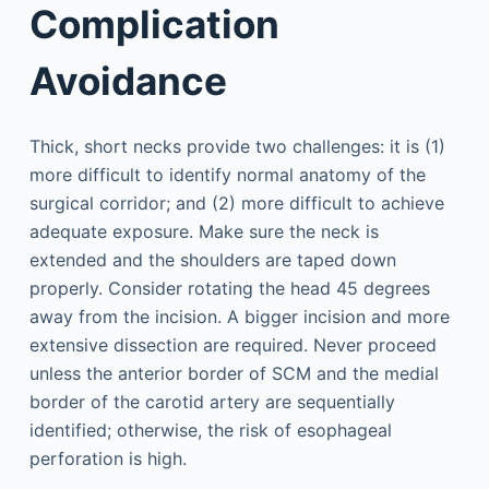
Complication
Avoidance
Thick, short necks provide two challenges: it is (1)
more difficult to identify normal anatomy of the
surgical corridor; and (2) more difficult to achieve
adequate exposure. Make sure the neck is
extended and the shoulders are taped down
properly. Consider rotating the head 45 degrees
away from the incision. A bigger incision and more
extensive dissection are required. Never proceed
unless the anterior border of SCM and the medial
border of the carotid artery are sequentially
identified; otherwise, the risk of esophageal
perforation is high.