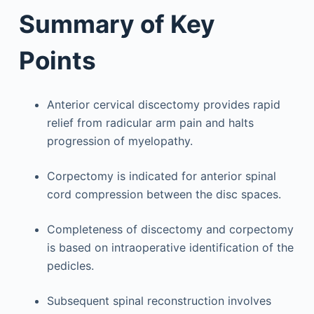
Summary of Key
Points
Anterior cervical discectomy provides rapid
relief from radicular arm pain and halts
progression of myelopathy.
Corpectomy is indicated for anterior spinal
cord compression between the disc spaces.
Completeness of discectomy and corpectomy
is based on intraoperative identification of the
pedicles.
Subsequent spinal reconstruction involves