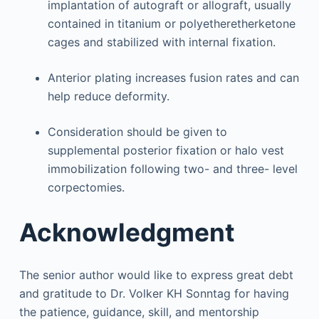
implantation of autograft or allograft, usually
contained in titanium or polyetheretherketone
cages and stabilized with internal fixation.
Anterior plating increases fusion rates and can
help reduce deformity.
Consideration should be given to
supplemental posterior fixation or halo vest
immobilization following two- and three- level
corpectomies.
Acknowledgment
The senior author would like to express great debt
and gratitude to Dr. Volker KH Sonntag for having
the patience, guidance, skill, and mentorship