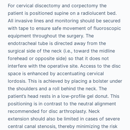
For cervical discectomy and corpectomy the
patient is positioned supine on a radiolucent bed.
All invasive lines and monitoring should be secured
with tape to ensure safe movement of fluoroscopic
equipment throughout the surgery. The
endotracheal tube is directed away from the
surgical side of the neck (i.e., toward the midline
forehead or opposite side) so that it does not
interfere with the operative site. Access to the disc
space is enhanced by accentuating cervical
lordosis. This is achieved by placing a bolster under
the shoulders and a roll behind the neck. The
patient’s head rests in a low-profile gel donut. This
positioning is in contrast to the neutral alignment
recommended for disc arthroplasty. Neck
extension should also be limited in cases of severe
central canal stenosis, thereby minimizing the risk