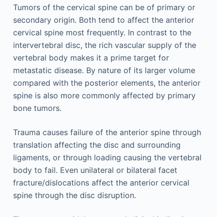
Tumors of the cervical spine can be of primary or
secondary origin. Both tend to affect the anterior
cervical spine most frequently. In contrast to the
intervertebral disc, the rich vascular supply of the
vertebral body makes it a prime target for
metastatic disease. By nature of its larger volume
compared with the posterior elements, the anterior
spine is also more commonly affected by primary
bone tumors.
Trauma causes failure of the anterior spine through
translation affecting the disc and surrounding
ligaments, or through loading causing the vertebral
body to fail. Even unilateral or bilateral facet
fracture/dislocations affect the anterior cervical
spine through the disc disruption.