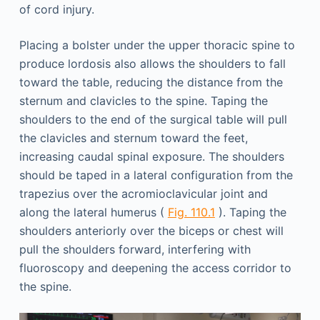
of cord injury.
Placing a bolster under the upper thoracic spine to
produce lordosis also allows the shoulders to fall
toward the table, reducing the distance from the
sternum and clavicles to the spine. Taping the
shoulders to the end of the surgical table will pull
the clavicles and sternum toward the feet,
increasing caudal spinal exposure. The shoulders
should be taped in a lateral configuration from the
trapezius over the acromioclavicular joint and
along the lateral humerus (
Fig. 110.1
). Taping the
shoulders anteriorly over the biceps or chest will
pull the shoulders forward, interfering with
fluoroscopy and deepening the access corridor to
the spine.