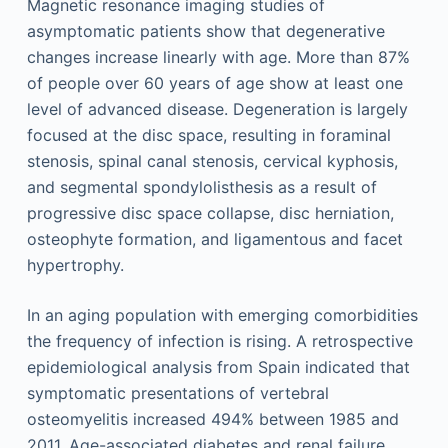
Magnetic resonance imaging studies of
asymptomatic patients show that degenerative
changes increase linearly with age. More than 87%
of people over 60 years of age show at least one
level of advanced disease. Degeneration is largely
focused at the disc space, resulting in foraminal
stenosis, spinal canal stenosis, cervical kyphosis,
and segmental spondylolisthesis as a result of
progressive disc space collapse, disc herniation,
osteophyte formation, and ligamentous and facet
hypertrophy.
In an aging population with emerging comorbidities
the frequency of infection is rising. A retrospective
epidemiological analysis from Spain indicated that
symptomatic presentations of vertebral
osteomyelitis increased 494% between 1985 and
2011. Age-associated diabetes and renal failure,