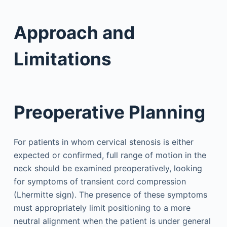
Approach and
Limitations
Preoperative Planning
For patients in whom cervical stenosis is either
expected or confirmed, full range of motion in the
neck should be examined preoperatively, looking
for symptoms of transient cord compression
(Lhermitte sign). The presence of these symptoms
must appropriately limit positioning to a more
neutral alignment when the patient is under general