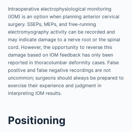
Intraoperative electrophysiological monitoring
(IOM) is an option when planning anterior cervical
surgery. SSEPs, MEPs, and free-running
electromyography activity can be recorded and
may indicate damage to a nerve root or the spinal
cord. However, the opportunity to reverse this
damage based on IOM feedback has only been
reported in thoracolumbar deformity cases. False
positive and false negative recordings are not
uncommon; surgeons should always be prepared to
exercise their experience and judgment in
interpreting IOM results.
Positioning