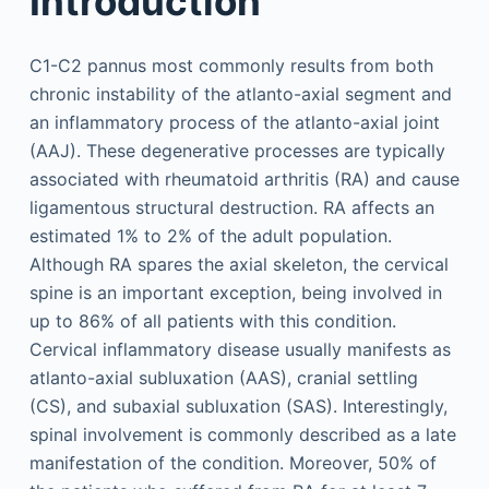
Introduction
C1-C2 pannus most commonly results from both
chronic instability of the atlanto-axial segment and
an inflammatory process of the atlanto-axial joint
(AAJ). These degenerative processes are typically
associated with rheumatoid arthritis (RA) and cause
ligamentous structural destruction. RA affects an
estimated 1% to 2% of the adult population.
Although RA spares the axial skeleton, the cervical
spine is an important exception, being involved in
up to 86% of all patients with this condition.
Cervical inflammatory disease usually manifests as
atlanto-axial subluxation (AAS), cranial settling
(CS), and subaxial subluxation (SAS). Interestingly,
spinal involvement is commonly described as a late
manifestation of the condition. Moreover, 50% of