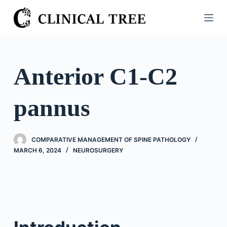
S
k
i
p
t
Anterior C1-C2
o
c
pannus
o
n
t
COMPARATIVE MANAGEMENT OF SPINE PATHOLOGY
e
MARCH 6, 2024
NEUROSURGERY
n
t