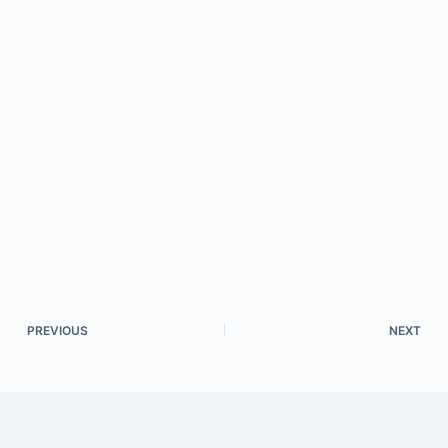
PREVIOUS
NEXT