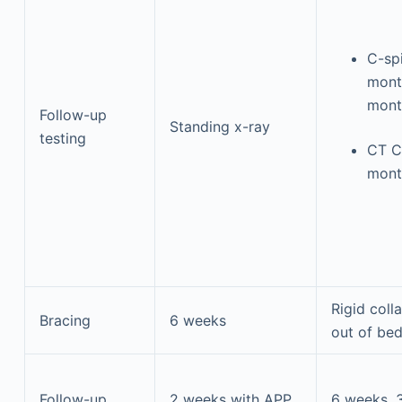
C-sp
mont
mont
Follow-up
Standing x-ray
testing
CT C
mont
Rigid coll
Bracing
6 weeks
out of be
Follow-up
2 weeks with APP,
6 weeks, 