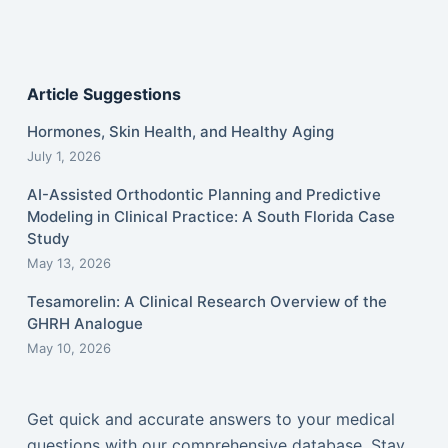
Article Suggestions
Hormones, Skin Health, and Healthy Aging
July 1, 2026
AI-Assisted Orthodontic Planning and Predictive
Modeling in Clinical Practice: A South Florida Case
Study
May 13, 2026
Tesamorelin: A Clinical Research Overview of the
GHRH Analogue
May 10, 2026
Get quick and accurate answers to your medical
questions with our comprehensive database. Stay