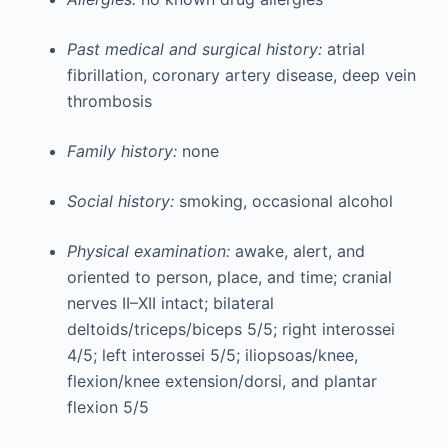
Past medical and surgical history:
atrial
fibrillation, coronary artery disease, deep vein
thrombosis
Family history:
none
Social history:
smoking, occasional alcohol
Physical examination:
awake, alert, and
oriented to person, place, and time; cranial
nerves II–XII intact; bilateral
deltoids/triceps/biceps 5/5; right interossei
4/5; left interossei 5/5; iliopsoas/knee,
flexion/knee extension/dorsi, and plantar
flexion 5/5