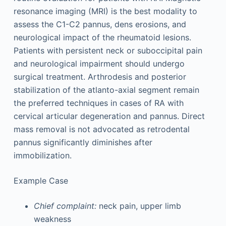
resonance imaging (MRI) is the best modality to
assess the C1-C2 pannus, dens erosions, and
neurological impact of the rheumatoid lesions.
Patients with persistent neck or suboccipital pain
and neurological impairment should undergo
surgical treatment. Arthrodesis and posterior
stabilization of the atlanto-axial segment remain
the preferred techniques in cases of RA with
cervical articular degeneration and pannus. Direct
mass removal is not advocated as retrodental
pannus significantly diminishes after
immobilization.
Example Case
Chief complaint:
neck pain, upper limb
weakness