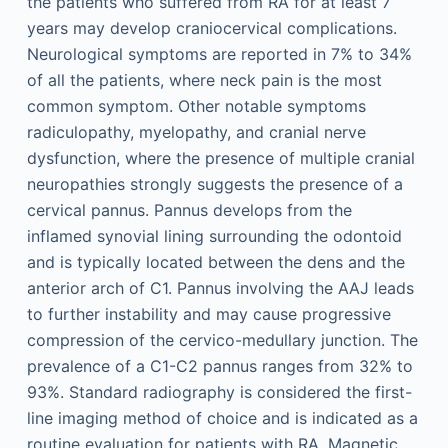
the patients who suffered from RA for at least 7
years may develop craniocervical complications.
Neurological symptoms are reported in 7% to 34%
of all the patients, where neck pain is the most
common symptom. Other notable symptoms
radiculopathy, myelopathy, and cranial nerve
dysfunction, where the presence of multiple cranial
neuropathies strongly suggests the presence of a
cervical pannus. Pannus develops from the
inflamed synovial lining surrounding the odontoid
and is typically located between the dens and the
anterior arch of C1. Pannus involving the AAJ leads
to further instability and may cause progressive
compression of the cervico-medullary junction. The
prevalence of a C1-C2 pannus ranges from 32% to
93%. Standard radiography is considered the first-
line imaging method of choice and is indicated as a
routine evaluation for patients with RA. Magnetic