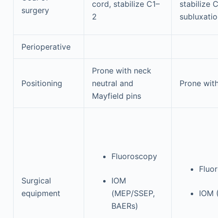
cord, stabilize C1–
stabilize 
surgery
2
subluxatio
Perioperative
Prone with neck
Positioning
neutral and
Prone with
Mayfield pins
Fluoroscopy
Fluo
Surgical
IOM
equipment
(MEP/SSEP,
IOM 
BAERs)