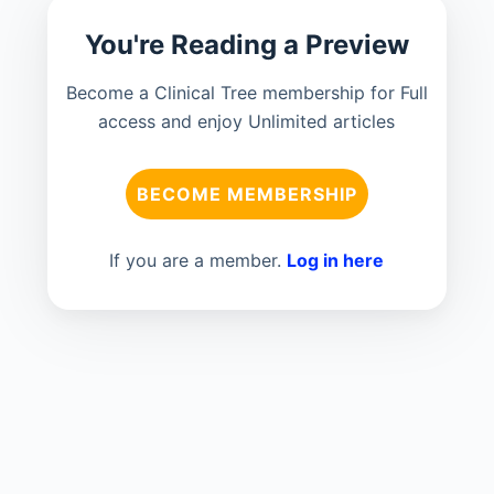
You're Reading a Preview
Become a Clinical Tree membership for Full
access and enjoy Unlimited articles
BECOME MEMBERSHIP
If you are a member.
Log in here