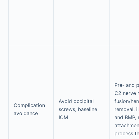
Pre- and p
C2 nerve r
Avoid occipital
fusion/he
Complication
screws, baseline
removal, i
avoidance
IOM
and BMP, 
attachmen
process t