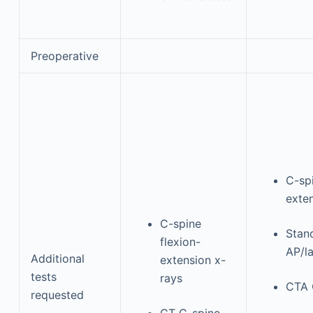
Preoperative
C-spi
exte
C-spine
Stand
flexion-
AP/la
Additional
extension x-
tests
rays
CTA 
requested
CT C-spine