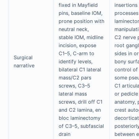
fixed in Mayfield
insertions
pins, baseline IOM,
processes
prone position with
laminecto
neutral neck,
manipulati
stable IOM, midline
C2 nerve p
incision, expose
root gangl
C1–5, C-arm to
sides in o
Surgical
identify levels,
bony surf
narrative
bilateral C1 lateral
control of
mass/C2 pars
some pseu
screws, C3–5
C1 articul
lateral mass
or pedicle
screws, drill off C1
anatomy, p
and C2 lamina, en
crest auto
bloc laminectomy
decorticat
of C3–5, subfascial
posteriorly
drain
between e