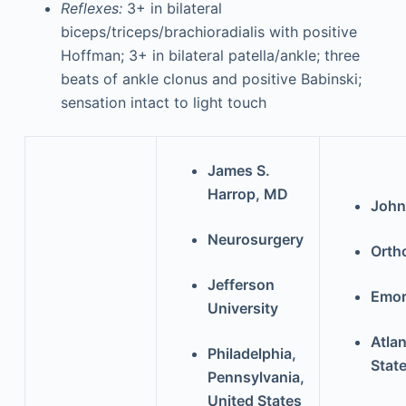
Reflexes:
3+ in bilateral
biceps/triceps/brachioradialis with positive
Hoffman; 3+ in bilateral patella/ankle; three
beats of ankle clonus and positive Babinski;
sensation intact to light touch
James S.
Harrop, MD
John
Neurosurgery
Orth
Jefferson
Emor
University
Atlan
Philadelphia,
Stat
Pennsylvania,
United States