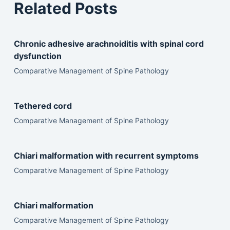
Related Posts
Chronic adhesive arachnoiditis with spinal cord
dysfunction
Comparative Management of Spine Pathology
Tethered cord
Comparative Management of Spine Pathology
Chiari malformation with recurrent symptoms
Comparative Management of Spine Pathology
Chiari malformation
Comparative Management of Spine Pathology