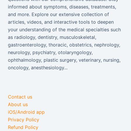
informed about symptoms, diseases, treatments,
and more. Explore our extensive collection of
articles, videos, and interactive tools to deepen
your understanding of the medical specialties such
as radiology, dentistry, musculoskeletal,
gastroenterology, thoracic, obstetrics, nephrology,
neurology, psychiatry, otolaryngology,
ophthalmology, plastic surgery, veterinary, nursing,
oncology, anesthesiology...
Contact us
About us
iOS/Android app
Privacy Policy
Refund Policy