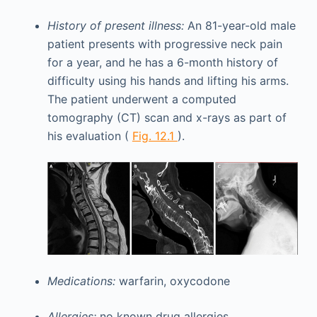
History of present illness:
An 81-year-old male
patient presents with progressive neck pain
for a year, and he has a 6-month history of
difficulty using his hands and lifting his arms.
The patient underwent a computed
tomography (CT) scan and x-rays as part of
his evaluation (
Fig. 12.1
).
Medications:
warfarin, oxycodone
Allergies:
no known drug allergies