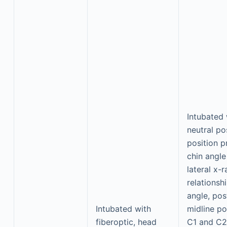
Intubated 
neutral pos
position p
chin angle
lateral x
relationsh
angle, pos
Intubated with
midline po
fiberoptic, head
C1 and C2