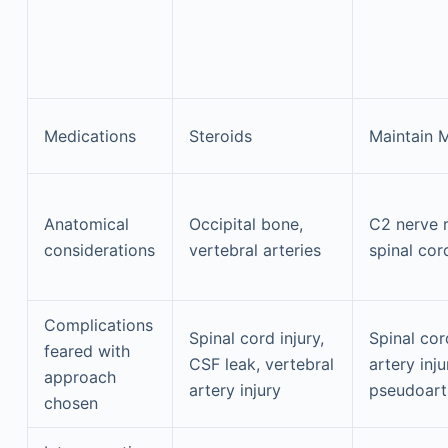
Medications
Steroids
Maintain 
Anatomical
Occipital bone,
C2 nerve r
considerations
vertebral arteries
spinal cor
Complications
Spinal cord injury,
Spinal cor
feared with
CSF leak, vertebral
artery inj
approach
artery injury
pseudoart
chosen