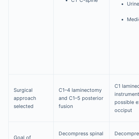
Urine
Medi
C1 lamine
Surgical
C1–4 laminectomy
instrument
approach
and C1–5 posterior
possible e
selected
fusion
occiput
Decompress spinal
Decompres
Goal of