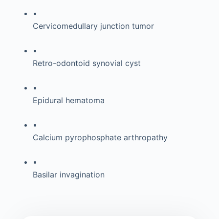
▪
Cervicomedullary junction tumor
▪
Retro-odontoid synovial cyst
▪
Epidural hematoma
▪
Calcium pyrophosphate arthropathy
▪
Basilar invagination