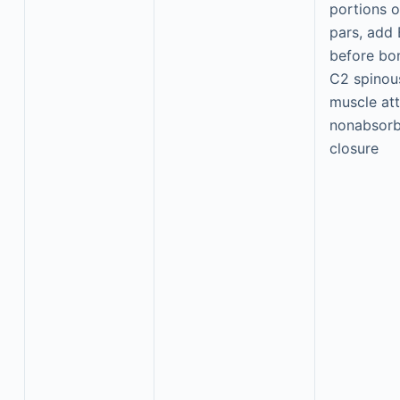
portions 
pars, add 
before bon
C2 spinou
muscle at
nonabsorb
closure