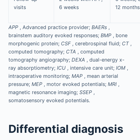
visits
6 weeks
12 months 
APP
, Advanced practice provider;
BAERs
,
brainstem auditory evoked responses;
BMP
, bone
morphogenic protein;
CSF
, cerebrospinal fluid;
CT
,
computed tomography;
CTA
, computed
tomography angiography;
DEXA
, dual-energy x-
ray absorptiometry;
ICU
, intensive care unit;
IOM
,
intraoperative monitoring;
MAP
, mean arterial
pressure;
MEP
, motor evoked potentials;
MRI
,
magnetic resonance imaging;
SSEP
,
somatosensory evoked potentials.
Differential diagnosis