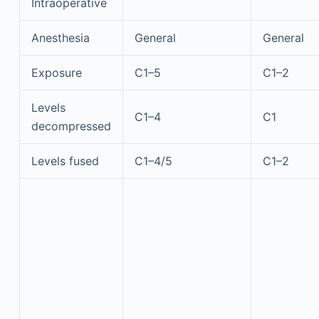
Intraoperative
Anesthesia
General
General
Exposure
C1–5
C1–2
Levels
C1–4
C1
decompressed
Levels fused
C1–4/5
C1–2