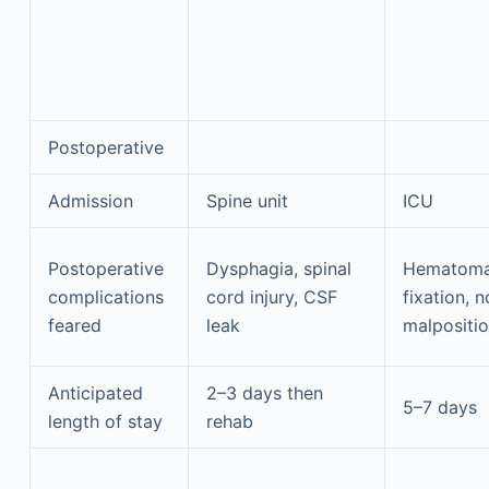
Postoperative
Admission
Spine unit
ICU
Postoperative
Dysphagia, spinal
Hematoma,
complications
cord injury, CSF
fixation, 
feared
leak
malpositio
Anticipated
2–3 days then
5–7 days
length of stay
rehab