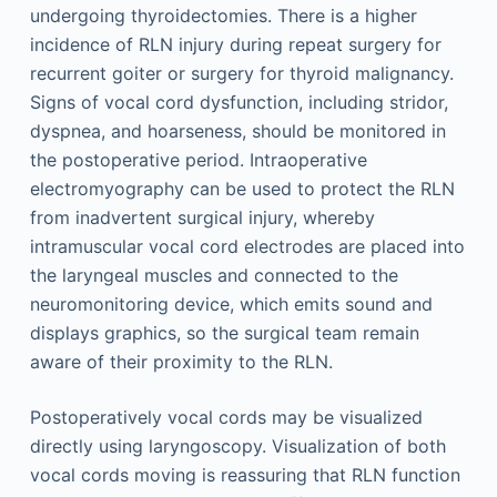
undergoing thyroidectomies. There is a higher
incidence of RLN injury during repeat surgery for
recurrent goiter or surgery for thyroid malignancy.
Signs of vocal cord dysfunction, including stridor,
dyspnea, and hoarseness, should be monitored in
the postoperative period. Intraoperative
electromyography can be used to protect the RLN
from inadvertent surgical injury, whereby
intramuscular vocal cord electrodes are placed into
the laryngeal muscles and connected to the
neuromonitoring device, which emits sound and
displays graphics, so the surgical team remain
aware of their proximity to the RLN.
Postoperatively vocal cords may be visualized
directly using laryngoscopy. Visualization of both
vocal cords moving is reassuring that RLN function