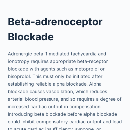
Beta-adrenoceptor
Blockade
Adrenergic beta-1 mediated tachycardia and
ionotropy requires appropriate beta-receptor
blockade with agents such as metoprolol or
bisoprolol. This must only be initiated after
establishing reliable alpha blockade. Alpha
blockade causes vasodilation, which reduces
arterial blood pressure, and so requires a degree of
increased cardiac output in compensation.
Introducing beta blockade before alpha blockade
could inhibit compensatory cardiac output and lead
to acute cardiac insufficiency, syncope, or