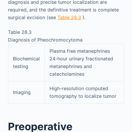
diagnosis and precise tumor localization are
required, and the definitive treatment is complete
surgical excision (see
Table 28.3
).
Table 28.3
Diagnosis of Pheochromocytoma
Plasma free metanephrines
Biochemical
24-hour urinary fractionated
testing
metanephrines and
catecholamines
High-resolution computed
Imaging
tomography to localize tumor
Preoperative