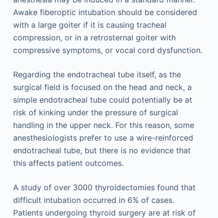
Awake fiberoptic intubation should be considered
with a large goiter if it is causing tracheal
compression, or in a retrosternal goiter with
compressive symptoms, or vocal cord dysfunction.
Regarding the endotracheal tube itself, as the
surgical field is focused on the head and neck, a
simple endotracheal tube could potentially be at
risk of kinking under the pressure of surgical
handling in the upper neck. For this reason, some
anesthesiologists prefer to use a wire-reinforced
endotracheal tube, but there is no evidence that
this affects patient outcomes.
A study of over 3000 thyroidectomies found that
difficult intubation occurred in 6% of cases.
Patients undergoing thyroid surgery are at risk of