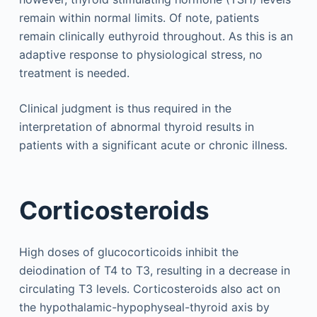
remain within normal limits. Of note, patients
remain clinically euthyroid throughout. As this is an
adaptive response to physiological stress, no
treatment is needed.
Clinical judgment is thus required in the
interpretation of abnormal thyroid results in
patients with a significant acute or chronic illness.
Corticosteroids
High doses of glucocorticoids inhibit the
deiodination of T4 to T3, resulting in a decrease in
circulating T3 levels. Corticosteroids also act on
the hypothalamic-hypophyseal-thyroid axis by