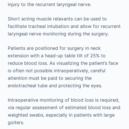
injury to the recurrent laryngeal nerve.
Short acting muscle relaxants can be used to
facilitate tracheal intubation and allow for recurrent
laryngeal nerve monitoring during the surgery.
Patients are positioned for surgery in neck
extension with a head-up table tilt of 25% to
reduce blood loss. As visualizing the patient’s face
is often not possible intraoperatively, careful
attention must be paid to securing the
endotracheal tube and protecting the eyes.
Intraoperative monitoring of blood loss is required,
via regular assessment of estimated blood loss and
weighted swabs, especially in patients with large
goiters.