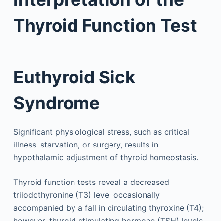
Thyroid Function Test
Euthyroid Sick
Syndrome
Significant physiological stress, such as critical
illness, starvation, or surgery, results in
hypothalamic adjustment of thyroid homeostasis.
Thyroid function tests reveal a decreased
triiodothyronine (T3) level occasionally
accompanied by a fall in circulating thyroxine (T4);
however, thyroid stimulating hormone (TSH) levels