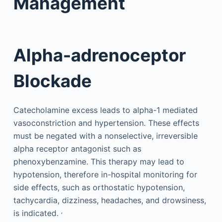
Management
Alpha-adrenoceptor
Blockade
Catecholamine excess leads to alpha-1 mediated
vasoconstriction and hypertension. These effects
must be negated with a nonselective, irreversible
alpha receptor antagonist such as
phenoxybenzamine. This therapy may lead to
hypotension, therefore in-hospital monitoring for
side effects, such as orthostatic hypotension,
tachycardia, dizziness, headaches, and drowsiness,
,
is indicated.