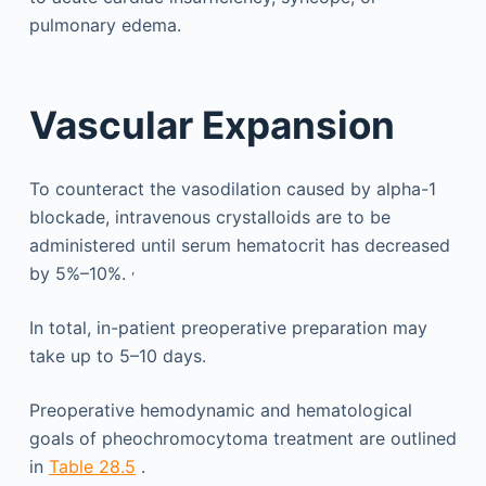
pulmonary edema.
Vascular Expansion
To counteract the vasodilation caused by alpha-1
blockade, intravenous crystalloids are to be
administered until serum hematocrit has decreased
,
by 5%–10%.
In total, in-patient preoperative preparation may
take up to 5–10 days.
Preoperative hemodynamic and hematological
goals of pheochromocytoma treatment are outlined
in
Table 28.5
.