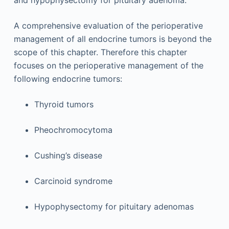
and hypophysectomy for pituitary adenoma.
A comprehensive evaluation of the perioperative
management of all endocrine tumors is beyond the
scope of this chapter. Therefore this chapter
focuses on the perioperative management of the
following endocrine tumors:
Thyroid tumors
Pheochromocytoma
Cushing’s disease
Carcinoid syndrome
Hypophysectomy for pituitary adenomas