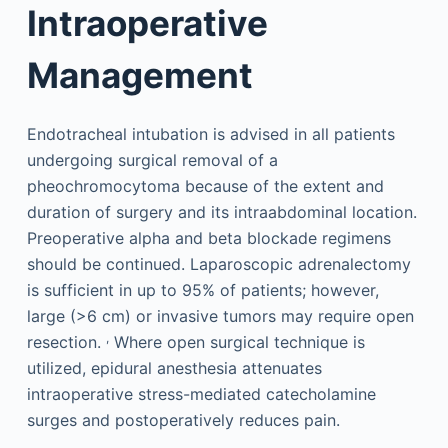
Intraoperative
Management
Endotracheal intubation is advised in all patients
undergoing surgical removal of a
pheochromocytoma because of the extent and
duration of surgery and its intraabdominal location.
Preoperative alpha and beta blockade regimens
should be continued. Laparoscopic adrenalectomy
is sufficient in up to 95% of patients; however,
large (>6 cm) or invasive tumors may require open
,
resection.
Where open surgical technique is
utilized, epidural anesthesia attenuates
intraoperative stress-mediated catecholamine
surges and postoperatively reduces pain.