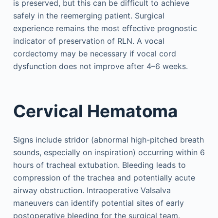
is preserved, but this can be difficult to achieve
safely in the reemerging patient. Surgical
experience remains the most effective prognostic
indicator of preservation of RLN. A vocal
cordectomy may be necessary if vocal cord
dysfunction does not improve after 4–6 weeks.
Cervical Hematoma
Signs include stridor (abnormal high-pitched breath
sounds, especially on inspiration) occurring within 6
hours of tracheal extubation. Bleeding leads to
compression of the trachea and potentially acute
airway obstruction. Intraoperative Valsalva
maneuvers can identify potential sites of early
postoperative bleeding for the surgical team.