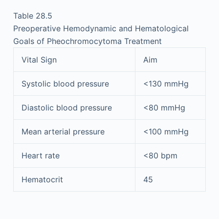
Table 28.5
Preoperative Hemodynamic and Hematological
Goals of Pheochromocytoma Treatment
Vital Sign
Aim
Systolic blood pressure
<130 mmHg
Diastolic blood pressure
<80 mmHg
Mean arterial pressure
<100 mmHg
Heart rate
<80 bpm
Hematocrit
45