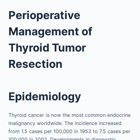
Perioperative
Management of
Thyroid Tumor
Resection
Epidemiology
Thyroid cancer is now the most common endocrine
malignancy worldwide. The incidence increased
from 1.5 cases per 100,000 in 1953 to 7.5 cases per
100,000 in 2002. Developments in diagnostic