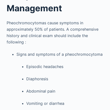
Management
Pheochromocytomas cause symptoms in
approximately 50% of patients. A comprehensive
history and clinical exam should include the
following :
Signs and symptoms of a pheochromocytoma
Episodic headaches
Diaphoresis
Abdominal pain
Vomiting or diarrhea