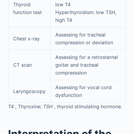
Thyroid
low T4
function test
Hyperthyroidism: low TSH,
high T4
Assessing for tracheal
Chest x-ray
compression or deviation
Assessing for a retrosternal
CT scan
goiter and tracheal
compresssion
Assessing for vocal cord
Laryngoscopy
dysfunction
T4
, Thyroxine;
TSH
, thyroid stimulating hormone.
Interpretation of the