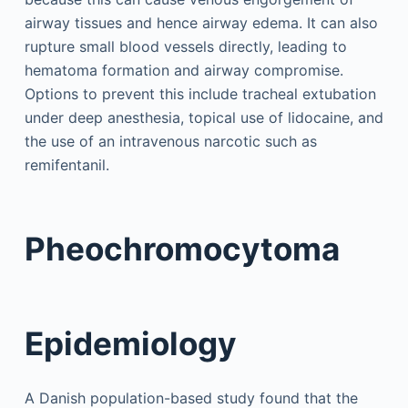
airway tissues and hence airway edema. It can also
rupture small blood vessels directly, leading to
hematoma formation and airway compromise.
Options to prevent this include tracheal extubation
under deep anesthesia, topical use of lidocaine, and
the use of an intravenous narcotic such as
remifentanil.
Pheochromocytoma
Epidemiology
A Danish population-based study found that the