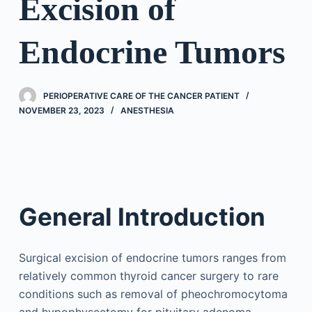
Excision of
Endocrine Tumors
PERIOPERATIVE CARE OF THE CANCER PATIENT
NOVEMBER 23, 2023
ANESTHESIA
General Introduction
Surgical excision of endocrine tumors ranges from
relatively common thyroid cancer surgery to rare
conditions such as removal of pheochromocytoma