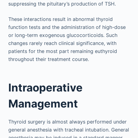
suppressing the pituitary’s production of TSH.
These interactions result in abnormal thyroid
function tests and the administration of high-dose
or long-term exogenous glucocorticoids. Such
changes rarely reach clinical significance, with
patients for the most part remaining euthyroid
throughout their treatment course.
Intraoperative
Management
Thyroid surgery is almost always performed under
general anesthesia with tracheal intubation. General
anesthesia may be induced in a standard manner.