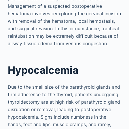
Management of a suspected postoperative
hematoma involves reexploring the cervical incision
with removal of the hematoma, local hemostasis,
and surgical revision. In this circumstance, tracheal
reintubation may be extremely difficult because of
airway tissue edema from venous congestion.
Hypocalcemia
Due to the small size of the parathyroid glands and
firm adherence to the thyroid, patients undergoing
thyroidectomy are at high risk of parathyroid gland
disruption or removal, leading to postoperative
hypocalcemia. Signs include numbness in the
hands, feet and lips, muscle cramps, and rarely,