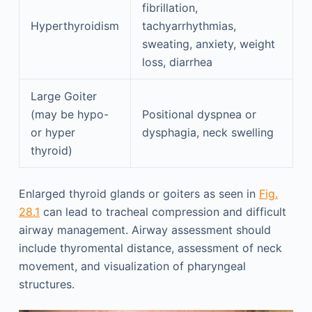
fibrillation,
Hyperthyroidism
tachyarrhythmias,
sweating, anxiety, weight
loss, diarrhea
Large Goiter
(may be hypo-
Positional dyspnea or
or hyper
dysphagia, neck swelling
thyroid)
Enlarged thyroid glands or goiters as seen in
Fig.
28.1
can lead to tracheal compression and difficult
airway management. Airway assessment should
include thyromental distance, assessment of neck
movement, and visualization of pharyngeal
structures.