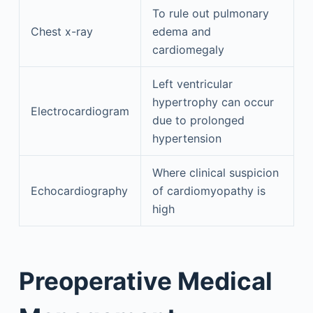
To rule out pulmonary
Chest x-ray
edema and
cardiomegaly
Left ventricular
hypertrophy can occur
Electrocardiogram
due to prolonged
hypertension
Where clinical suspicion
Echocardiography
of cardiomyopathy is
high
Preoperative Medical