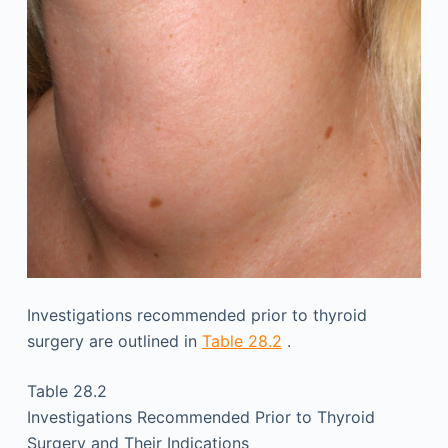
Investigations recommended prior to thyroid
surgery are outlined in
Table 28.2
.
Table 28.2
Investigations Recommended Prior to Thyroid
Surgery and Their Indications