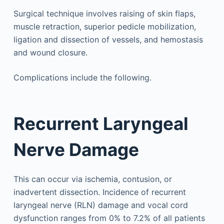
Surgical technique involves raising of skin flaps,
muscle retraction, superior pedicle mobilization,
ligation and dissection of vessels, and hemostasis
and wound closure.
Complications include the following.
Recurrent Laryngeal
Nerve Damage
This can occur via ischemia, contusion, or
inadvertent dissection. Incidence of recurrent
laryngeal nerve (RLN) damage and vocal cord
dysfunction ranges from 0% to 7.2% of all patients