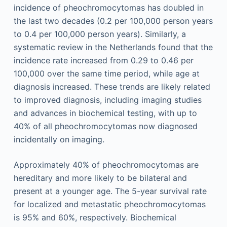
incidence of pheochromocytomas has doubled in
the last two decades (0.2 per 100,000 person years
to 0.4 per 100,000 person years). Similarly, a
systematic review in the Netherlands found that the
incidence rate increased from 0.29 to 0.46 per
100,000 over the same time period, while age at
diagnosis increased. These trends are likely related
to improved diagnosis, including imaging studies
and advances in biochemical testing, with up to
40% of all pheochromocytomas now diagnosed
incidentally on imaging.
Approximately 40% of pheochromocytomas are
hereditary and more likely to be bilateral and
present at a younger age. The 5-year survival rate
for localized and metastatic pheochromocytomas
is 95% and 60%, respectively. Biochemical