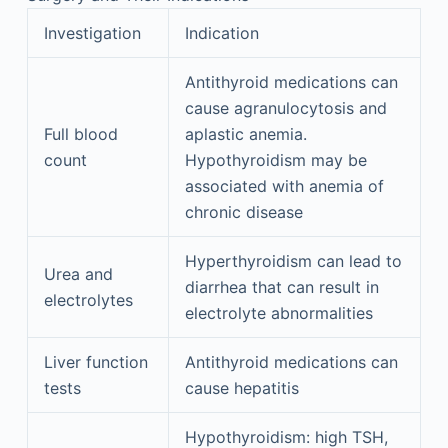
Investigation
Indication
Antithyroid medications can
cause agranulocytosis and
Full blood
aplastic anemia.
count
Hypothyroidism may be
associated with anemia of
chronic disease
Hyperthyroidism can lead to
Urea and
diarrhea that can result in
electrolytes
electrolyte abnormalities
Liver function
Antithyroid medications can
tests
cause hepatitis
Hypothyroidism: high TSH,