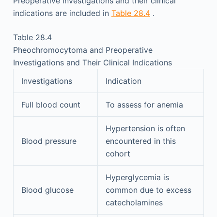
Preoperative investigations and their clinical
indications are included in
Table 28.4
.
Table 28.4
Pheochromocytoma and Preoperative
Investigations and Their Clinical Indications
Investigations
Indication
Full blood count
To assess for anemia
Hypertension is often
Blood pressure
encountered in this
cohort
Hyperglycemia is
Blood glucose
common due to excess
catecholamines