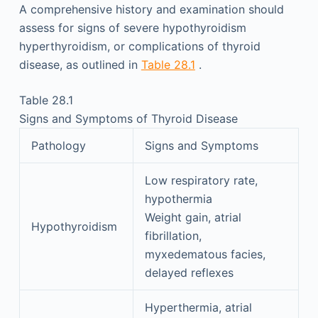
A comprehensive history and examination should
assess for signs of severe hypothyroidism
hyperthyroidism, or complications of thyroid
disease, as outlined in
Table 28.1
.
Table 28.1
Signs and Symptoms of Thyroid Disease
Pathology
Signs and Symptoms
Low respiratory rate,
hypothermia
Weight gain, atrial
Hypothyroidism
fibrillation,
myxedematous facies,
delayed reflexes
Hyperthermia, atrial