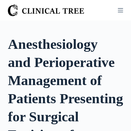
S
k
i
p
t
Anesthesiology
o
c
and Perioperative
o
n
t
Management of
e
n
Patients Presenting
t
for Surgical