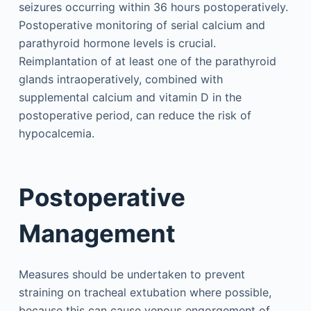
seizures occurring within 36 hours postoperatively.
Postoperative monitoring of serial calcium and
parathyroid hormone levels is crucial.
Reimplantation of at least one of the parathyroid
glands intraoperatively, combined with
supplemental calcium and vitamin D in the
postoperative period, can reduce the risk of
hypocalcemia.
Postoperative
Management
Measures should be undertaken to prevent
straining on tracheal extubation where possible,
because this can cause venous engorgement of