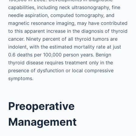
capabilities, including neck ultrasonography, fine
needle aspiration, computed tomography, and
magnetic resonance imaging, may have contributed
to this apparent increase in the diagnosis of thyroid
cancer. Ninety percent of all thyroid tumors are
indolent, with the estimated mortality rate at just
0.6 deaths per 100,000 person years. Benign
thyroid disease requires treatment only in the
presence of dysfunction or local compressive
symptoms.
Preoperative
Management