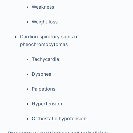
Weakness
Weight loss
Cardiorespiratory signs of
pheochromocytomas
Tachycardia
Dyspnea
Palpations
Hypertension
Orthostatic hypotension