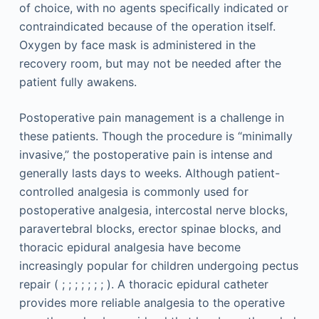
of choice, with no agents specifically indicated or
contraindicated because of the operation itself.
Oxygen by face mask is administered in the
recovery room, but may not be needed after the
patient fully awakens.
Postoperative pain management is a challenge in
these patients. Though the procedure is “minimally
invasive,” the postoperative pain is intense and
generally lasts days to weeks. Although patient-
controlled analgesia is commonly used for
postoperative analgesia, intercostal nerve blocks,
paravertebral blocks, erector spinae blocks, and
thoracic epidural analgesia have become
increasingly popular for children undergoing pectus
repair ( ; ; ; ; ; ; ; ). A thoracic epidural catheter
provides more reliable analgesia to the operative