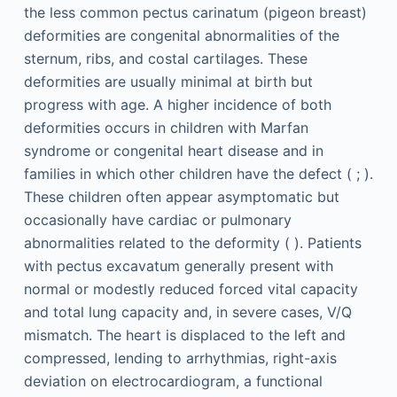
the less common pectus carinatum (pigeon breast)
deformities are congenital abnormalities of the
sternum, ribs, and costal cartilages. These
deformities are usually minimal at birth but
progress with age. A higher incidence of both
deformities occurs in children with Marfan
syndrome or congenital heart disease and in
families in which other children have the defect ( ; ).
These children often appear asymptomatic but
occasionally have cardiac or pulmonary
abnormalities related to the deformity ( ). Patients
with pectus excavatum generally present with
normal or modestly reduced forced vital capacity
and total lung capacity and, in severe cases, V/Q
mismatch. The heart is displaced to the left and
compressed, lending to arrhythmias, right-axis
deviation on electrocardiogram, a functional