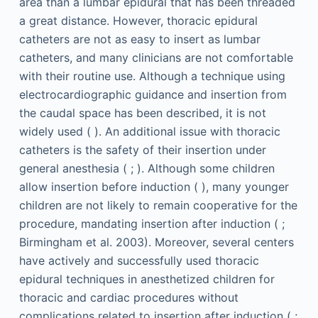
area than a lumbar epidural that has been threaded
a great distance. However, thoracic epidural
catheters are not as easy to insert as lumbar
catheters, and many clinicians are not comfortable
with their routine use. Although a technique using
electrocardiographic guidance and insertion from
the caudal space has been described, it is not
widely used ( ). An additional issue with thoracic
catheters is the safety of their insertion under
general anesthesia ( ; ). Although some children
allow insertion before induction ( ), many younger
children are not likely to remain cooperative for the
procedure, mandating insertion after induction ( ;
Birmingham et al. 2003). Moreover, several centers
have actively and successfully used thoracic
epidural techniques in anesthetized children for
thoracic and cardiac procedures without
complications related to insertion after induction ( ;