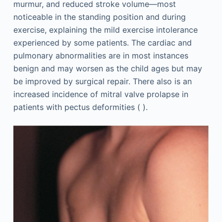
murmur, and reduced stroke volume—most
noticeable in the standing position and during
exercise, explaining the mild exercise intolerance
experienced by some patients. The cardiac and
pulmonary abnormalities are in most instances
benign and may worsen as the child ages but may
be improved by surgical repair. There also is an
increased incidence of mitral valve prolapse in
patients with pectus deformities ( ).