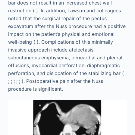
bar does not result in an increased chest wall
restriction ( ). In addition, Lawson and colleagues
noted that the surgical repair of the pectus
excavatum after the Nuss procedure had a positive
impact on the patient’s physical and emotional
well-being ( ). Complications of this minimally
invasive approach include atelectasis,
subcutaneous emphysema, pericardial and pleural
effusions, myocardial perforation, diaphragmatic
perforation, and dislocation of the stabilizing bar ( ;
; ; ; ; ; ). Postoperative pain after the Nuss
procedure is significant.