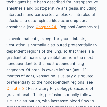
techniques have been described for intraoperative
anesthesia and postoperative analgesia, including
intercostal and paravertebral blocks, intrapleural
infusions, erector spinae blocks, and epidural
anesthesia (see
Chapter 24
: Regional Anesthesia; ).
In awake patients, except for young infants,
ventilation is normally distributed preferentially to
dependent regions of the lung, so that there is a
gradient of increasing ventilation from the most
nondependent to the most dependent lung
segments. Of note, in awake infants (until 18
months of age), ventilation is usually distributed
preferentially to the nondependent regions (see
Chapter 3
: Respiratory Physiology). Because of
gravitational effects, perfusion normally follows a
similar distribution, with increased blood flow to