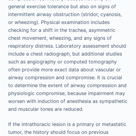
general exercise tolerance but also on signs of
intermittent airway obstruction (stridor, cyanosis,
or wheezing). Physical examination includes
checking for a shift in the trachea, asymmetric
chest movement, wheezing, and any signs of
respiratory distress. Laboratory assessment should
include a chest radiograph, but additional studies
such as angiography or computed tomography
often provide more exact data about vascular or
airway compression and compromise. It is crucial
to determine the extent of airway compression and
physiologic compromise, because impairment may
worsen with induction of anesthesia as sympathetic
and muscular tones are reduced.
If the intrathoracic lesion is a primary or metastatic
tumor, the history should focus on previous