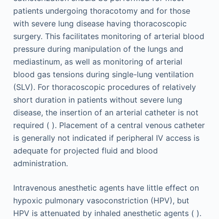
patients undergoing thoracotomy and for those
with severe lung disease having thoracoscopic
surgery. This facilitates monitoring of arterial blood
pressure during manipulation of the lungs and
mediastinum, as well as monitoring of arterial
blood gas tensions during single-lung ventilation
(SLV). For thoracoscopic procedures of relatively
short duration in patients without severe lung
disease, the insertion of an arterial catheter is not
required ( ). Placement of a central venous catheter
is generally not indicated if peripheral IV access is
adequate for projected fluid and blood
administration.
Intravenous anesthetic agents have little effect on
hypoxic pulmonary vasoconstriction (HPV), but
HPV is attenuated by inhaled anesthetic agents ( ).