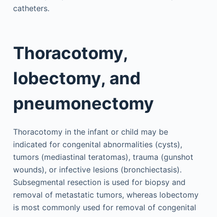
catheters.
Thoracotomy,
lobectomy, and
pneumonectomy
Thoracotomy in the infant or child may be
indicated for congenital abnormalities (cysts),
tumors (mediastinal teratomas), trauma (gunshot
wounds), or infective lesions (bronchiectasis).
Subsegmental resection is used for biopsy and
removal of metastatic tumors, whereas lobectomy
is most commonly used for removal of congenital