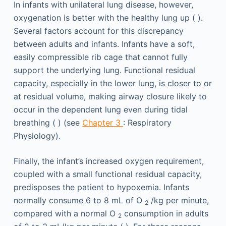
In infants with unilateral lung disease, however,
oxygenation is better with the healthy lung up ( ).
Several factors account for this discrepancy
between adults and infants. Infants have a soft,
easily compressible rib cage that cannot fully
support the underlying lung. Functional residual
capacity, especially in the lower lung, is closer to or
at residual volume, making airway closure likely to
occur in the dependent lung even during tidal
breathing ( ) (see
Chapter 3
: Respiratory
Physiology).
Finally, the infant’s increased oxygen requirement,
coupled with a small functional residual capacity,
predisposes the patient to hypoxemia. Infants
normally consume 6 to 8 mL of O
/kg per minute,
2
compared with a normal O
consumption in adults
2