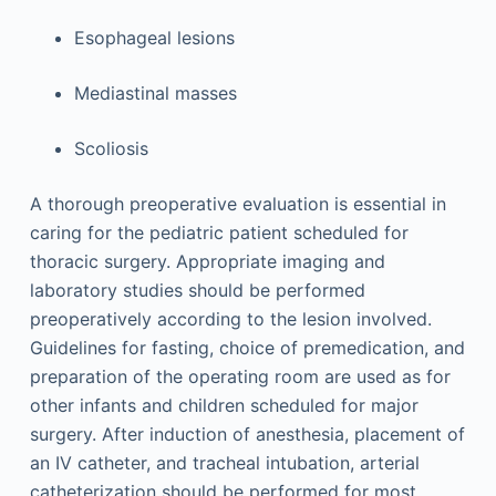
Esophageal lesions
Mediastinal masses
Scoliosis
A thorough preoperative evaluation is essential in
caring for the pediatric patient scheduled for
thoracic surgery. Appropriate imaging and
laboratory studies should be performed
preoperatively according to the lesion involved.
Guidelines for fasting, choice of premedication, and
preparation of the operating room are used as for
other infants and children scheduled for major
surgery. After induction of anesthesia, placement of
an IV catheter, and tracheal intubation, arterial
catheterization should be performed for most