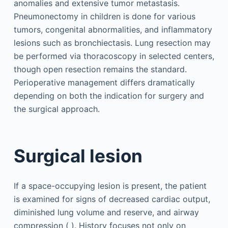
anomalies and extensive tumor metastasis.
Pneumonectomy in children is done for various
tumors, congenital abnormalities, and inflammatory
lesions such as bronchiectasis. Lung resection may
be performed via thoracoscopy in selected centers,
though open resection remains the standard.
Perioperative management differs dramatically
depending on both the indication for surgery and
the surgical approach.
Surgical lesion
If a space-occupying lesion is present, the patient
is examined for signs of decreased cardiac output,
diminished lung volume and reserve, and airway
compression ( ). History focuses not only on