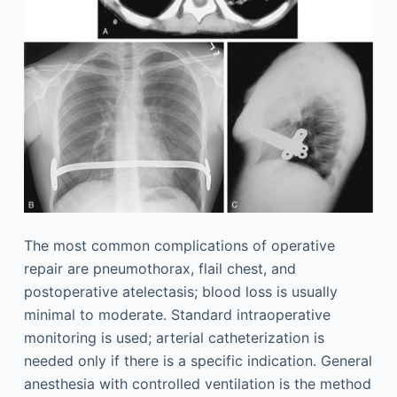
The most common complications of operative
repair are pneumothorax, flail chest, and
postoperative atelectasis; blood loss is usually
minimal to moderate. Standard intraoperative
monitoring is used; arterial catheterization is
needed only if there is a specific indication. General
anesthesia with controlled ventilation is the method