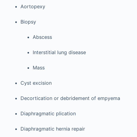
Aortopexy
Biopsy
Abscess
Interstitial lung disease
Mass
Cyst excision
Decortication or debridement of empyema
Diaphragmatic plication
Diaphragmatic hernia repair