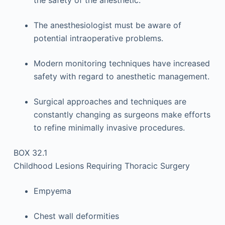
the safety of the anesthetic.
The anesthesiologist must be aware of
potential intraoperative problems.
Modern monitoring techniques have increased
safety with regard to anesthetic management.
Surgical approaches and techniques are
constantly changing as surgeons make efforts
to refine minimally invasive procedures.
BOX 32.1
Childhood Lesions Requiring Thoracic Surgery
Empyema
Chest wall deformities