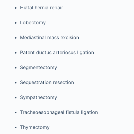
Hiatal hernia repair
Lobectomy
Mediastinal mass excision
Patent ductus arteriosus ligation
Segmentectomy
Sequestration resection
Sympathectomy
Tracheoesophageal fistula ligation
Thymectomy