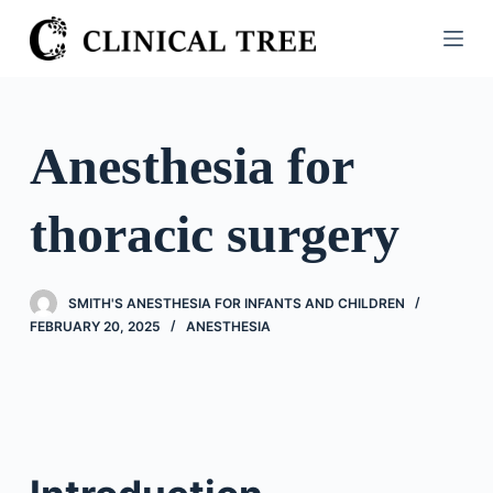
S
k
i
p
t
Anesthesia for
o
c
thoracic surgery
o
n
t
SMITH'S ANESTHESIA FOR INFANTS AND CHILDREN
e
FEBRUARY 20, 2025
ANESTHESIA
n
t