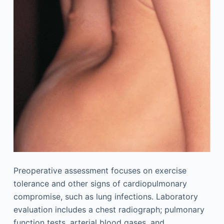
Preoperative assessment focuses on exercise
tolerance and other signs of cardiopulmonary
compromise, such as lung infections. Laboratory
evaluation includes a chest radiograph; pulmonary
function tests, arterial blood gases, and