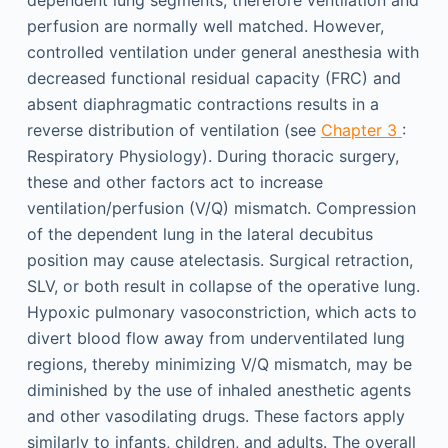
dependent lung segments; therefore ventilation and
perfusion are normally well matched. However,
controlled ventilation under general anesthesia with
decreased functional residual capacity (FRC) and
absent diaphragmatic contractions results in a
reverse distribution of ventilation (see
Chapter 3
:
Respiratory Physiology). During thoracic surgery,
these and other factors act to increase
ventilation/perfusion (V/Q) mismatch. Compression
of the dependent lung in the lateral decubitus
position may cause atelectasis. Surgical retraction,
SLV, or both result in collapse of the operative lung.
Hypoxic pulmonary vasoconstriction, which acts to
divert blood flow away from underventilated lung
regions, thereby minimizing V/Q mismatch, may be
diminished by the use of inhaled anesthetic agents
and other vasodilating drugs. These factors apply
similarly to infants, children, and adults. The overall