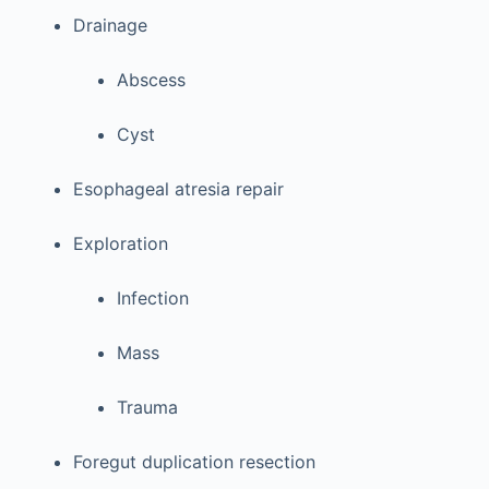
Drainage
Abscess
Cyst
Esophageal atresia repair
Exploration
Infection
Mass
Trauma
Foregut duplication resection