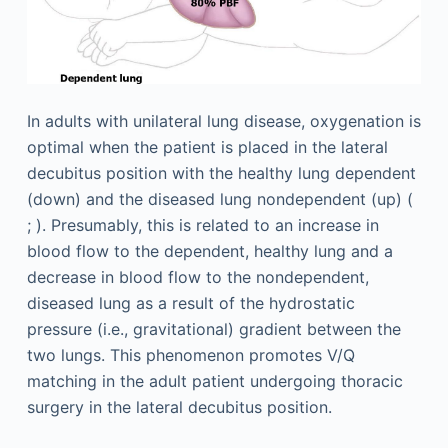
In adults with unilateral lung disease, oxygenation is
optimal when the patient is placed in the lateral
decubitus position with the healthy lung dependent
(down) and the diseased lung nondependent (up) (
; ). Presumably, this is related to an increase in
blood flow to the dependent, healthy lung and a
decrease in blood flow to the nondependent,
diseased lung as a result of the hydrostatic
pressure (i.e., gravitational) gradient between the
two lungs. This phenomenon promotes V/Q
matching in the adult patient undergoing thoracic
surgery in the lateral decubitus position.