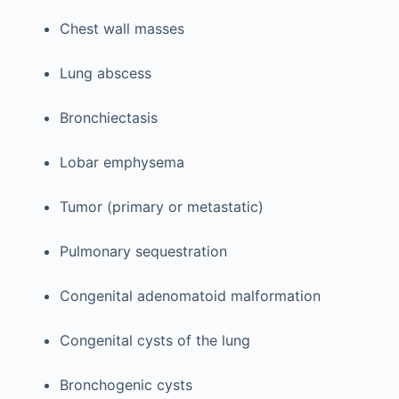
Chest wall masses
Lung abscess
Bronchiectasis
Lobar emphysema
Tumor (primary or metastatic)
Pulmonary sequestration
Congenital adenomatoid malformation
Congenital cysts of the lung
Bronchogenic cysts