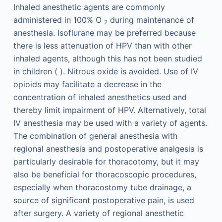
Inhaled anesthetic agents are commonly
administered in 100% O
during maintenance of
2
anesthesia. Isoflurane may be preferred because
there is less attenuation of HPV than with other
inhaled agents, although this has not been studied
in children ( ). Nitrous oxide is avoided. Use of IV
opioids may facilitate a decrease in the
concentration of inhaled anesthetics used and
thereby limit impairment of HPV. Alternatively, total
IV anesthesia may be used with a variety of agents.
The combination of general anesthesia with
regional anesthesia and postoperative analgesia is
particularly desirable for thoracotomy, but it may
also be beneficial for thoracoscopic procedures,
especially when thoracostomy tube drainage, a
source of significant postoperative pain, is used
after surgery. A variety of regional anesthetic