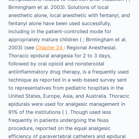
Birmingham et al. 2003). Solutions of local
anesthetic alone, local anesthetic with fentanyl, and
fentanyl alone have been used successfully,
including in the patient-controlled mode for
appropriately mature children ( ; Birmingham et al.
2003) (see
Chapter 24
: Regional Anesthesia).
Thoracic epidural analgesia for 2 to 3 days,
followed by oral opioid and nonsteroidal
antiinflammatory drug therapy, is a frequently used
technique as reported in a web-based survey sent
to representatives from pediatric hospitals in the
United States, Europe, Asia, and Australia. Thoracic
epidurals were used for analgesic management in
91% of the institutions ( ). Though used less
frequently in patients undergoing the Nuss
procedure, reported on the equal analgesic
efficiency of paravertebral catheters and epidural