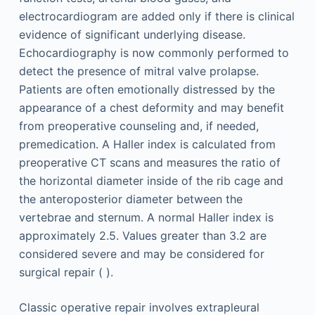
electrocardiogram are added only if there is clinical
evidence of significant underlying disease.
Echocardiography is now commonly performed to
detect the presence of mitral valve prolapse.
Patients are often emotionally distressed by the
appearance of a chest deformity and may benefit
from preoperative counseling and, if needed,
premedication. A Haller index is calculated from
preoperative CT scans and measures the ratio of
the horizontal diameter inside of the rib cage and
the anteroposterior diameter between the
vertebrae and sternum. A normal Haller index is
approximately 2.5. Values greater than 3.2 are
considered severe and may be considered for
surgical repair ( ).
Classic operative repair involves extrapleural