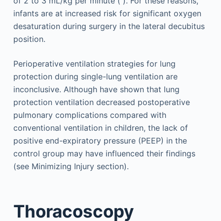
of 2 to 3 mL/kg per minute ( ). For these reasons,
infants are at increased risk for significant oxygen
desaturation during surgery in the lateral decubitus
position.
Perioperative ventilation strategies for lung
protection during single-lung ventilation are
inconclusive. Although have shown that lung
protection ventilation decreased postoperative
pulmonary complications compared with
conventional ventilation in children, the lack of
positive end-expiratory pressure (PEEP) in the
control group may have influenced their findings
(see Minimizing Injury section).
Thoracoscopy