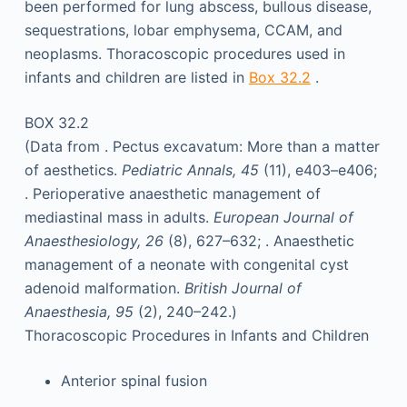
been performed for lung abscess, bullous disease,
sequestrations, lobar emphysema, CCAM, and
neoplasms. Thoracoscopic procedures used in
infants and children are listed in
Box 32.2
.
BOX 32.2
(Data from . Pectus excavatum: More than a matter
of aesthetics.
Pediatric Annals, 45
(11), e403–e406;
. Perioperative anaesthetic management of
mediastinal mass in adults.
European Journal of
Anaesthesiology, 26
(8), 627–632; . Anaesthetic
management of a neonate with congenital cyst
adenoid malformation.
British Journal of
Anaesthesia, 95
(2), 240–242.)
Thoracoscopic Procedures in Infants and Children
Anterior spinal fusion