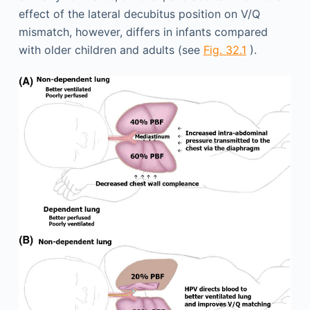
effect of the lateral decubitus position on V/Q
mismatch, however, differs in infants compared
with older children and adults (see
Fig. 32.1
).