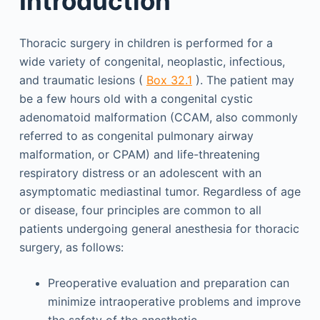
Introduction
Thoracic surgery in children is performed for a
wide variety of congenital, neoplastic, infectious,
and traumatic lesions (
Box 32.1
). The patient may
be a few hours old with a congenital cystic
adenomatoid malformation (CCAM, also commonly
referred to as congenital pulmonary airway
malformation, or CPAM) and life-threatening
respiratory distress or an adolescent with an
asymptomatic mediastinal tumor. Regardless of age
or disease, four principles are common to all
patients undergoing general anesthesia for thoracic
surgery, as follows:
Preoperative evaluation and preparation can
minimize intraoperative problems and improve