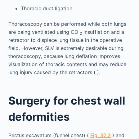
Thoracic duct ligation
Thoracoscopy can be performed while both lungs
are being ventilated using CO
insufflation and a
2
retractor to displace lung tissue in the operative
field. However, SLV is extremely desirable during
thoracoscopy, because lung deflation improves
visualization of thoracic contents and may reduce
lung injury caused by the retractors ( ).
Surgery for chest wall
deformities
Pectus excavatum (funnel chest) (
Fig. 32.2
) and