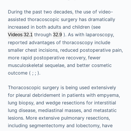
During the past two decades, the use of video-
assisted thoracoscopic surgery has dramatically
increased in both adults and children (see
through
). As with laparoscopy,
Videos 32.1
32.9
reported advantages of thoracoscopy include
smaller chest incisions, reduced postoperative pain,
more rapid postoperative recovery, fewer
musculoskeletal sequelae, and better cosmetic
outcome ( ; ; ).
Thoracoscopic surgery is being used extensively
for pleural debridement in patients with empyema,
lung biopsy, and wedge resections for interstitial
lung disease, mediastinal masses, and metastatic
lesions. More extensive pulmonary resections,
including segmentectomy and lobectomy, have