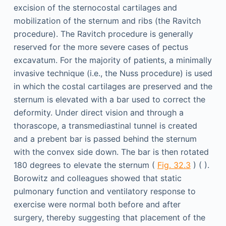
excision of the sternocostal cartilages and
mobilization of the sternum and ribs (the Ravitch
procedure). The Ravitch procedure is generally
reserved for the more severe cases of pectus
excavatum. For the majority of patients, a minimally
invasive technique (i.e., the Nuss procedure) is used
in which the costal cartilages are preserved and the
sternum is elevated with a bar used to correct the
deformity. Under direct vision and through a
thorascope, a transmediastinal tunnel is created
and a prebent bar is passed behind the sternum
with the convex side down. The bar is then rotated
180 degrees to elevate the sternum (
Fig. 32.3
) ( ).
Borowitz and colleagues showed that static
pulmonary function and ventilatory response to
exercise were normal both before and after
surgery, thereby suggesting that placement of the