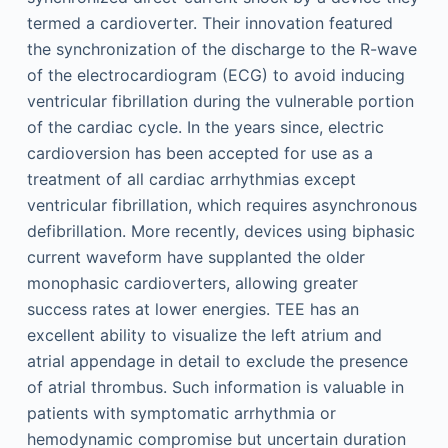
termed a cardioverter. Their innovation featured
the synchronization of the discharge to the R-wave
of the electrocardiogram (ECG) to avoid inducing
ventricular fibrillation during the vulnerable portion
of the cardiac cycle. In the years since, electric
cardioversion has been accepted for use as a
treatment of all cardiac arrhythmias except
ventricular fibrillation, which requires asynchronous
defibrillation. More recently, devices using biphasic
current waveform have supplanted the older
monophasic cardioverters, allowing greater
success rates at lower energies. TEE has an
excellent ability to visualize the left atrium and
atrial appendage in detail to exclude the presence
of atrial thrombus. Such information is valuable in
patients with symptomatic arrhythmia or
hemodynamic compromise but uncertain duration