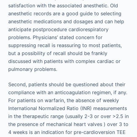
satisfaction with the associated anesthetic. Old
anesthetic records are a good guide to selecting
anesthetic medications and dosages and can help
anticipate postprocedure cardiorespiratory
problems. Physicians’ stated concern for
suppressing recall is reassuring to most patients,
but a possibility of recall should be frankly
discussed with patients with complex cardiac or
pulmonary problems.
Second, patients should be questioned about their
compliance with an anticoagulation regimen, if any.
For patients on warfarin, the absence of weekly
International Normalized Ratio (INR) measurements
in the therapeutic range (usually 2-3 or over >2.5 in
the presence of mechanical heart valves ) over 3 to
4 weeks is an indication for pre-cardioversion TEE