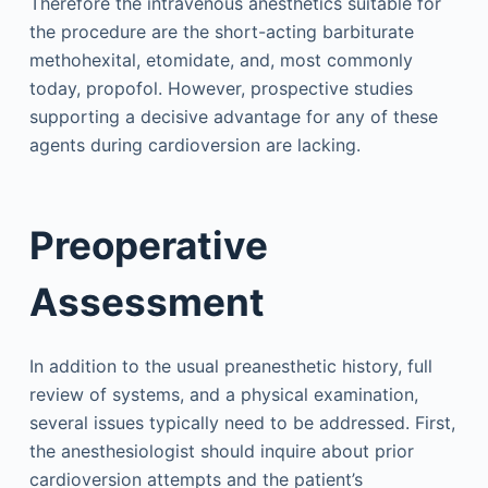
Therefore the intravenous anesthetics suitable for
the procedure are the short-acting barbiturate
methohexital, etomidate, and, most commonly
today, propofol. However, prospective studies
supporting a decisive advantage for any of these
agents during cardioversion are lacking.
Preoperative
Assessment
In addition to the usual preanesthetic history, full
review of systems, and a physical examination,
several issues typically need to be addressed. First,
the anesthesiologist should inquire about prior
cardioversion attempts and the patient’s