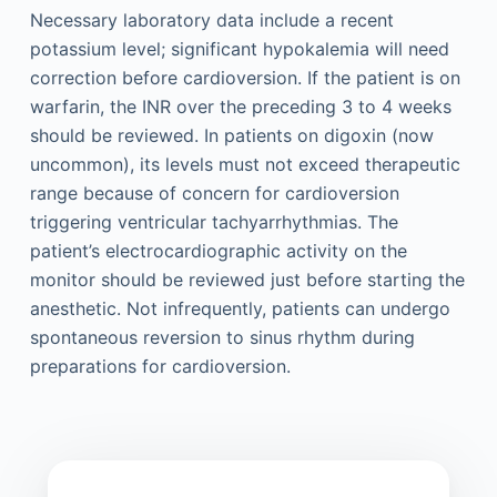
Necessary laboratory data include a recent
potassium level; significant hypokalemia will need
correction before cardioversion. If the patient is on
warfarin, the INR over the preceding 3 to 4 weeks
should be reviewed. In patients on digoxin (now
uncommon), its levels must not exceed therapeutic
range because of concern for cardioversion
triggering ventricular tachyarrhythmias. The
patient’s electrocardiographic activity on the
monitor should be reviewed just before starting the
anesthetic. Not infrequently, patients can undergo
spontaneous reversion to sinus rhythm during
preparations for cardioversion.