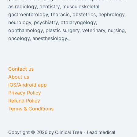
as radiology, dentistry, musculoskeletal,
gastroenterology, thoracic, obstetrics, nephrology,
neurology, psychiatry, otolaryngology,
ophthalmology, plastic surgery, veterinary, nursing,
oncology, anesthesiology...
Contact us
About us
iOS/Android app
Privacy Policy
Refund Policy
Terms & Conditions
Copyright © 2026 by Clinical Tree - Lead medical