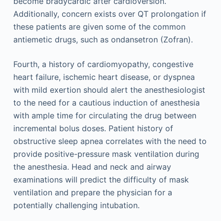
become bradycardic after cardioversion.
Additionally, concern exists over QT prolongation if
these patients are given some of the common
antiemetic drugs, such as ondansetron (Zofran).
Fourth, a history of cardiomyopathy, congestive
heart failure, ischemic heart disease, or dyspnea
with mild exertion should alert the anesthesiologist
to the need for a cautious induction of anesthesia
with ample time for circulating the drug between
incremental bolus doses. Patient history of
obstructive sleep apnea correlates with the need to
provide positive-pressure mask ventilation during
the anesthesia. Head and neck and airway
examinations will predict the difficulty of mask
ventilation and prepare the physician for a
potentially challenging intubation.