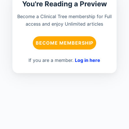
You're Reading a Preview
Become a Clinical Tree membership for Full
access and enjoy Unlimited articles
BECOME MEMBERSHIP
If you are a member.
Log in here