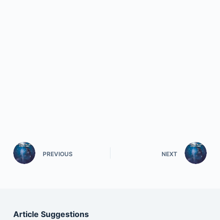
PREVIOUS
NEXT
Article Suggestions