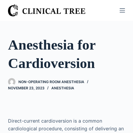
S
k
i
p
t
Anesthesia for
o
c
Cardioversion
o
n
t
NON-OPERATING ROOM ANESTHESIA
e
NOVEMBER 23, 2023
ANESTHESIA
n
t
Direct-current cardioversion is a common
cardiological procedure, consisting of delivering an