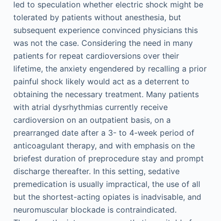
led to speculation whether electric shock might be
tolerated by patients without anesthesia, but
subsequent experience convinced physicians this
was not the case. Considering the need in many
patients for repeat cardioversions over their
lifetime, the anxiety engendered by recalling a prior
painful shock likely would act as a deterrent to
obtaining the necessary treatment. Many patients
with atrial dysrhythmias currently receive
cardioversion on an outpatient basis, on a
prearranged date after a 3- to 4-week period of
anticoagulant therapy, and with emphasis on the
briefest duration of preprocedure stay and prompt
discharge thereafter. In this setting, sedative
premedication is usually impractical, the use of all
but the shortest-acting opiates is inadvisable, and
neuromuscular blockade is contraindicated.