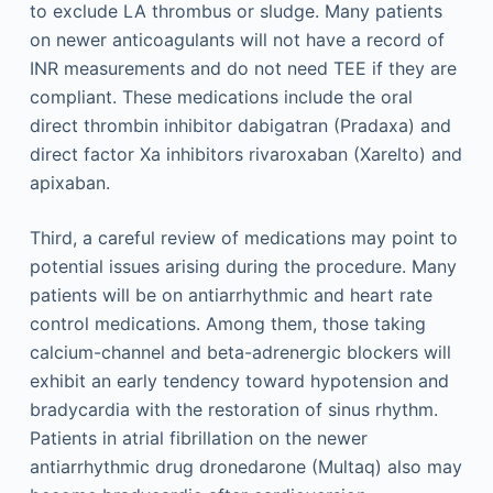
to exclude LA thrombus or sludge. Many patients
on newer anticoagulants will not have a record of
INR measurements and do not need TEE if they are
compliant. These medications include the oral
direct thrombin inhibitor dabigatran (Pradaxa) and
direct factor Xa inhibitors rivaroxaban (Xarelto) and
apixaban.
Third, a careful review of medications may point to
potential issues arising during the procedure. Many
patients will be on antiarrhythmic and heart rate
control medications. Among them, those taking
calcium-channel and beta-adrenergic blockers will
exhibit an early tendency toward hypotension and
bradycardia with the restoration of sinus rhythm.
Patients in atrial fibrillation on the newer
antiarrhythmic drug dronedarone (Multaq) also may