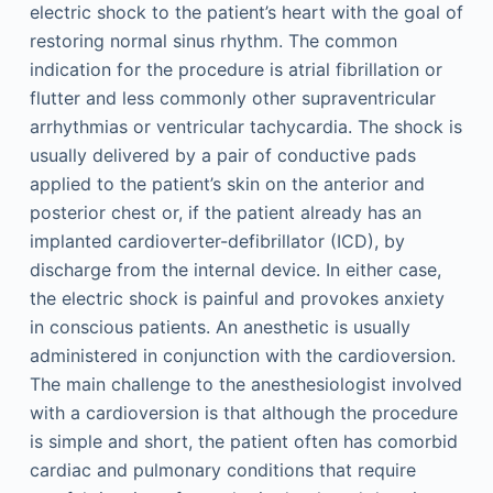
electric shock to the patient’s heart with the goal of
restoring normal sinus rhythm. The common
indication for the procedure is atrial fibrillation or
flutter and less commonly other supraventricular
arrhythmias or ventricular tachycardia. The shock is
usually delivered by a pair of conductive pads
applied to the patient’s skin on the anterior and
posterior chest or, if the patient already has an
implanted cardioverter-defibrillator (ICD), by
discharge from the internal device. In either case,
the electric shock is painful and provokes anxiety
in conscious patients. An anesthetic is usually
administered in conjunction with the cardioversion.
The main challenge to the anesthesiologist involved
with a cardioversion is that although the procedure
is simple and short, the patient often has comorbid
cardiac and pulmonary conditions that require