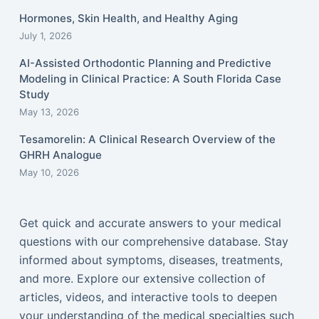
Hormones, Skin Health, and Healthy Aging
July 1, 2026
AI-Assisted Orthodontic Planning and Predictive
Modeling in Clinical Practice: A South Florida Case
Study
May 13, 2026
Tesamorelin: A Clinical Research Overview of the
GHRH Analogue
May 10, 2026
Get quick and accurate answers to your medical
questions with our comprehensive database. Stay
informed about symptoms, diseases, treatments,
and more. Explore our extensive collection of
articles, videos, and interactive tools to deepen
your understanding of the medical specialties such