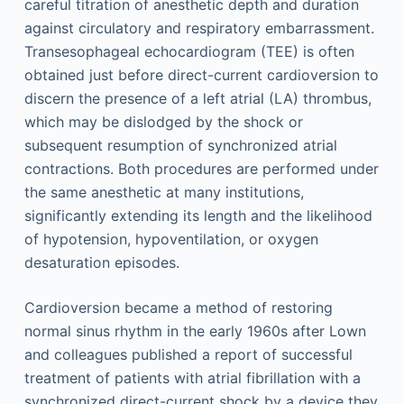
careful titration of anesthetic depth and duration
against circulatory and respiratory embarrassment.
Transesophageal echocardiogram (TEE) is often
obtained just before direct-current cardioversion to
discern the presence of a left atrial (LA) thrombus,
which may be dislodged by the shock or
subsequent resumption of synchronized atrial
contractions. Both procedures are performed under
the same anesthetic at many institutions,
significantly extending its length and the likelihood
of hypotension, hypoventilation, or oxygen
desaturation episodes.
Cardioversion became a method of restoring
normal sinus rhythm in the early 1960s after Lown
and colleagues published a report of successful
treatment of patients with atrial fibrillation with a
synchronized direct-current shock by a device they