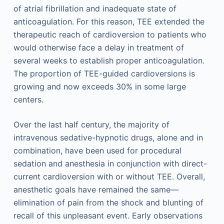
of atrial fibrillation and inadequate state of
anticoagulation. For this reason, TEE extended the
therapeutic reach of cardioversion to patients who
would otherwise face a delay in treatment of
several weeks to establish proper anticoagulation.
The proportion of TEE-guided cardioversions is
growing and now exceeds 30% in some large
centers.
Over the last half century, the majority of
intravenous sedative-hypnotic drugs, alone and in
combination, have been used for procedural
sedation and anesthesia in conjunction with direct-
current cardioversion with or without TEE. Overall,
anesthetic goals have remained the same—
elimination of pain from the shock and blunting of
recall of this unpleasant event. Early observations