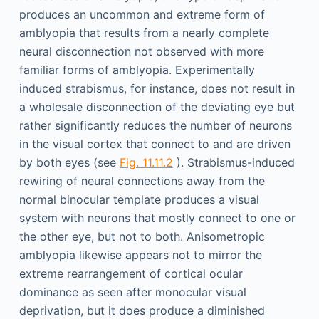
produces an uncommon and extreme form of
amblyopia that results from a nearly complete
neural disconnection not observed with more
familiar forms of amblyopia. Experimentally
induced strabismus, for instance, does not result in
a wholesale disconnection of the deviating eye but
rather significantly reduces the number of neurons
in the visual cortex that connect to and are driven
by both eyes (see
Fig. 11.11.2
). Strabismus-induced
rewiring of neural connections away from the
normal binocular template produces a visual
system with neurons that mostly connect to one or
the other eye, but not to both. Anisometropic
amblyopia likewise appears not to mirror the
extreme rearrangement of cortical ocular
dominance as seen after monocular visual
deprivation, but it does produce a diminished