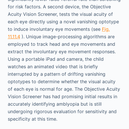
for risk factors. A second device, the Objective
Acuity Vision Screener, tests the visual acuity of
each eye directly using a novel vanishing optotype
to induce involuntary eye movements (see
Fig.
11.11.4
). Unique image-processing algorithms are
employed to track head and eye movements and
extract the involuntary eye movement responses.
Using a portable iPad and camera, the child
watches an animated video that is briefly
interrupted by a pattern of drifting vanishing
optotypes to determine whether the visual acuity
of each eye is normal for age. The Objective Acuity
Vision Screener has had promising initial results in
accurately identifying amblyopia but is still
undergoing rigorous evaluation for sensitivity and
specificity at this time.