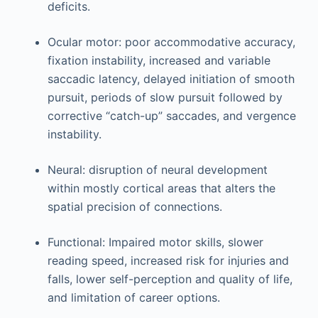
deficits.
Ocular motor: poor accommodative accuracy,
fixation instability, increased and variable
saccadic latency, delayed initiation of smooth
pursuit, periods of slow pursuit followed by
corrective “catch-up” saccades, and vergence
instability.
Neural: disruption of neural development
within mostly cortical areas that alters the
spatial precision of connections.
Functional: Impaired motor skills, slower
reading speed, increased risk for injuries and
falls, lower self-perception and quality of life,
and limitation of career options.