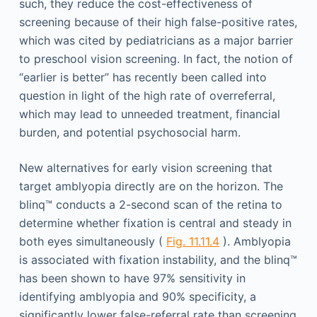
such, they reduce the cost-effectiveness of
screening because of their high false-positive rates,
which was cited by pediatricians as a major barrier
to preschool vision screening. In fact, the notion of
“earlier is better” has recently been called into
question in light of the high rate of overreferral,
which may lead to unneeded treatment, financial
burden, and potential psychosocial harm.
New alternatives for early vision screening that
target amblyopia directly are on the horizon. The
blinq™ conducts a 2-second scan of the retina to
determine whether fixation is central and steady in
both eyes simultaneously (
Fig. 11.11.4
). Amblyopia
is associated with fixation instability, and the blinq™
has been shown to have 97% sensitivity in
identifying amblyopia and 90% specificity, a
significantly lower false-referral rate than screening