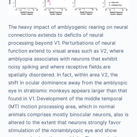
The heavy impact of amblyogenic rearing on neural
connections extends to deficits of neural
processing beyond V1. Perturbations of neural
function extend to visual areas such as V2, where
amblyopia associates with neurons that exhibit
noisy spiking and where receptive fields are
spatially disordered. In fact, within area V2, the
shift in ocular dominance away from the amblyopic
eye in strabismic monkeys appears larger than that
found in V1. Development of the middle temporal
(MT) motion processing area, which in normal
animals comprises mostly binocular neurons, also is
altered to the extent that neurons strongly favor
stimulation of the nonamblyopic eye and show