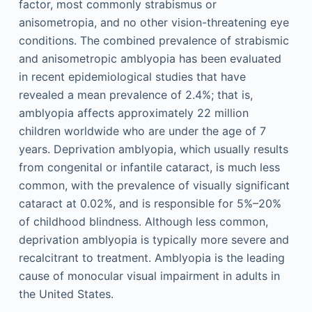
factor, most commonly strabismus or
anisometropia, and no other vision-threatening eye
conditions. The combined prevalence of strabismic
and anisometropic amblyopia has been evaluated
in recent epidemiological studies that have
revealed a mean prevalence of 2.4%; that is,
amblyopia affects approximately 22 million
children worldwide who are under the age of 7
years. Deprivation amblyopia, which usually results
from congenital or infantile cataract, is much less
common, with the prevalence of visually significant
cataract at 0.02%, and is responsible for 5%–20%
of childhood blindness. Although less common,
deprivation amblyopia is typically more severe and
recalcitrant to treatment. Amblyopia is the leading
cause of monocular visual impairment in adults in
the United States.