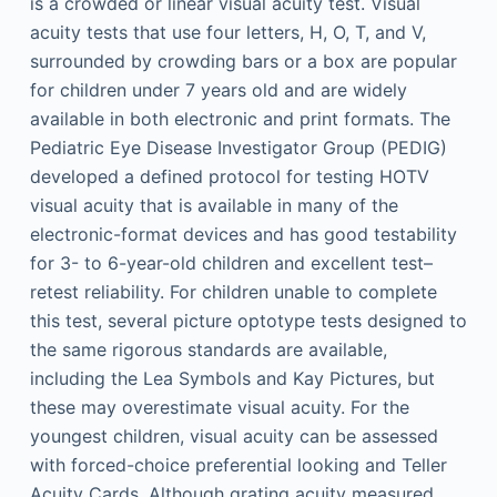
is a crowded or linear visual acuity test. Visual
acuity tests that use four letters, H, O, T, and V,
surrounded by crowding bars or a box are popular
for children under 7 years old and are widely
available in both electronic and print formats. The
Pediatric Eye Disease Investigator Group (PEDIG)
developed a defined protocol for testing HOTV
visual acuity that is available in many of the
electronic-format devices and has good testability
for 3- to 6-year-old children and excellent test–
retest reliability. For children unable to complete
this test, several picture optotype tests designed to
the same rigorous standards are available,
including the Lea Symbols and Kay Pictures, but
these may overestimate visual acuity. For the
youngest children, visual acuity can be assessed
with forced-choice preferential looking and Teller
Acuity Cards. Although grating acuity measured