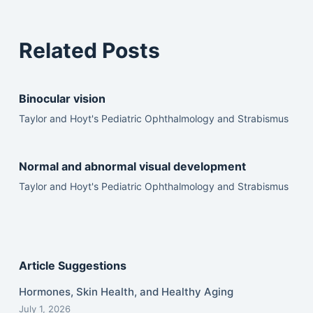
Related Posts
Binocular vision
Taylor and Hoyt's Pediatric Ophthalmology and Strabismus
Normal and abnormal visual development
Taylor and Hoyt's Pediatric Ophthalmology and Strabismus
Article Suggestions
Hormones, Skin Health, and Healthy Aging
July 1, 2026