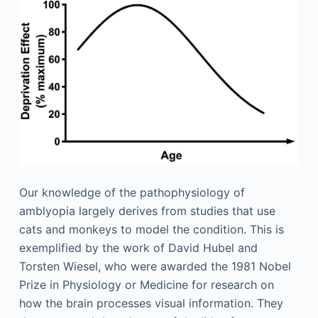
Our knowledge of the pathophysiology of
amblyopia largely derives from studies that use
cats and monkeys to model the condition. This is
exemplified by the work of David Hubel and
Torsten Wiesel, who were awarded the 1981 Nobel
Prize in Physiology or Medicine for research on
how the brain processes visual information. They