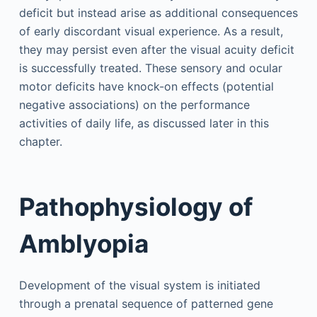
deficit but instead arise as additional consequences
of early discordant visual experience. As a result,
they may persist even after the visual acuity deficit
is successfully treated. These sensory and ocular
motor deficits have knock-on effects (potential
negative associations) on the performance
activities of daily life, as discussed later in this
chapter.
Pathophysiology of
Amblyopia
Development of the visual system is initiated
through a prenatal sequence of patterned gene