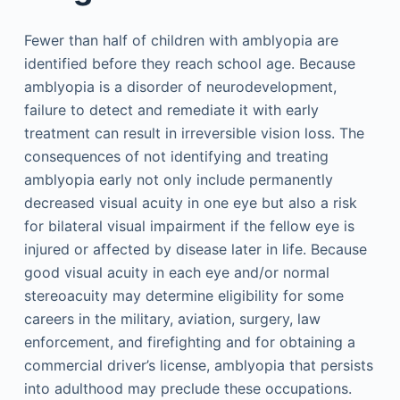
Fewer than half of children with amblyopia are
identified before they reach school age. Because
amblyopia is a disorder of neurodevelopment,
failure to detect and remediate it with early
treatment can result in irreversible vision loss. The
consequences of not identifying and treating
amblyopia early not only include permanently
decreased visual acuity in one eye but also a risk
for bilateral visual impairment if the fellow eye is
injured or affected by disease later in life. Because
good visual acuity in each eye and/or normal
stereoacuity may determine eligibility for some
careers in the military, aviation, surgery, law
enforcement, and firefighting and for obtaining a
commercial driver’s license, amblyopia that persists
into adulthood may preclude these occupations.