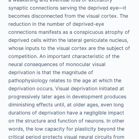
synaptic connections serving the deprived eye—it
becomes disconnected from the visual cortex. The
reduction in the number of deprived-eye
connections manifests as a conspicuous atrophy of
deprived cells within the lateral geniculate nucleus,
whose inputs to the visual cortex are the subject of
competition. An important characteristic of the
neural consequences of monocular visual
deprivation is that the magnitude of
pathophysiology relates to the age at which the
deprivation occurs. Visual deprivation initiated at
progressively later ages in development produces
diminishing effects until, at older ages, even long
durations of deprivation have a negligible impact
on the structure and function of neurons. In other
words, the low capacity for plasticity beyond the
critical period protects visual neural circuits from