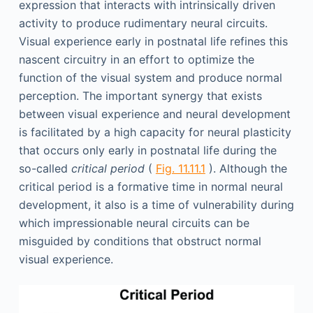
expression that interacts with intrinsically driven
activity to produce rudimentary neural circuits.
Visual experience early in postnatal life refines this
nascent circuitry in an effort to optimize the
function of the visual system and produce normal
perception. The important synergy that exists
between visual experience and neural development
is facilitated by a high capacity for neural plasticity
that occurs only early in postnatal life during the
so-called
critical period
(
Fig. 11.11.1
). Although the
critical period is a formative time in normal neural
development, it also is a time of vulnerability during
which impressionable neural circuits can be
misguided by conditions that obstruct normal
visual experience.