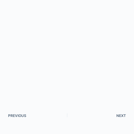
PREVIOUS
NEXT