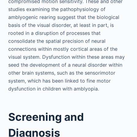
compromised motion sensitivity. These and other
studies examining the pathophysiology of
amblyogenic rearing suggest that the biological
basis of the visual disorder, at least in part, is
rooted in a disruption of processes that
consolidate the spatial precision of neural
connections within mostly cortical areas of the
visual system. Dysfunction within these areas may
seed the development of a neural disorder within
other brain systems, such as the sensorimotor
system, which has been linked to fine motor
dysfunction in children with amblyopia.
Screening and
Diagnosis