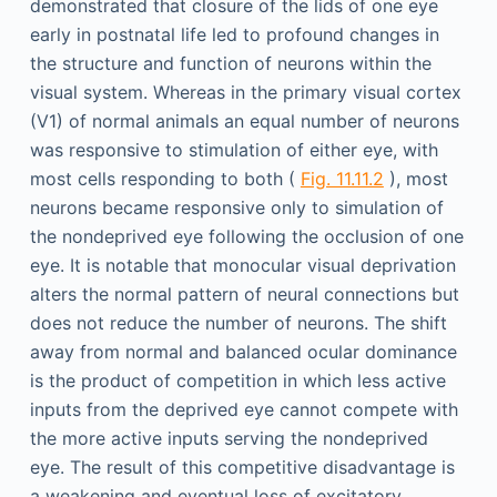
demonstrated that closure of the lids of one eye
early in postnatal life led to profound changes in
the structure and function of neurons within the
visual system. Whereas in the primary visual cortex
(V1) of normal animals an equal number of neurons
was responsive to stimulation of either eye, with
most cells responding to both (
Fig. 11.11.2
), most
neurons became responsive only to simulation of
the nondeprived eye following the occlusion of one
eye. It is notable that monocular visual deprivation
alters the normal pattern of neural connections but
does not reduce the number of neurons. The shift
away from normal and balanced ocular dominance
is the product of competition in which less active
inputs from the deprived eye cannot compete with
the more active inputs serving the nondeprived
eye. The result of this competitive disadvantage is
a weakening and eventual loss of excitatory