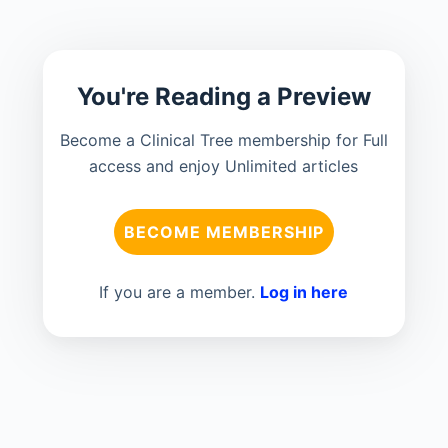
You're Reading a Preview
Become a Clinical Tree membership for Full
access and enjoy Unlimited articles
BECOME MEMBERSHIP
If you are a member.
Log in here