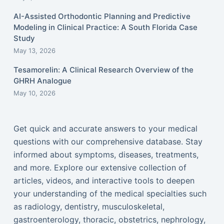
AI-Assisted Orthodontic Planning and Predictive
Modeling in Clinical Practice: A South Florida Case
Study
May 13, 2026
Tesamorelin: A Clinical Research Overview of the
GHRH Analogue
May 10, 2026
Get quick and accurate answers to your medical
questions with our comprehensive database. Stay
informed about symptoms, diseases, treatments,
and more. Explore our extensive collection of
articles, videos, and interactive tools to deepen
your understanding of the medical specialties such
as radiology, dentistry, musculoskeletal,
gastroenterology, thoracic, obstetrics, nephrology,