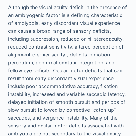
Although the visual acuity deficit in the presence of
an amblyogenic factor is a defining characteristic
of amblyopia, early discordant visual experience
can cause a broad range of sensory deficits,
including suppression, reduced or nil stereoacuity,
reduced contrast sensitivity, altered perception of
alignment (vernier acuity), deficits in motion
perception, abnormal contour integration, and
fellow eye deficits. Ocular motor deficits that can
result from early discordant visual experience
include poor accommodative accuracy, fixation
instability, increased and variable saccadic latency,
delayed initiation of smooth pursuit and periods of
slow pursuit followed by corrective “catch-up”
saccades, and vergence instability. Many of the
sensory and ocular motor deficits associated with
amblyopia are not secondary to the visual acuity