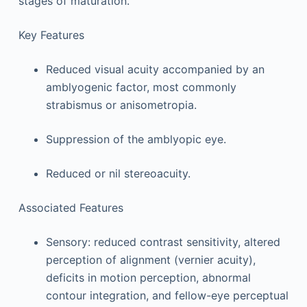
stages of maturation.
Key Features
Reduced visual acuity accompanied by an
amblyogenic factor, most commonly
strabismus or anisometropia.
Suppression of the amblyopic eye.
Reduced or nil stereoacuity.
Associated Features
Sensory: reduced contrast sensitivity, altered
perception of alignment (vernier acuity),
deficits in motion perception, abnormal
contour integration, and fellow-eye perceptual