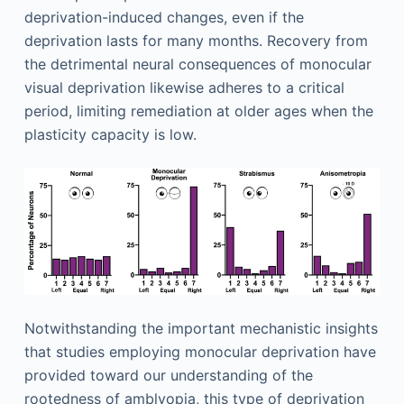
deprivation-induced changes, even if the
deprivation lasts for many months. Recovery from
the detrimental neural consequences of monocular
visual deprivation likewise adheres to a critical
period, limiting remediation at older ages when the
plasticity capacity is low.
Notwithstanding the important mechanistic insights
that studies employing monocular deprivation have
provided toward our understanding of the
rootedness of amblyopia, this type of deprivation