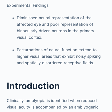
Experimental Findings
Diminished neural representation of the
affected eye and poor representation of
binocularly driven neurons in the primary
visual cortex.
Perturbations of neural function extend to
higher visual areas that exhibit noisy spiking
and spatially disordered receptive fields.
Introduction
Clinically, amblyopia is identified when reduced
visual acuity is accompanied by an amblyogenic