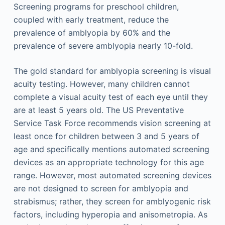
Screening programs for preschool children,
coupled with early treatment, reduce the
prevalence of amblyopia by 60% and the
prevalence of severe amblyopia nearly 10-fold.
The gold standard for amblyopia screening is visual
acuity testing. However, many children cannot
complete a visual acuity test of each eye until they
are at least 5 years old. The US Preventative
Service Task Force recommends vision screening at
least once for children between 3 and 5 years of
age and specifically mentions automated screening
devices as an appropriate technology for this age
range. However, most automated screening devices
are not designed to screen for amblyopia and
strabismus; rather, they screen for amblyogenic risk
factors, including hyperopia and anisometropia. As