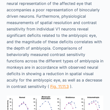
neural representation of the affected eye that
accompanies a poor representation of binocularly
driven neurons. Furthermore, physiological
measurements of spatial resolution and contrast
sensitivity from individual V1 neurons reveal
significant deficits related to the amblyopic eye,
and the magnitude of these deficits correlates with
the depth of amblyopia. Comparisons of
behaviorally measured contrast sensitivity
functions across the different types of amblyopia in
monkeys are in accordance with observed neural
deficits in showing a reduction in spatial visual
acuity for the amblyopic eye, as well as a decrease
in contrast sensitivity (
Fig. 11.11.3
).