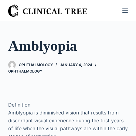
S
k
i
p
t
Amblyopia
o
c
o
OPHTHALMOLOGY
JANUARY 4, 2024
n
OPHTHALMOLOGY
t
e
n
t
Definition
Amblyopia is diminished vision that results from
discordant visual experience during the first years
of life when the visual pathways are within the early