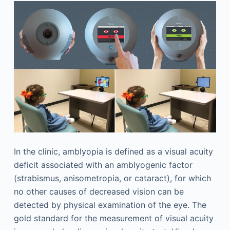
In the clinic, amblyopia is defined as a visual acuity
deficit associated with an amblyogenic factor
(strabismus, anisometropia, or cataract), for which
no other causes of decreased vision can be
detected by physical examination of the eye. The
gold standard for the measurement of visual acuity