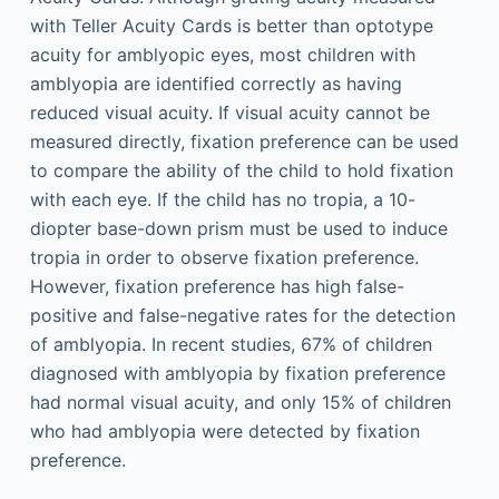
with Teller Acuity Cards is better than optotype
acuity for amblyopic eyes, most children with
amblyopia are identified correctly as having
reduced visual acuity. If visual acuity cannot be
measured directly, fixation preference can be used
to compare the ability of the child to hold fixation
with each eye. If the child has no tropia, a 10-
diopter base-down prism must be used to induce
tropia in order to observe fixation preference.
However, fixation preference has high false-
positive and false-negative rates for the detection
of amblyopia. In recent studies, 67% of children
diagnosed with amblyopia by fixation preference
had normal visual acuity, and only 15% of children
who had amblyopia were detected by fixation
preference.