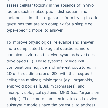
assess cellular toxicity in the absence of in vivo
factors such as absorption, distribution, and
metabolism in other organs) or from trying to ask
questions that are too complex for a simple cell
type–specific model to answer.
To improve physiological relevance and answer
more complicated biological questions, more
complex in vitro and ex vivo systems have been
developed ( ; ). These systems include cell
combinations (e.g., cells of interest cocultured in
2D or three dimensions [3D] with their support
cells); tissue slices; miniorgans (e.g., organoids,
embryoid bodies [EBs], micromasses); and
microphysiological systems (MPS) (i.e., “organs on
a chip”). These more complex in vitro and ex vivo
eukaryotic models have the potential to address