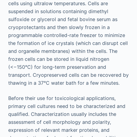
cells using ultralow temperatures. Cells are
suspended in solutions containing dimethyl
sulfoxide or glycerol and fetal bovine serum as
cryoprotectants and then slowly frozen in a
programmable controlled-rate freezer to minimize
the formation of ice crystals (which can disrupt cell
and organelle membranes) within the cells. The
frozen cells can be stored in liquid nitrogen
(<−150°C) for long-term preservation and
transport. Cryopreserved cells can be recovered by
thawing in a 37°C water bath for a few minutes.
Before their use for toxicological applications,
primary cell cultures need to be characterized and
qualified. Characterization usually includes the
assessment of cell morphology and polarity,
expression of relevant marker proteins, and