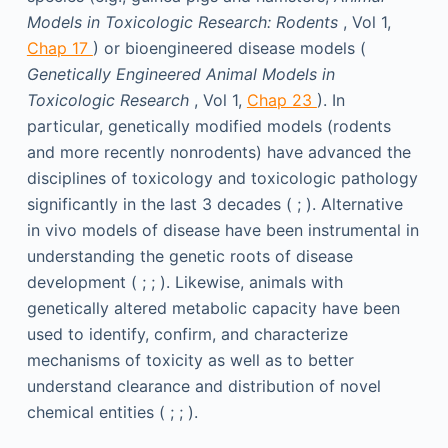
Models in Toxicologic Research: Rodents
, Vol 1,
Chap 17
) or bioengineered disease models (
Genetically Engineered Animal
Models in
Toxicologic Research
, Vol 1,
Chap 23
). In
particular, genetically modified models (rodents
and more recently nonrodents) have advanced the
disciplines of toxicology and toxicologic pathology
significantly in the last 3 decades ( ; ). Alternative
in vivo models of disease have been instrumental in
understanding the genetic roots of disease
development ( ; ; ). Likewise, animals with
genetically altered metabolic capacity have been
used to identify, confirm, and characterize
mechanisms of toxicity as well as to better
understand clearance and distribution of novel
chemical entities ( ; ; ).