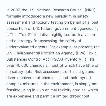
In 2007, the U.S. National Research Council (NRC)
formally introduced a new paradigm in safety
assessment and toxicity testing on behalf of a joint
consortium of U.S. federal government agencies ( ;
). This “Tox 21” initiative highlighted both a vision
and a strategy for assessing the safety of
underevaluated agents. For example, at present, the
U.S. Environmental Protection Agency (EPA) Toxic
Substances Control Act (TSCA) Inventory ( ) lists
over 40,000 chemicals, most of which have little or
no safety data. Risk assessment of this large and
diverse universe of chemicals, and their myriad
complex mixtures in the environment, is simply not
feasible using in vivo animal toxicity studies, which
are expensive and permit a limited throughput.