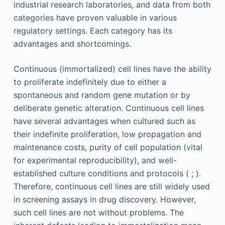
industrial research laboratories, and data from both
categories have proven valuable in various
regulatory settings. Each category has its
advantages and shortcomings.
Continuous (immortalized) cell lines have the ability
to proliferate indefinitely due to either a
spontaneous and random gene mutation or by
deliberate genetic alteration. Continuous cell lines
have several advantages when cultured such as
their indefinite proliferation, low propagation and
maintenance costs, purity of cell population (vital
for experimental reproducibility), and well-
established culture conditions and protocols ( ; ).
Therefore, continuous cell lines are still widely used
in screening assays in drug discovery. However,
such cell lines are not without problems. The