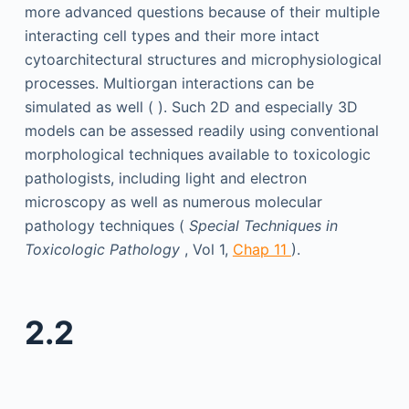
more advanced questions because of their multiple
interacting cell types and their more intact
cytoarchitectural structures and microphysiological
processes. Multiorgan interactions can be
simulated as well ( ). Such 2D and especially 3D
models can be assessed readily using conventional
morphological techniques available to toxicologic
pathologists, including light and electron
microscopy as well as numerous molecular
pathology techniques (
Special Techniques in
Toxicologic Pathology
, Vol 1,
Chap 11
).
2.2