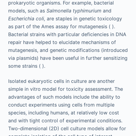
prokaryotic organisms. For example, bacterial
models, such as
Salmonella typhimurium
and
Escherichia coli,
are staples in genetic toxicology
as part of the Ames assay for mutagenesis ( ).
Bacterial strains with particular deficiencies in DNA
repair have helped to elucidate mechanisms of
mutagenesis, and genetic modifications (introduced
via plasmids) have been useful in further sensitizing
some strains ( ).
Isolated eukaryotic cells in culture are another
simple in vitro model for toxicity assessment. The
advantages of such models include the ability to
conduct experiments using cells from multiple
species, including humans, at relatively low cost
and with tight control of experimental conditions.
Two-dimensional (2D) cell culture models allow for