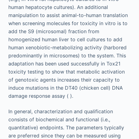
human hepatocyte cultures). An additional
manipulation to assist animal-to-human translation
when screening molecules for toxicity in vitro is to
add the S9 (microsomal) fraction from
homogenized human liver to cell cultures to add
human xenobiotic-metabolizing activity (harbored
predominantly in microsomes) to the system. This
adaptation has been used successfully in Tox21
toxicity testing to show that metabolic activation
of genotoxic agents increases their capacity to
induce mutations in the DT40 (chicken cell) DNA
damage response assay ( ).
In general, characterization and qualification
consists of biochemical and functional (i.e.,
quantitative) endpoints. The parameters typically
are preferred since they can be measured using