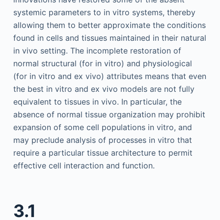
systemic parameters to in vitro systems, thereby
allowing them to better approximate the conditions
found in cells and tissues maintained in their natural
in vivo setting. The incomplete restoration of
normal structural (for in vitro) and physiological
(for in vitro and ex vivo) attributes means that even
the best in vitro and ex vivo models are not fully
equivalent to tissues in vivo. In particular, the
absence of normal tissue organization may prohibit
expansion of some cell populations in vitro, and
may preclude analysis of processes in vitro that
require a particular tissue architecture to permit
effective cell interaction and function.
3.1