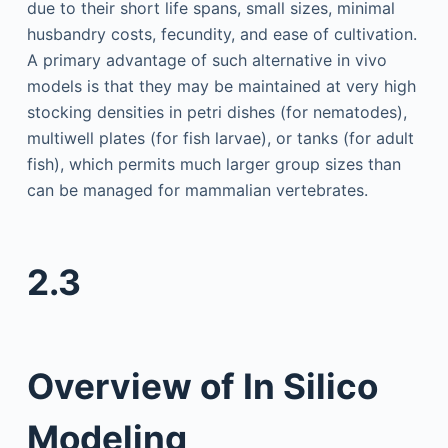
due to their short life spans, small sizes, minimal
husbandry costs, fecundity, and ease of cultivation.
A primary advantage of such alternative in vivo
models is that they may be maintained at very high
stocking densities in petri dishes (for nematodes),
multiwell plates (for fish larvae), or tanks (for adult
fish), which permits much larger group sizes than
can be managed for mammalian vertebrates.
2.3
Overview of In Silico
Modeling