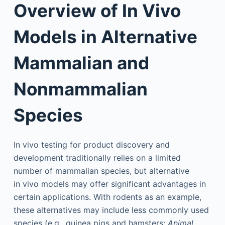
Overview of In Vivo
Models in Alternative
Mammalian and
Nonmammalian
Species
In vivo testing for product discovery and
development traditionally relies on a limited
number of mammalian species, but alternative
in vivo models may offer significant advantages in
certain applications. With rodents as an example,
these alternatives may include less commonly used
species (e.g., guinea pigs and hamsters;
Animal