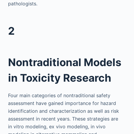
pathologists.
2
Nontraditional Models
in Toxicity Research
Four main categories of nontraditional safety
assessment have gained importance for hazard
identification and characterization as well as risk
assessment in recent years. These strategies are
in vitro modeling, ex vivo modeling, in vivo