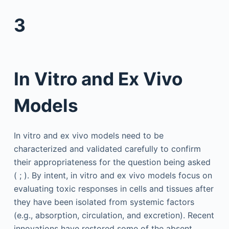
3
In Vitro and Ex Vivo
Models
In vitro and ex vivo models need to be
characterized and validated carefully to confirm
their appropriateness for the question being asked
( ; ). By intent, in vitro and ex vivo models focus on
evaluating toxic responses in cells and tissues after
they have been isolated from systemic factors
(e.g., absorption, circulation, and excretion). Recent
innovations have restored some of the absent