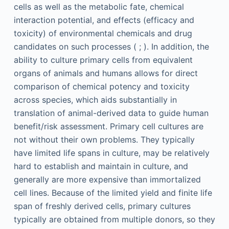
cells as well as the metabolic fate, chemical
interaction potential, and effects (efficacy and
toxicity) of environmental chemicals and drug
candidates on such processes ( ; ). In addition, the
ability to culture primary cells from equivalent
organs of animals and humans allows for direct
comparison of chemical potency and toxicity
across species, which aids substantially in
translation of animal-derived data to guide human
benefit/risk assessment. Primary cell cultures are
not without their own problems. They typically
have limited life spans in culture, may be relatively
hard to establish and maintain in culture, and
generally are more expensive than immortalized
cell lines. Because of the limited yield and finite life
span of freshly derived cells, primary cultures
typically are obtained from multiple donors, so they