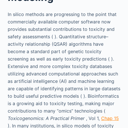
In silico methods are progressing to the point that
commercially available computer software now
provides substantial contributions to toxicity and
safety assessments ( ). Quantitative structure–
activity relationship (QSAR) algorithms have
become a standard part of genetic toxicity
screening as well as early toxicity predictions ( ).
Extensive and more complex toxicity databases
utilizing advanced computational approaches such
as artificial intelligence (AI) and machine learning
are capable of identifying patterns in large datasets
to build useful predictive models ( ). Bioinformatics
is a growing aid to toxicity testing, making major
contributions to many “omics” technologies (
Toxicogenomics: A Practical Primer
, Vol 1,
Chap 15
). In many institutions, in silico models of toxicity