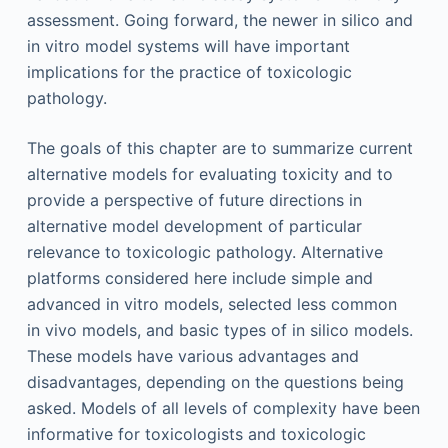
assessment. Going forward, the newer in silico and
in vitro model systems will have important
implications for the practice of toxicologic
pathology.
The goals of this chapter are to summarize current
alternative models for evaluating toxicity and to
provide a perspective of future directions in
alternative model development of particular
relevance to toxicologic pathology. Alternative
platforms considered here include simple and
advanced in vitro models, selected less common
in vivo models, and basic types of in silico models.
These models have various advantages and
disadvantages, depending on the questions being
asked. Models of all levels of complexity have been
informative for toxicologists and toxicologic