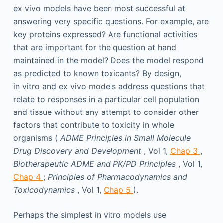
ex vivo models have been most successful at
answering very specific questions. For example, are
key proteins expressed? Are functional activities
that are important for the question at hand
maintained in the model? Does the model respond
as predicted to known toxicants? By design,
in vitro and ex vivo models address questions that
relate to responses in a particular cell population
and tissue without any attempt to consider other
factors that contribute to toxicity in whole
organisms (
ADME Principles in Small Molecule
Drug Discovery and Development
, Vol 1,
Chap 3
,
Biotherapeutic ADME and PK/PD Principles
, Vol 1,
Chap 4
;
Principles of Pharmacodynamics and
Toxicodynamics
, Vol 1,
Chap 5
).
Perhaps the simplest in vitro models use