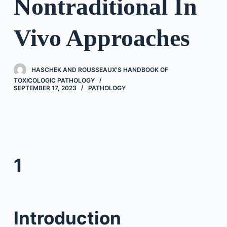
Nontraditional In
Vivo Approaches
HASCHEK AND ROUSSEAUX'S HANDBOOK OF
TOXICOLOGIC PATHOLOGY
SEPTEMBER 17, 2023
PATHOLOGY
1
Introduction