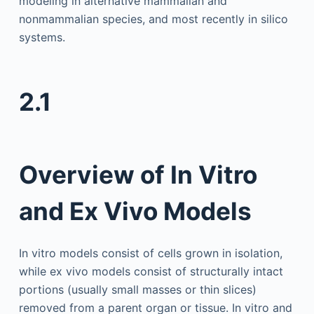
modeling in alternative mammalian and
nonmammalian species, and most recently in silico
systems.
2.1
Overview of In Vitro
and Ex Vivo Models
In vitro models consist of cells grown in isolation,
while ex vivo models consist of structurally intact
portions (usually small masses or thin slices)
removed from a parent organ or tissue. In vitro and