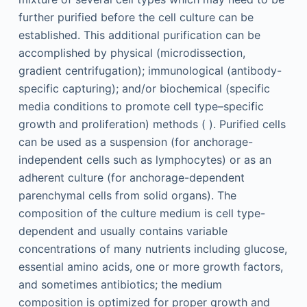
further purified before the cell culture can be
established. This additional purification can be
accomplished by physical (microdissection,
gradient centrifugation); immunological (antibody-
specific capturing); and/or biochemical (specific
media conditions to promote cell type–specific
growth and proliferation) methods ( ). Purified cells
can be used as a suspension (for anchorage-
independent cells such as lymphocytes) or as an
adherent culture (for anchorage-dependent
parenchymal cells from solid organs). The
composition of the culture medium is cell type-
dependent and usually contains variable
concentrations of many nutrients including glucose,
essential amino acids, one or more growth factors,
and sometimes antibiotics; the medium
composition is optimized for proper growth and