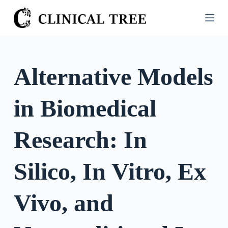
S
k
i
p
t
Alternative Models
o
c
in Biomedical
o
n
t
Research: In
e
n
Silico, In Vitro, Ex
t
Vivo, and