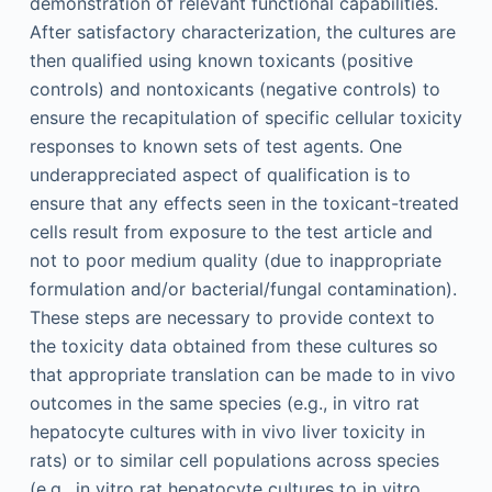
demonstration of relevant functional capabilities.
After satisfactory characterization, the cultures are
then qualified using known toxicants (positive
controls) and nontoxicants (negative controls) to
ensure the recapitulation of specific cellular toxicity
responses to known sets of test agents. One
underappreciated aspect of qualification is to
ensure that any effects seen in the toxicant-treated
cells result from exposure to the test article and
not to poor medium quality (due to inappropriate
formulation and/or bacterial/fungal contamination).
These steps are necessary to provide context to
the toxicity data obtained from these cultures so
that appropriate translation can be made to in vivo
outcomes in the same species (e.g., in vitro rat
hepatocyte cultures with in vivo liver toxicity in
rats) or to similar cell populations across species
(e.g., in vitro rat hepatocyte cultures to in vitro