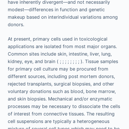
have inherently divergent—and not necessarily
modest—differences in function and genetic
makeup based on interindividual variations among
donors.
At present, primary cells used in toxicological
applications are isolated from most major organs.
Common sites include skin, intestine, liver, lung,
kidney, eye, and brain ( ; ; ; ; ; ; ; ; ). Tissue samples
for primary cell culture may be procured from
different sources, including post mortem donors,
rejected transplants, surgical biopsies, and other
voluntary donations such as blood, bone marrow,
and skin biopsies. Mechanical and/or enzymatic
processes may be necessary to dissociate the cells
of interest from connective tissues. The resulting
cell suspensions are typically a heterogeneous
mixture of several cell types which may need to be