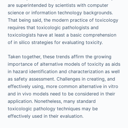
are superintended by scientists with computer
science or information technology backgrounds.
That being said, the modern practice of toxicology
requires that toxicologic pathologists and
toxicologists have at least a basic comprehension
of in silico strategies for evaluating toxicity.
Taken together, these trends affirm the growing
importance of alternative models of toxicity as aids
in hazard identification and characterization as well
as safety assessment. Challenges in creating, and
effectively using, more common alternative in vitro
and in vivo models need to be considered in their
application. Nonetheless, many standard
toxicologic pathology techniques may be
effectively used in their evaluation.