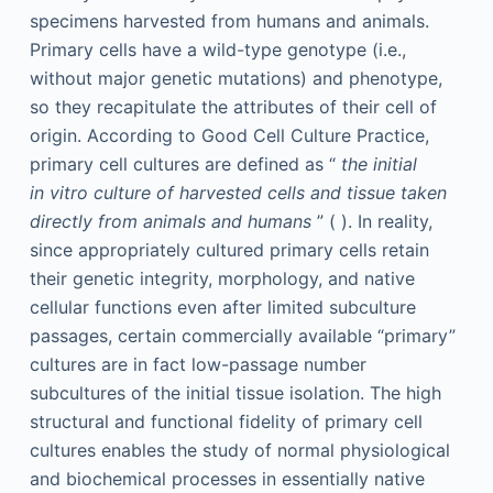
specimens harvested from humans and animals.
Primary cells have a wild-type genotype (i.e.,
without major genetic mutations) and phenotype,
so they recapitulate the attributes of their cell of
origin. According to Good Cell Culture Practice,
primary cell cultures are defined as “
the initial
in vitro culture of harvested cells and tissue taken
directly from animals and humans
” ( ). In reality,
since appropriately cultured primary cells retain
their genetic integrity, morphology, and native
cellular functions even after limited subculture
passages, certain commercially available “primary”
cultures are in fact low-passage number
subcultures of the initial tissue isolation. The high
structural and functional fidelity of primary cell
cultures enables the study of normal physiological
and biochemical processes in essentially native