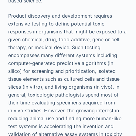
based science.
Product discovery and development requires
extensive testing to define potential toxic
responses in organisms that might be exposed to a
given chemical, drug, food additive, gene or cell
therapy, or medical device. Such testing
encompasses many different systems including
computer-generated predictive algorithms (in
silico) for screening and prioritization, isolated
tissue elements such as cultured cells and tissue
slices (in vitro), and living organisms (in vivo). In
general, toxicologic pathologists spend most of
their time evaluating specimens acquired from
in vivo studies. However, the growing interest in
reducing animal use and finding more human-like
test systems is accelerating the invention and
validation of alternative assay systems in toxicity