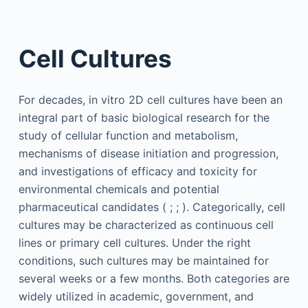
Cell Cultures
For decades, in vitro 2D cell cultures have been an
integral part of basic biological research for the
study of cellular function and metabolism,
mechanisms of disease initiation and progression,
and investigations of efficacy and toxicity for
environmental chemicals and potential
pharmaceutical candidates ( ; ; ). Categorically, cell
cultures may be characterized as continuous cell
lines or primary cell cultures. Under the right
conditions, such cultures may be maintained for
several weeks or a few months. Both categories are
widely utilized in academic, government, and