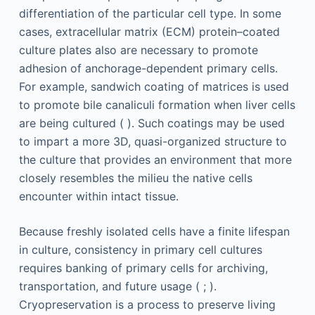
differentiation of the particular cell type. In some
cases, extracellular matrix (ECM) protein–coated
culture plates also are necessary to promote
adhesion of anchorage-dependent primary cells.
For example, sandwich coating of matrices is used
to promote bile canaliculi formation when liver cells
are being cultured ( ). Such coatings may be used
to impart a more 3D, quasi-organized structure to
the culture that provides an environment that more
closely resembles the milieu the native cells
encounter within intact tissue.
Because freshly isolated cells have a finite lifespan
in culture, consistency in primary cell cultures
requires banking of primary cells for archiving,
transportation, and future usage ( ; ).
Cryopreservation is a process to preserve living