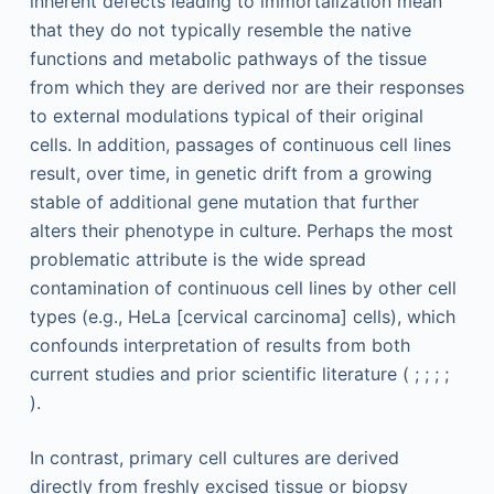
inherent defects leading to immortalization mean
that they do not typically resemble the native
functions and metabolic pathways of the tissue
from which they are derived nor are their responses
to external modulations typical of their original
cells. In addition, passages of continuous cell lines
result, over time, in genetic drift from a growing
stable of additional gene mutation that further
alters their phenotype in culture. Perhaps the most
problematic attribute is the wide spread
contamination of continuous cell lines by other cell
types (e.g., HeLa [cervical carcinoma] cells), which
confounds interpretation of results from both
current studies and prior scientific literature ( ; ; ; ;
).
In contrast, primary cell cultures are derived
directly from freshly excised tissue or biopsy