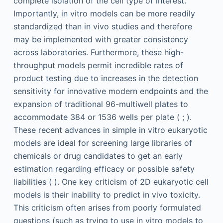
complete isolation of the cell type of interest.
Importantly, in vitro models can be more readily
standardized than in vivo studies and therefore
may be implemented with greater consistency
across laboratories. Furthermore, these high-
throughput models permit incredible rates of
product testing due to increases in the detection
sensitivity for innovative modern endpoints and the
expansion of traditional 96-multiwell plates to
accommodate 384 or 1536 wells per plate ( ; ).
These recent advances in simple in vitro eukaryotic
models are ideal for screening large libraries of
chemicals or drug candidates to get an early
estimation regarding efficacy or possible safety
liabilities ( ). One key criticism of 2D eukaryotic cell
models is their inability to predict in vivo toxicity.
This criticism often arises from poorly formulated
questions (such as trying to use in vitro models to