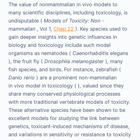
The value of nonmammalian in vivo models to
many scientific disciplines, including toxicology, is
undisputable (
Models of Toxicity: Non
-
mammalian
, Vol 1,
Chap 22
). Key species used to
gain deeper insights into genetic influences in
biology and toxicology include such model
organisms as nematodes (
Caenorhabditis elegans
), the fruit fly (
Drosophila melanogaster
), many
fish species, and birds. For instance, zebrafish (
Danio rerio
) are a prominent non-mammalian
in vivo model in toxicology ( ), valued since they
share many conserved physiological processes
with more traditional vertebrate models of toxicity.
These alternative species have been shown to be
excellent models for studying the link between
genetics, toxicant-induced mechanisms of disease,
and variations in sensitivity or resistance to toxicity