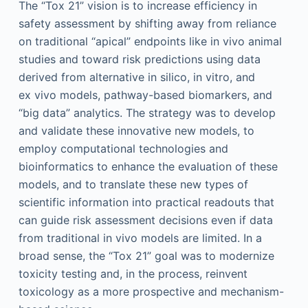
The “Tox 21” vision is to increase efficiency in
safety assessment by shifting away from reliance
on traditional “apical” endpoints like in vivo animal
studies and toward risk predictions using data
derived from alternative in silico, in vitro, and
ex vivo models, pathway-based biomarkers, and
“big data” analytics. The strategy was to develop
and validate these innovative new models, to
employ computational technologies and
bioinformatics to enhance the evaluation of these
models, and to translate these new types of
scientific information into practical readouts that
can guide risk assessment decisions even if data
from traditional in vivo models are limited. In a
broad sense, the “Tox 21” goal was to modernize
toxicity testing and, in the process, reinvent
toxicology as a more prospective and mechanism-