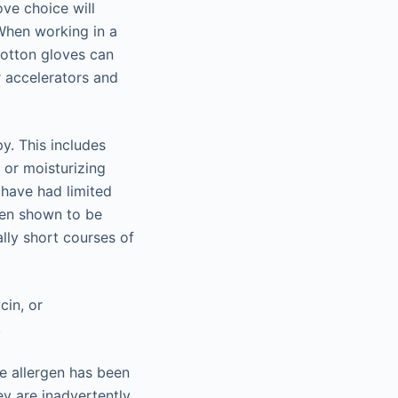
ve choice will
When working in a
Cotton gloves can
r accelerators and
y. This includes
s or moisturizing
 have had limited
een shown to be
ally short courses of
cin, or
.
le allergen has been
ey are inadvertently