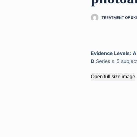
TREATMENT OF SKI
Evidence Levels:
A
D
Series ≥ 5 subjec
Open full size image