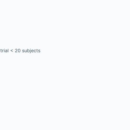
 trial < 20 subjects