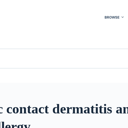
BROWSE
c contact dermatitis a
lergy