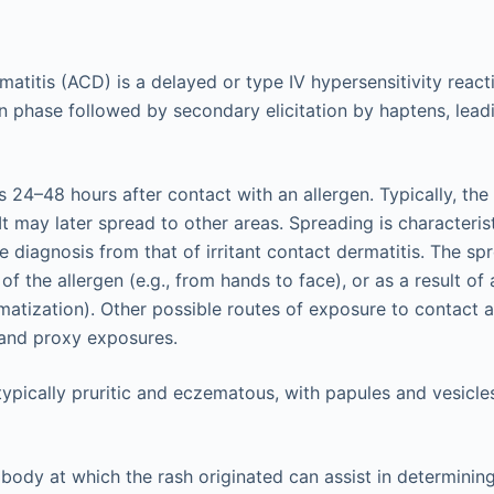
matitis (ACD) is a delayed or type IV hypersensitivity reacti
on phase followed by secondary elicitation by haptens, leadi
24–48 hours after contact with an allergen. Typically, the 
 It may later spread to other areas. Spreading is characteri
he diagnosis from that of irritant contact dermatitis. The sp
of the allergen (e.g., from hands to face), or as a result of 
tization). Other possible routes of exposure to contact a
 and proxy exposures.
typically pruritic and eczematous, with papules and vesicle
 body at which the rash originated can assist in determinin