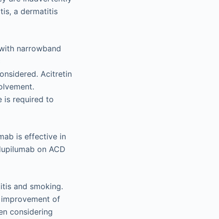
is, a dermatitis
py with narrowband
c
nsidered. Acitretin
volvement.
 is required to
ab is effective in
f dupilumab on ACD
itis and smoking.
o improvement of
en considering