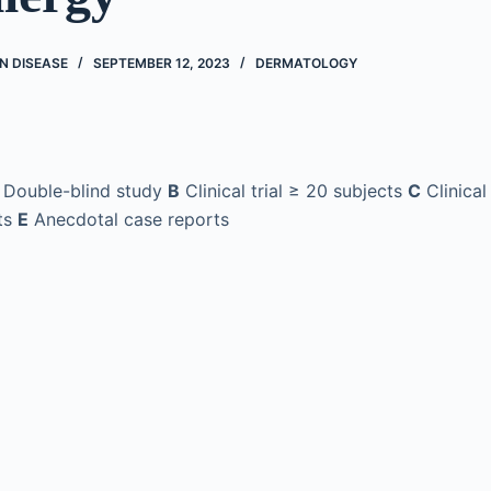
N DISEASE
SEPTEMBER 12, 2023
DERMATOLOGY
Double-blind study
B
Clinical trial ≥ 20 subjects
C
Clinical
ts
E
Anecdotal case reports