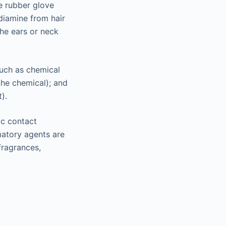
be rubber glove
diamine from hair
the ears or neck
such as chemical
the chemical); and
).
ic contact
matory agents are
fragrances,