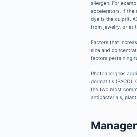
allergen. For exampl
accelerators. If th
dye is the culprit. 
from jewelry, or at 
Factors that increas
size and concentrati
factors pertaining t
Photoallergens addi
dermatitis (PACD). 
the two most common
antibacterials, plant
Managem