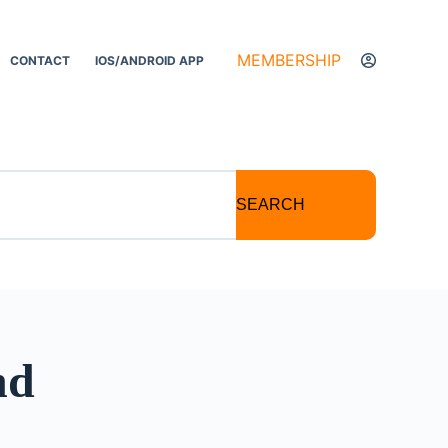
MEMBERSHIP
CONTACT
IOS/ANDROID APP
SEARCH
nd