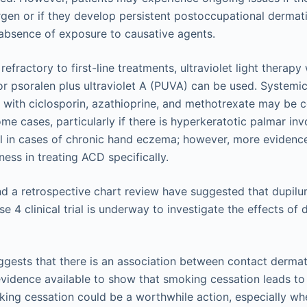
gen or if they develop persistent postoccupational dermatit
 absence of exposure to causative agents.
 refractory to first-line treatments, ultraviolet light thera
 or psoralen plus ultraviolet A (PUVA) can be used. Systemi
ith ciclosporin, azathioprine, and methotrexate may be co
me cases, particularly if there is hyperkeratotic palmar in
ful in cases of chronic hand eczema; however, more evidence
ness in treating ACD specifically.
nd a retrospective chart review have suggested that dupilum
se 4 clinical trial is underway to investigate the effects o
gests that there is an association between contact dermat
evidence available to show that smoking cessation leads t
ng cessation could be a worthwhile action, especially wh