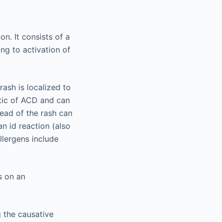
on. It consists of a
ng to activation of
rash is localized to
stic of ACD and can
read of the rash can
an id reaction (also
llergens include
s on an
g the causative