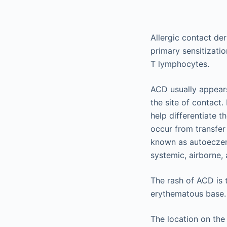
Allergic contact der
primary sensitizati
T lymphocytes.
ACD usually appears 
the site of contact.
help differentiate t
occur from transfer 
known as autoeczema
systemic, airborne,
The rash of ACD is 
erythematous base.
The location on the