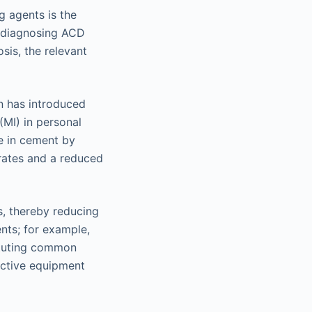
g agents is the
r diagnosing ACD
sis, the relevant
n has introduced
(MI) in personal
te in cement by
 rates and a reduced
s, thereby reducing
nts; for example,
ituting common
ective equipment