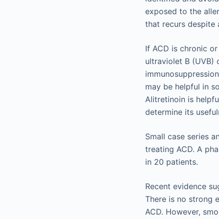
exposed to the aller
that recurs despite
If ACD is chronic or
ultraviolet B (UVB)
immunosuppression w
may be helpful in so
Alitretinoin is help
determine its useful
Small case series a
treating ACD. A pha
in 20 patients.
Recent evidence sug
There is no strong 
ACD. However, smoki