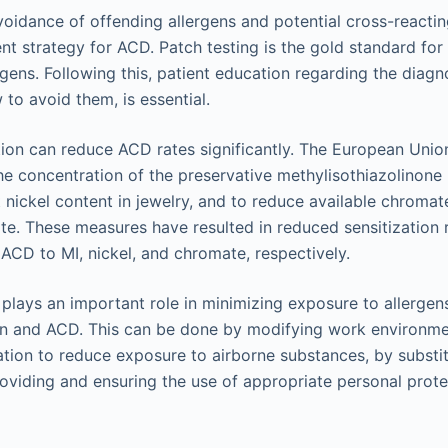
voidance of offending allergens and potential cross-reactin
t strategy for ACD. Patch testing is the gold standard fo
rgens. Following this, patient education regarding the diagno
 to avoid them, is essential.
ion can reduce ACD rates significantly. The European Unio
 the concentration of the preservative methylisothiazolinone 
t nickel content in jewelry, and to reduce available chroma
ate. These measures have resulted in reduced sensitization
ACD to MI, nickel, and chromate, respectively.
plays an important role in minimizing exposure to allergen
ion and ACD. This can be done by modifying work environme
ation to reduce exposure to airborne substances, by subst
roviding and ensuring the use of appropriate personal prot