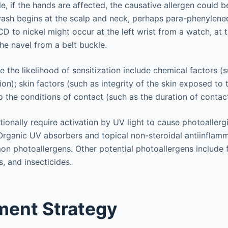
e, if the hands are affected, the causative allergen could 
e rash begins at the scalp and neck, perhaps para-phenylene
ACD to nickel might occur at the left wrist from a watch, at 
the navel from a belt buckle.
e the likelihood of sensitization include chemical factors (
on); skin factors (such as integrity of the skin exposed to 
o the conditions of contact (such as the duration of contact
tionally require activation by UV light to cause photoallerg
Organic UV absorbers and topical non-steroidal antiinflam
 photoallergens. Other potential photoallergens include 
s, and insecticides.
ent Strategy