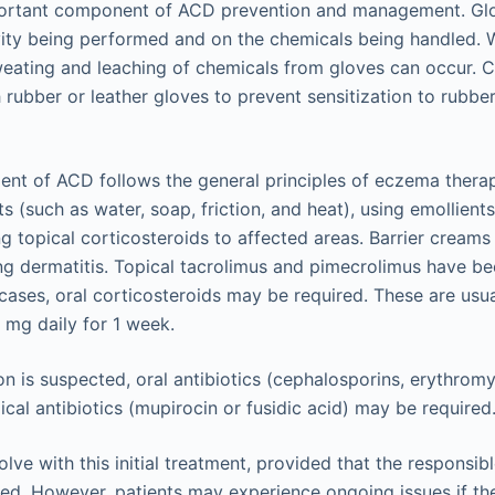
portant component of ACD prevention and management. Glo
ity being performed and on the chemicals being handled. 
eating and leaching of chemicals from gloves can occur. 
rubber or leather gloves to prevent sensitization to rubbe
ent of ACD follows the general principles of eczema therap
nts (such as water, soap, friction, and heat), using emollient
g topical corticosteroids to affected areas. Barrier creams
ng dermatitis. Topical tacrolimus and pimecrolimus have b
 cases, oral corticosteroids may be required. These are usu
mg daily for 1 week.
on is suspected, oral antibiotics (cephalosporins, erythromy
opical antibiotics (mupirocin or fusidic acid) may be required
olve with this initial treatment, provided that the responsib
ded. However, patients may experience ongoing issues if th