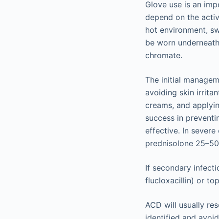
Glove use is an im
depend on the activ
hot environment, sw
be worn underneath 
chromate.
The initial managem
avoiding skin irrita
creams, and applyin
success in preventi
effective. In severe
prednisolone 25–50 
If secondary infecti
flucloxacillin) or t
ACD will usually res
identified and avoi