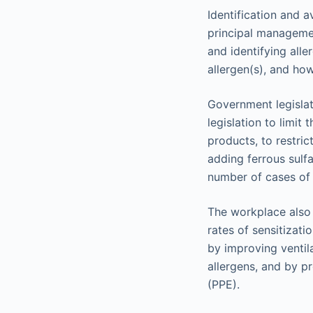
Identification and a
principal managemen
and identifying alle
allergen(s), and how
Government legislat
legislation to limit
products, to restric
adding ferrous sulf
number of cases of 
The workplace also 
rates of sensitizat
by improving ventil
allergens, and by p
(PPE).