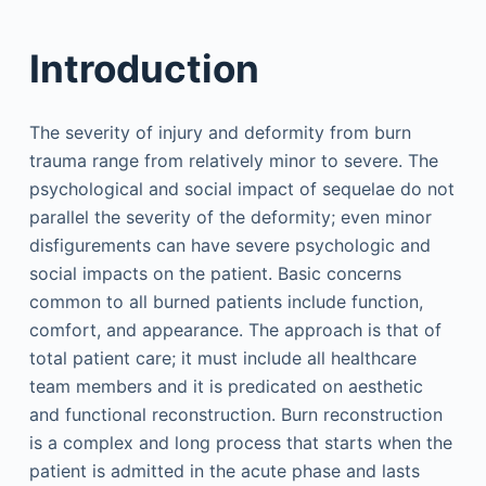
Introduction
The severity of injury and deformity from burn
trauma range from relatively minor to severe. The
psychological and social impact of sequelae do not
parallel the severity of the deformity; even minor
disfigurements can have severe psychologic and
social impacts on the patient. Basic concerns
common to all burned patients include function,
comfort, and appearance. The approach is that of
total patient care; it must include all healthcare
team members and it is predicated on aesthetic
and functional reconstruction. Burn reconstruction
is a complex and long process that starts when the
patient is admitted in the acute phase and lasts