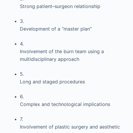
Strong patient–surgeon relationship
3.
Development of a “master plan”
4.
Involvement of the burn team using a
multidisciplinary approach
5.
Long and staged procedures
6.
Complex and technological implications
7.
Involvement of plastic surgery and aesthetic