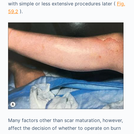
with simple or less extensive procedures later (
Fig.
59.2
).
Many factors other than scar maturation, however,
affect the decision of whether to operate on burn