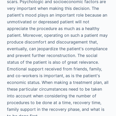
scars. Psychologic and socioeconomic factors are
very important when making this decision. The
patient's mood plays an important role because an
unmotivated or depressed patient will not
appreciate the procedure as much as a healthy
patient. Moreover, operating on such a patient may
produce discomfort and discouragement that,
eventually, can jeopardize the patient's compliance
and prevent further reconstruction. The social
status of the patient is also of great relevance.
Emotional support received from friends, family,
and co-workers is important, as is the patient's
economic status. When making a treatment plan, all
these particular circumstances need to be taken
into account when considering the number of
procedures to be done at a time, recovery time,
family support in the recovery phase, and what is