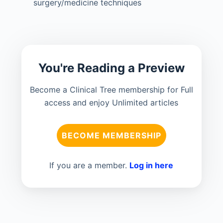
surgery/medicine techniques
You're Reading a Preview
Become a Clinical Tree membership for Full
access and enjoy Unlimited articles
BECOME MEMBERSHIP
If you are a member.
Log in here