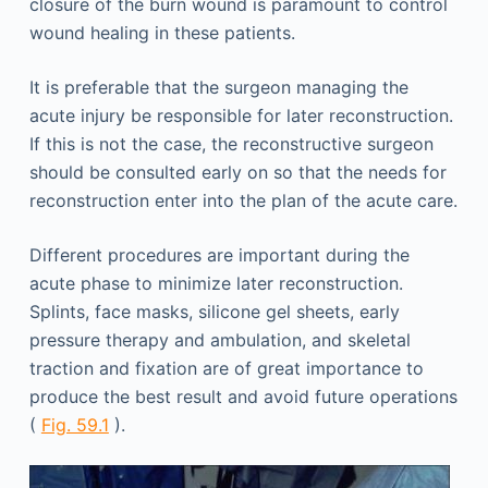
closure of the burn wound is paramount to control
wound healing in these patients.
It is preferable that the surgeon managing the
acute injury be responsible for later reconstruction.
If this is not the case, the reconstructive surgeon
should be consulted early on so that the needs for
reconstruction enter into the plan of the acute care.
Different procedures are important during the
acute phase to minimize later reconstruction.
Splints, face masks, silicone gel sheets, early
pressure therapy and ambulation, and skeletal
traction and fixation are of great importance to
produce the best result and avoid future operations
(
Fig. 59.1
).