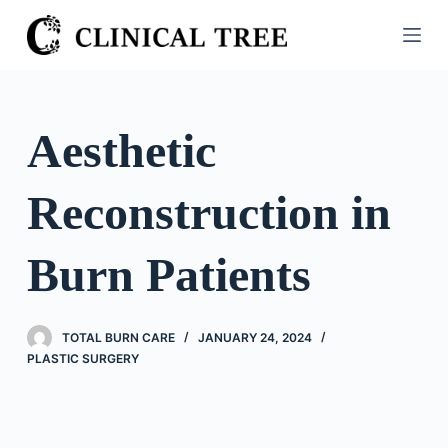
S
k
i
p
t
Aesthetic
o
c
Reconstruction in
o
n
t
Burn Patients
e
n
t
TOTAL BURN CARE
JANUARY 24, 2024
PLASTIC SURGERY