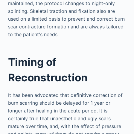
maintained, the protocol changes to night-only
splinting. Skeletal traction and fixation also are
used on a limited basis to prevent and correct burn
scar contracture formation and are always tailored
to the patient's needs.
Timing of
Reconstruction
It has been advocated that definitive correction of
burn scarring should be delayed for 1 year or
longer after healing in the acute period. It is
certainly true that unaesthetic and ugly scars
mature over time, and, with the effect of pressure