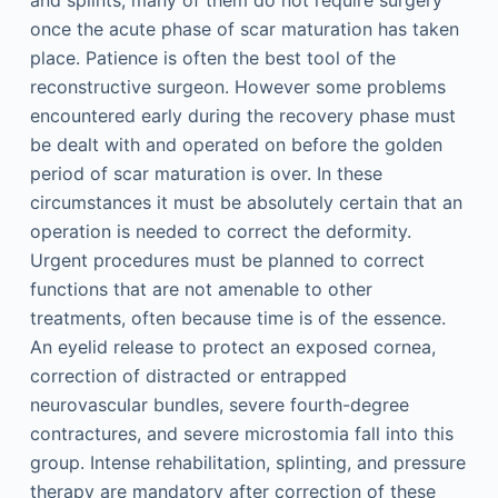
and splints, many of them do not require surgery
once the acute phase of scar maturation has taken
place. Patience is often the best tool of the
reconstructive surgeon. However some problems
encountered early during the recovery phase must
be dealt with and operated on before the golden
period of scar maturation is over. In these
circumstances it must be absolutely certain that an
operation is needed to correct the deformity.
Urgent procedures must be planned to correct
functions that are not amenable to other
treatments, often because time is of the essence.
An eyelid release to protect an exposed cornea,
correction of distracted or entrapped
neurovascular bundles, severe fourth-degree
contractures, and severe microstomia fall into this
group. Intense rehabilitation, splinting, and pressure
therapy are mandatory after correction of these