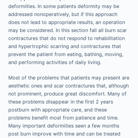
deformities. In some patients deformity may be
addressed nonoperatively, but if this approach
does not lead to appropriate results, an operation
may be considered. In this section fall all burn scar
contractures that do not respond to rehabilitation
and hypertrophic scarring and contractures that
prevent the patient from eating, bathing, moving,
and performing activities of daily living.
Most of the problems that patients may present are
aesthetic ones and scar contractures that, although
not prominent, produce great discomfort. Many of
these problems disappear in the first 2 years
postburn with appropriate care, and these
problems benefit most from patience and time.
Many important deformities seen a few months
post burn improve with time and can be treated