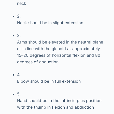
neck
2.
Neck should be in slight extension
3.
Arms should be elevated in the neutral plane
or in line with the glenoid at approximately
15–20 degrees of horizontal flexion and 80
degrees of abduction
4.
Elbow should be in full extension
5.
Hand should be in the intrinsic plus position
with the thumb in flexion and abduction