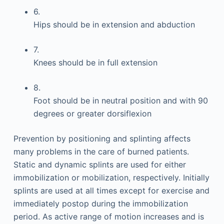
6.
Hips should be in extension and abduction
7.
Knees should be in full extension
8.
Foot should be in neutral position and with 90
degrees or greater dorsiflexion
Prevention by positioning and splinting affects
many problems in the care of burned patients.
Static and dynamic splints are used for either
immobilization or mobilization, respectively. Initially
splints are used at all times except for exercise and
immediately postop during the immobilization
period. As active range of motion increases and is