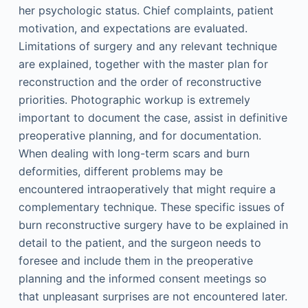
her psychologic status. Chief complaints, patient
motivation, and expectations are evaluated.
Limitations of surgery and any relevant technique
are explained, together with the master plan for
reconstruction and the order of reconstructive
priorities. Photographic workup is extremely
important to document the case, assist in definitive
preoperative planning, and for documentation.
When dealing with long-term scars and burn
deformities, different problems may be
encountered intraoperatively that might require a
complementary technique. These specific issues of
burn reconstructive surgery have to be explained in
detail to the patient, and the surgeon needs to
foresee and include them in the preoperative
planning and the informed consent meetings so
that unpleasant surprises are not encountered later.