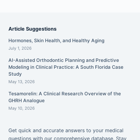
Article Suggestions
Hormones, Skin Health, and Healthy Aging
July 1, 2026
AI-Assisted Orthodontic Planning and Predictive
Modeling in Clinical Practice: A South Florida Case
Study
May 13, 2026
Tesamorelin: A Clinical Research Overview of the
GHRH Analogue
May 10, 2026
Get quick and accurate answers to your medical
questions with our comprehensive database. Stay