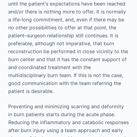
until the patient's expectations have been reached
and/or there is nothing more to offer. It is normally
a life-long commitment, and, even if there may be
no other possibilities to offer at that point, the
patient–surgeon relationship still continues. It is
preferable, although not imperative, that burn
reconstruction be performed in close vicinity to the
burn center and that it has the constant support of
and coordinated treatment with the
multidisciplinary burn team. If this is not the case,
good communication with the team referring the
patient is desirable.
Preventing and minimizing scarring and deformity
in burn patients starts during the acute phase.
Reducing the inflammatory and catabolic responses
after burn injury using a team approach and early