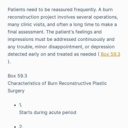
Patients need to be reassured frequently. A burn
reconstruction project involves several operations,
many clinic visits, and often a long time to make a
final assessment. The patient's feelings and
impressions must be addressed continuously and
any trouble, minor disappointment, or depression
detected early on and treated as needed (
Box 59.3
).
Box 59.3
Characteristics of Burn Reconstructive Plastic
Surgery
1.
Starts during acute period
2.