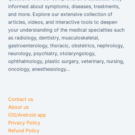
informed about symptoms, diseases, treatments,
and more. Explore our extensive collection of
articles, videos, and interactive tools to deepen
your understanding of the medical specialties such
as radiology, dentistry, musculoskeletal,
gastroenterology, thoracic, obstetrics, nephrology,
neurology, psychiatry, otolaryngology,
ophthalmology, plastic surgery, veterinary, nursing,
oncology, anesthesiology...
Contact us
About us
iOS/Android app
Privacy Policy
Refund Policy