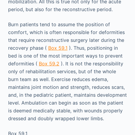
mobilization. All this is true not only for the acute
period, but also for the reconstructive period.
Burn patients tend to assume the position of
comfort, which is often responsible for deformities
that require reconstructive surgery later during the
recovery phase (
Box 59.1
). Thus, positioning in
bed is one of the most important ways to prevent
deformities (
Box 59.2
). It is not the responsibility
only of rehabilitation services, but of the whole
burn team as well. Exercise reduces edema,
maintains joint motion and strength, reduces scars,
and, in the pediatric patient, maintains development
level. Ambulation can begin as soon as the patient
is deemed medically stable, with wounds properly
dressed and doubly wrapped lower limbs.
Box 59.1