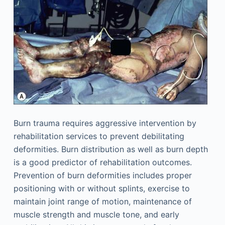
Burn trauma requires aggressive intervention by
rehabilitation services to prevent debilitating
deformities. Burn distribution as well as burn depth
is a good predictor of rehabilitation outcomes.
Prevention of burn deformities includes proper
positioning with or without splints, exercise to
maintain joint range of motion, maintenance of
muscle strength and muscle tone, and early