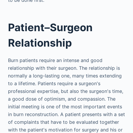
to be done first.
Patient–Surgeon
Relationship
Burn patients require an intense and good
relationship with their surgeon. The relationship is
normally a long-lasting one, many times extending
to a lifetime. Patients require a surgeon's
professional expertise, but also the surgeon's time,
a good dose of optimism, and compassion. The
initial meeting is one of the most important events
in burn reconstruction. A patient presents with a set
of complaints that have to be evaluated together
with the patient's motivation for surgery and his or