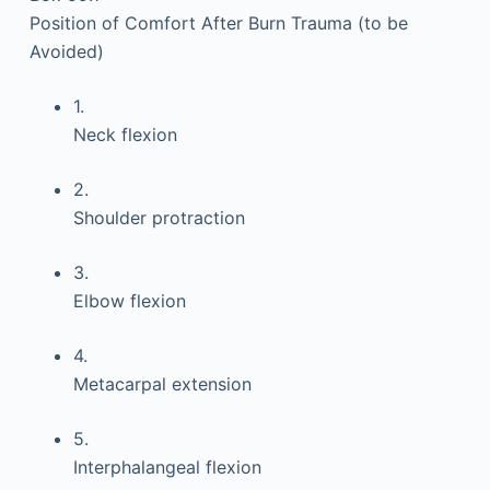
Position of Comfort After Burn Trauma (to be
Avoided)
1.
Neck flexion
2.
Shoulder protraction
3.
Elbow flexion
4.
Metacarpal extension
5.
Interphalangeal flexion