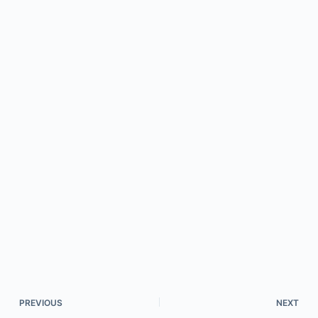
PREVIOUS
NEXT