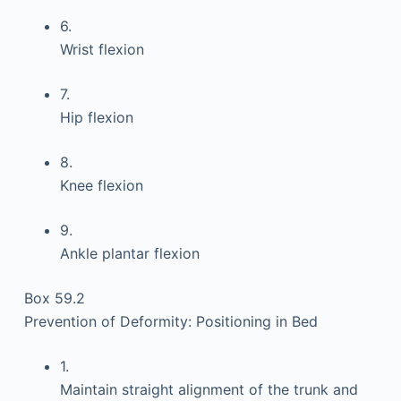
6.
Wrist flexion
7.
Hip flexion
8.
Knee flexion
9.
Ankle plantar flexion
Box 59.2
Prevention of Deformity: Positioning in Bed
1.
Maintain straight alignment of the trunk and