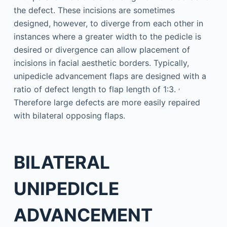
the defect. These incisions are sometimes
designed, however, to diverge from each other in
instances where a greater width to the pedicle is
desired or divergence can allow placement of
incisions in facial aesthetic borders. Typically,
unipedicle advancement flaps are designed with a
,
ratio of defect length to flap length of 1:3.
Therefore large defects are more easily repaired
with bilateral opposing flaps.
BILATERAL
UNIPEDICLE
ADVANCEMENT