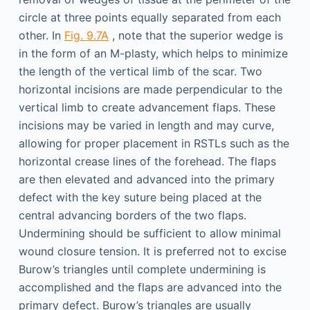
circle at three points equally separated from each
other. In
Fig. 9.7A
, note that the superior wedge is
in the form of an M-plasty, which helps to minimize
the length of the vertical limb of the scar. Two
horizontal incisions are made perpendicular to the
vertical limb to create advancement flaps. These
incisions may be varied in length and may curve,
allowing for proper placement in RSTLs such as the
horizontal crease lines of the forehead. The flaps
are then elevated and advanced into the primary
defect with the key suture being placed at the
central advancing borders of the two flaps.
Undermining should be sufficient to allow minimal
wound closure tension. It is preferred not to excise
Burow’s triangles until complete undermining is
accomplished and the flaps are advanced into the
primary defect. Burow’s triangles are usually