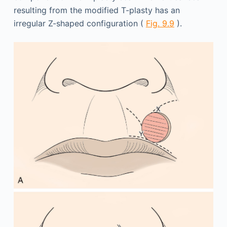
resulting from the modified T-plasty has an
irregular Z-shaped configuration (
Fig. 9.9
).