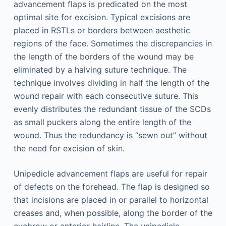
advancement flaps is predicated on the most
optimal site for excision. Typical excisions are
placed in RSTLs or borders between aesthetic
regions of the face. Sometimes the discrepancies in
the length of the borders of the wound may be
eliminated by a halving suture technique. The
technique involves dividing in half the length of the
wound repair with each consecutive suture. This
evenly distributes the redundant tissue of the SCDs
as small puckers along the entire length of the
wound. Thus the redundancy is “sewn out” without
the need for excision of skin.
Unipedicle advancement flaps are useful for repair
of defects on the forehead. The flap is designed so
that incisions are placed in or parallel to horizontal
creases and, when possible, along the border of the