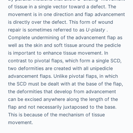
of tissue in a single vector toward a defect. The
movement is in one direction and flap advancement
is directly over the defect. This form of wound
repair is sometimes referred to as
U-plasty
.
Complete undermining of the advancement flap as
well as the skin and soft tissue around the pedicle
is important to enhance tissue movement. In
contrast to pivotal flaps, which form a single SCD,
two deformities are created with all unipedicle
advancement flaps. Unlike pivotal flaps, in which
the SCD must be dealt with at the base of the flap,
the deformities that develop from advancement
can be excised anywhere along the length of the
flap and not necessarily juxtaposed to the base.
This is because of the mechanism of tissue
movement.