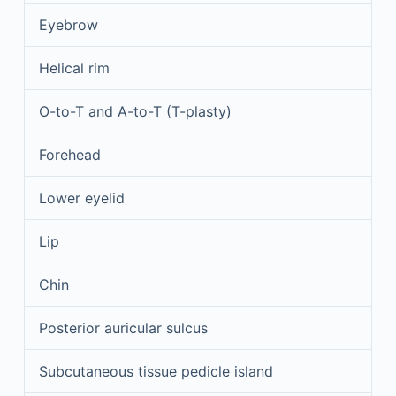
Eyebrow
Helical rim
O-to-T and A-to-T (T-plasty)
Forehead
Lower eyelid
Lip
Chin
Posterior auricular sulcus
Subcutaneous tissue pedicle island