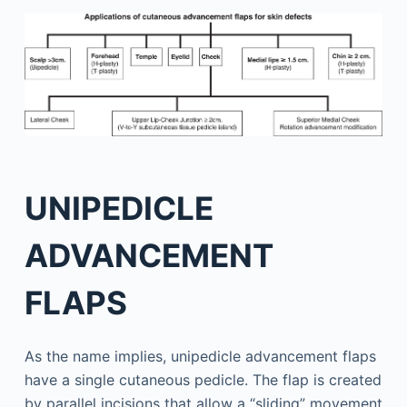
UNIPEDICLE
ADVANCEMENT
FLAPS
As the name implies, unipedicle advancement flaps
have a single cutaneous pedicle. The flap is created
by parallel incisions that allow a “sliding” movement