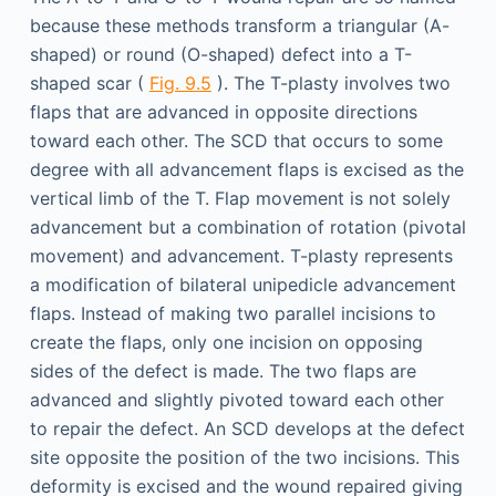
because these methods transform a triangular (A-
shaped) or round (O-shaped) defect into a T-
shaped scar (
Fig. 9.5
). The T-plasty involves two
flaps that are advanced in opposite directions
toward each other. The SCD that occurs to some
degree with all advancement flaps is excised as the
vertical limb of the T. Flap movement is not solely
advancement but a combination of rotation (pivotal
movement) and advancement. T-plasty represents
a modification of bilateral unipedicle advancement
flaps. Instead of making two parallel incisions to
create the flaps, only one incision on opposing
sides of the defect is made. The two flaps are
advanced and slightly pivoted toward each other
to repair the defect. An SCD develops at the defect
site opposite the position of the two incisions. This
deformity is excised and the wound repaired giving