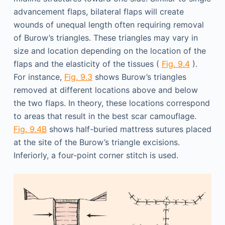
advancement flaps, bilateral flaps will create
wounds of unequal length often requiring removal
of Burow’s triangles. These triangles may vary in
size and location depending on the location of the
flaps and the elasticity of the tissues (
Fig. 9.4
).
For instance,
Fig. 9.3
shows Burow’s triangles
removed at different locations above and below
the two flaps. In theory, these locations correspond
to areas that result in the best scar camouflage.
Fig. 9.4B
shows half-buried mattress sutures placed
at the site of the Burow’s triangle excisions.
Inferiorly, a four-point corner stitch is used.