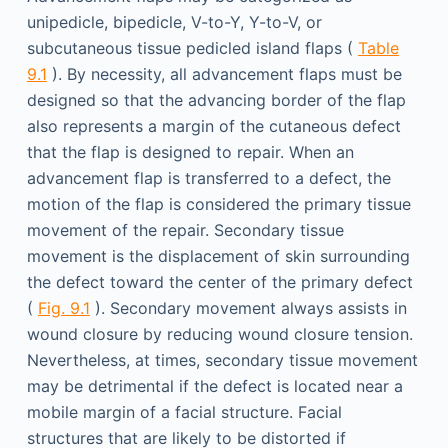
unipedicle, bipedicle, V-to-Y, Y-to-V, or
subcutaneous tissue pedicled island flaps (
Table
9.1
). By necessity, all advancement flaps must be
designed so that the advancing border of the flap
also represents a margin of the cutaneous defect
that the flap is designed to repair. When an
advancement flap is transferred to a defect, the
motion of the flap is considered the primary tissue
movement of the repair. Secondary tissue
movement is the displacement of skin surrounding
the defect toward the center of the primary defect
(
Fig. 9.1
). Secondary movement always assists in
wound closure by reducing wound closure tension.
Nevertheless, at times, secondary tissue movement
may be detrimental if the defect is located near a
mobile margin of a facial structure. Facial
structures that are likely to be distorted if