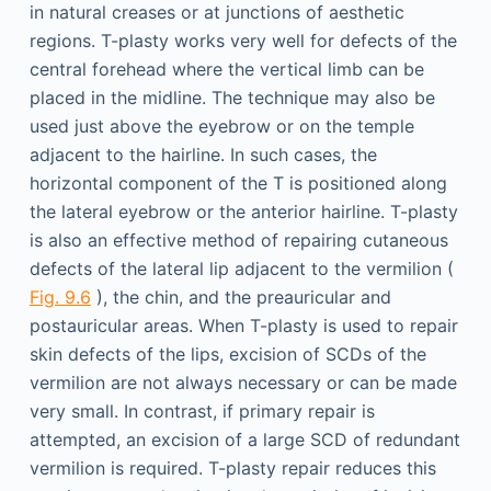
in natural creases or at junctions of aesthetic
regions. T-plasty works very well for defects of the
central forehead where the vertical limb can be
placed in the midline. The technique may also be
used just above the eyebrow or on the temple
adjacent to the hairline. In such cases, the
horizontal component of the T is positioned along
the lateral eyebrow or the anterior hairline. T-plasty
is also an effective method of repairing cutaneous
defects of the lateral lip adjacent to the vermilion (
Fig. 9.6
), the chin, and the preauricular and
postauricular areas. When T-plasty is used to repair
skin defects of the lips, excision of SCDs of the
vermilion are not always necessary or can be made
very small. In contrast, if primary repair is
attempted, an excision of a large SCD of redundant
vermilion is required. T-plasty repair reduces this