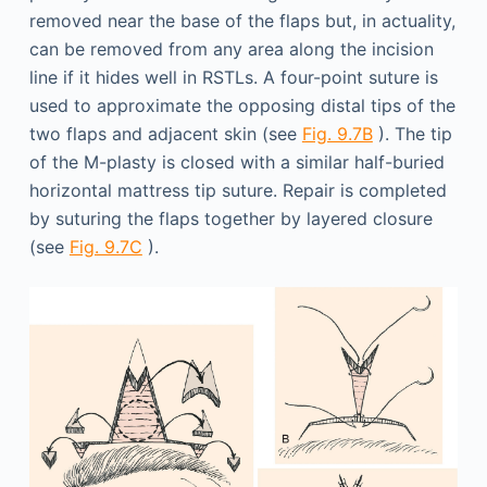
removed near the base of the flaps but, in actuality,
can be removed from any area along the incision
line if it hides well in RSTLs. A four-point suture is
used to approximate the opposing distal tips of the
two flaps and adjacent skin (see
Fig. 9.7B
). The tip
of the M-plasty is closed with a similar half-buried
horizontal mattress tip suture. Repair is completed
by suturing the flaps together by layered closure
(see
Fig. 9.7C
).