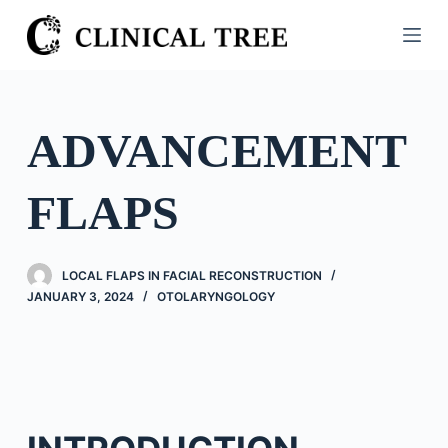
S
k
i
p
t
ADVANCEMENT
o
c
FLAPS
o
n
t
LOCAL FLAPS IN FACIAL RECONSTRUCTION
e
JANUARY 3, 2024
OTOLARYNGOLOGY
n
t