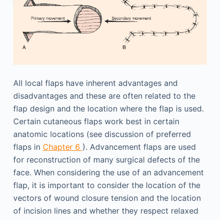
All local flaps have inherent advantages and
disadvantages and these are often related to the
flap design and the location where the flap is used.
Certain cutaneous flaps work best in certain
anatomic locations (see discussion of preferred
flaps in
Chapter 6
). Advancement flaps are used
for reconstruction of many surgical defects of the
face. When considering the use of an advancement
flap, it is important to consider the location of the
vectors of wound closure tension and the location
of incision lines and whether they respect relaxed