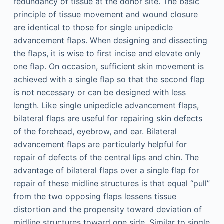
redundancy of tissue at the donor site. The basic
principle of tissue movement and wound closure
are identical to those for single unipedicle
advancement flaps. When designing and dissecting
the flaps, it is wise to first incise and elevate only
one flap. On occasion, sufficient skin movement is
achieved with a single flap so that the second flap
is not necessary or can be designed with less
length. Like single unipedicle advancement flaps,
bilateral flaps are useful for repairing skin defects
of the forehead, eyebrow, and ear. Bilateral
advancement flaps are particularly helpful for
repair of defects of the central lips and chin. The
advantage of bilateral flaps over a single flap for
repair of these midline structures is that equal “pull”
from the two opposing flaps lessens tissue
distortion and the propensity toward deviation of
midline structures toward one side. Similar to single