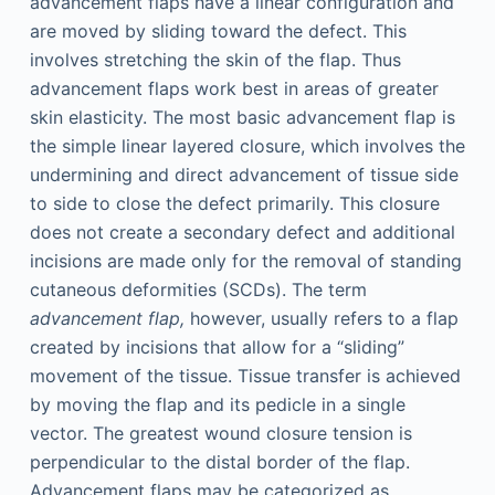
advancement flaps have a linear configuration and
are moved by sliding toward the defect. This
involves stretching the skin of the flap. Thus
advancement flaps work best in areas of greater
skin elasticity. The most basic advancement flap is
the simple linear layered closure, which involves the
undermining and direct advancement of tissue side
to side to close the defect primarily. This closure
does not create a secondary defect and additional
incisions are made only for the removal of standing
cutaneous deformities (SCDs). The term
advancement flap,
however, usually refers to a flap
created by incisions that allow for a “sliding”
movement of the tissue. Tissue transfer is achieved
by moving the flap and its pedicle in a single
vector. The greatest wound closure tension is
perpendicular to the distal border of the flap.
Advancement flaps may be categorized as