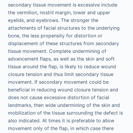
secondary tissue movement is excessive include
the vermilion, nostril margin, lower and upper
eyelids, and eyebrows. The stronger the
attachments of facial structures to the underlying
bone, the less propensity for distortion or
displacement of these structures from secondary
tissue movement. Complete undermining of
advancement flaps, as well as the skin and soft
tissue around the flap, is likely to reduce wound
closure tension and thus limit secondary tissue
movement. If secondary movement could be
beneficial in reducing wound closure tension and
does not cause excessive distortion of facial
landmarks, then wide undermining of the skin and
mobilization of the tissue surrounding the defect is
also indicated. At times it is preferable to allow
movement only of the flap, in which case there