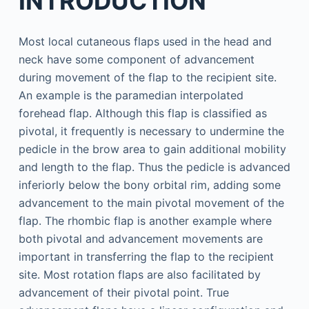
INTRODUCTION
Most local cutaneous flaps used in the head and
neck have some component of advancement
during movement of the flap to the recipient site.
An example is the paramedian interpolated
forehead flap. Although this flap is classified as
pivotal, it frequently is necessary to undermine the
pedicle in the brow area to gain additional mobility
and length to the flap. Thus the pedicle is advanced
inferiorly below the bony orbital rim, adding some
advancement to the main pivotal movement of the
flap. The rhombic flap is another example where
both pivotal and advancement movements are
important in transferring the flap to the recipient
site. Most rotation flaps are also facilitated by
advancement of their pivotal point. True