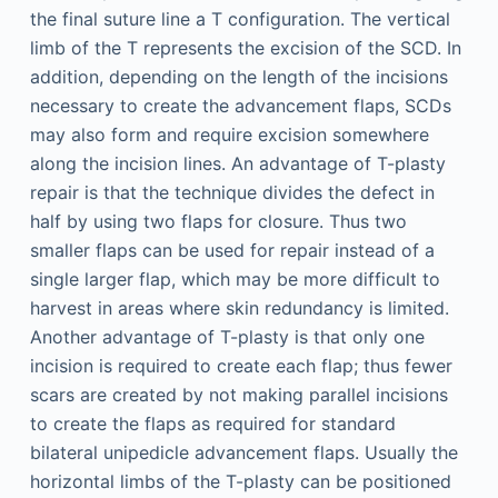
the final suture line a T configuration. The vertical
limb of the T represents the excision of the SCD. In
addition, depending on the length of the incisions
necessary to create the advancement flaps, SCDs
may also form and require excision somewhere
along the incision lines. An advantage of T-plasty
repair is that the technique divides the defect in
half by using two flaps for closure. Thus two
smaller flaps can be used for repair instead of a
single larger flap, which may be more difficult to
harvest in areas where skin redundancy is limited.
Another advantage of T-plasty is that only one
incision is required to create each flap; thus fewer
scars are created by not making parallel incisions
to create the flaps as required for standard
bilateral unipedicle advancement flaps. Usually the
horizontal limbs of the T-plasty can be positioned