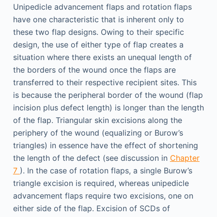
Unipedicle advancement flaps and rotation flaps
have one characteristic that is inherent only to
these two flap designs. Owing to their specific
design, the use of either type of flap creates a
situation where there exists an unequal length of
the borders of the wound once the flaps are
transferred to their respective recipient sites. This
is because the peripheral border of the wound (flap
incision plus defect length) is longer than the length
of the flap. Triangular skin excisions along the
periphery of the wound (equalizing or Burow’s
triangles) in essence have the effect of shortening
the length of the defect (see discussion in
Chapter
7
). In the case of rotation flaps, a single Burow’s
triangle excision is required, whereas unipedicle
advancement flaps require two excisions, one on
either side of the flap. Excision of SCDs of