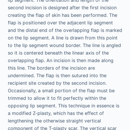
lip segment. The orientation and length of the
second incision is designed after the first incision
creating the flap of skin has been performed. The
flap is positioned over the adjacent lip segment
and the distal end of the overlapping flap is marked
on the lip segment. A line is drawn from this point
to the lip segment wound border. The line is angled
so it is centered beneath the linear axis of the
overlapping flap. An incision is then made along
this line. The borders of the incision are
undermined. The flap is then sutured into the
recipient site created by the second incision.
Occasionally, a small portion of the flap must be
trimmed to allow it to fit perfectly within the
opposing lip segment. This technique in essence is
a modified Z-plasty, which has the effect of
lengthening the otherwise straight vertical
component of the T-plasty scar. The vertical scar