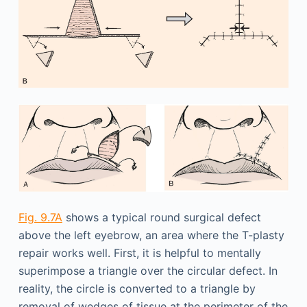
Fig. 9.7A
shows a typical round surgical defect
above the left eyebrow, an area where the T-plasty
repair works well. First, it is helpful to mentally
superimpose a triangle over the circular defect. In
reality, the circle is converted to a triangle by
removal of wedges of tissue at the perimeter of the