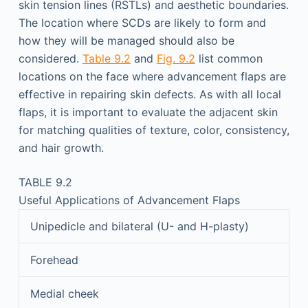
skin tension lines (RSTLs) and aesthetic boundaries.
The location where SCDs are likely to form and
how they will be managed should also be
considered.
Table 9.2
and
Fig. 9.2
list common
locations on the face where advancement flaps are
effective in repairing skin defects. As with all local
flaps, it is important to evaluate the adjacent skin
for matching qualities of texture, color, consistency,
and hair growth.
TABLE 9.2
Useful Applications of Advancement Flaps
Unipedicle and bilateral (U- and H-plasty)
Forehead
Medial cheek