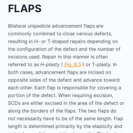
FLAPS
Bilateral unipedicle advancement flaps are
commonly combined to close various defects,
resulting in H- or T-shaped repairs depending on
the configuration of the defect and the number of
incisions used. Repair in this manner is often
referred to as
H-plasty
(
Fig. 9.3
) or T-plasty. In
both cases, advancement flaps are incised on
opposite sides of the defect and advance toward
each other. Each flap is responsible for covering a
portion of the defect. When requiring excision,
SCDs are either excised in the area of the defect or
along the borders of the flaps. The two flaps do
not necessarily have to be of the same length. Flap
length is determined primarily by the elasticity and