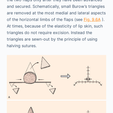
and secured. Schematically, small Burow’s triangles
are removed at the most medial and lateral aspects
of the horizontal limbs of the flaps (see
Fig. 9.6A
).
At times, because of the elasticity of lip skin, such
triangles do not require excision. Instead the
triangles are sewn-out by the principle of using
halving sutures.