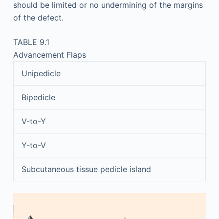
should be limited or no undermining of the margins
of the defect.
TABLE 9.1
Advancement Flaps
Unipedicle
Bipedicle
V-to-Y
Y-to-V
Subcutaneous tissue pedicle island