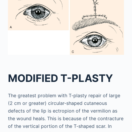
MODIFIED T-PLASTY
The greatest problem with T-plasty repair of large
(2 cm or greater) circular-shaped cutaneous
defects of the lip is ectropion of the vermilion as
the wound heals. This is because of the contracture
of the vertical portion of the T-shaped scar. In