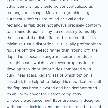
eyebrow or anterior hairline. The unipedicle
advancement flap should be conceptualized as
rectangular in shape. Most micrographic surgical
cutaneous defects are round or oval and a
rectangular flap does not always precisely conform
to a round defect. It may be necessary to modify
the shape of the distal flap or the defect itself to
minimize tissue distortion. It is usually preferable to
“square off” the defect rather than “round off” the
flap. This is because angular incisions produce
straight scars, which have fewer propensities to
develop trap-door deformities compared with
curvilinear scars. Regardless of which option is
selected, it is helpful to delay this modification until
the flap has been elevated and has demonstrated
its ability to cover the defect completely.
Unipedicle advancement flaps are usually designed
with parallel incisions extending from one border of