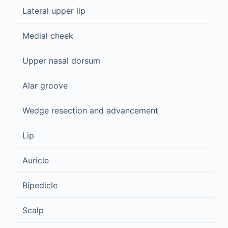
Lateral upper lip
Medial cheek
Upper nasal dorsum
Alar groove
Wedge resection and advancement
Lip
Auricle
Bipedicle
Scalp