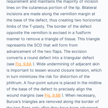
requirement and maintains the majority of incision
lines on the cutaneous portion of the lip. Bilateral
incisions are made along the vermilion margin at
the base of the defect, thus creating two horizontal
limbs of the T-plasty. The border of the defect
opposite the vermilion is excised in a fusiform
manner to remove a triangle of tissue. This triangle
represents the SCD that will form from
advancement of the two flaps. The excision
converts a round defect into a triangular defect
(see
Fig. 9.6A
). Wide undermining of adjacent skin
is important to lessen wound closure tension, which
in turn minimizes the risk for distortion of the
philtrum. A four-point suture is placed in the midline
of the base of the defect to precisely align the
wound margins (see
Fig. 9.6B
). When necessary,
Burow’s triangles are removed along the border of
the two flaps only after they have been advanced