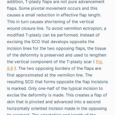
addition, T-plasty flaps are not pure advancement
flaps. Some pivotal movement occurs and this
causes a small reduction in effective flap length.
This in turn causes shortening of the vertical
wound closure line. To avoid vermilion ectropion, a
modified T-plasty can be performed. Instead of
excising the SCD that develops opposite the
incision lines for the two opposing flaps, the tissue
of the deformity is preserved and used to lengthen
the vertical component of the T-plasty scar (
Fig.
9.8
). The two opposing borders of the flaps are
first approximated at the vermilion line. The
resulting SCD that forms opposite the flap incisions
is marked. Only one-half of the typical incision to
excise the deformity is made. This creates a flap of
skin that is pivoted and advanced into a second
horizontally oriented incision made in the opposing