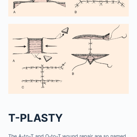
T-PLASTY
The A-to-T and O-to-T wound repair are so named