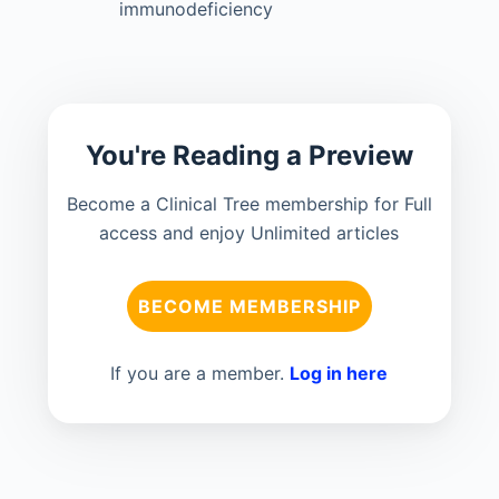
immunodeficiency
You're Reading a Preview
Become a Clinical Tree membership for Full
access and enjoy Unlimited articles
BECOME MEMBERSHIP
If you are a member.
Log in here