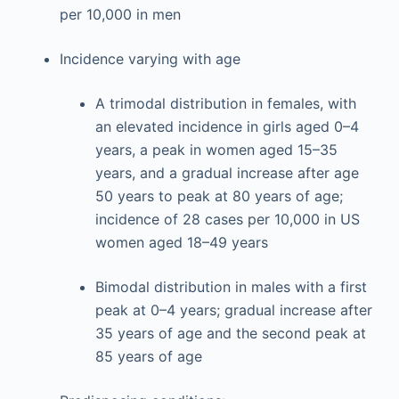
per 10,000 in men
Incidence varying with age
A trimodal distribution in females, with
an elevated incidence in girls aged 0–4
years, a peak in women aged 15–35
years, and a gradual increase after age
50 years to peak at 80 years of age;
incidence of 28 cases per 10,000 in US
women aged 18–49 years
Bimodal distribution in males with a first
peak at 0–4 years; gradual increase after
35 years of age and the second peak at
85 years of age