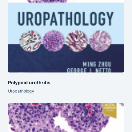
Polypoid urethritis
Uropathology