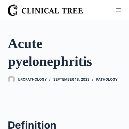
S
k
i
p
t
Acute
o
c
pyelonephritis
o
n
t
UROPATHOLOGY
SEPTEMBER 18, 2023
PATHOLOGY
e
n
t
Definition