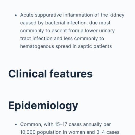
Acute suppurative inflammation of the kidney
caused by bacterial infection, due most
commonly to ascent from a lower urinary
tract infection and less commonly to
hematogenous spread in septic patients
Clinical features
Epidemiology
Common, with 15–17 cases annually per
10,000 population in women and 3–4 cases