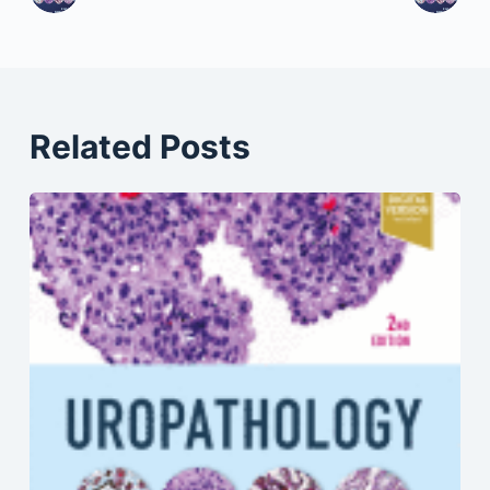
Related Posts