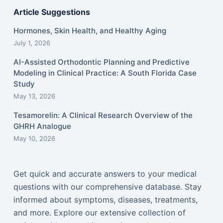
Article Suggestions
Hormones, Skin Health, and Healthy Aging
July 1, 2026
AI-Assisted Orthodontic Planning and Predictive
Modeling in Clinical Practice: A South Florida Case
Study
May 13, 2026
Tesamorelin: A Clinical Research Overview of the
GHRH Analogue
May 10, 2026
Get quick and accurate answers to your medical
questions with our comprehensive database. Stay
informed about symptoms, diseases, treatments,
and more. Explore our extensive collection of