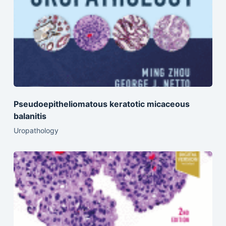
Pseudoepitheliomatous keratotic micaceous
balanitis
Uropathology