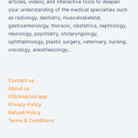
articles, videos, and interactive tools to deepen
your understanding of the medical specialties such
as radiology, dentistry, musculoskeletal,
gastroenterology, thoracic, obstetrics, nephrology,
neurology, psychiatry, otolaryngology,
ophthalmology, plastic surgery, veterinary, nursing,
oncology, anesthesiology...
Contact us
About us
iOS/Android app
Privacy Policy
Refund Policy
Terms & Conditions