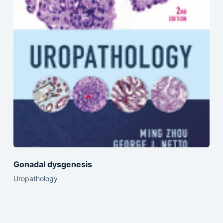
Gonadal dysgenesis
Uropathology