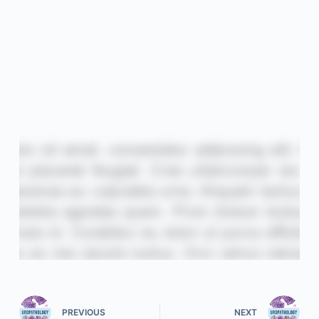
PREVIOUS
NEXT