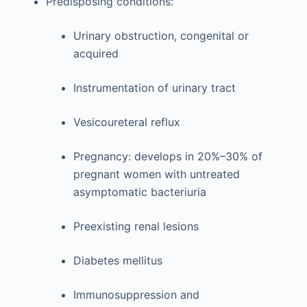
Predisposing conditions:
Urinary obstruction, congenital or
acquired
Instrumentation of urinary tract
Vesicoureteral reflux
Pregnancy: develops in 20%–30% of
pregnant women with untreated
asymptomatic bacteriuria
Preexisting renal lesions
Diabetes mellitus
Immunosuppression and