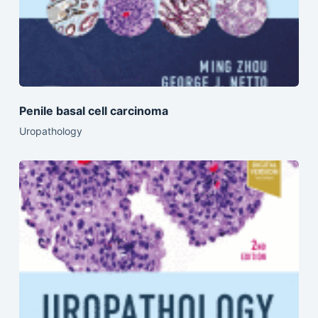
Penile basal cell carcinoma
Uropathology