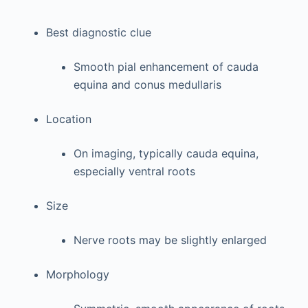
Best diagnostic clue
Smooth pial enhancement of cauda
equina and conus medullaris
Location
On imaging, typically cauda equina,
especially ventral roots
Size
Nerve roots may be slightly enlarged
Morphology