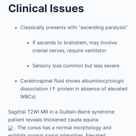
Clinical Issues
Classically presents with “ascending paralysis”
If ascends to brainstem, may involve
cranial nerves, require ventilator
Sensory loss common but less severe
Cerebrospinal fluid shows albuminocytologic
dissociation (↑ protein in absence of elevated
WBCs)
Sagittal T2WI MR in a Guillain-Barré syndrome
patient reveals thickened cauda equina
. The conus has a normal morphology and
exhibits normal signal intensities. Elevated