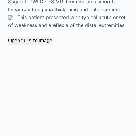
Sagittal T1WI C+ FS MR demonstrates smooth
linear cauda equina thickening and enhancement
. This patient presented with typical acute onset
of weakness and areflexia of the distal extremities.
Open full size image