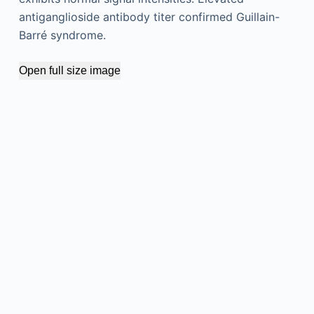
antiganglioside antibody titer confirmed Guillain-
Barré syndrome.
Open full size image