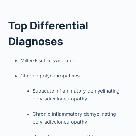
Top Differential
Diagnoses
Miller-Fischer syndrome
Chronic polyneuropathies
Subacute inflammatory demyelinating
polyradiculoneuropathy
Chronic inflammatory demyelinating
polyradiculoneuropathy