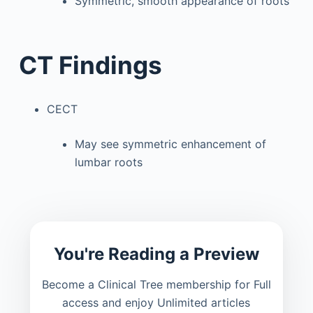
Symmetric, smooth appearance of roots
CT Findings
CECT
May see symmetric enhancement of
lumbar roots
You're Reading a Preview
Become a Clinical Tree membership for Full
access and enjoy Unlimited articles