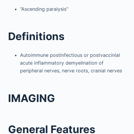
“Ascending paralysis”
Definitions
Autoimmune postinfectious or postvaccinial
acute inflammatory demyelination of
peripheral nerves, nerve roots, cranial nerves
IMAGING
General Features