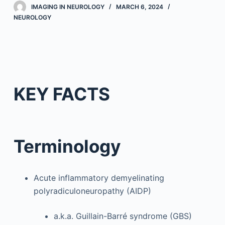
IMAGING IN NEUROLOGY
MARCH 6, 2024
NEUROLOGY
KEY FACTS
Terminology
Acute inflammatory demyelinating
polyradiculoneuropathy (AIDP)
a.k.a. Guillain-Barré syndrome (GBS)