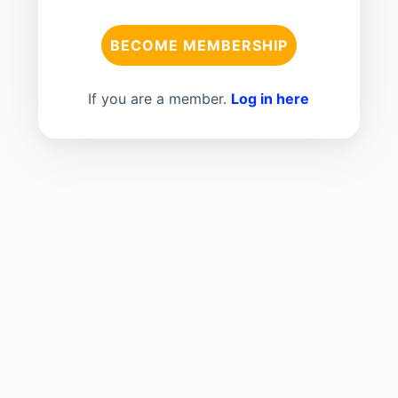
BECOME MEMBERSHIP
If you are a member.
Log in here