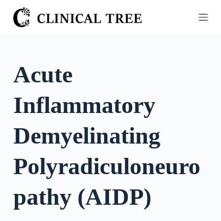
S
k
i
p
t
Acute
o
c
Inflammatory
o
n
t
Demyelinating
e
n
Polyradiculoneuro
t
pathy (AIDP)