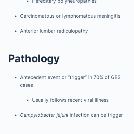
Hereditary polyneuropathies
Carcinomatous or lymphomatous meningitis
Anterior lumbar radiculopathy
Pathology
Antecedent event or “trigger” in 70% of GBS
cases
Usually follows recent viral illness
Campylobacter jejuni
infection can be trigger