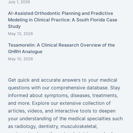
July 1, 2026
AI-Assisted Orthodontic Planning and Predictive
Modeling in Clinical Practice: A South Florida Case
Study
May 13, 2026
Tesamorelin: A Clinical Research Overview of the
GHRH Analogue
May 10, 2026
Get quick and accurate answers to your medical
questions with our comprehensive database. Stay
informed about symptoms, diseases, treatments,
and more. Explore our extensive collection of
articles, videos, and interactive tools to deepen
your understanding of the medical specialties such
as radiology, dentistry, musculoskeletal,