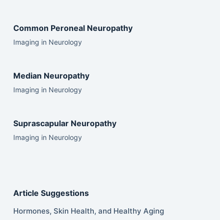
Common Peroneal Neuropathy
Imaging in Neurology
Median Neuropathy
Imaging in Neurology
Suprascapular Neuropathy
Imaging in Neurology
Article Suggestions
Hormones, Skin Health, and Healthy Aging