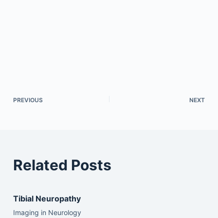
PREVIOUS
NEXT
Related Posts
Tibial Neuropathy
Imaging in Neurology