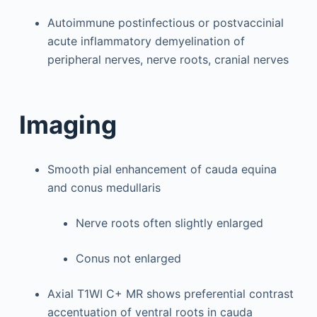
Autoimmune postinfectious or postvaccinial
acute inflammatory demyelination of
peripheral nerves, nerve roots, cranial nerves
Imaging
Smooth pial enhancement of cauda equina
and conus medullaris
Nerve roots often slightly enlarged
Conus not enlarged
Axial T1WI C+ MR shows preferential contrast
accentuation of ventral roots in cauda