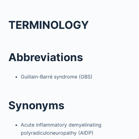
TERMINOLOGY
Abbreviations
Guillain-Barré syndrome (GBS)
Synonyms
Acute inflammatory demyelinating
polyradiculoneuropathy (AIDP)