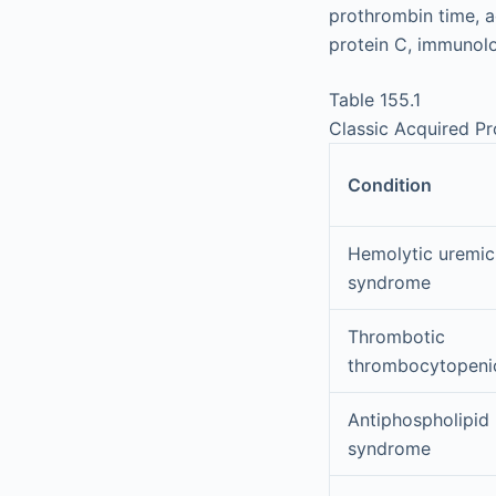
prothrombin time, ac
protein C, immunolog
Table 155.1
Classic Acquired P
Condition
Hemolytic uremic
syndrome
Thrombotic
thrombocytopeni
Antiphospholipid
syndrome