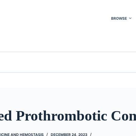
BROWSE
ed Prothrombotic Con
ICINE AND HEMOSTASIS
DECEMBER 24, 2023