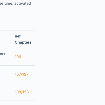
se time, activated
Ref.
Chapters
mer,
106
107/157
108/158