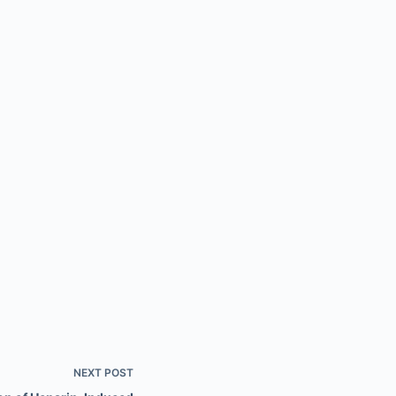
NEXT
POST