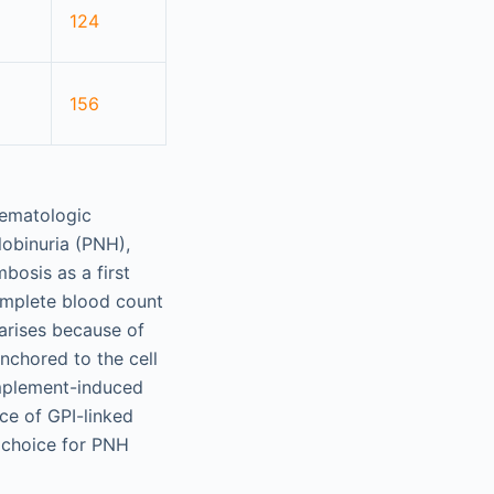
124
156
 hematologic
obinuria (PNH),
osis as a first
complete blood count
 arises because of
anchored to the cell
omplement-induced
ce of GPI-linked
f choice for PNH