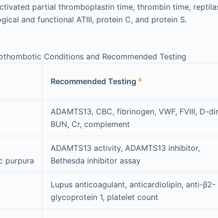
tivated partial thromboplastin time, thrombin time, reptila
ical and functional ATIII, protein C, and protein S.
rothombotic Conditions and Recommended Testing
a
Recommended Testing
ADAMTS13, CBC, fibrinogen, VWF, FVIII, D-di
BUN, Cr, complement
ADAMTS13 activity, ADAMTS13 inhibitor,
c purpura
Bethesda inhibitor assay
Lupus anticoagulant, anticardiolipin, anti-β2-
glycoprotein 1, platelet count