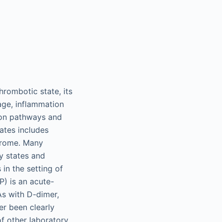
hrombotic state, its
age, inflammation
tion pathways and
ates includes
ndrome. Many
y states and
in the setting of
P) is an acute-
As with D-dimer,
er been clearly
of other laboratory