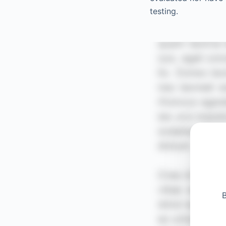
testing.
B