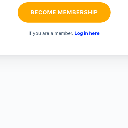
BECOME MEMBERSHIP
If you are a member.
Log in here