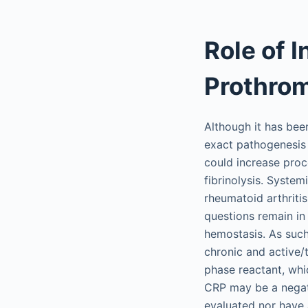
Role of 
Prothrom
Although it has bee
exact pathogenesis 
could increase proc
fibrinolysis. Syste
rheumatoid arthriti
questions remain in
hemostasis. As such
chronic and active/
phase reactant, whi
CRP may be a negativ
evaluated nor have a