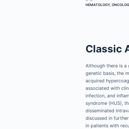
HEMATOLOGY, ONCOLOGY
Classic 
Although there is a
genetic basis, the 
acquired hypercoagu
associated with clin
infection, and infl
syndrome (HUS), th
disseminated intra
discussed in further
in patients with re