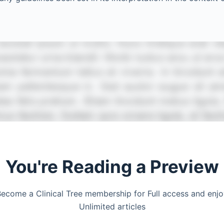
You're Reading a Preview
ecome a Clinical Tree membership for Full access and enj
Unlimited articles