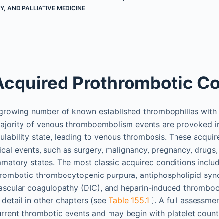
, AND PALLIATIVE MEDICINE
Acquired Prothrombotic Co
 growing number of known established thrombophilias with 
majority of venous thromboembolism events are provoked in
lability state, leading to venous thrombosis. These acqui
ical events, such as surgery, malignancy, pregnancy, drugs,
ammatory states. The most classic acquired conditions inclu
rombotic thrombocytopenic purpura, antiphospholipid syn
vascular coagulopathy (DIC), and heparin-induced thrombo
 detail in other chapters (see
Table 155.1
). A full assessme
current thrombotic events and may begin with platelet count,