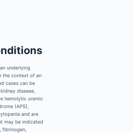
nditions
an underlying
 the context of an
red cases can be
 kidney disease,
de hemolytic uremic
drome (APS),
cytopenia and are
nt may be indicated
 fibrinogen,