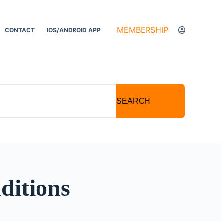
MEMBERSHIP
CONTACT
IOS/ANDROID APP
SEARCH
ditions