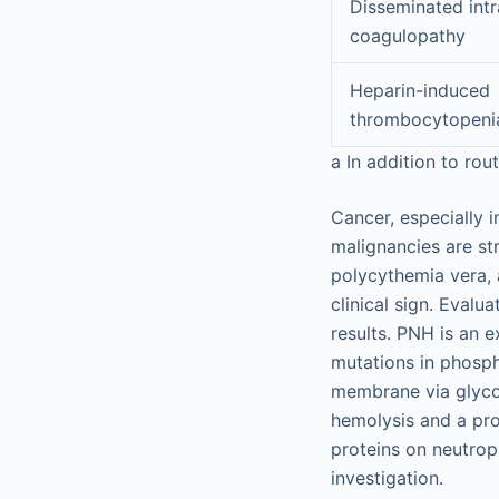
Disseminated intr
coagulopathy
Heparin-induced
thrombocytopeni
a
In addition to rout
Cancer, especially i
malignancies are s
polycythemia vera, 
clinical sign. Evalu
results. PNH is an e
mutations in phospha
membrane via glycop
hemolysis and a pro
proteins on neutrop
investigation.