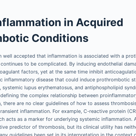
Inflammation in Acquired
botic Conditions
n well accepted that inflammation is associated with a prot
continues to be complicated. By inducing endothelial dam
oagulant factors, yet at the same time inhibit anticoagula
mic inflammatory disease that could induce prothrombotic st
s, systemic lupus erythematosus, and antiphospholipid sy
 defining the complex relationship between proinflammator
, there are no clear guidelines of how to assess thrombosis 
transient inflammation. For example, C-reactive protein (CR
ch acts as a marker for underlying systemic inflammation. 
e predictor of thrombosis, but its clinical utility has neith
ny guidelines been set in its interpretation in the context 