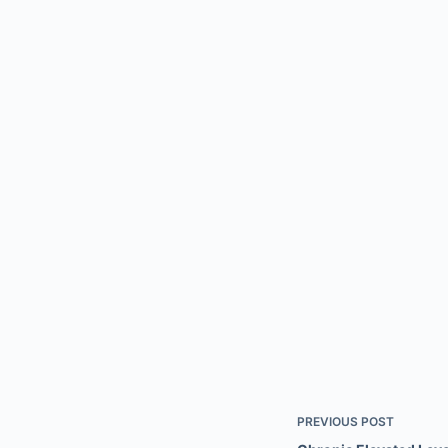
PREVIOUS
POST