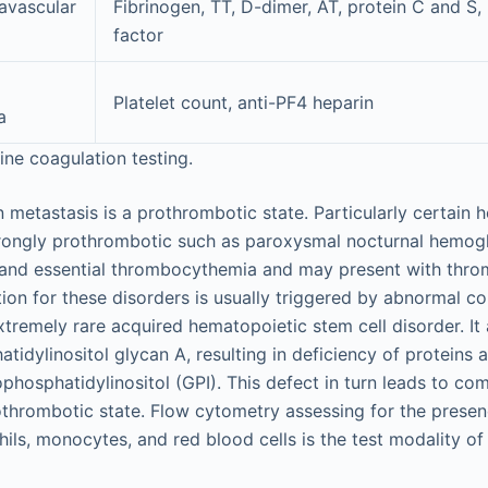
avascular
Fibrinogen, TT, D-dimer, AT, protein C and S,
factor
Platelet count, anti-PF4 heparin
a
ine coagulation testing.
n metastasis is a prothrombotic state. Particularly certain
trongly prothrombotic such as paroxysmal nocturnal hemogl
and essential thrombocythemia and may present with thromb
ation for these disorders is usually triggered by abnormal 
xtremely rare acquired hematopoietic stem cell disorder. It
tidylinositol glycan A, resulting in deficiency of proteins 
hosphatidylinositol (GPI). This defect in turn leads to c
thrombotic state. Flow cytometry assessing for the presen
hils, monocytes, and red blood cells is the test modality o