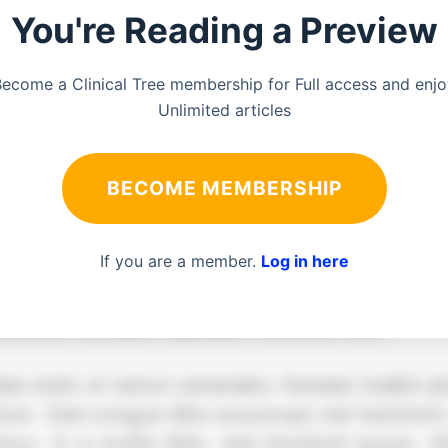
You're Reading a Preview
ecome a Clinical Tree membership for Full access and enj
Unlimited articles
BECOME MEMBERSHIP
If you are a member.
Log in here