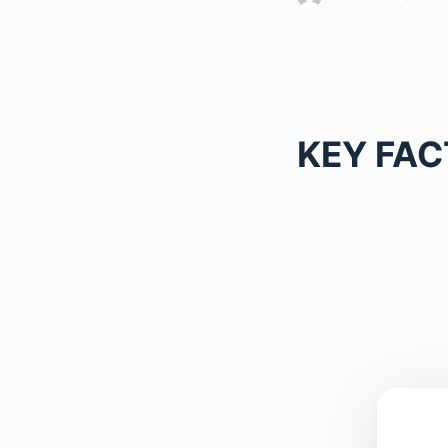
KEY FAC