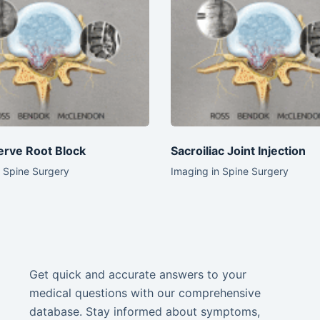
erve Root Block
Sacroiliac Joint Injection
n Spine Surgery
Imaging in Spine Surgery
Get quick and accurate answers to your
medical questions with our comprehensive
database. Stay informed about symptoms,