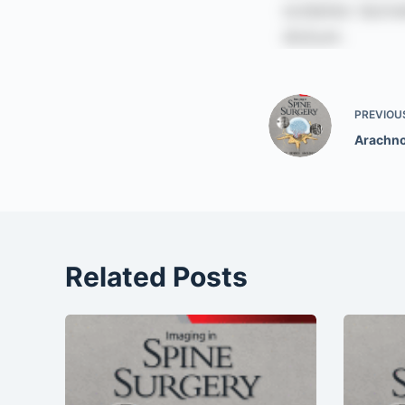
PREVIOU
Arachno
Related Posts