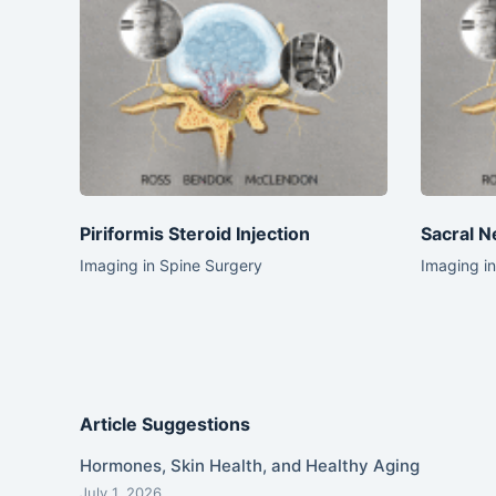
Piriformis Steroid Injection
Sacral N
Imaging in Spine Surgery
Imaging i
Article Suggestions
Hormones, Skin Health, and Healthy Aging
July 1, 2026