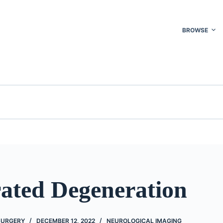
BROWSE
rated Degeneration
 SURGERY
DECEMBER 12, 2022
NEUROLOGICAL IMAGING