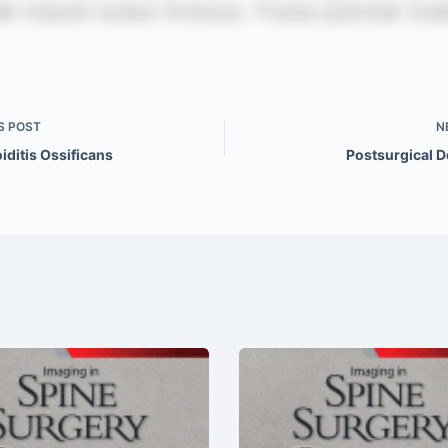
S
POST
N
iditis Ossificans
Postsurgical D