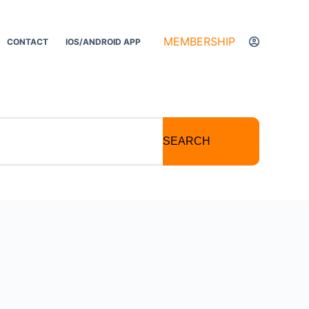
MEMBERSHIP
CONTACT
IOS/ANDROID APP
SEARCH