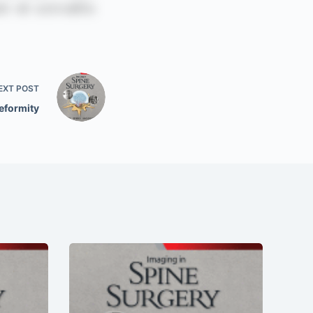
EXT
POST
eformity