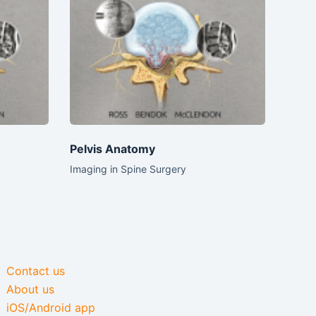
Pelvis Anatomy
Imaging in Spine Surgery
Contact us
About us
iOS/Android app