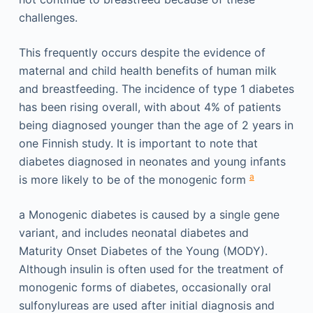
challenges.
This frequently occurs despite the evidence of
maternal and child health benefits of human milk
and breastfeeding. The incidence of type 1 diabetes
has been rising overall, with about 4% of patients
being diagnosed younger than the age of 2 years in
one Finnish study. It is important to note that
diabetes diagnosed in neonates and young infants
a
is more likely to be of the monogenic form
a
Monogenic diabetes is caused by a single gene
variant, and includes neonatal diabetes and
Maturity Onset Diabetes of the Young (MODY).
Although insulin is often used for the treatment of
monogenic forms of diabetes, occasionally oral
sulfonylureas are used after initial diagnosis and