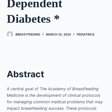
Dependent
Diabetes *
BREASTFEEDING
MARCH 22, 2024
PEDIATRICS
Abstract
A central goal of The Academy of Breastfeeding
Medicine is the development of clinical protocols
for managing common medical problems that may
impact breastfeeding success. These protocols