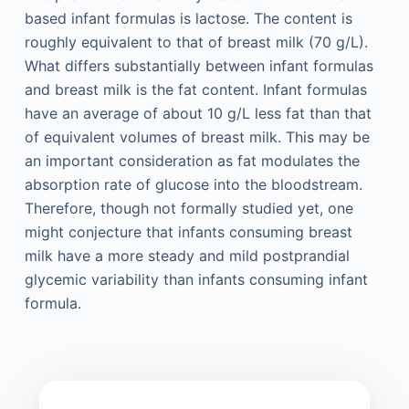
based infant formulas is lactose. The content is
roughly equivalent to that of breast milk (70 g/L).
What differs substantially between infant formulas
and breast milk is the fat content. Infant formulas
have an average of about 10 g/L less fat than that
of equivalent volumes of breast milk. This may be
an important consideration as fat modulates the
absorption rate of glucose into the bloodstream.
Therefore, though not formally studied yet, one
might conjecture that infants consuming breast
milk have a more steady and mild postprandial
glycemic variability than infants consuming infant
formula.