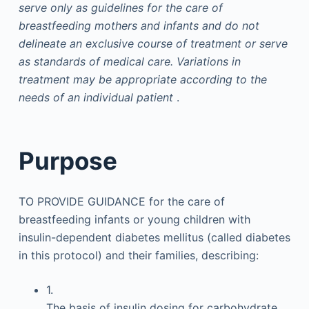
serve only as guidelines for the care of
breastfeeding mothers and infants and do not
delineate an exclusive course of treatment or serve
as standards of medical care. Variations in
treatment may be appropriate according to the
needs of an individual patient
.
Purpose
TO PROVIDE GUIDANCE for the care of
breastfeeding infants or young children with
insulin-dependent diabetes mellitus (called diabetes
in this protocol) and their families, describing:
1.
The basis of insulin dosing for carbohydrate