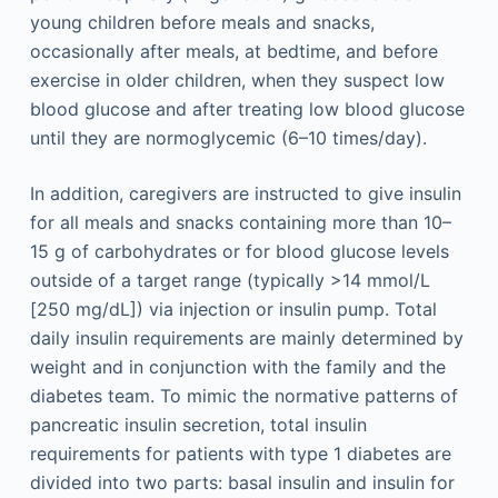
young children before meals and snacks,
occasionally after meals, at bedtime, and before
exercise in older children, when they suspect low
blood glucose and after treating low blood glucose
until they are normoglycemic (6–10 times/day).
In addition, caregivers are instructed to give insulin
for all meals and snacks containing more than 10–
15 g of carbohydrates or for blood glucose levels
outside of a target range (typically >14 mmol/L
[250 mg/dL]) via injection or insulin pump. Total
daily insulin requirements are mainly determined by
weight and in conjunction with the family and the
diabetes team. To mimic the normative patterns of
pancreatic insulin secretion, total insulin
requirements for patients with type 1 diabetes are
divided into two parts: basal insulin and insulin for