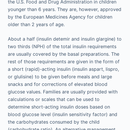
the U.S. Food and Drug Administration in children
younger than 6 years. They are, however, approved
by the European Medicines Agency for children
older than 2 years of age.
About a half (insulin detemir and insulin glargine) to
two thirds (NPH) of the total insulin requirements
are usually covered by the basal preparations. The
rest of those requirements are given in the form of
a short (rapid)-acting insulin (insulin aspart, lispro,
or glulisine) to be given before meals and large
snacks and for corrections of elevated blood
glucose values. Families are usually provided with
calculations or scales that can be used to
determine short-acting insulin doses based on
blood glucose level (insulin sensitivity factor) and
the carbohydrates consumed by the child
(carbohydrate ratio). An alternative management