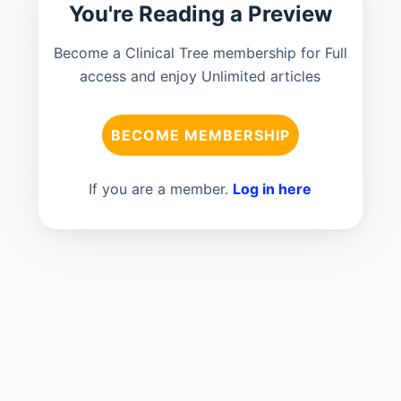
You're Reading a Preview
Become a Clinical Tree membership for Full
access and enjoy Unlimited articles
BECOME MEMBERSHIP
If you are a member.
Log in here