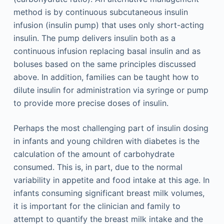
method is by continuous subcutaneous insulin
infusion (insulin pump) that uses only short-acting
insulin. The pump delivers insulin both as a
continuous infusion replacing basal insulin and as
boluses based on the same principles discussed
above. In addition, families can be taught how to
dilute insulin for administration via syringe or pump
to provide more precise doses of insulin.
Perhaps the most challenging part of insulin dosing
in infants and young children with diabetes is the
calculation of the amount of carbohydrate
consumed. This is, in part, due to the normal
variability in appetite and food intake at this age. In
infants consuming significant breast milk volumes,
it is important for the clinician and family to
attempt to quantify the breast milk intake and the