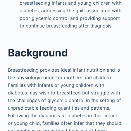
breastfeeding infants and young children with
diabetes, addressing the guilt associated with
poor glycemic control and providing support
to continue breastfeeding after diagnosis
Background
Breastfeeding provides ideal infant nutrition and is
the physiologic norm for mothers and children.
Families with infants or young children with
diabetes may wish to breastfeed but struggle with
the challenges of glycemic control in the setting of
unpredictable feeding quantities and patterns.
Following the diagnosis of diabetes in their infant
or young child, families often infer that they should
not continue to breastfeed because of these