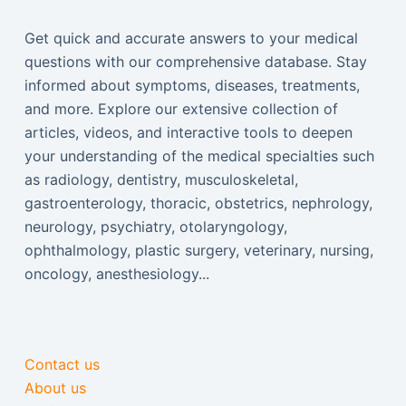
Get quick and accurate answers to your medical
questions with our comprehensive database. Stay
informed about symptoms, diseases, treatments,
and more. Explore our extensive collection of
articles, videos, and interactive tools to deepen
your understanding of the medical specialties such
as radiology, dentistry, musculoskeletal,
gastroenterology, thoracic, obstetrics, nephrology,
neurology, psychiatry, otolaryngology,
ophthalmology, plastic surgery, veterinary, nursing,
oncology, anesthesiology...
Contact us
About us