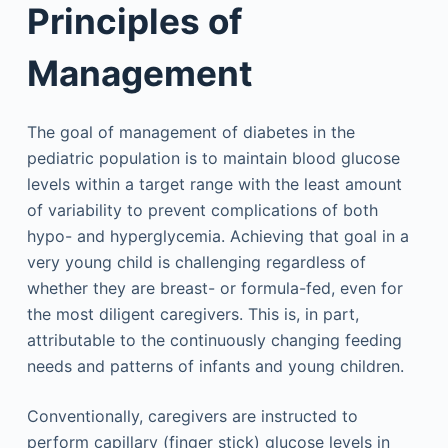
Principles of
Management
The goal of management of diabetes in the
pediatric population is to maintain blood glucose
levels within a target range with the least amount
of variability to prevent complications of both
hypo- and hyperglycemia. Achieving that goal in a
very young child is challenging regardless of
whether they are breast- or formula-fed, even for
the most diligent caregivers. This is, in part,
attributable to the continuously changing feeding
needs and patterns of infants and young children.
Conventionally, caregivers are instructed to
perform capillary (finger stick) glucose levels in