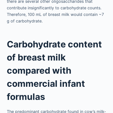
there are several other oligosaccharides that
contribute insignificantly to carbohydrate counts.
Therefore, 100 mL of breast milk would contain ~7
g of carbohydrate.
Carbohydrate content
of breast milk
compared with
commercial infant
formulas
The predominant carbohydrate found in cow’s milk-