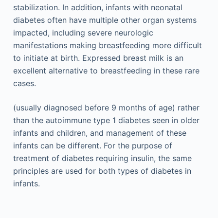
stabilization. In addition, infants with neonatal
diabetes often have multiple other organ systems
impacted, including severe neurologic
manifestations making breastfeeding more difficult
to initiate at birth. Expressed breast milk is an
excellent alternative to breastfeeding in these rare
cases.
(usually diagnosed before 9 months of age) rather
than the autoimmune type 1 diabetes seen in older
infants and children, and management of these
infants can be different. For the purpose of
treatment of diabetes requiring insulin, the same
principles are used for both types of diabetes in
infants.