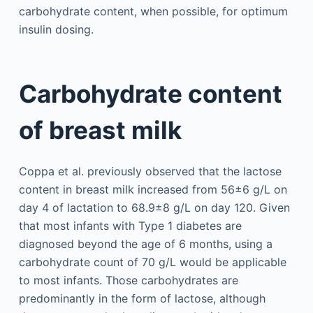
carbohydrate content, when possible, for optimum
insulin dosing.
Carbohydrate content
of breast milk
Coppa et al. previously observed that the lactose
content in breast milk increased from 56±6 g/L on
day 4 of lactation to 68.9±8 g/L on day 120. Given
that most infants with Type 1 diabetes are
diagnosed beyond the age of 6 months, using a
carbohydrate count of 70 g/L would be applicable
to most infants. Those carbohydrates are
predominantly in the form of lactose, although