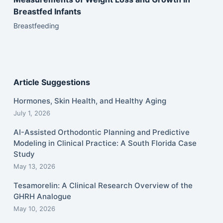
Breastfed Infants
Breastfeeding
Article Suggestions
Hormones, Skin Health, and Healthy Aging
July 1, 2026
AI-Assisted Orthodontic Planning and Predictive
Modeling in Clinical Practice: A South Florida Case
Study
May 13, 2026
Tesamorelin: A Clinical Research Overview of the
GHRH Analogue
May 10, 2026