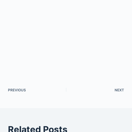
PREVIOUS
NEXT
Related Posts