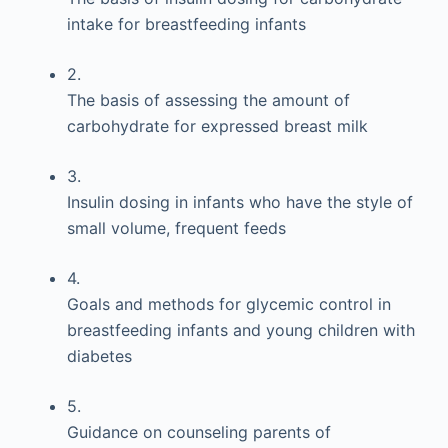
intake for breastfeeding infants
2.
The basis of assessing the amount of
carbohydrate for expressed breast milk
3.
Insulin dosing in infants who have the style of
small volume, frequent feeds
4.
Goals and methods for glycemic control in
breastfeeding infants and young children with
diabetes
5.
Guidance on counseling parents of