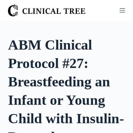
S
k
i
p
t
ABM Clinical
o
c
Protocol #27:
o
n
t
Breastfeeding an
e
n
Infant or Young
t
Child with Insulin-