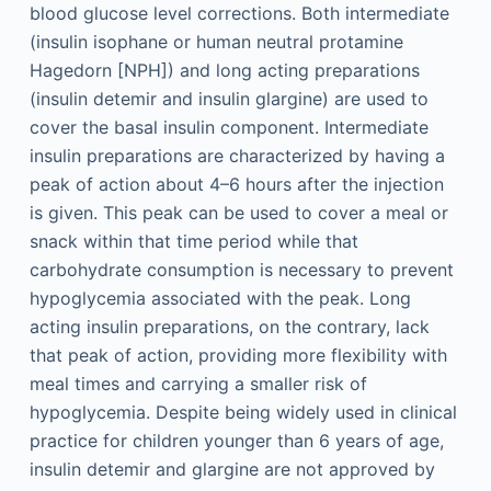
blood glucose level corrections. Both intermediate
(insulin isophane or human neutral protamine
Hagedorn [NPH]) and long acting preparations
(insulin detemir and insulin glargine) are used to
cover the basal insulin component. Intermediate
insulin preparations are characterized by having a
peak of action about 4–6 hours after the injection
is given. This peak can be used to cover a meal or
snack within that time period while that
carbohydrate consumption is necessary to prevent
hypoglycemia associated with the peak. Long
acting insulin preparations, on the contrary, lack
that peak of action, providing more flexibility with
meal times and carrying a smaller risk of
hypoglycemia. Despite being widely used in clinical
practice for children younger than 6 years of age,
insulin detemir and glargine are not approved by