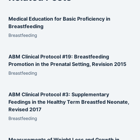
Medical Education for Basic Proficiency in
Breastfeeding
Breastfeeding
ABM Clinical Protocol #19: Breastfeeding
Promotion in the Prenatal Setting, Revision 2015
Breastfeeding
ABM Clinical Protocol #3: Supplementary
Feedings in the Healthy Term Breastfed Neonate,
Revised 2017
Breastfeeding
Measurements of Weight Loss and Growth in