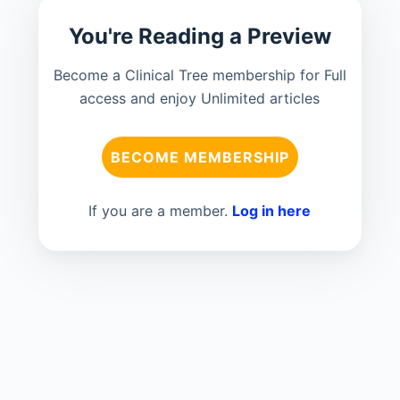
You're Reading a Preview
Become a Clinical Tree membership for Full
access and enjoy Unlimited articles
BECOME MEMBERSHIP
If you are a member.
Log in here