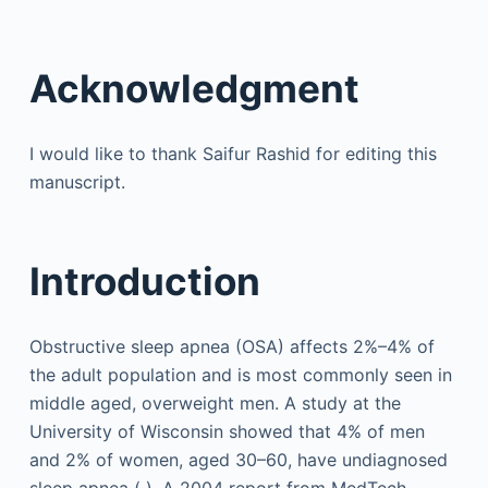
Acknowledgment
I would like to thank Saifur Rashid for editing this
manuscript.
Introduction
Obstructive sleep apnea (OSA) affects 2%–4% of
the adult population and is most commonly seen in
middle aged, overweight men. A study at the
University of Wisconsin showed that 4% of men
and 2% of women, aged 30–60, have undiagnosed
sleep apnea ( ). A 2004 report from MedTech