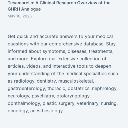
Tesamorelin: A Clinical Research Overview of the
GHRH Analogue
May 10, 2026
Get quick and accurate answers to your medical
questions with our comprehensive database. Stay
informed about symptoms, diseases, treatments,
and more. Explore our extensive collection of
articles, videos, and interactive tools to deepen
your understanding of the medical specialties such
as radiology, dentistry, musculoskeletal,
gastroenterology, thoracic, obstetrics, nephrology,
neurology, psychiatry, otolaryngology,
ophthalmology, plastic surgery, veterinary, nursing,
oncology, anesthesiology...