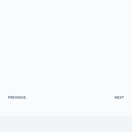
PREVIOUS
NEXT