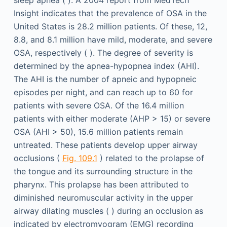
Insight indicates that the prevalence of OSA in the
United States is 28.2 million patients. Of these, 12,
8.8, and 8.1 million have mild, moderate, and severe
OSA, respectively ( ). The degree of severity is
determined by the apnea-hypopnea index (AHI).
The AHI is the number of apneic and hypopneic
episodes per night, and can reach up to 60 for
patients with severe OSA. Of the 16.4 million
patients with either moderate (AHP > 15) or severe
OSA (AHI > 50), 15.6 million patients remain
untreated. These patients develop upper airway
occlusions (
Fig. 109.1
) related to the prolapse of
the tongue and its surrounding structure in the
pharynx. This prolapse has been attributed to
diminished neuromuscular activity in the upper
airway dilating muscles ( ) during an occlusion as
indicated by electromyogram (EMG) recording