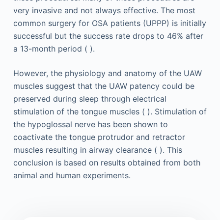
very invasive and not always effective. The most
common surgery for OSA patients (UPPP) is initially
successful but the success rate drops to 46% after
a 13-month period ( ).
However, the physiology and anatomy of the UAW
muscles suggest that the UAW patency could be
preserved during sleep through electrical
stimulation of the tongue muscles ( ). Stimulation of
the hypoglossal nerve has been shown to
coactivate the tongue protrudor and retractor
muscles resulting in airway clearance ( ). This
conclusion is based on results obtained from both
animal and human experiments.