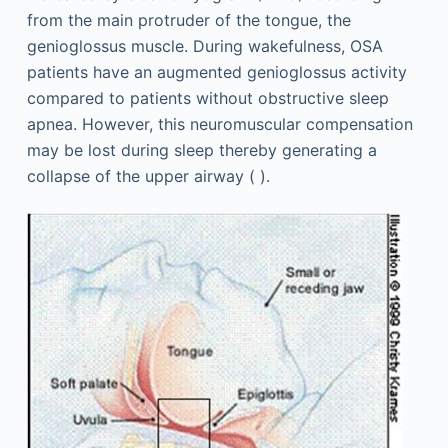
from the main protruder of the tongue, the
genioglossus muscle. During wakefulness, OSA
patients have an augmented genioglossus activity
compared to patients without obstructive sleep
apnea. However, this neuromuscular compensation
may be lost during sleep thereby generating a
collapse of the upper airway ( ).