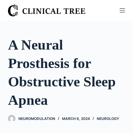
S
k
i
p
t
A Neural
o
c
Prosthesis for
o
n
t
Obstructive Sleep
e
n
Apnea
t
NEUROMODULATION
MARCH 6, 2024
NEUROLOGY