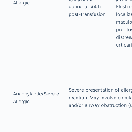
Allergic
during or ≤4 h
Flushin
post-transfusion
locali
maculo
pruritu
distre
urticar
Severe presentation of aller
Anaphylactic/Severe
reaction. May involve circul
Allergic
and/or airway obstruction (