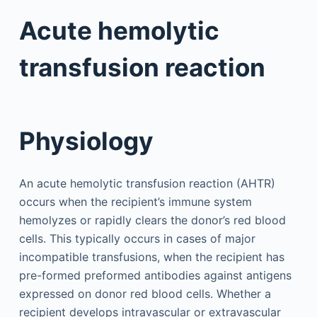
Acute hemolytic
transfusion reaction
Physiology
An acute hemolytic transfusion reaction (AHTR)
occurs when the recipient’s immune system
hemolyzes or rapidly clears the donor’s red blood
cells. This typically occurs in cases of major
incompatible transfusions, when the recipient has
pre-formed preformed antibodies against antigens
expressed on donor red blood cells. Whether a
recipient develops intravascular or extravascular