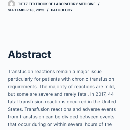
TIETZ TEXTBOOK OF LABORATORY MEDICINE
SEPTEMBER 18, 2023
PATHOLOGY
Abstract
Transfusion reactions remain a major issue
particularly for patients with chronic transfusion
requirements. The majority of reactions are mild,
but some are severe and rarely fatal. In 2017, 44
fatal transfusion reactions occurred in the United
States. Transfusion reactions and adverse events
from transfusion can be divided between events
that occur during or within several hours of the