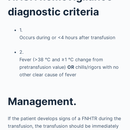
diagnostic criteria
1.
Occurs during or <4 hours after transfusion
2.
Fever (>38 °C and ≥1 °C change from
pretransfusion value)
OR
chills/rigors with no
other clear cause of fever
Management.
If the patient develops signs of a FNHTR during the
transfusion, the transfusion should be immediately