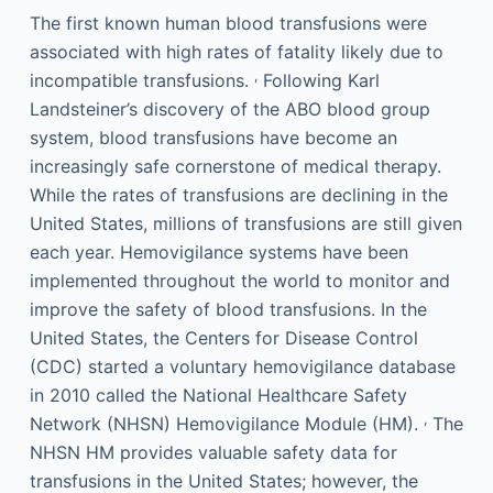
The first known human blood transfusions were
associated with high rates of fatality likely due to
,
incompatible transfusions.
Following Karl
Landsteiner’s discovery of the ABO blood group
system, blood transfusions have become an
increasingly safe cornerstone of medical therapy.
While the rates of transfusions are declining in the
United States, millions of transfusions are still given
each year. Hemovigilance systems have been
implemented throughout the world to monitor and
improve the safety of blood transfusions. In the
United States, the Centers for Disease Control
(CDC) started a voluntary hemovigilance database
in 2010 called the National Healthcare Safety
,
Network (NHSN) Hemovigilance Module (HM).
The
NHSN HM provides valuable safety data for
transfusions in the United States; however, the