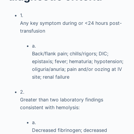
1.
Any key symptom during or <24 hours post-
transfusion
a.
Back/flank pain; chills/rigors; DIC;
epistaxis; fever; hematuria; hypotension;
oliguria/anuria; pain and/or oozing at IV
site; renal failure
2.
Greater than two laboratory findings
consistent with hemolysis:
a.
Decreased fibrinogen; decreased