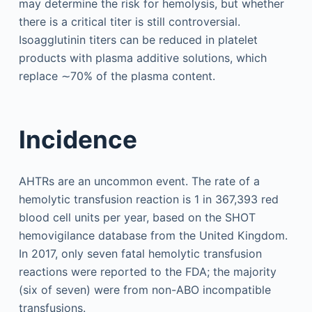
may determine the risk for hemolysis, but whether
there is a critical titer is still controversial.
Isoagglutinin titers can be reduced in platelet
products with plasma additive solutions, which
replace ∼70% of the plasma content.
Incidence
AHTRs are an uncommon event. The rate of a
hemolytic transfusion reaction is 1 in 367,393 red
blood cell units per year, based on the SHOT
hemovigilance database from the United Kingdom.
In 2017, only seven fatal hemolytic transfusion
reactions were reported to the FDA; the majority
(six of seven) were from non-ABO incompatible
transfusions.