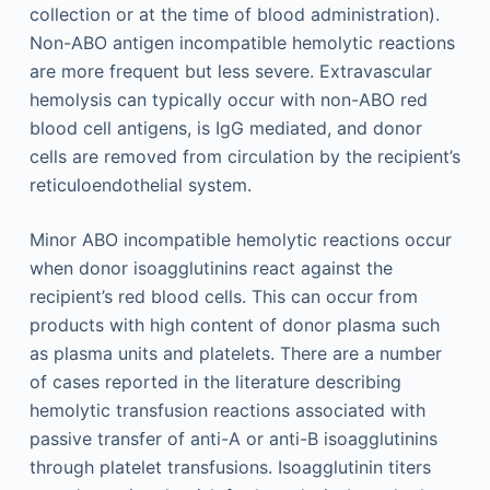
collection or at the time of blood administration).
Non-ABO antigen incompatible hemolytic reactions
are more frequent but less severe. Extravascular
hemolysis can typically occur with non-ABO red
blood cell antigens, is IgG mediated, and donor
cells are removed from circulation by the recipient’s
reticuloendothelial system.
Minor ABO incompatible hemolytic reactions occur
when donor isoagglutinins react against the
recipient’s red blood cells. This can occur from
products with high content of donor plasma such
as plasma units and platelets. There are a number
of cases reported in the literature describing
hemolytic transfusion reactions associated with
passive transfer of anti-A or anti-B isoagglutinins
through platelet transfusions. Isoagglutinin titers