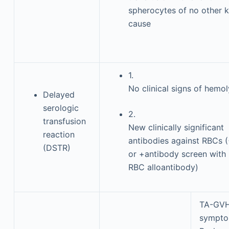
spherocytes of no other 
cause
1.
No clinical signs of hemol
Delayed
serologic
2.
transfusion
New clinically significant
reaction
antibodies against RBCs 
(DSTR)
or +antibody screen with
RBC alloantibody)
TA-GV
sympt