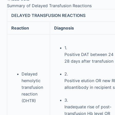
Summary of Delayed Transfusion Reactions
DELAYED TRANSFUSION REACTIONS
Reaction
Diagnosis
1.
Positive DAT between 24 
28 days after transfusion
Delayed
2.
hemolytic
Positive elution OR new 
transfusion
alloantibody in recipient 
reaction
3.
(DHTR)
Inadequate rise of post-
transfusion Hb level OR