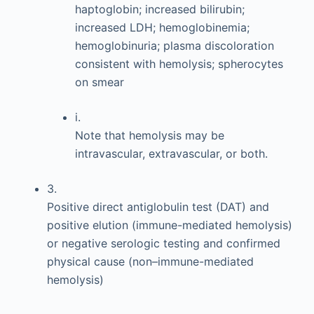
haptoglobin; increased bilirubin;
increased LDH; hemoglobinemia;
hemoglobinuria; plasma discoloration
consistent with hemolysis; spherocytes
on smear
i.
Note that hemolysis may be
intravascular, extravascular, or both.
3.
Positive direct antiglobulin test (DAT) and
positive elution (immune-mediated hemolysis)
or negative serologic testing and confirmed
physical cause (non–immune-mediated
hemolysis)