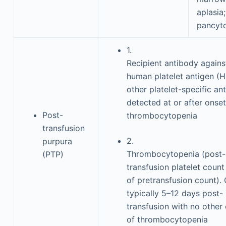
aplasia;
pancyt
1.
Recipient antibody agains
human platelet antigen (H
other platelet-specific an
detected at or after onset
Post-
thrombocytopenia
transfusion
2.
purpura
Thrombocytopenia (post-
(PTP)
transfusion platelet coun
of pretransfusion count).
typically 5–12 days post-
transfusion with no other
of thrombocytopenia