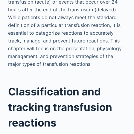
transfusion (acute) or events that occur over 24
hours after the end of the transfusion (delayed).
While patients do not always meet the standard
definition of a particular transfusion reaction, it is
essential to categorize reactions to accurately
track, manage, and prevent future reactions. This
chapter will focus on the presentation, physiology,
management, and prevention strategies of the
major types of transfusion reactions.
Classification and
tracking transfusion
reactions