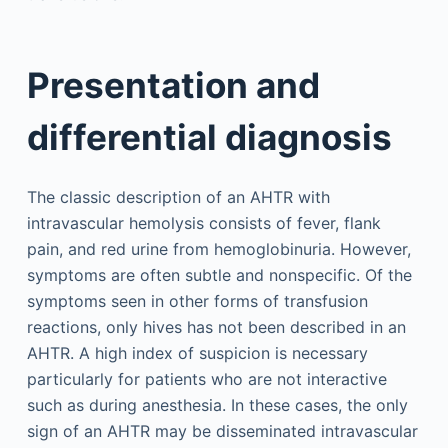
Presentation and
differential diagnosis
The classic description of an AHTR with
intravascular hemolysis consists of fever, flank
pain, and red urine from hemoglobinuria. However,
symptoms are often subtle and nonspecific. Of the
symptoms seen in other forms of transfusion
reactions, only hives has not been described in an
AHTR. A high index of suspicion is necessary
particularly for patients who are not interactive
such as during anesthesia. In these cases, the only
sign of an AHTR may be disseminated intravascular