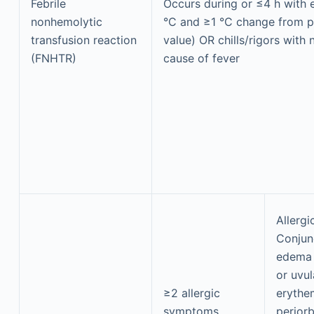
Febrile
Occurs during or ≤4 h with e
nonhemolytic
°C and ≥1 °C change from p
transfusion reaction
value) OR chills/rigors with 
(FNHTR)
cause of fever
Allerg
Conjun
edema 
or uvul
≥2 allergic
erythe
symptoms
periorb