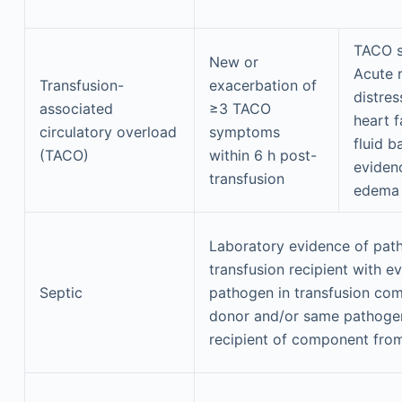
TACO 
New or
Acute 
Transfusion-
exacerbation of
distres
associated
≥3 TACO
heart f
circulatory overload
symptoms
fluid b
(TACO)
within 6 h post-
eviden
transfusion
edema
Laboratory evidence of pat
transfusion recipient with e
Septic
pathogen in transfusion co
donor and/or same pathogen 
recipient of component fro