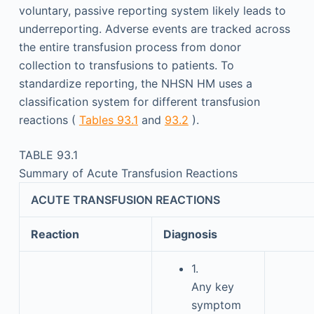
voluntary, passive reporting system likely leads to
underreporting. Adverse events are tracked across
the entire transfusion process from donor
collection to transfusions to patients. To
standardize reporting, the NHSN HM uses a
classification system for different transfusion
reactions (
Tables 93.1
and
93.2
).
TABLE 93.1
Summary of Acute Transfusion Reactions
ACUTE TRANSFUSION REACTIONS
Reaction
Diagnosis
1.
Any key
symptom