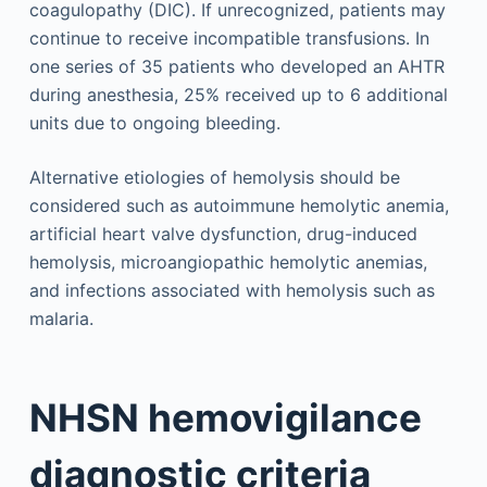
coagulopathy (DIC). If unrecognized, patients may
continue to receive incompatible transfusions. In
one series of 35 patients who developed an AHTR
during anesthesia, 25% received up to 6 additional
units due to ongoing bleeding.
Alternative etiologies of hemolysis should be
considered such as autoimmune hemolytic anemia,
artificial heart valve dysfunction, drug-induced
hemolysis, microangiopathic hemolytic anemias,
and infections associated with hemolysis such as
malaria.
NHSN hemovigilance
diagnostic criteria