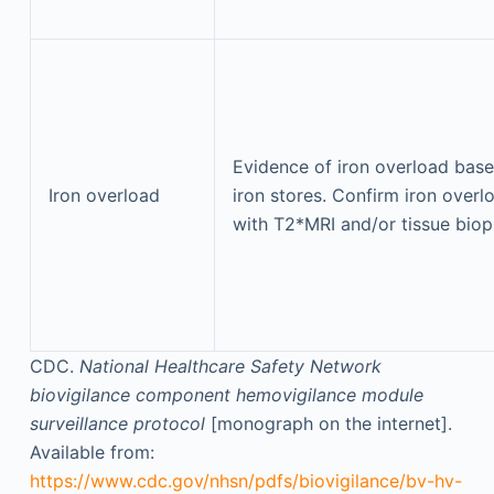
Evidence of iron overload bas
Iron overload
iron stores. Confirm iron overl
with T2*MRI and/or tissue biop
CDC.
National Healthcare Safety Network
biovigilance component hemovigilance module
surveillance protocol
[monograph on the internet].
Available from:
https://www.cdc.gov/nhsn/pdfs/biovigilance/bv-hv-