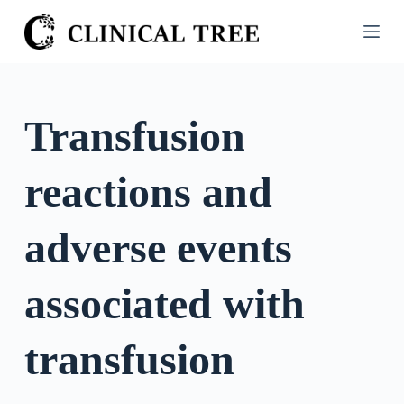
S
k
i
p
t
Transfusion
o
c
reactions and
o
n
t
adverse events
e
n
associated with
t
transfusion