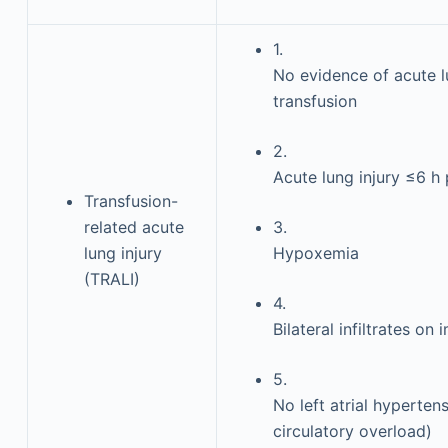
1.
No evidence of acute l
transfusion
2.
Acute lung injury ≤6 h
Transfusion-
related acute
3.
lung injury
Hypoxemia
(TRALI)
4.
Bilateral infiltrates on
5.
No left atrial hypertensi
circulatory overload)