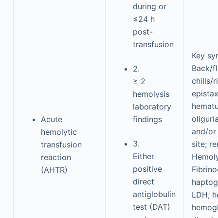
during or
≤24 h
post-
transfusion
Key s
Back/fl
2.
chills/
≥ 2
epistax
hemolysis
hematu
laboratory
oliguri
Acute
findings
and/or
hemolytic
3.
site; re
transfusion
Either
Hemoly
reaction
positive
Fibrino
(AHTR)
direct
haptogl
antiglobulin
LDH; h
test (DAT)
hemogl