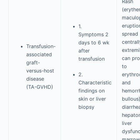
Rash
(erythe
maculo
eruptio
1.
spread
Symptoms 2
centrall
days to 6 wk
Transfusion-
extremi
after
associated
can pro
transfusion
graft-
to
versus-host
2.
erythr
disease
Characteristic
and
(TA-GVHD)
findings on
hemorr
skin or liver
bullous)
biopsy
diarrhea
hepato
liver
dysfunc
marrow