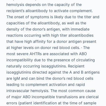
hemolysis depends on the capacity of the
recipient’s alloantibody to activate complement.
The onset of symptoms is likely due to the titer and
capacities of the alloantibody, as well as the
density of the donor’s antigen, with immediate
reactions occurring with high titer alloantibodies
that have high affinity for a donor antigen present
,
at higher levels on donor red blood cells.
The
most severe AHTRs are associated with ABO
incompatibility due to the presence of circulating
naturally occurring isoagglutinins. Recipient
isoagglutinins directed against the A and B antigens
are IgM and can bind the donor’s red blood cells
leading to complement activation and rapid
intravascular hemolysis. The most common cause
of major ABO incompatible transfusions are clerical
errors (patient identification at the time of sample