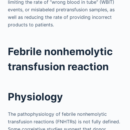
limiting the rate of “wrong blood in tube” (WBIT)
events, or mislabeled pretransfusion samples, as
well as reducing the rate of providing incorrect
products to patients.
Febrile nonhemolytic
transfusion reaction
Physiology
The pathophysiology of febrile nonhemolytic
transfusion reactions (FNHTRs) is not fully defined.
Some correlative studies suggest that donor