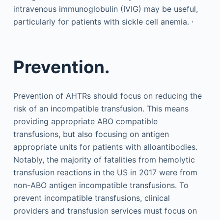
intravenous immunoglobulin (IVIG) may be useful,
,
particularly for patients with sickle cell anemia.
Prevention.
Prevention of AHTRs should focus on reducing the
risk of an incompatible transfusion. This means
providing appropriate ABO compatible
transfusions, but also focusing on antigen
appropriate units for patients with alloantibodies.
Notably, the majority of fatalities from hemolytic
transfusion reactions in the US in 2017 were from
non-ABO antigen incompatible transfusions. To
prevent incompatible transfusions, clinical
providers and transfusion services must focus on