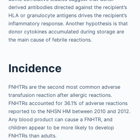
derived antibodies directed against the recipient’s
HLA or granulocyte antigens drives the recipient’s
inflammatory response. Another hypothesis is that
donor cytokines accumulated during storage are
the main cause of febrile reactions.
Incidence
FNHTRs are the second most common adverse
transfusion reaction after allergic reactions.
FNHTRs accounted for 36.1% of adverse reactions
reported to the NHSN HM between 2010 and 2012.
Any blood product can cause a FNHTR, and
children appear to be more likely to develop
FNHTRs than adults.