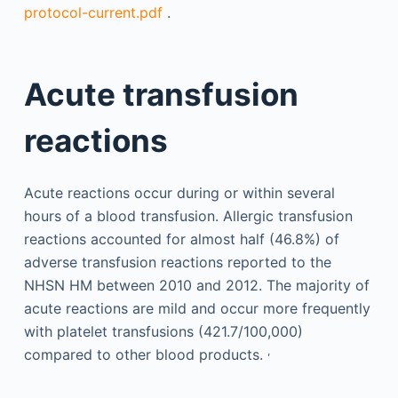
protocol-current.pdf
.
Acute transfusion
reactions
Acute reactions occur during or within several
hours of a blood transfusion. Allergic transfusion
reactions accounted for almost half (46.8%) of
adverse transfusion reactions reported to the
NHSN HM between 2010 and 2012. The majority of
acute reactions are mild and occur more frequently
with platelet transfusions (421.7/100,000)
,
compared to other blood products.