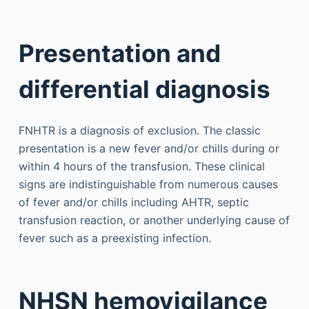
Presentation and
differential diagnosis
FNHTR is a diagnosis of exclusion. The classic
presentation is a new fever and/or chills during or
within 4 hours of the transfusion. These clinical
signs are indistinguishable from numerous causes
of fever and/or chills including AHTR, septic
transfusion reaction, or another underlying cause of
fever such as a preexisting infection.
NHSN hemovigilance