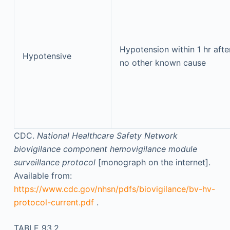
Hypotension within 1 hr afte
Hypotensive
no other known cause
CDC.
National Healthcare Safety Network
biovigilance component hemovigilance module
surveillance protocol
[monograph on the internet].
Available from:
https://www.cdc.gov/nhsn/pdfs/biovigilance/bv-hv-
protocol-current.pdf
.
TABLE 93.2