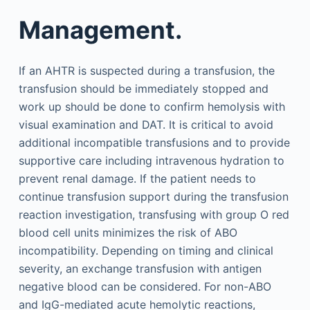
Management.
If an AHTR is suspected during a transfusion, the
transfusion should be immediately stopped and
work up should be done to confirm hemolysis with
visual examination and DAT. It is critical to avoid
additional incompatible transfusions and to provide
supportive care including intravenous hydration to
prevent renal damage. If the patient needs to
continue transfusion support during the transfusion
reaction investigation, transfusing with group O red
blood cell units minimizes the risk of ABO
incompatibility. Depending on timing and clinical
severity, an exchange transfusion with antigen
negative blood can be considered. For non-ABO
and IgG-mediated acute hemolytic reactions,