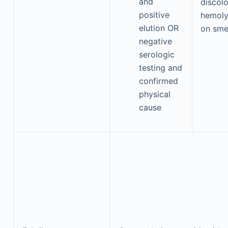
and
discol
positive
hemoly
elution OR
on sme
negative
serologic
testing and
confirmed
physical
cause