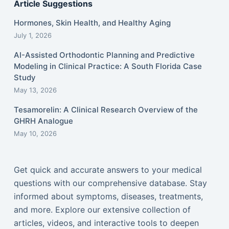
Article Suggestions
Hormones, Skin Health, and Healthy Aging
July 1, 2026
AI-Assisted Orthodontic Planning and Predictive
Modeling in Clinical Practice: A South Florida Case
Study
May 13, 2026
Tesamorelin: A Clinical Research Overview of the
GHRH Analogue
May 10, 2026
Get quick and accurate answers to your medical
questions with our comprehensive database. Stay
informed about symptoms, diseases, treatments,
and more. Explore our extensive collection of
articles, videos, and interactive tools to deepen