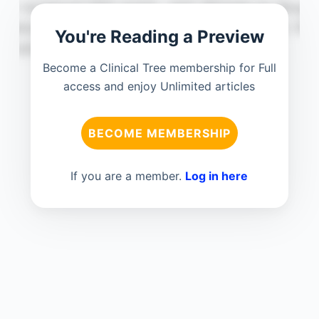
You're Reading a Preview
Become a Clinical Tree membership for Full
access and enjoy Unlimited articles
BECOME MEMBERSHIP
If you are a member.
Log in here