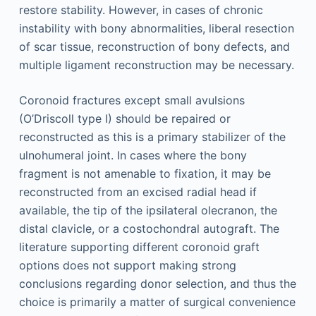
restore stability. However, in cases of chronic
instability with bony abnormalities, liberal resection
of scar tissue, reconstruction of bony defects, and
multiple ligament reconstruction may be necessary.
Coronoid fractures except small avulsions
(O’Driscoll type I) should be repaired or
reconstructed as this is a primary stabilizer of the
ulnohumeral joint. In cases where the bony
fragment is not amenable to fixation, it may be
reconstructed from an excised radial head if
available, the tip of the ipsilateral olecranon, the
distal clavicle, or a costochondral autograft. The
literature supporting different coronoid graft
options does not support making strong
conclusions regarding donor selection, and thus the
choice is primarily a matter of surgical convenience