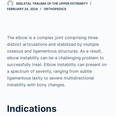
SKELETAL TRAUMA OF THE UPPER EXTREMITY
FEBRUARY 24, 2024
ORTHOPEDICS
The elbow is a complex joint comprising three
distinct articulations and stabilized by multiple
osseous and ligamentous structures. As a result,
elbow instability can be a challenging problem to
successfully treat. Elbow instability can present on
a spectrum of severity, ranging from subtle
ligamentous laxity to severe multidirectional
instability with bony changes.
Indications