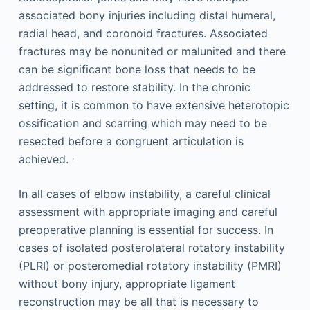
associated bony injuries including distal humeral,
radial head, and coronoid fractures. Associated
fractures may be nonunited or malunited and there
can be significant bone loss that needs to be
addressed to restore stability. In the chronic
setting, it is common to have extensive heterotopic
ossification and scarring which may need to be
resected before a congruent articulation is
,
achieved.
In all cases of elbow instability, a careful clinical
assessment with appropriate imaging and careful
preoperative planning is essential for success. In
cases of isolated posterolateral rotatory instability
(PLRI) or posteromedial rotatory instability (PMRI)
without bony injury, appropriate ligament
reconstruction may be all that is necessary to