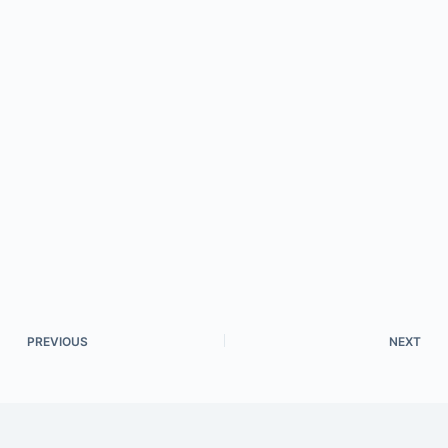
PREVIOUS
NEXT