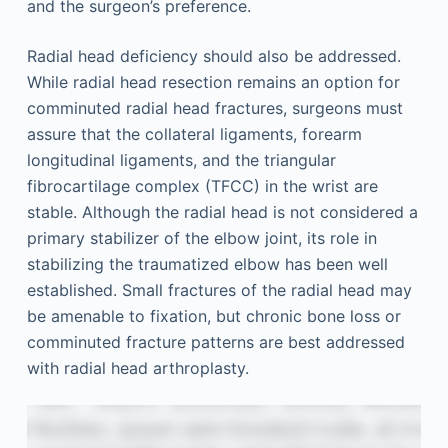
and the surgeon’s preference.
Radial head deficiency should also be addressed.
While radial head resection remains an option for
comminuted radial head fractures, surgeons must
assure that the collateral ligaments, forearm
longitudinal ligaments, and the triangular
fibrocartilage complex (TFCC) in the wrist are
stable. Although the radial head is not considered a
primary stabilizer of the elbow joint, its role in
stabilizing the traumatized elbow has been well
established. Small fractures of the radial head may
be amenable to fixation, but chronic bone loss or
comminuted fracture patterns are best addressed
with radial head arthroplasty.