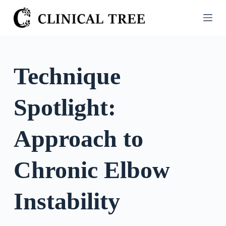
S
k
i
p
t
Technique
o
c
Spotlight:
o
n
t
Approach to
e
n
Chronic Elbow
t
Instability