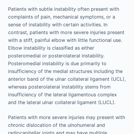
Patients with subtle instability often present with
complaints of pain, mechanical symptoms, or a
sense of instability with certain activities. In
contrast, patients with more severe injuries present
with a stiff, painful elbow with little functional use.
Elbow instability is classified as either
posteromedial or posterolateral instability.
Posteromedial instability is due primarily to
insufficiency of the medial structures including the
anterior band of the ulnar collateral ligament (UCL),
whereas posterolateral instability stems from
insufficiency of the lateral ligamentous complex
and the lateral ulnar collateral ligament (LUCL).
Patients with more severe injuries may present with
chronic dislocation of the ulnohumeral and
radiocapitellar joints and may have multiple