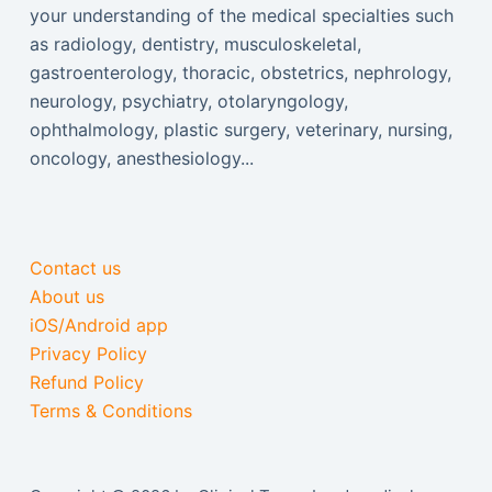
your understanding of the medical specialties such
as radiology, dentistry, musculoskeletal,
gastroenterology, thoracic, obstetrics, nephrology,
neurology, psychiatry, otolaryngology,
ophthalmology, plastic surgery, veterinary, nursing,
oncology, anesthesiology...
Contact us
About us
iOS/Android app
Privacy Policy
Refund Policy
Terms & Conditions