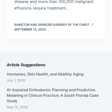
disease and more than 100,000 malignant
effusions require treatment…
SABISTON AND SPENCER SURGERY OF THE CHEST
SEPTEMBER 14, 2023
Article Suggestions
Hormones, Skin Health, and Healthy Aging
July 1, 2026
AI-Assisted Orthodontic Planning and Predictive
Modeling in Clinical Practice: A South Florida Case
Study
May 13, 2026