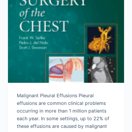
Malignant Pleural Effusions Pleural
effusions are common clinical problems
occurring in more than 1 million patients
each year. In some settings, up to 22% of
these effusions are caused by malignant