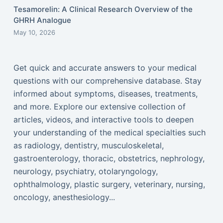
Tesamorelin: A Clinical Research Overview of the
GHRH Analogue
May 10, 2026
Get quick and accurate answers to your medical
questions with our comprehensive database. Stay
informed about symptoms, diseases, treatments,
and more. Explore our extensive collection of
articles, videos, and interactive tools to deepen
your understanding of the medical specialties such
as radiology, dentistry, musculoskeletal,
gastroenterology, thoracic, obstetrics, nephrology,
neurology, psychiatry, otolaryngology,
ophthalmology, plastic surgery, veterinary, nursing,
oncology, anesthesiology...