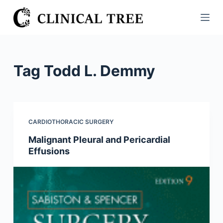
S
k
i
p
t
Tag
Todd L. Demmy
o
c
o
n
CARDIOTHORACIC SURGERY
t
Malignant Pleural and Pericardial
e
Effusions
n
t