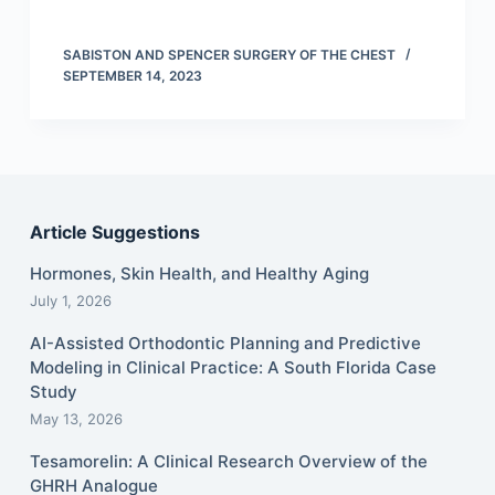
SABISTON AND SPENCER SURGERY OF THE CHEST
SEPTEMBER 14, 2023
Article Suggestions
Hormones, Skin Health, and Healthy Aging
July 1, 2026
AI-Assisted Orthodontic Planning and Predictive
Modeling in Clinical Practice: A South Florida Case
Study
May 13, 2026
Tesamorelin: A Clinical Research Overview of the
GHRH Analogue