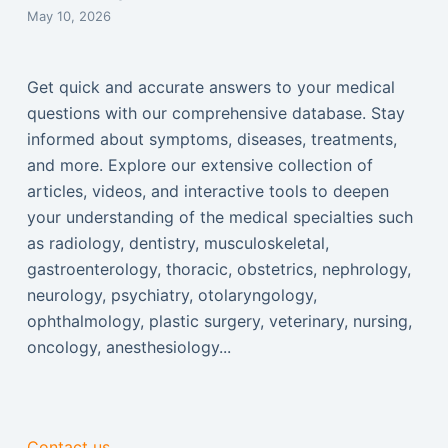
May 10, 2026
Get quick and accurate answers to your medical
questions with our comprehensive database. Stay
informed about symptoms, diseases, treatments,
and more. Explore our extensive collection of
articles, videos, and interactive tools to deepen
your understanding of the medical specialties such
as radiology, dentistry, musculoskeletal,
gastroenterology, thoracic, obstetrics, nephrology,
neurology, psychiatry, otolaryngology,
ophthalmology, plastic surgery, veterinary, nursing,
oncology, anesthesiology...
Contact us