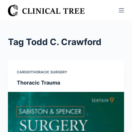
S
k
i
p
t
Tag
Todd C. Crawford
o
c
o
n
CARDIOTHORACIC SURGERY
t
Thoracic Trauma
e
n
t