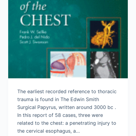
The earliest recorded reference to thoracic
trauma is found in The Edwin Smith
Surgical Papyrus, written around 3000 bc .
In this report of 58 cases, three were
related to the chest: a penetrating injury to
the cervical esophagus, a…