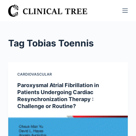
S
k
i
p
t
Tag
Tobias Toennis
o
c
o
n
CARDIOVASCULAR
t
Paroxysmal Atrial Fibrillation in
e
Patients Undergoing Cardiac
n
Resynchronization Therapy :
t
Challenge or Routine?