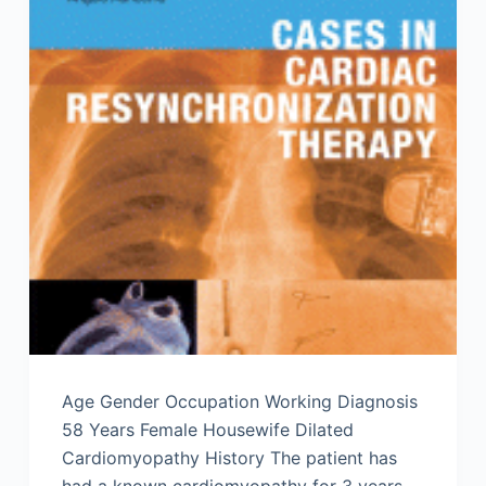
Age Gender Occupation Working Diagnosis
58 Years Female Housewife Dilated
Cardiomyopathy History The patient has