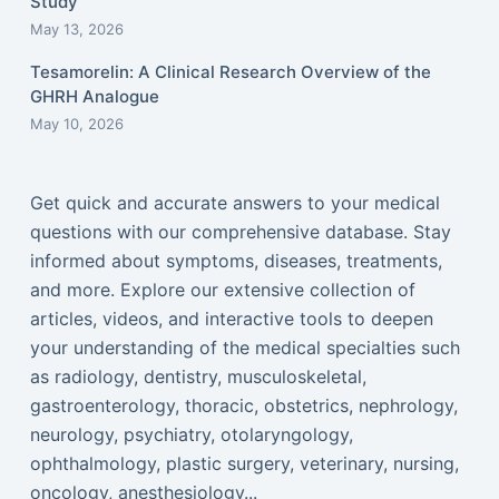
Study
May 13, 2026
Tesamorelin: A Clinical Research Overview of the
GHRH Analogue
May 10, 2026
Get quick and accurate answers to your medical
questions with our comprehensive database. Stay
informed about symptoms, diseases, treatments,
and more. Explore our extensive collection of
articles, videos, and interactive tools to deepen
your understanding of the medical specialties such
as radiology, dentistry, musculoskeletal,
gastroenterology, thoracic, obstetrics, nephrology,
neurology, psychiatry, otolaryngology,
ophthalmology, plastic surgery, veterinary, nursing,
oncology, anesthesiology...