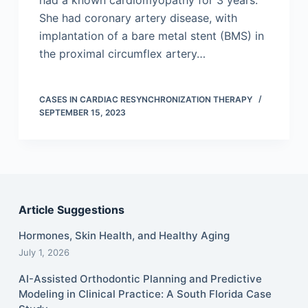
had a known cardiomyopathy for 3 years.
She had coronary artery disease, with
implantation of a bare metal stent (BMS) in
the proximal circumflex artery…
CASES IN CARDIAC RESYNCHRONIZATION THERAPY
SEPTEMBER 15, 2023
Article Suggestions
Hormones, Skin Health, and Healthy Aging
July 1, 2026
AI-Assisted Orthodontic Planning and Predictive
Modeling in Clinical Practice: A South Florida Case