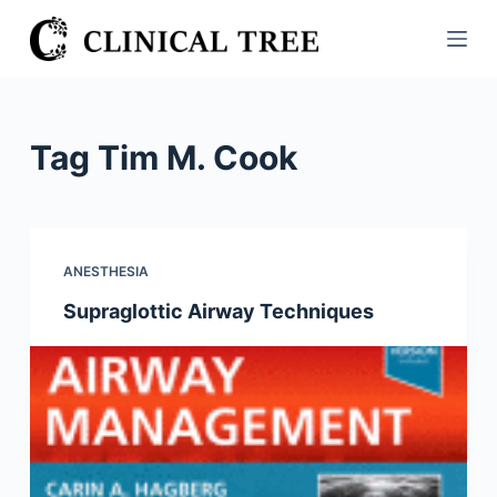
S
k
i
p
t
Tag
Tim M. Cook
o
c
o
n
ANESTHESIA
t
Supraglottic Airway Techniques
e
n
t