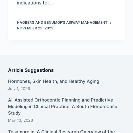
indications for…
HAGBERG AND BENUMOF'S AIRWAY MANAGEMENT
NOVEMBER 23, 2023
Article Suggestions
Hormones, Skin Health, and Healthy Aging
July 1, 2026
AI-Assisted Orthodontic Planning and Predictive
Modeling in Clinical Practice: A South Florida Case
Study
May 13, 2026
Tesamorelin: A Clinical Research Overview of the