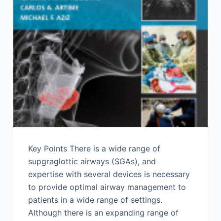
Key Points There is a wide range of
supgraglottic airways (SGAs), and
expertise with several devices is necessary
to provide optimal airway management to
patients in a wide range of settings.
Although there is an expanding range of