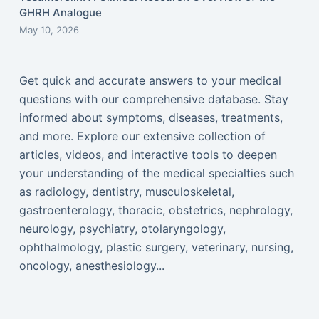
GHRH Analogue
May 10, 2026
Get quick and accurate answers to your medical
questions with our comprehensive database. Stay
informed about symptoms, diseases, treatments,
and more. Explore our extensive collection of
articles, videos, and interactive tools to deepen
your understanding of the medical specialties such
as radiology, dentistry, musculoskeletal,
gastroenterology, thoracic, obstetrics, nephrology,
neurology, psychiatry, otolaryngology,
ophthalmology, plastic surgery, veterinary, nursing,
oncology, anesthesiology...