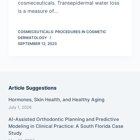
cosmeceuticals. Transepidermal water loss
is a measure of…
COSMECEUTICALS: PROCEDURES IN COSMETIC
DERMATOLOGY
SEPTEMBER 12, 2023
Article Suggestions
Hormones, Skin Health, and Healthy Aging
July 1, 2026
AI-Assisted Orthodontic Planning and Predictive
Modeling in Clinical Practice: A South Florida Case
Study