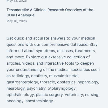
May 13, 2026
Tesamorelin: A Clinical Research Overview of the
GHRH Analogue
May 10, 2026
Get quick and accurate answers to your medical
questions with our comprehensive database. Stay
informed about symptoms, diseases, treatments,
and more. Explore our extensive collection of
articles, videos, and interactive tools to deepen
your understanding of the medical specialties such
as radiology, dentistry, musculoskeletal,
gastroenterology, thoracic, obstetrics, nephrology,
neurology, psychiatry, otolaryngology,
ophthalmology, plastic surgery, veterinary, nursing,
oncology, anesthesiology...