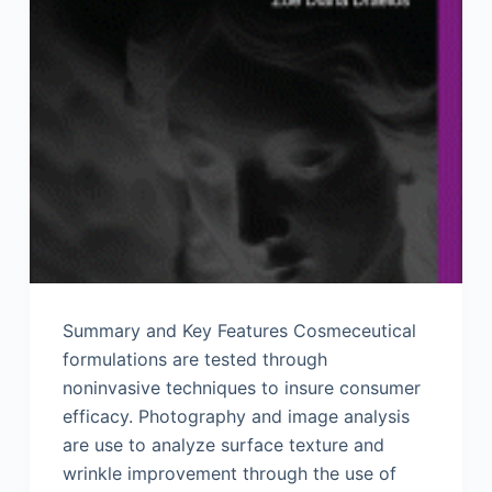
Summary and Key Features Cosmeceutical
formulations are tested through
noninvasive techniques to insure consumer
efficacy. Photography and image analysis
are use to analyze surface texture and
wrinkle improvement through the use of