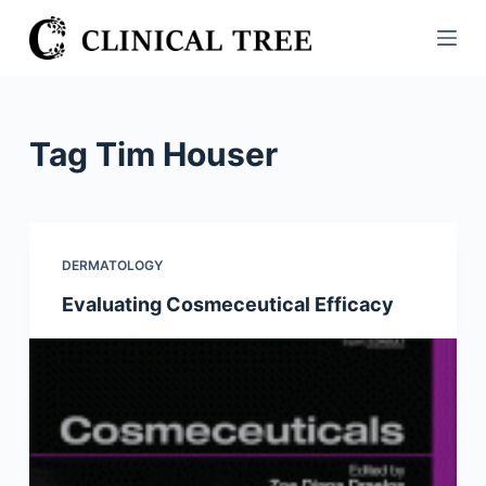
S
k
i
p
t
Tag
Tim Houser
o
c
o
n
DERMATOLOGY
t
Evaluating Cosmeceutical Efficacy
e
n
t