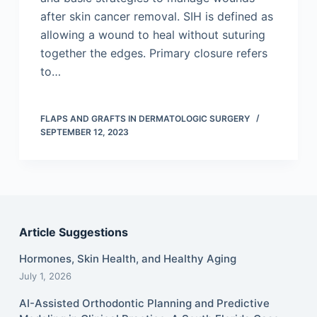
after skin cancer removal. SIH is defined as
allowing a wound to heal without suturing
together the edges. Primary closure refers
to…
FLAPS AND GRAFTS IN DERMATOLOGIC SURGERY
SEPTEMBER 12, 2023
Article Suggestions
Hormones, Skin Health, and Healthy Aging
July 1, 2026
AI-Assisted Orthodontic Planning and Predictive