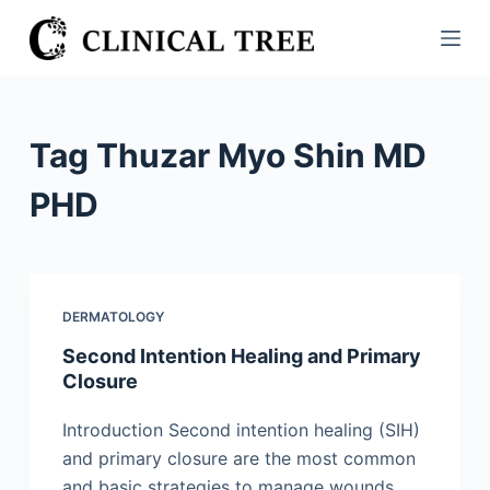
S
k
i
p
t
Tag
Thuzar Myo Shin MD
o
c
PHD
o
n
t
e
DERMATOLOGY
n
Second Intention Healing and Primary
t
Closure
Introduction Second intention healing (SIH)
and primary closure are the most common
and basic strategies to manage wounds