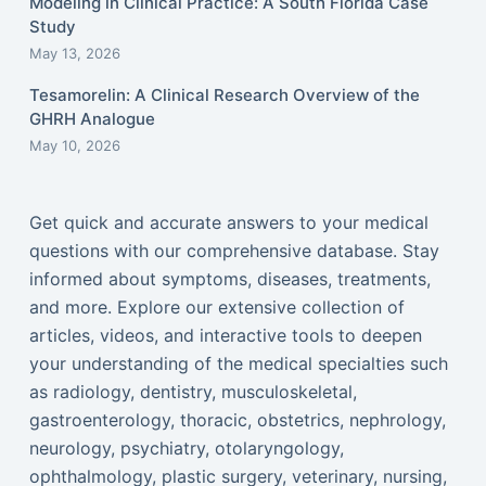
Modeling in Clinical Practice: A South Florida Case
Study
May 13, 2026
Tesamorelin: A Clinical Research Overview of the
GHRH Analogue
May 10, 2026
Get quick and accurate answers to your medical
questions with our comprehensive database. Stay
informed about symptoms, diseases, treatments,
and more. Explore our extensive collection of
articles, videos, and interactive tools to deepen
your understanding of the medical specialties such
as radiology, dentistry, musculoskeletal,
gastroenterology, thoracic, obstetrics, nephrology,
neurology, psychiatry, otolaryngology,
ophthalmology, plastic surgery, veterinary, nursing,