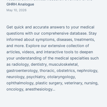
GHRH Analogue
May 10, 2026
Get quick and accurate answers to your medical
questions with our comprehensive database. Stay
informed about symptoms, diseases, treatments,
and more. Explore our extensive collection of
articles, videos, and interactive tools to deepen
your understanding of the medical specialties such
as radiology, dentistry, musculoskeletal,
gastroenterology, thoracic, obstetrics, nephrology,
neurology, psychiatry, otolaryngology,
ophthalmology, plastic surgery, veterinary, nursing,
oncology, anesthesiology...