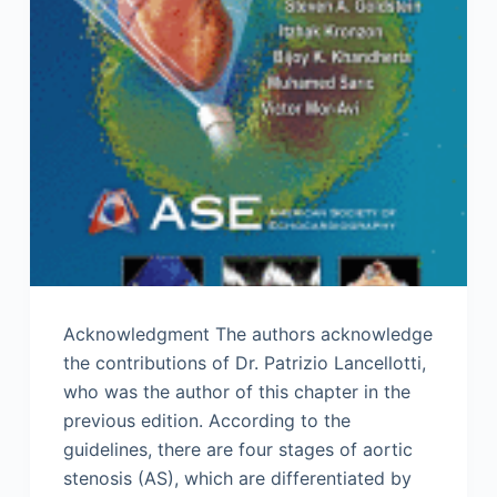
Acknowledgment The authors acknowledge
the contributions of Dr. Patrizio Lancellotti,
who was the author of this chapter in the
previous edition. According to the
guidelines, there are four stages of aortic
stenosis (AS), which are differentiated by