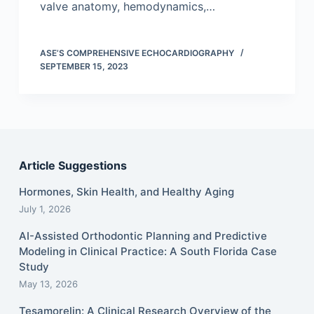
valve anatomy, hemodynamics,…
ASE’S COMPREHENSIVE ECHOCARDIOGRAPHY
SEPTEMBER 15, 2023
Article Suggestions
Hormones, Skin Health, and Healthy Aging
July 1, 2026
AI-Assisted Orthodontic Planning and Predictive
Modeling in Clinical Practice: A South Florida Case
Study
May 13, 2026
Tesamorelin: A Clinical Research Overview of the