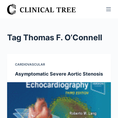
S
k
i
p
t
Tag
Thomas F. O’Connell
o
c
o
n
CARDIOVASCULAR
t
Asymptomatic Severe Aortic Stenosis
e
n
t