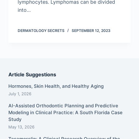
lymphocytes. Lymphomas can be divided
into…
DERMATOLOGY SECRETS
SEPTEMBER 12, 2023
Article Suggestions
Hormones, Skin Health, and Healthy Aging
July 1, 2026
AI-Assisted Orthodontic Planning and Predictive
Modeling in Clinical Practice: A South Florida Case
Study
May 13, 2026
Tesamorelin: A Clinical Research Overview of the