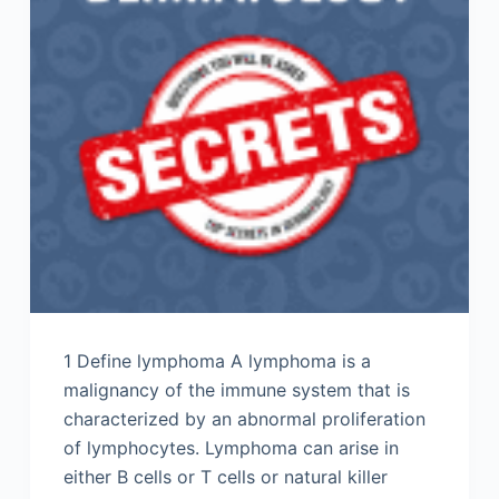
1 Define lymphoma A lymphoma is a
malignancy of the immune system that is
characterized by an abnormal proliferation
of lymphocytes. Lymphoma can arise in
either B cells or T cells or natural killer