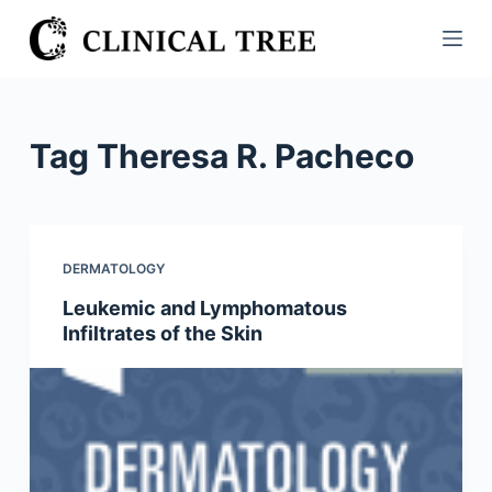
S
k
i
p
t
Tag
Theresa R. Pacheco
o
c
o
n
DERMATOLOGY
t
Leukemic and Lymphomatous
e
Infiltrates of the Skin
n
t