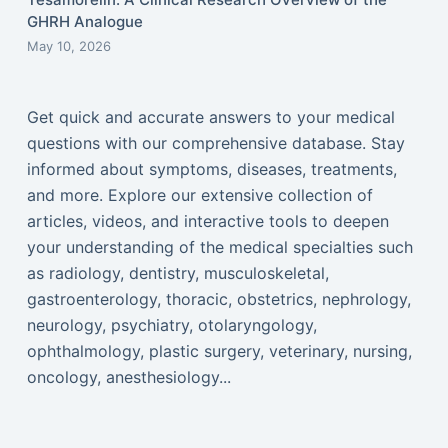
GHRH Analogue
May 10, 2026
Get quick and accurate answers to your medical
questions with our comprehensive database. Stay
informed about symptoms, diseases, treatments,
and more. Explore our extensive collection of
articles, videos, and interactive tools to deepen
your understanding of the medical specialties such
as radiology, dentistry, musculoskeletal,
gastroenterology, thoracic, obstetrics, nephrology,
neurology, psychiatry, otolaryngology,
ophthalmology, plastic surgery, veterinary, nursing,
oncology, anesthesiology...