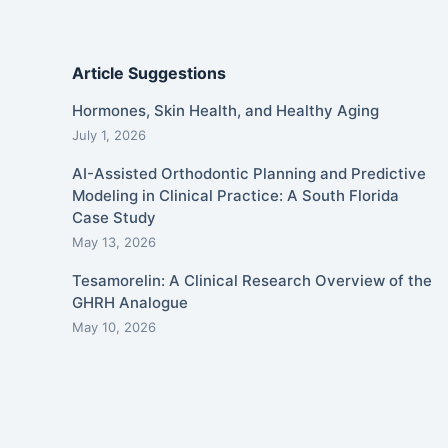
Article Suggestions
Hormones, Skin Health, and Healthy Aging
July 1, 2026
AI-Assisted Orthodontic Planning and Predictive
Modeling in Clinical Practice: A South Florida
Case Study
May 13, 2026
Tesamorelin: A Clinical Research Overview of the
GHRH Analogue
May 10, 2026