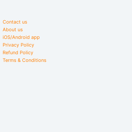
Contact us
About us
iOS/Android app
Privacy Policy
Refund Policy
Terms & Conditions