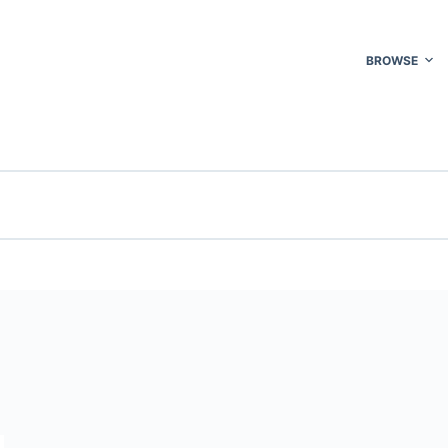
BROWSE