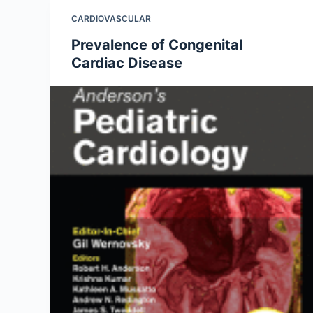
CARDIOVASCULAR
Prevalence of Congenital
Cardiac Disease