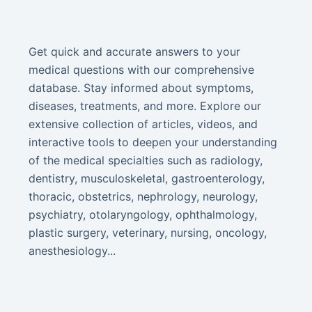
Get quick and accurate answers to your
medical questions with our comprehensive
database. Stay informed about symptoms,
diseases, treatments, and more. Explore our
extensive collection of articles, videos, and
interactive tools to deepen your understanding
of the medical specialties such as radiology,
dentistry, musculoskeletal, gastroenterology,
thoracic, obstetrics, nephrology, neurology,
psychiatry, otolaryngology, ophthalmology,
plastic surgery, veterinary, nursing, oncology,
anesthesiology...