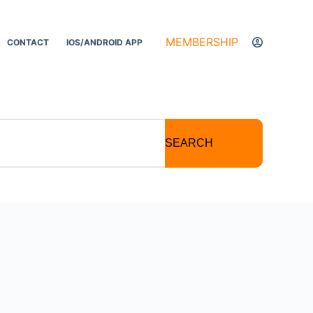
MEMBERSHIP
CONTACT
IOS/ANDROID APP
SEARCH