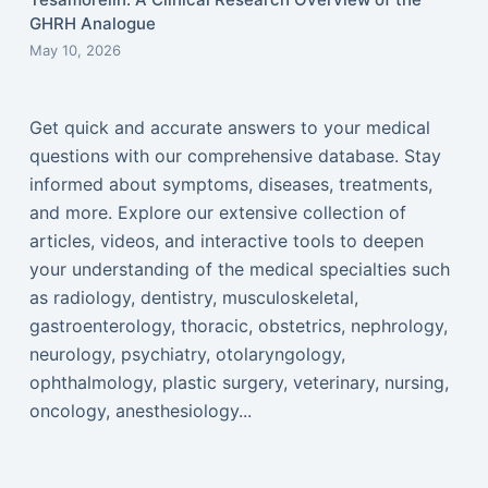
GHRH Analogue
May 10, 2026
Get quick and accurate answers to your medical
questions with our comprehensive database. Stay
informed about symptoms, diseases, treatments,
and more. Explore our extensive collection of
articles, videos, and interactive tools to deepen
your understanding of the medical specialties such
as radiology, dentistry, musculoskeletal,
gastroenterology, thoracic, obstetrics, nephrology,
neurology, psychiatry, otolaryngology,
ophthalmology, plastic surgery, veterinary, nursing,
oncology, anesthesiology...