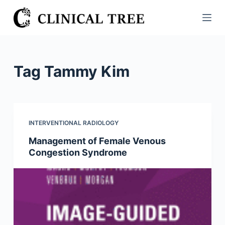
S
k
i
p
t
Tag
Tammy Kim
o
c
o
n
INTERVENTIONAL RADIOLOGY
t
Management of Female Venous
e
Congestion Syndrome
n
t