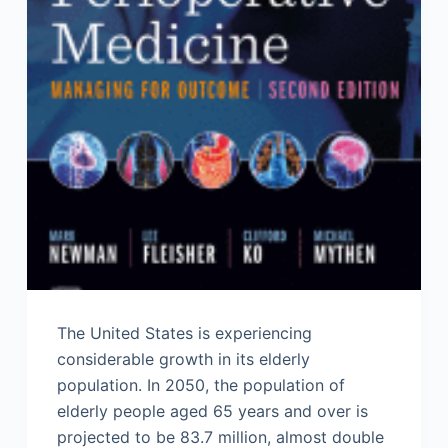
The United States is experiencing
considerable growth in its elderly
population. In 2050, the population of
elderly people aged 65 years and over is
projected to be 83.7 million, almost double