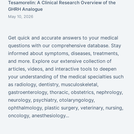
Tesamorelin: A Clinical Research Overview of the
GHRH Analogue
May 10, 2026
Get quick and accurate answers to your medical
questions with our comprehensive database. Stay
informed about symptoms, diseases, treatments,
and more. Explore our extensive collection of
articles, videos, and interactive tools to deepen
your understanding of the medical specialties such
as radiology, dentistry, musculoskeletal,
gastroenterology, thoracic, obstetrics, nephrology,
neurology, psychiatry, otolaryngology,
ophthalmology, plastic surgery, veterinary, nursing,
oncology, anesthesiology...