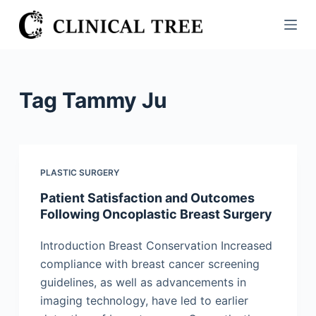
S
k
i
p
t
Tag
Tammy Ju
o
c
o
n
PLASTIC SURGERY
t
Patient Satisfaction and Outcomes
e
Following Oncoplastic Breast Surgery
n
t
Introduction Breast Conservation Increased
compliance with breast cancer screening
guidelines, as well as advancements in
imaging technology, have led to earlier