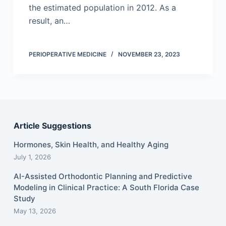
the estimated population in 2012. As a
result, an…
PERIOPERATIVE MEDICINE
NOVEMBER 23, 2023
Article Suggestions
Hormones, Skin Health, and Healthy Aging
July 1, 2026
AI-Assisted Orthodontic Planning and Predictive
Modeling in Clinical Practice: A South Florida Case
Study
May 13, 2026