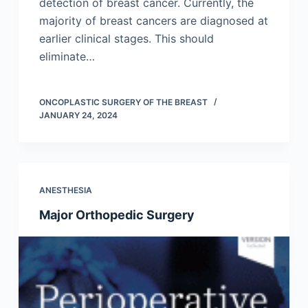
detection of breast cancer. Currently, the
majority of breast cancers are diagnosed at
earlier clinical stages. This should
eliminate…
ONCOPLASTIC SURGERY OF THE BREAST
JANUARY 24, 2024
ANESTHESIA
Major Orthopedic Surgery