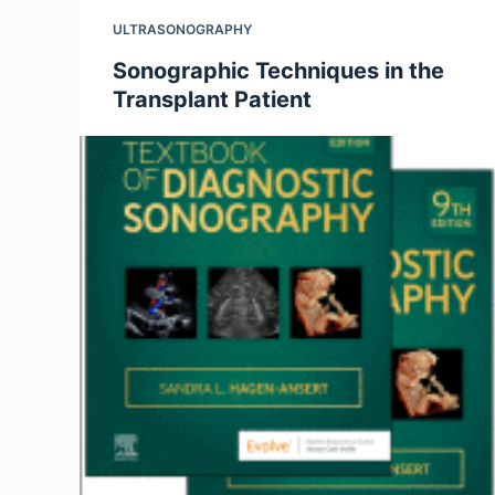
ULTRASONOGRAPHY
Sonographic Techniques in the
Transplant Patient