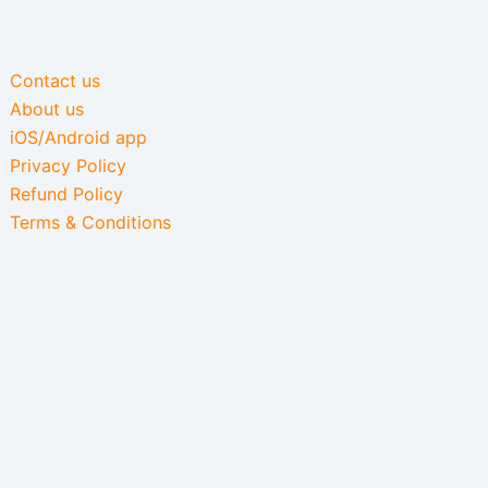
Contact us
About us
iOS/Android app
Privacy Policy
Refund Policy
Terms & Conditions