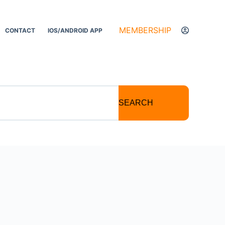
MEMBERSHIP
CONTACT
IOS/ANDROID APP
SEARCH