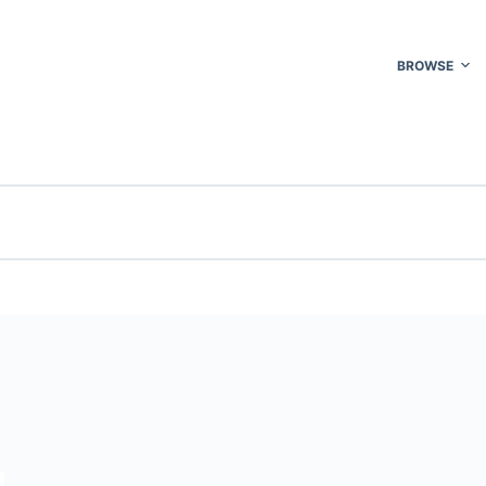
BROWSE