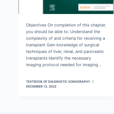
Objectives On completion of this chapter,
you should be able to: Understand the
complexity of and criteria for receiving a
transplant Gain knowledge of surgical
techniques of liver, renal, and pancreatic
transplants Identify the necessary
imaging protocol needed for imaging…
TEXTBOOK OF DIAGNOSTIC SONOGRAPHY
DECEMBER 13, 2022