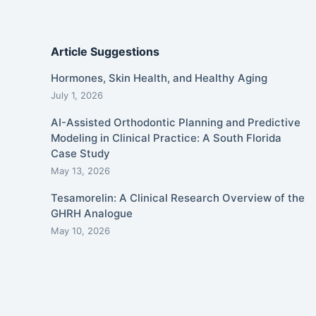
Article Suggestions
Hormones, Skin Health, and Healthy Aging
July 1, 2026
AI-Assisted Orthodontic Planning and Predictive
Modeling in Clinical Practice: A South Florida
Case Study
May 13, 2026
Tesamorelin: A Clinical Research Overview of the
GHRH Analogue
May 10, 2026