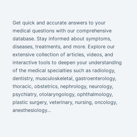
Get quick and accurate answers to your
medical questions with our comprehensive
database. Stay informed about symptoms,
diseases, treatments, and more. Explore our
extensive collection of articles, videos, and
interactive tools to deepen your understanding
of the medical specialties such as radiology,
dentistry, musculoskeletal, gastroenterology,
thoracic, obstetrics, nephrology, neurology,
psychiatry, otolaryngology, ophthalmology,
plastic surgery, veterinary, nursing, oncology,
anesthesiology...